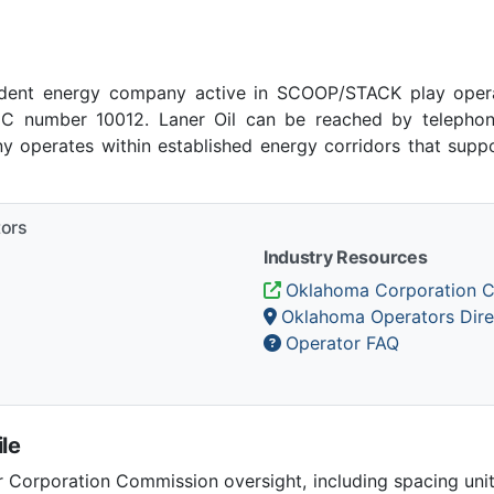
ndent energy company active in SCOOP/STACK play oper
 number 10012. Laner Oil can be reached by telephone 
 operates within established energy corridors that suppo
tors
Industry Resources
Oklahoma Corporation 
Oklahoma Operators Dire
Operator FAQ
le
Corporation Commission oversight, including spacing unit r