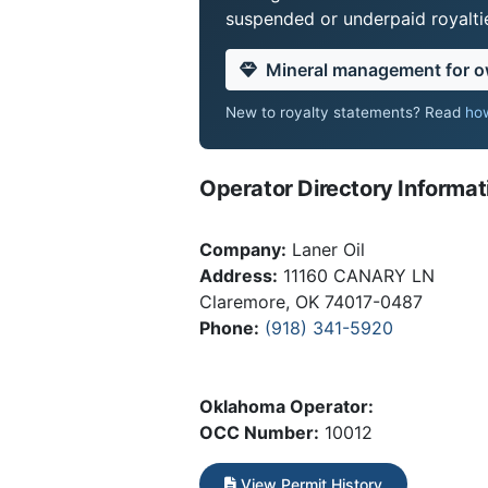
suspended or underpaid royaltie
Mineral management for 
New to royalty statements? Read
how
Operator Directory Informat
Company:
Laner Oil
Address:
11160 CANARY LN
Claremore, OK 74017-0487
Phone:
(918) 341-5920
Oklahoma Operator:
OCC Number:
10012
View Permit History