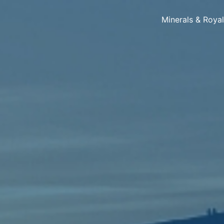
Minerals & Roya