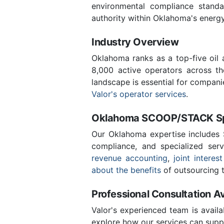
environmental compliance stand
authority within Oklahoma's energ
Industry Overview
Oklahoma ranks as a top-five oil
8,000 active operators across t
landscape is essential for compani
Valor's operator services
.
Oklahoma SCOOP/STACK Spe
Our Oklahoma expertise includes
compliance, and specialized ser
revenue accounting
,
joint interest
about the benefits
of outsourcing t
Professional Consultation Av
Valor's experienced team is availa
explore how our services can suppo