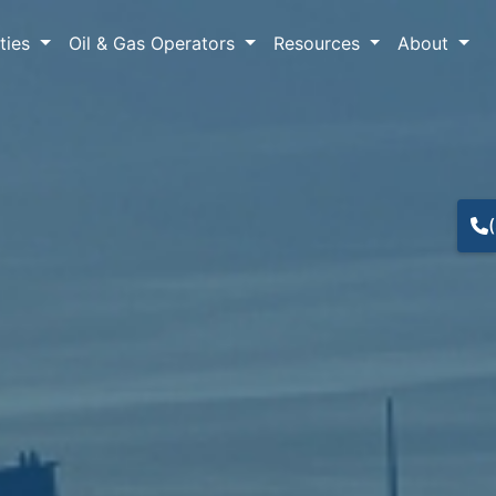
lties
Oil & Gas Operators
Resources
About