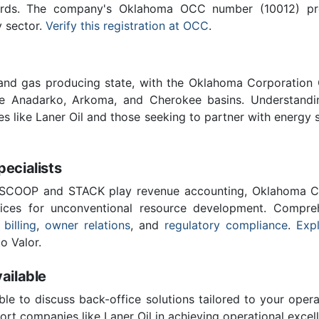
ards. The company's Oklahoma OCC number (10012) provi
y sector.
Verify this registration at OCC
.
 and gas producing state, with the Oklahoma Corporatio
he Anadarko, Arkoma, and Cherokee basins. Understandin
es like Laner Oil and those seeking to partner with energy 
cialists
 SCOOP and STACK play revenue accounting, Oklahoma C
vices for unconventional resource development. Compreh
 billing
,
owner relations
, and
regulatory compliance
.
Expl
o Valor.
ailable
ble to discuss back-office solutions tailored to your oper
rt companies like Laner Oil in achieving operational excel