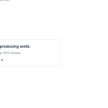
producing wells
op-500 leases
w
→