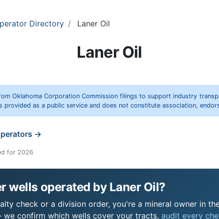
perator Directory
Laner Oil
Laner Oil
rom Oklahoma Corporation Commission filings to support industry trans
s provided as a public service and does not constitute association, end
operators →
ed for 2026
 wells operated by Laner Oil?
alty check or a division order, you're a mineral owner in the
 we confirm which wells cover your tracts,
audit every chec