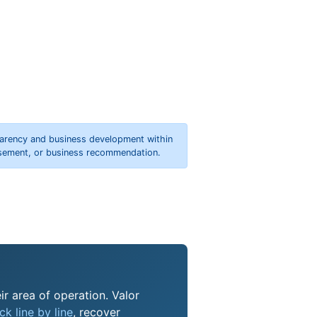
parency and business development within
orsement, or business recommendation.
ir area of operation. Valor
k line by line
, recover