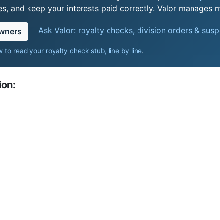
s, and keep your interests paid correctly. Valor manages mi
Ask Valor: royalty checks, division orders & sus
owners
 to read your royalty check stub, line by line
.
ion: