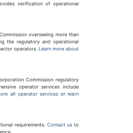
des verification of operational
n Commission overseeing more than
g the regulatory and operational
sector operators.
Learn more about
orporation Commission regulatory
ensive operator services include
ore all operator services
or
learn
ational requirements.
Contact us
to
lence.