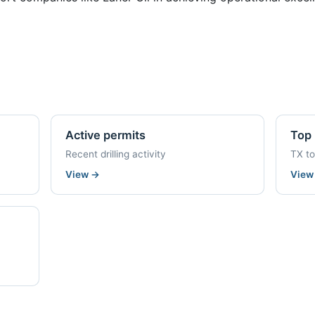
Active permits
Top 
Recent drilling activity
TX t
View
→
Vie