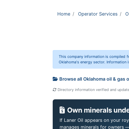
Home
Operator Services
O
This company information is compiled f
Oklahoma's energy sector. Information i
Browse all Oklahoma oil & gas 
Directory information verified and updat
Own minerals under
If Laner Oil appears on your roy
manages minerals for owners —