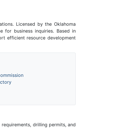
ations. Licensed by the Oklahoma
for business inquiries. Based in
rt efficient resource development
Commission
ctory
equirements, drilling permits, and