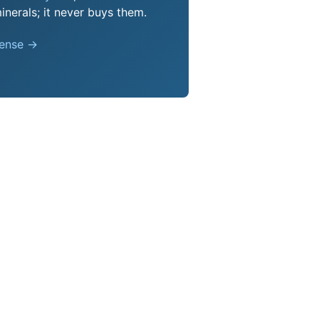
nerals; it never buys them.
pense →