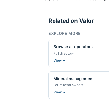
Related on Valor
EXPLORE MORE
Browse all operators
Full directory
View
→
Mineral management
For mineral owners
View
→