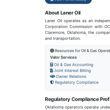
About Laner Oil
Laner Oil operates as an indepe
Corporation Commission with OCC
Claremore, Oklahoma, the company
and transportation.
Resources for Oil & Gas Opera
Valor Services
Oil & Gas Accounting
Joint Interest Billing
Owner Relations
Regulatory Compliance
Regulatory Compliance Profi
Oklahoma operators operate under 