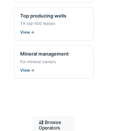
Top producing wells
TX top-500 leases
View
→
Mineral management
For mineral owners
View
→
Browse
Operators