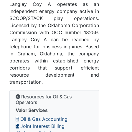
Langley Coy A operates as an
independent energy company active in
SCOOP/STACK play operations.
Licensed by the Oklahoma Corporation
Commission with OCC number 18259.
Langley Coy A can be reached by
telephone for business inquiries. Based
in Graham, Oklahoma, the company
operates within established energy
corridors that support efficient
resource development and
transportation.
Resources for Oil & Gas
Operators
Valor Services
Oil & Gas Accounting
Joint Interest Billing