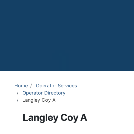
Home
Operator Services
Operator Directory
Langley Coy A
Langley Coy A