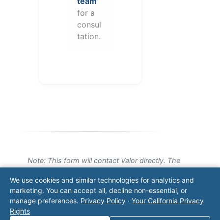
team
for a
consul
tation.
Note: This form will contact Valor directly. The
operator listed in this directory is not affiliated
We use cookies and similar technologies for analytics and
with Valor unless explicitly stated, and this form
marketing. You can accept all, decline non-essential, or
does not contact the operator. Visit our
contact
manage preferences.
Privacy Policy
·
Your California Privacy
page
for additional ways to reach us.
Rights