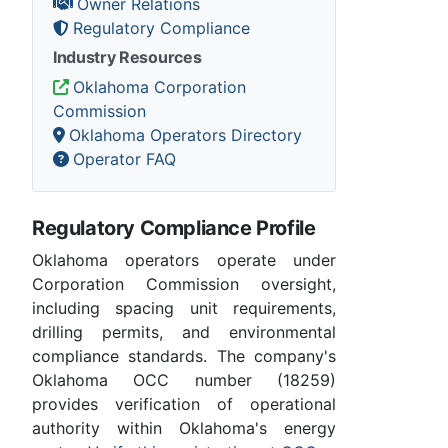
Owner Relations
Regulatory Compliance
Industry Resources
Oklahoma Corporation
Commission
Oklahoma Operators Directory
Operator FAQ
Regulatory Compliance Profile
Oklahoma operators operate under
Corporation Commission oversight,
including spacing unit requirements,
drilling permits, and environmental
compliance standards. The company's
Oklahoma OCC number (18259)
provides verification of operational
authority within Oklahoma's energy