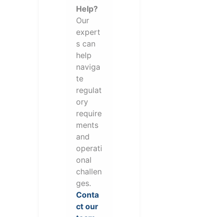
Help?
Our
expert
s can
help
naviga
te
regulat
ory
require
ments
and
operati
onal
challen
ges.
Conta
ct our