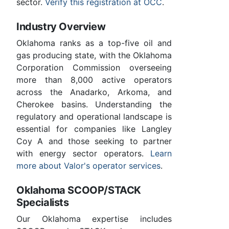
sector.
Verify this registration at OCC
.
Industry Overview
Oklahoma ranks as a top-five oil and
gas producing state, with the Oklahoma
Corporation Commission overseeing
more than 8,000 active operators
across the Anadarko, Arkoma, and
Cherokee basins. Understanding the
regulatory and operational landscape is
essential for companies like Langley
Coy A and those seeking to partner
with energy sector operators.
Learn
more about Valor's operator services
.
Oklahoma SCOOP/STACK
Specialists
Our Oklahoma expertise includes