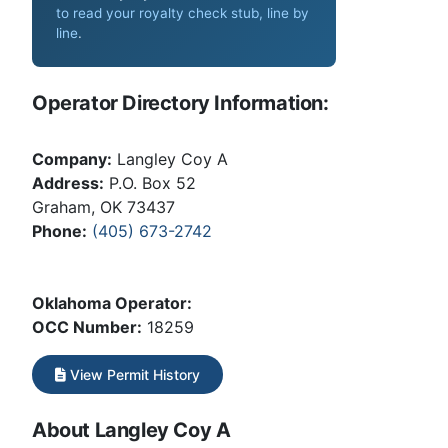
to read your royalty check stub, line by
line
.
Operator Directory Information:
Company:
Langley Coy A
Address:
P.O. Box 52
Graham, OK 73437
Phone:
(405) 673-2742
Oklahoma Operator:
OCC Number:
18259
View Permit History
About Langley Coy A