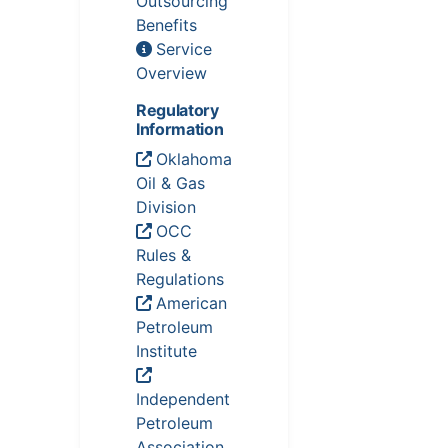
Outsourcing
Benefits
Service
Overview
Regulatory
Information
Oklahoma
Oil & Gas
Division
OCC
Rules &
Regulations
American
Petroleum
Institute
Independent
Petroleum
Association