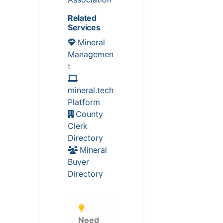
Related
Services
Mineral
Managemen
t
mineral.tech
Platform
County
Clerk
Directory
Mineral
Buyer
Directory
Need