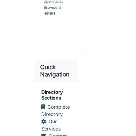
operators.
Browse all
letters
Quick
Navigation
Directory
Sections
Complete
Directory
Our
Services
Contact