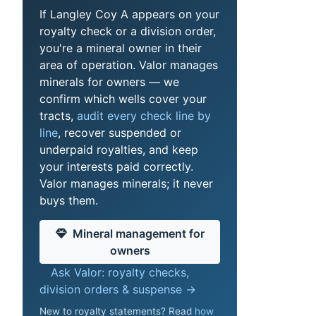
If Langley Coy A appears on your
royalty check or a division order,
you're a mineral owner in their
area of operation. Valor manages
minerals for owners — we
confirm which wells cover your
tracts,
audit every check line by
line
, recover suspended or
underpaid royalties, and keep
your interests paid correctly.
Valor manages minerals; it never
buys them.
Mineral management for
owners
Ask Valor: royalty checks,
division orders & suspense →
New to royalty statements? Read
how