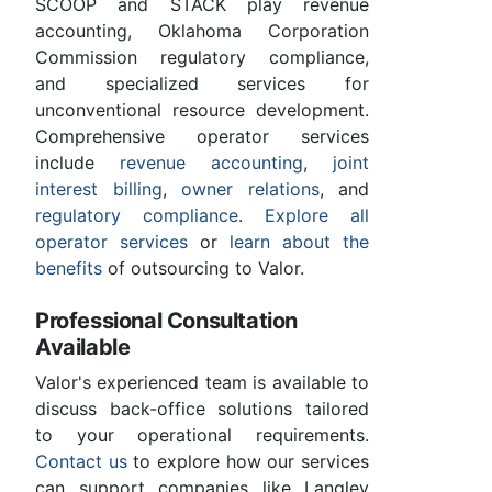
SCOOP and STACK play revenue
accounting, Oklahoma Corporation
Commission regulatory compliance,
and specialized services for
unconventional resource development.
Comprehensive operator services
include
revenue accounting
,
joint
interest billing
,
owner relations
, and
regulatory compliance
.
Explore all
operator services
or
learn about the
benefits
of outsourcing to Valor.
Professional Consultation
Available
Valor's experienced team is available to
discuss back-office solutions tailored
to your operational requirements.
Contact us
to explore how our services
can support companies like Langley