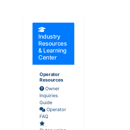
Industry
Resources
& Learning
Center
Operator
Resources
Owner
Inquiries
Guide
Operator
FAQ