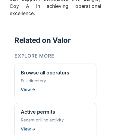
Coy A in achieving operational
excellence.
Related on Valor
EXPLORE MORE
Browse all operators
Full directory
View
→
Active permits
Recent drilling activity
View
→