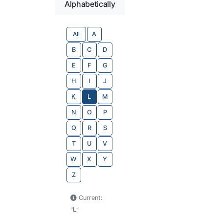
Alphabetically
All
A
B
C
D
E
F
G
H
I
J
K
L
M
N
O
P
Q
R
S
T
U
V
W
X
Y
Z
Current:
"
L
"