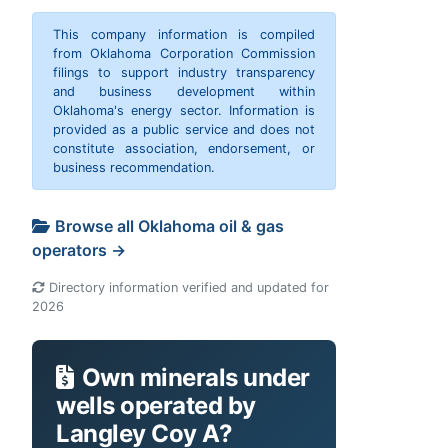
This company information is compiled
from Oklahoma Corporation Commission
filings to support industry transparency
and business development within
Oklahoma's energy sector. Information is
provided as a public service and does not
constitute association, endorsement, or
business recommendation.
Browse all Oklahoma oil & gas
operators →
Directory information verified and updated for
2026
Own minerals under
wells operated by
Langley Coy A?