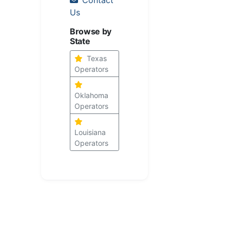
Us
Browse by
State
Texas
Operators
Oklahoma
Operators
Louisiana
Operators