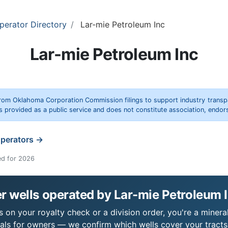
perator Directory
Lar-mie Petroleum Inc
Lar-mie Petroleum Inc
rom Oklahoma Corporation Commission filings to support industry trans
s provided as a public service and does not constitute association, end
operators →
ed for 2026
 wells operated by Lar-mie Petroleum 
 on your royalty check or a division order, you're a mineral
als for owners — we confirm which wells cover your tract