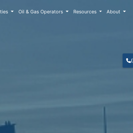
lties
Oil & Gas Operators
Resources
About