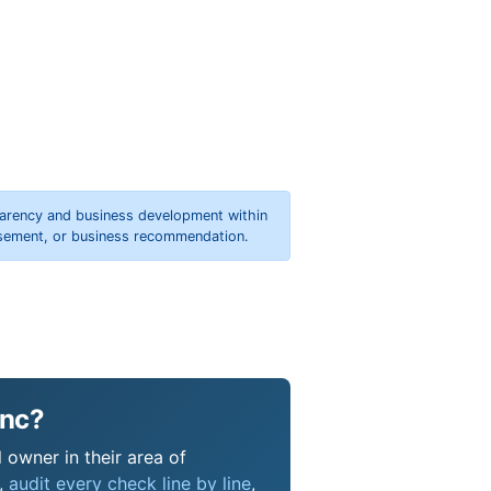
parency and business development within
orsement, or business recommendation.
Inc?
 owner in their area of
s,
audit every check line by line
,