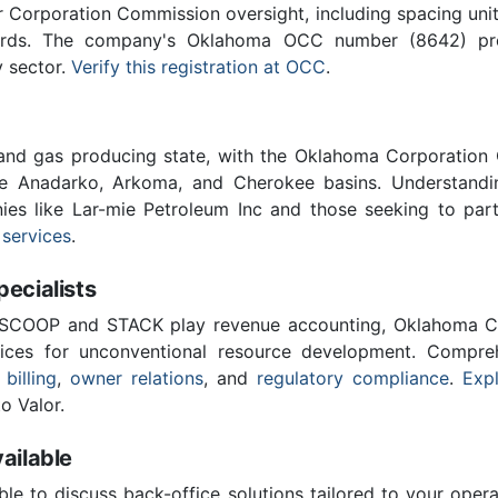
Corporation Commission oversight, including spacing unit r
ards. The company's Oklahoma OCC number (8642) provi
y sector.
Verify this registration at OCC
.
 and gas producing state, with the Oklahoma Corporatio
he Anadarko, Arkoma, and Cherokee basins. Understandin
ies like Lar-mie Petroleum Inc and those seeking to par
 services
.
cialists
 SCOOP and STACK play revenue accounting, Oklahoma C
vices for unconventional resource development. Compreh
 billing
,
owner relations
, and
regulatory compliance
.
Expl
o Valor.
ailable
ble to discuss back-office solutions tailored to your oper