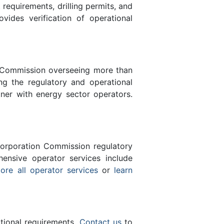
equirements, drilling permits, and
des verification of operational
n Commission overseeing more than
g the regulatory and operational
tner with energy sector operators.
orporation Commission regulatory
ensive operator services include
ore all operator services
or
learn
ational requirements.
Contact us
to