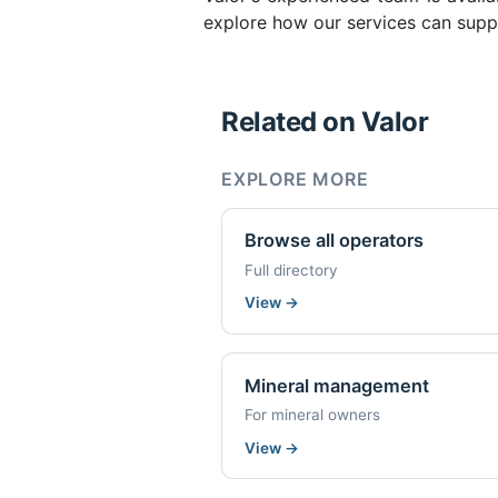
explore how our services can suppo
Related on Valor
EXPLORE MORE
Browse all operators
Full directory
View
→
Mineral management
For mineral owners
View
→