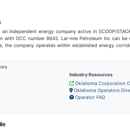
c
as an independent energy company active in SCOOP/STACK 
 with OCC number 8642. Lar-mie Petroleum Inc can be r
ma, the company operates within established energy corrido
tors
Industry Resources
Oklahoma Corporation 
Oklahoma Operators Dire
Operator FAQ
le