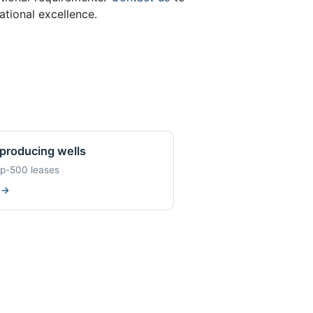
tional excellence.
producing wells
op-500 leases
w
→