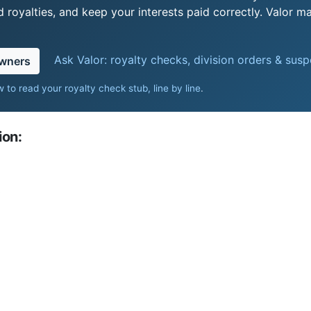
royalties, and keep your interests paid correctly. Valor ma
Ask Valor: royalty checks, division orders & sus
owners
 to read your royalty check stub, line by line
.
ion:
0