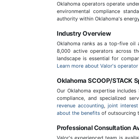
Oklahoma operators operate under 
environmental compliance stand
authority within Oklahoma's energ
Industry Overview
Oklahoma ranks as a top-five oil
8,000 active operators across t
landscape is essential for compan
Learn more about Valor's operator
Oklahoma SCOOP/STACK Spe
Our Oklahoma expertise includes
compliance, and specialized ser
revenue accounting
,
joint interest
about the benefits
of outsourcing t
Professional Consultation Av
Valor's experienced team is availa