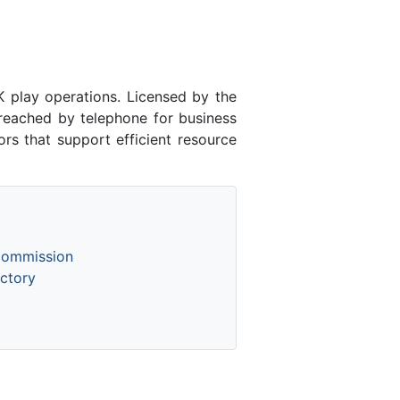
play operations. Licensed by the
eached by telephone for business
rs that support efficient resource
Commission
ctory