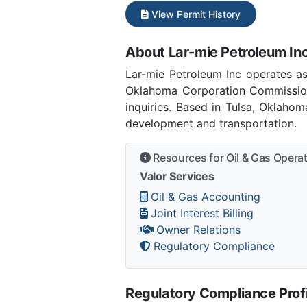
View Permit History
About Lar-mie Petroleum In
Lar-mie Petroleum Inc operates 
Oklahoma Corporation Commission
inquiries. Based in Tulsa, Oklaho
development and transportation.
Resources for Oil & Gas Opera
Valor Services
Oil & Gas Accounting
Joint Interest Billing
Owner Relations
Regulatory Compliance
Regulatory Compliance Profi