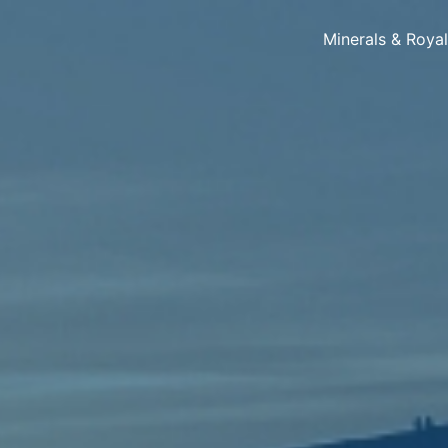
Minerals & Roya