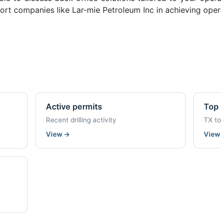
rt companies like Lar-mie Petroleum Inc in achieving opera
Active permits
Top 
Recent drilling activity
TX t
View
→
Vie