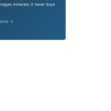
nages minerals; it never buys
pense →