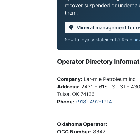
recover suspended or underpaid 
them.
Mineral management for 
New to royalty statements? Read
how
Operator Directory Informat
Company:
Lar-mie Petroleum Inc
Address:
2431 E 61ST ST STE 43
Tulsa, OK 74136
Phone:
(918) 492-1914
Oklahoma Operator:
OCC Number:
8642