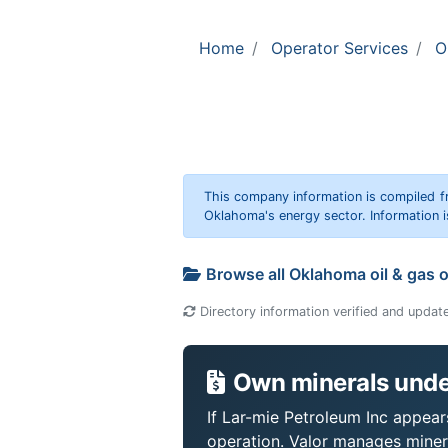
Home
Operator Services
O
This company information is compiled f
Oklahoma's energy sector. Information i
Browse all Oklahoma oil & gas 
Directory information verified and updat
Own minerals under
If Lar-mie Petroleum Inc appears
operation. Valor manages miner