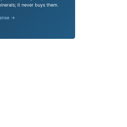
nerals; it never buys them.
pense →