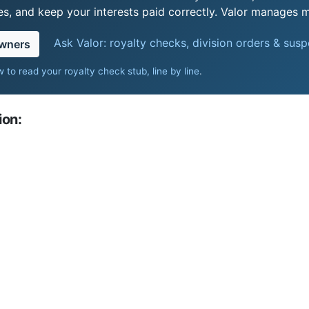
s, and keep your interests paid correctly. Valor manages mi
Ask Valor: royalty checks, division orders & sus
owners
 to read your royalty check stub, line by line
.
ion: