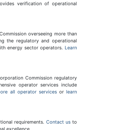
des verification of operational
n Commission overseeing more than
g the regulatory and operational
ith energy sector operators.
Learn
orporation Commission regulatory
ensive operator services include
ore all operator services
or
learn
ational requirements.
Contact us
to
al excellence.