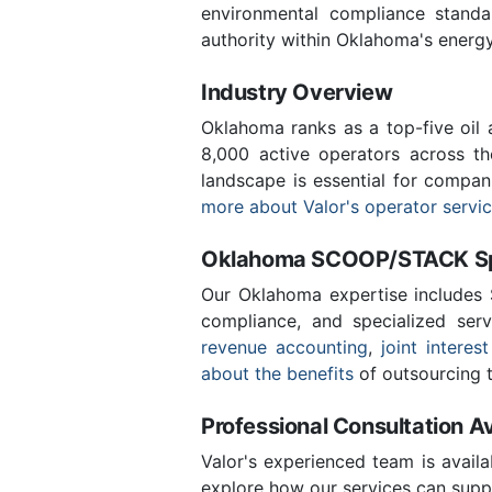
environmental compliance stand
authority within Oklahoma's energ
Industry Overview
Oklahoma ranks as a top-five oil
8,000 active operators across t
landscape is essential for compan
more about Valor's operator servi
Oklahoma SCOOP/STACK Spe
Our Oklahoma expertise includes
compliance, and specialized ser
revenue accounting
,
joint interest
about the benefits
of outsourcing t
Professional Consultation Av
Valor's experienced team is availa
explore how our services can supp