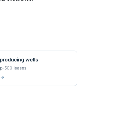
producing wells
op-500 leases
w
→