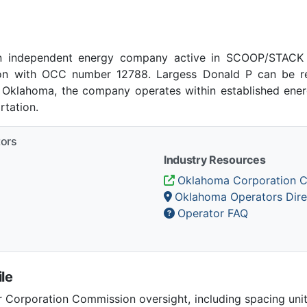
n independent energy company active in SCOOP/STACK p
n with OCC number 12788. Largess Donald P can be re
, Oklahoma, the company operates within established energ
tation.
tors
Industry Resources
Oklahoma Corporation 
Oklahoma Operators Dire
Operator FAQ
le
Corporation Commission oversight, including spacing unit r