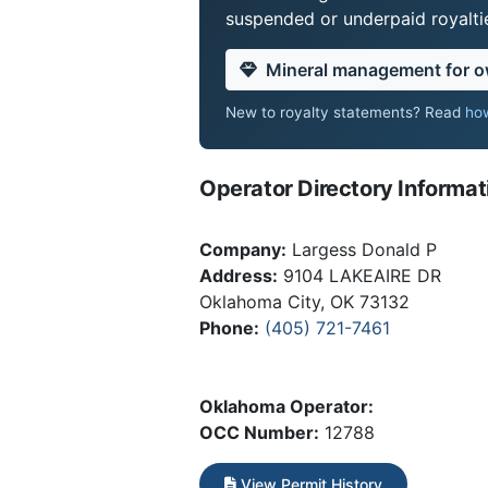
suspended or underpaid royaltie
Mineral management for 
New to royalty statements? Read
how
Operator Directory Informat
Company:
Largess Donald P
Address:
9104 LAKEAIRE DR
Oklahoma City, OK 73132
Phone:
(405) 721-7461
Oklahoma Operator:
OCC Number:
12788
View Permit History