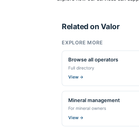
Related on Valor
EXPLORE MORE
Browse all operators
Full directory
View
→
Mineral management
For mineral owners
View
→