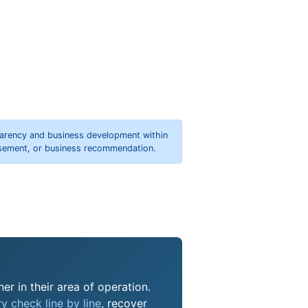
parency and business development within
orsement, or business recommendation.
er in their area of operation.
y check line by line
, recover