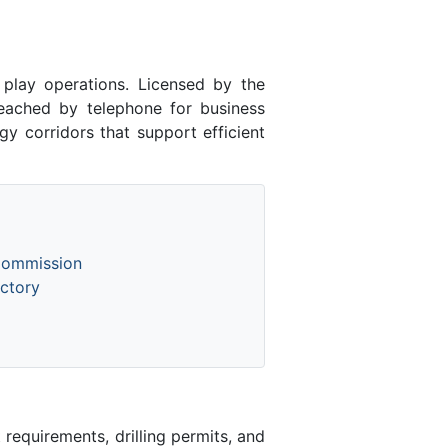
lay operations. Licensed by the
ached by telephone for business
y corridors that support efficient
Commission
ctory
equirements, drilling permits, and