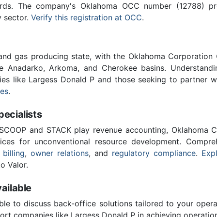
ards. The company's Oklahoma OCC number (12788) provi
y sector.
Verify this registration at OCC
.
 and gas producing state, with the Oklahoma Corporatio
he Anadarko, Arkoma, and Cherokee basins. Understandin
ies like Largess Donald P and those seeking to partner w
ces
.
cialists
 SCOOP and STACK play revenue accounting, Oklahoma C
vices for unconventional resource development. Compreh
 billing
,
owner relations
, and
regulatory compliance
.
Expl
o Valor.
ailable
ble to discuss back-office solutions tailored to your oper
ort companies like Largess Donald P in achieving operation