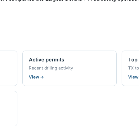
Active permits
Top 
Recent drilling activity
TX t
View
→
Vie