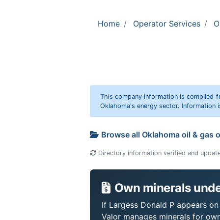
Home
Operator Services
O
This company information is compiled f
Oklahoma's energy sector. Information i
Browse all Oklahoma oil & gas 
Directory information verified and updat
Own minerals unde
If Largess Donald P appears on y
Valor manages minerals for own