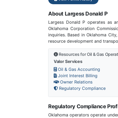
About Largess Donald P
Largess Donald P operates as a
Oklahoma Corporation Commissio
inquiries. Based in Oklahoma City
resource development and transpor
Resources for Oil & Gas Opera
Valor Services
Oil & Gas Accounting
Joint Interest Billing
Owner Relations
Regulatory Compliance
Regulatory Compliance Profi
Oklahoma operators operate under 