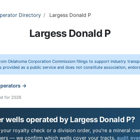
perator Directory
Largess Donald P
Largess Donald P
rom Oklahoma Corporation Commission filings to support industry trans
s provided as a public service and does not constitute association, end
operators →
ed for 2026
r wells operated by Largess Donald P?
our royalty check or a division order, you're a mineral own
ers — we confirm which wells cover your tracts,
audit ever