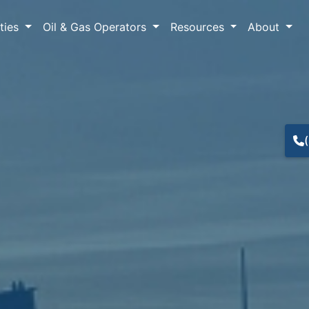
lties
Oil & Gas Operators
Resources
About