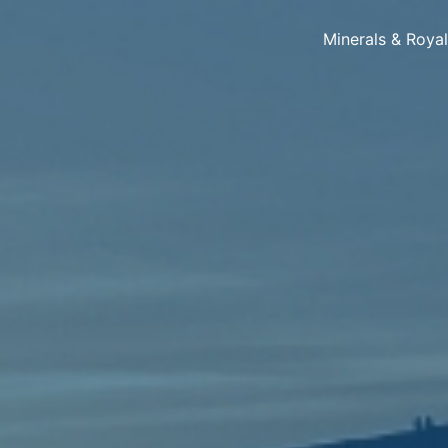
Minerals & Roya