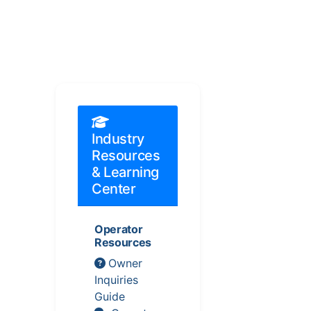
Industry
Resources
& Learning
Center
Operator
Resources
Owner
Inquiries
Guide