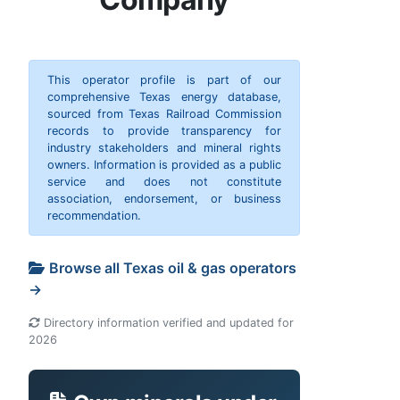
This operator profile is part of our
comprehensive Texas energy database,
sourced from Texas Railroad Commission
records to provide transparency for
industry stakeholders and mineral rights
owners. Information is provided as a public
service and does not constitute
association, endorsement, or business
recommendation.
Browse all Texas oil & gas operators
→
Directory information verified and updated for
2026