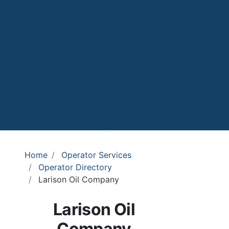
Home
Operator Services
Operator Directory
Larison Oil Company
Larison Oil
Company