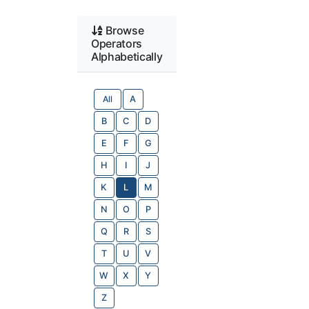
Browse
Operators
Alphabetically
All
A
B
C
D
E
F
G
H
I
J
K
L
M
N
O
P
Q
R
S
T
U
V
W
X
Y
Z