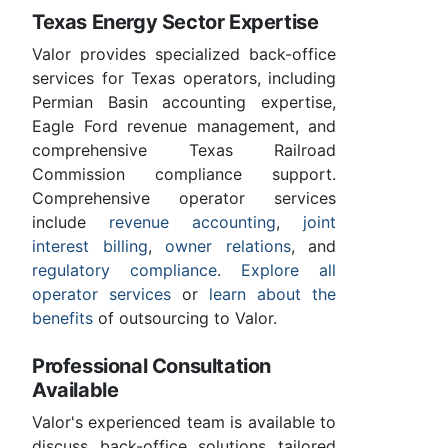
Texas Energy Sector Expertise
Valor provides specialized back-office
services for Texas operators, including
Permian Basin accounting expertise,
Eagle Ford revenue management, and
comprehensive Texas Railroad
Commission compliance support.
Comprehensive operator services
include
revenue accounting
,
joint
interest billing
,
owner relations
, and
regulatory compliance
.
Explore all
operator services
or
learn about the
benefits
of outsourcing to Valor.
Professional Consultation
Available
Valor's experienced team is available to
discuss back-office solutions tailored