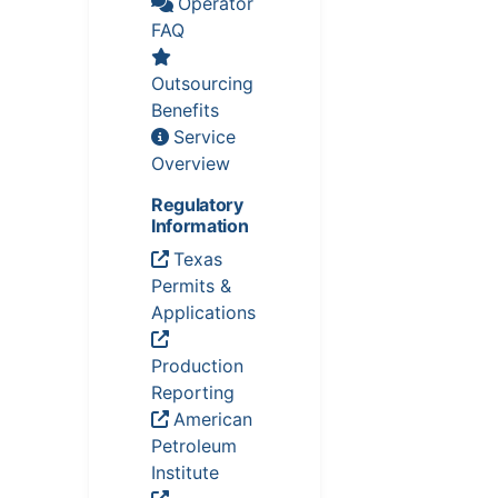
Operator
FAQ
Outsourcing
Benefits
Service
Overview
Regulatory
Information
Texas
Permits &
Applications
Production
Reporting
American
Petroleum
Institute