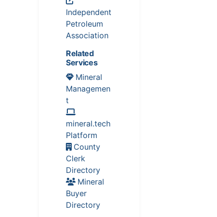
Independent
Petroleum
Association
Related
Services
Mineral
Managemen
t
mineral.tech
Platform
County
Clerk
Directory
Mineral
Buyer
Directory