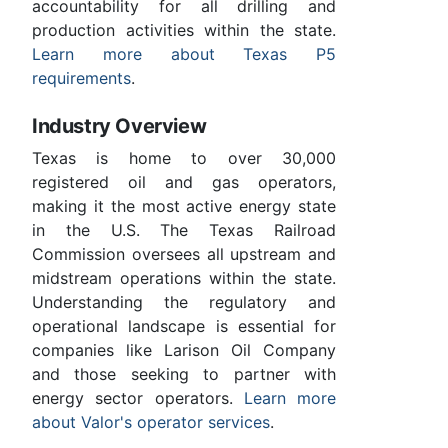
accountability for all drilling and
production activities within the state.
Learn more about Texas P5
requirements
.
Industry Overview
Texas is home to over 30,000
registered oil and gas operators,
making it the most active energy state
in the U.S. The Texas Railroad
Commission oversees all upstream and
midstream operations within the state.
Understanding the regulatory and
operational landscape is essential for
companies like Larison Oil Company
and those seeking to partner with
energy sector operators.
Learn more
about Valor's operator services
.