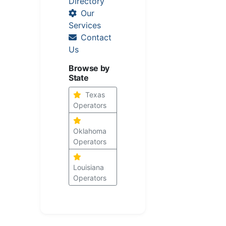
Directory
Our
Services
Contact
Us
Browse by
State
Texas
Operators
Oklahoma
Operators
Louisiana
Operators