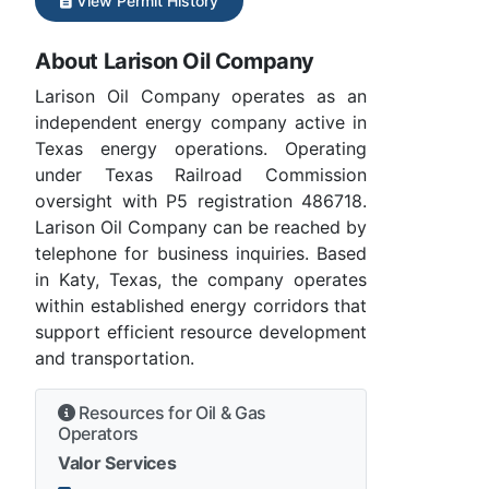
View Permit History
About Larison Oil Company
Larison Oil Company operates as an
independent energy company active in
Texas energy operations. Operating
under Texas Railroad Commission
oversight with P5 registration 486718.
Larison Oil Company can be reached by
telephone for business inquiries. Based
in Katy, Texas, the company operates
within established energy corridors that
support efficient resource development
and transportation.
Resources for Oil & Gas
Operators
Valor Services