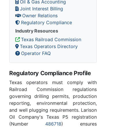
Oil & Gas Accounting
Joint Interest Billing
Owner Relations
Regulatory Compliance
Industry Resources
Texas Railroad Commission
Texas Operators Directory
Operator FAQ
Regulatory Compliance Profile
Texas operators must comply with
Railroad Commission regulations
governing drilling permits, production
reporting, environmental protection,
and well plugging requirements. Larison
Oil Company's Texas P5 registration
(Number
486718
) ensures