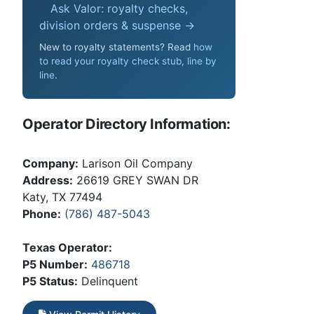
Ask Valor: royalty checks,
division orders & suspense →
New to royalty statements? Read
how
to read your royalty check stub, line by
line
.
Operator Directory Information:
Company:
Larison Oil Company
Address:
26619 GREY SWAN DR
Katy, TX 77494
Phone:
(786) 487-5043
Texas Operator:
P5 Number:
486718
P5 Status:
Delinquent