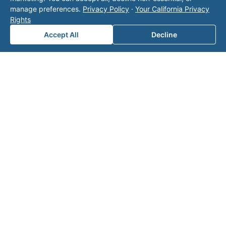
does not contact the operator. Visit our
contact
manage preferences.
Privacy Policy
·
Your California Privacy
page
for additional ways to reach us.
Rights
Accept All
Decline
Contact Valor
Fill out the form below and one of our
experts will reach out to discuss your
needs.
First Name
*
Last Name
*
Email
*