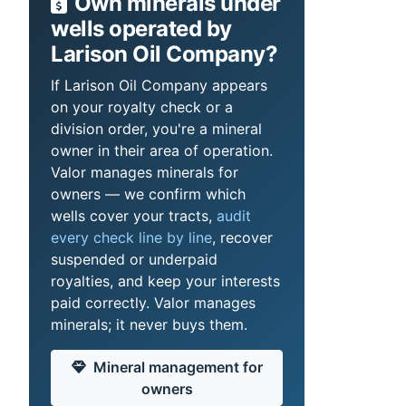
Own minerals under
wells operated by
Larison Oil Company?
If Larison Oil Company appears
on your royalty check or a
division order, you're a mineral
owner in their area of operation.
Valor manages minerals for
owners — we confirm which
wells cover your tracts,
audit
every check line by line
, recover
suspended or underpaid
royalties, and keep your interests
paid correctly. Valor manages
minerals; it never buys them.
Mineral management for
owners