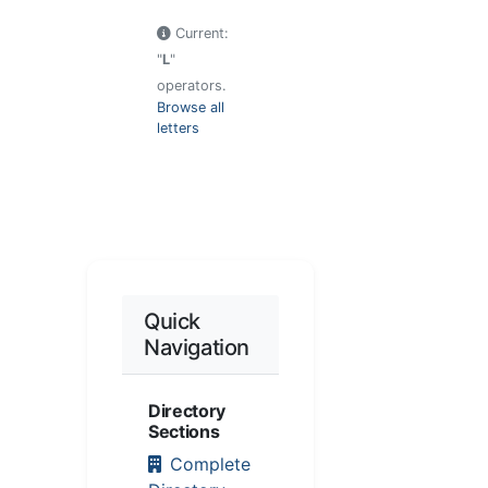
Current:
"
L
"
operators.
Browse all
letters
Quick
Navigation
Directory
Sections
Complete