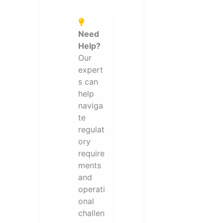
Need
Help?
Our
expert
s can
help
naviga
te
regulat
ory
require
ments
and
operati
onal
challen