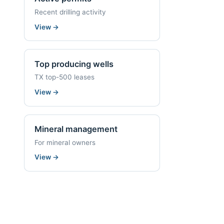
Recent drilling activity
View
→
Top producing wells
TX top-500 leases
View
→
Mineral management
For mineral owners
View
→