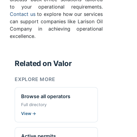
to your operational requirements.
Contact us
to explore how our services
can support companies like Larison Oil
Company in achieving operational
excellence.
Related on Valor
EXPLORE MORE
Browse all operators
Full directory
View
→
Active permits