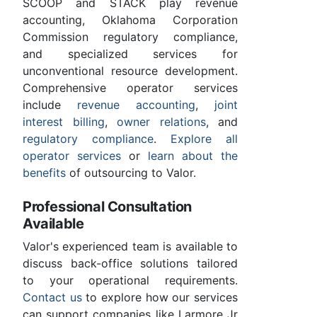
SCOOP and STACK play revenue
accounting, Oklahoma Corporation
Commission regulatory compliance,
and specialized services for
unconventional resource development.
Comprehensive operator services
include
revenue accounting
,
joint
interest billing
,
owner relations
, and
regulatory compliance
.
Explore all
operator services
or
learn about the
benefits
of outsourcing to Valor.
Professional Consultation
Available
Valor's experienced team is available to
discuss back-office solutions tailored
to your operational requirements.
Contact us
to explore how our services
can support companies like Larmore Jr