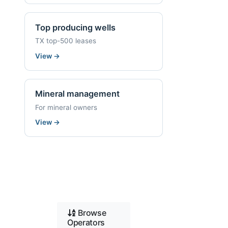
Top producing wells
TX top-500 leases
View
→
Mineral management
For mineral owners
View
→
Browse
Operators