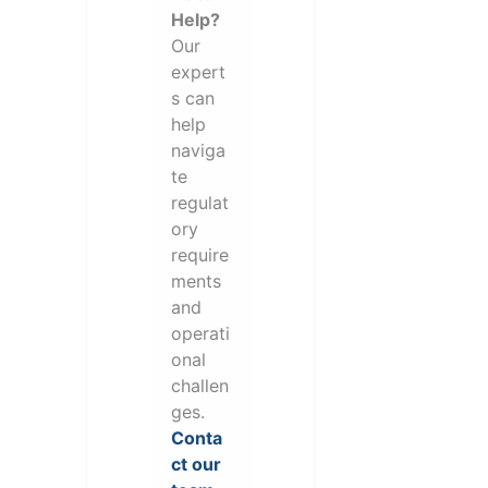
Help?
Our
expert
s can
help
naviga
te
regulat
ory
require
ments
and
operati
onal
challen
ges.
Conta
ct our