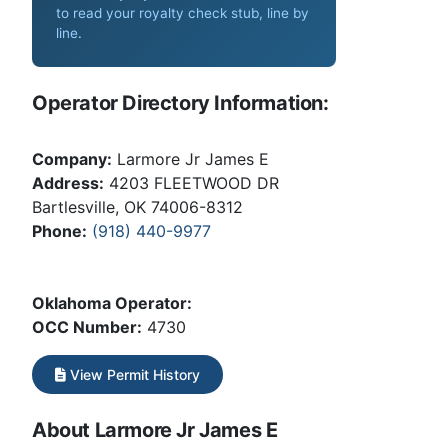
to read your royalty check stub, line by
line
.
Operator Directory Information:
Company:
Larmore Jr James E
Address:
4203 FLEETWOOD DR
Bartlesville, OK 74006-8312
Phone:
(918) 440-9977
Oklahoma Operator:
OCC Number:
4730
View Permit History
About Larmore Jr James E