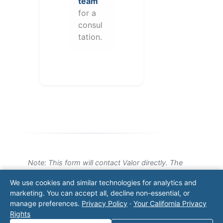
team
for a
consul
tation.
Note: This form will contact Valor directly. The
operator listed in this directory is not affiliated
We use cookies and similar technologies for analytics and
with Valor unless explicitly stated, and this form
marketing. You can accept all, decline non-essential, or
does not contact the operator. Visit our
contact
manage preferences.
Privacy Policy
·
Your California Privacy
page
for additional ways to reach us.
Rights