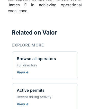
James E in achieving operational
excellence.
Related on Valor
EXPLORE MORE
Browse all operators
Full directory
View
→
Active permits
Recent drilling activity
View
→