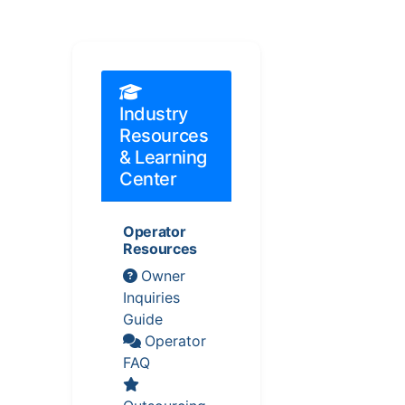
Industry
Resources
& Learning
Center
Operator
Resources
Owner
Inquiries
Guide
Operator
FAQ