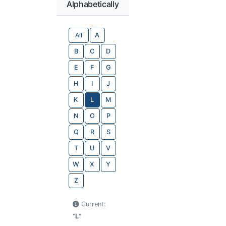
Alphabetically
All
A
B
C
D
E
F
G
H
I
J
K
L
M
N
O
P
Q
R
S
T
U
V
W
X
Y
Z
Current:
"
L
"