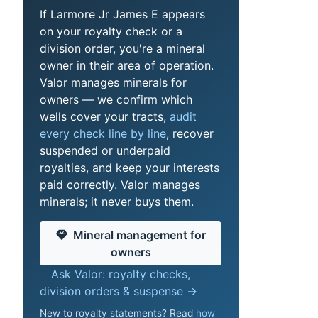
If Larmore Jr James E appears
on your royalty check or a
division order, you're a mineral
owner in their area of operation.
Valor manages minerals for
owners — we confirm which
wells cover your tracts,
audit
every check line by line
, recover
suspended or underpaid
royalties, and keep your interests
paid correctly. Valor manages
minerals; it never buys them.
Mineral management for
owners
Ask Valor: royalty checks,
division orders & suspense →
New to royalty statements? Read
how