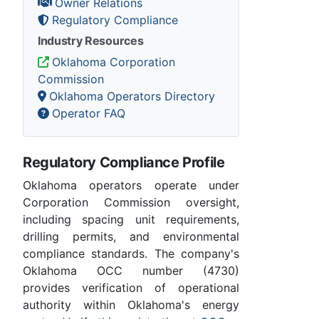
Owner Relations
Regulatory Compliance
Industry Resources
Oklahoma Corporation
Commission
Oklahoma Operators Directory
Operator FAQ
Regulatory Compliance Profile
Oklahoma operators operate under
Corporation Commission oversight,
including spacing unit requirements,
drilling permits, and environmental
compliance standards. The company's
Oklahoma OCC number (4730)
provides verification of operational
authority within Oklahoma's energy