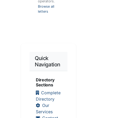
operators.
Browse all
letters
Quick
Navigation
Directory
Sections
Complete
Directory
Our
Services
Contact