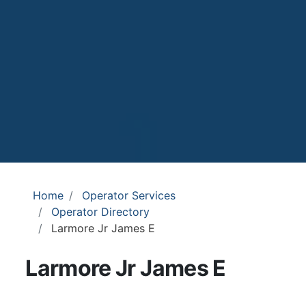
Home
Operator Services
Operator Directory
Larmore Jr James E
Larmore Jr James E