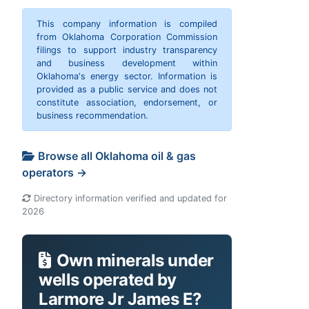
This company information is compiled
from Oklahoma Corporation Commission
filings to support industry transparency
and business development within
Oklahoma's energy sector. Information is
provided as a public service and does not
constitute association, endorsement, or
business recommendation.
Browse all Oklahoma oil & gas
operators →
Directory information verified and updated for
2026
Own minerals under
wells operated by
Larmore Jr James E?