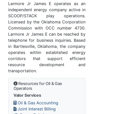
Larmore Jr James E operates as an
independent energy company active in
SCOOP/STACK play operations.
Licensed by the Oklahoma Corporation
Commission with OCC number 4730.
Larmore Jr James E can be reached by
telephone for business inquiries. Based
in Bartlesville, Oklahoma, the company
operates within established energy
corridors that support efficient
resource development and
transportation.
Resources for Oil & Gas
Operators
Valor Services
Oil & Gas Accounting
Joint Interest Billing