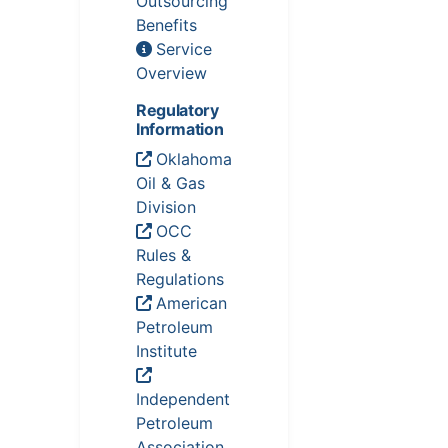
Outsourcing
Benefits
Service
Overview
Regulatory
Information
Oklahoma
Oil & Gas
Division
OCC
Rules &
Regulations
American
Petroleum
Institute
Independent
Petroleum
Association