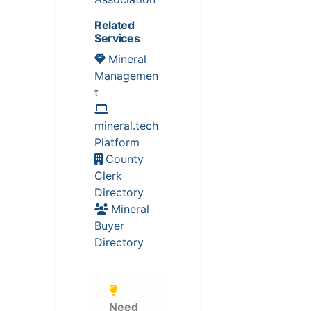
Related
Services
Mineral
Managemen
t
mineral.tech
Platform
County
Clerk
Directory
Mineral
Buyer
Directory
Need