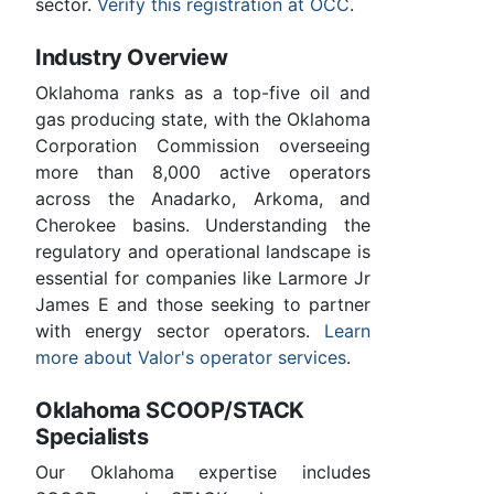
sector.
Verify this registration at OCC
.
Industry Overview
Oklahoma ranks as a top-five oil and
gas producing state, with the Oklahoma
Corporation Commission overseeing
more than 8,000 active operators
across the Anadarko, Arkoma, and
Cherokee basins. Understanding the
regulatory and operational landscape is
essential for companies like Larmore Jr
James E and those seeking to partner
with energy sector operators.
Learn
more about Valor's operator services
.
Oklahoma SCOOP/STACK
Specialists
Our Oklahoma expertise includes