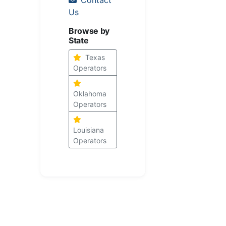
Us
Browse by
State
Texas
Operators
Oklahoma
Operators
Louisiana
Operators