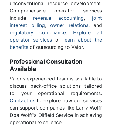
unconventional resource development.
Comprehensive operator services
include
revenue accounting
,
joint
interest billing
,
owner relations
, and
regulatory compliance
.
Explore all
operator services
or
learn about the
benefits
of outsourcing to Valor.
Professional Consultation
Available
Valor's experienced team is available to
discuss back-office solutions tailored
to your operational requirements.
Contact us
to explore how our services
can support companies like Larry Wolff
Dba Wolff's Oilfield Service in achieving
operational excellence.