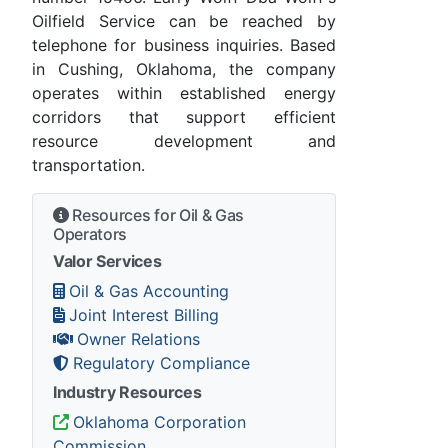
Oilfield Service can be reached by
telephone for business inquiries. Based
in Cushing, Oklahoma, the company
operates within established energy
corridors that support efficient
resource development and
transportation.
Resources for Oil & Gas
Operators
Valor Services
Oil & Gas Accounting
Joint Interest Billing
Owner Relations
Regulatory Compliance
Industry Resources
Oklahoma Corporation
Commission