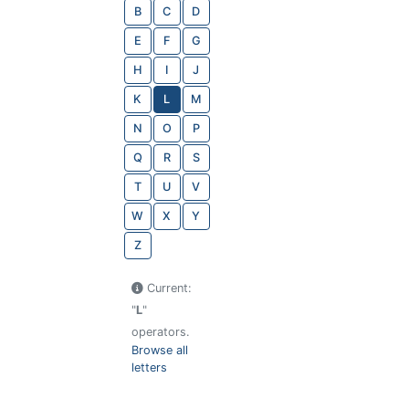
B
C
D
E
F
G
H
I
J
K
L
M
N
O
P
Q
R
S
T
U
V
W
X
Y
Z
Current:
"
L
"
operators.
Browse all
letters