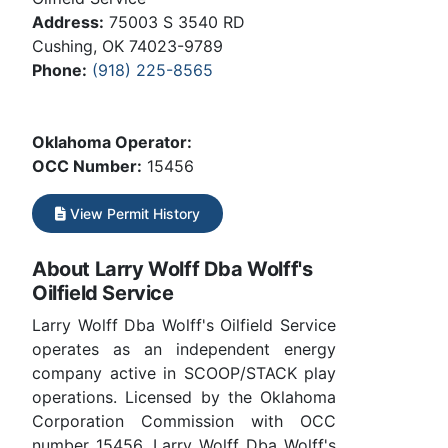
Address:
75003 S 3540 RD
Cushing, OK 74023-9789
Phone:
(918) 225-8565
Oklahoma Operator:
OCC Number:
15456
View Permit History
About Larry Wolff Dba Wolff's
Oilfield Service
Larry Wolff Dba Wolff's Oilfield Service
operates as an independent energy
company active in SCOOP/STACK play
operations. Licensed by the Oklahoma
Corporation Commission with OCC
number 15456. Larry Wolff Dba Wolff's