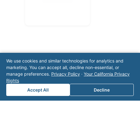
We use cookies and similar technologies for analytics and
marketing. You can accept all, decline non-essential, or
manage preferences.
Privacy Policy
·
Your California Privacy
Note: This form will contact Valor directly. The
Rights
operator listed in this directory is not affiliated
with Valor unless explicitly stated, and this form
Accept All
Decline
does not contact the operator. Visit our
contact
page
for additional ways to reach us.
Contact Valor
Fill out the form below and one of our
experts will reach out to discuss your