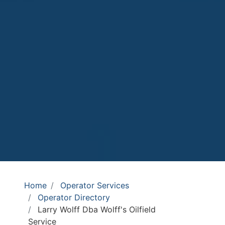
Home
Operator Services
Operator Directory
Larry Wolff Dba Wolff's Oilfield
Service