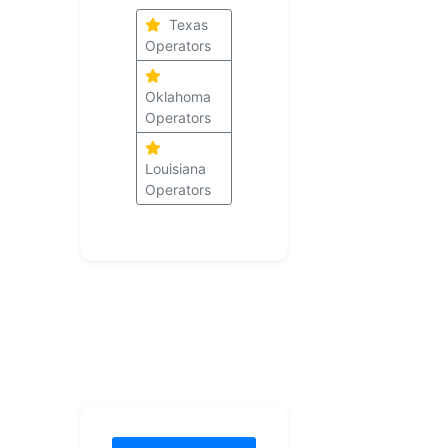
Texas
Operators
Oklahoma
Operators
Louisiana
Operators