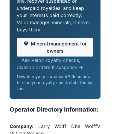
line
, recover suspended or
underpaid royalties, and keep
your interests paid correctly.
Valor manages minerals; it never
buys them.
Mineral management for
owners
Ask Valor: royalty checks,
division orders & suspense →
New to royalty statements? Read
how
to read your royalty check stub, line by
line
.
Operator Directory Information:
Company:
Larry Wolff Dba Wolff's
Oilfield Service