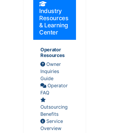
Industry
Resources
& Learning
Center
Operator
Resources
Owner
Inquiries
Guide
Operator
FAQ
Outsourcing
Benefits
Service
Overview