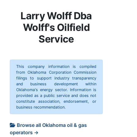
Larry Wolff Dba
Wolff's Oilfield
Service
This company information is compiled
from Oklahoma Corporation Commission
filings to support industry transparency
and business development within
Oklahoma's energy sector. Information is
provided as a public service and does not
constitute association, endorsement, or
business recommendation.
Browse all Oklahoma oil & gas
operators →