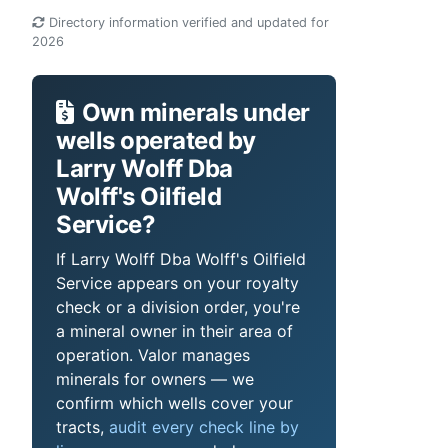
Directory information verified and updated for
2026
Own minerals under
wells operated by
Larry Wolff Dba
Wolff's Oilfield
Service?
If Larry Wolff Dba Wolff's Oilfield
Service appears on your royalty
check or a division order, you're
a mineral owner in their area of
operation. Valor manages
minerals for owners — we
confirm which wells cover your
tracts,
audit every check line by