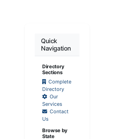
Quick
Navigation
Directory
Sections
Complete
Directory
Our
Services
Contact
Us
Browse by
State