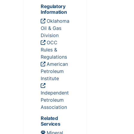
Regulatory
Information
Oklahoma
Oil & Gas
Division
OCC
Rules &
Regulations
American
Petroleum
Institute
Independent
Petroleum
Association
Related
Services
Mineral