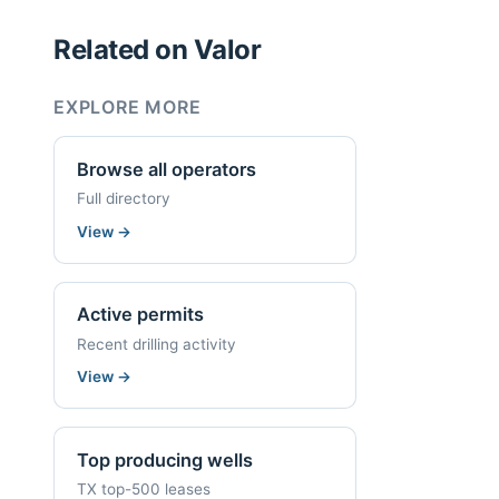
Related on Valor
EXPLORE MORE
Browse all operators
Full directory
View
→
Active permits
Recent drilling activity
View
→
Top producing wells
TX top-500 leases