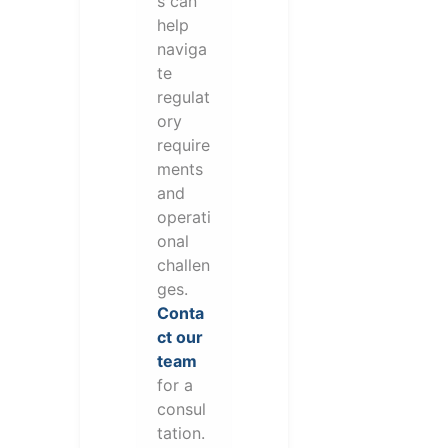
s can
help
naviga
te
regulat
ory
require
ments
and
operati
onal
challen
ges.
Conta
ct our
team
for a
consul
tation.