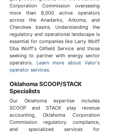
Corporation Commission overseeing
more than 8,000 active operators
across the Anadarko, Arkoma, and
Cherokee basins. Understanding the
regulatory and operational landscape is
essential for companies like Larry Wolff
Dba Wolff's Oilfield Service and those
seeking to partner with energy sector
operators.
Learn more about Valor's
operator services
.
Oklahoma SCOOP/STACK
Specialists
Our Oklahoma expertise includes
SCOOP and STACK play revenue
accounting, Oklahoma Corporation
Commission regulatory compliance,
and specialized services for