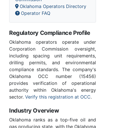
Oklahoma Operators Directory
Operator FAQ
Regulatory Compliance Profile
Oklahoma operators operate under
Corporation Commission oversight,
including spacing unit requirements,
drilling permits, and environmental
compliance standards. The company's
Oklahoma OCC number (15456)
provides verification of operational
authority within Oklahoma's energy
sector.
Verify this registration at OCC
.
Industry Overview
Oklahoma ranks as a top-five oil and
gas producing state, with the Oklahoma