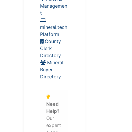
Managemen
t
mineral.tech
Platform
County
Clerk
Directory
Mineral
Buyer
Directory
Need
Help?
Our
expert