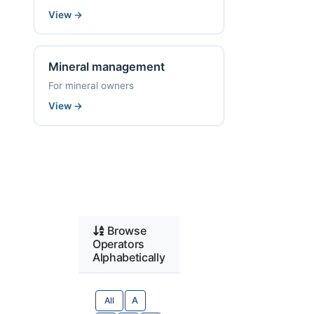
View
→
Mineral management
For mineral owners
View
→
Browse
Operators
Alphabetically
All
A