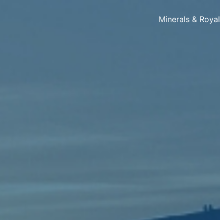
Minerals & Roya