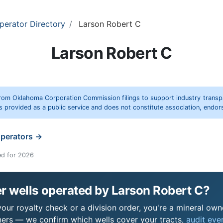
perator Directory
Larson Robert C
Larson Robert C
rom Oklahoma Corporation Commission filings to support industry trans
s provided as a public service and does not constitute association, end
operators →
ed for 2026
r wells operated by Larson Robert C?
ur royalty check or a division order, you're a mineral owne
ers — we confirm which wells cover your tracts,
audit ever