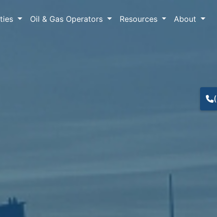
lties
Oil & Gas Operators
Resources
About