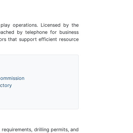
lay operations. Licensed by the
ched by telephone for business
rs that support efficient resource
Commission
ctory
equirements, drilling permits, and