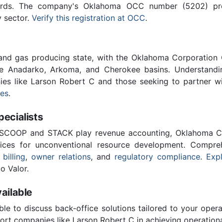
ards. The company's Oklahoma OCC number (5202) provi
y sector.
Verify this registration at OCC
.
 and gas producing state, with the Oklahoma Corporatio
he Anadarko, Arkoma, and Cherokee basins. Understandin
nies like Larson Robert C and those seeking to partner w
ces
.
cialists
 SCOOP and STACK play revenue accounting, Oklahoma C
vices for unconventional resource development. Compreh
 billing
,
owner relations
, and
regulatory compliance
.
Expl
o Valor.
ailable
ble to discuss back-office solutions tailored to your oper
ort companies like Larson Robert C in achieving operationa