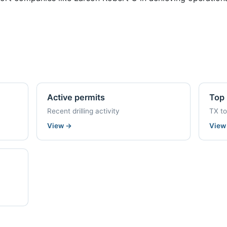
Active permits
Top 
Recent drilling activity
TX t
View
→
Vie