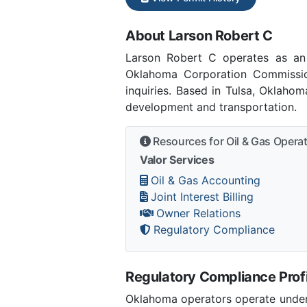
About Larson Robert C
Larson Robert C operates as an
Oklahoma Corporation Commissi
inquiries. Based in Tulsa, Oklaho
development and transportation.
Resources for Oil & Gas Opera
Valor Services
Oil & Gas Accounting
Joint Interest Billing
Owner Relations
Regulatory Compliance
Regulatory Compliance Profi
Oklahoma operators operate under 