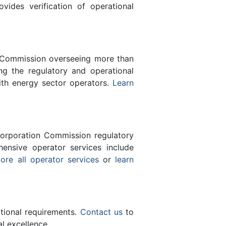
des verification of operational
n Commission overseeing more than
g the regulatory and operational
ith energy sector operators.
Learn
orporation Commission regulatory
ensive operator services include
ore all operator services
or
learn
ational requirements.
Contact us
to
l excellence.