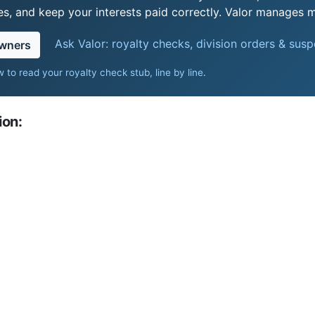
s, and keep your interests paid correctly. Valor manages mi
Ask Valor: royalty checks, division orders & sus
owners
 to read your royalty check stub, line by line
.
ion: