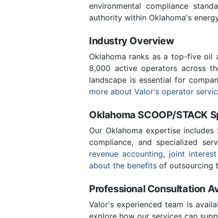
environmental compliance stand
authority within Oklahoma's energ
Industry Overview
Oklahoma ranks as a top-five oil
8,000 active operators across t
landscape is essential for compa
more about Valor's operator servi
Oklahoma SCOOP/STACK Spe
Our Oklahoma expertise includes
compliance, and specialized ser
revenue accounting
,
joint interest
about the benefits
of outsourcing t
Professional Consultation Av
Valor's experienced team is availa
explore how our services can supp