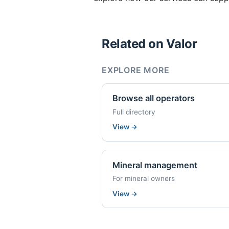
Related on Valor
EXPLORE MORE
Browse all operators
Full directory
View
→
Mineral management
For mineral owners
View
→