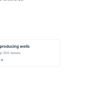
producing wells
op-500 leases
w
→