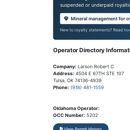
suspended or underpaid royaltie
Mineral management for 
New to royalty statements? Read
how
Operator Directory Informat
Company:
Larson Robert C
Address:
4504 E 67TH STE 107
Tulsa, OK 74136-4939
Phone:
(918) 481-1559
Oklahoma Operator:
OCC Number:
5202
View Permit History