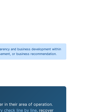
parency and business development within
orsement, or business recommendation.
r in their area of operation.
y check line by line
, recover