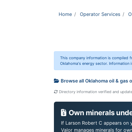
Home
Operator Services
O
This company information is compiled f
Oklahoma's energy sector. Information i
Browse all Oklahoma oil & gas 
Directory information verified and updat
Own minerals unde
If Larson Robert C appears on yo
Valor manages minerals for own