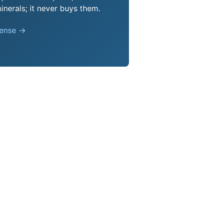
nerals; it never buys them.
pense →