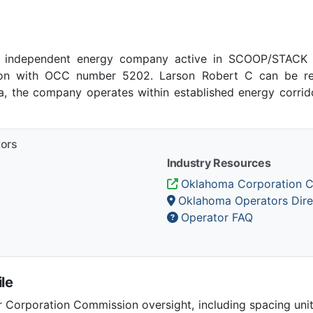
 independent energy company active in SCOOP/STACK p
on with OCC number 5202. Larson Robert C can be rea
ma, the company operates within established energy corrido
tors
Industry Resources
Oklahoma Corporation 
Oklahoma Operators Dire
Operator FAQ
le
Corporation Commission oversight, including spacing unit r