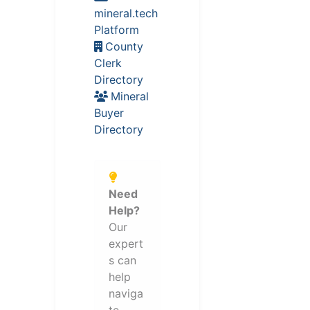
mineral.tech
Platform
County
Clerk
Directory
Mineral
Buyer
Directory
Need
Help?
Our
expert
s can
help
naviga