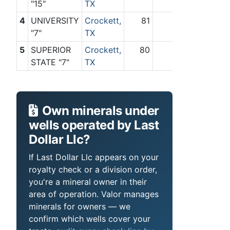
"15"
TX
4
UNIVERSITY
Crockett,
81
0
"7"
TX
5
SUPERIOR
Crockett,
80
0
STATE "7"
TX
Own minerals under
wells operated by Last
Dollar Llc?
If Last Dollar Llc appears on your
royalty check or a division order,
you're a mineral owner in their
area of operation. Valor manages
minerals for owners — we
confirm which wells cover your