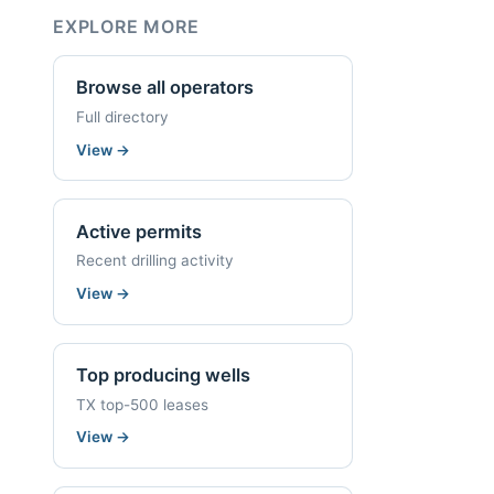
EXPLORE MORE
Browse all operators
Full directory
View
→
Active permits
Recent drilling activity
View
→
Top producing wells
TX top-500 leases
View
→