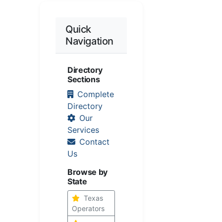
Quick
Navigation
Directory
Sections
Complete
Directory
Our
Services
Contact
Us
Browse by
State
Texas
Operators