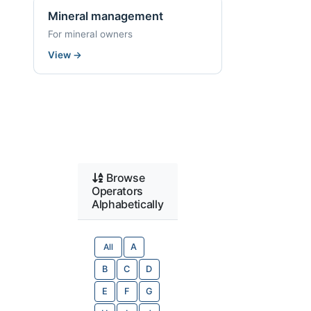
Mineral management
For mineral owners
View
→
Browse
Operators
Alphabetically
All
A
B
C
D
E
F
G