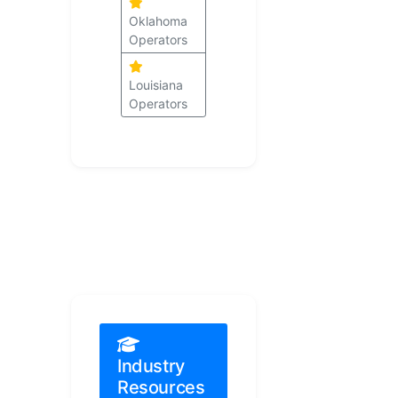
Oklahoma
Operators
Louisiana
Operators
Industry
Resources