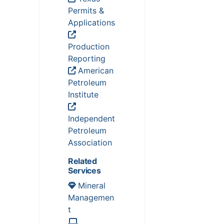
Permits &
Applications
Production
Reporting
American
Petroleum
Institute
Independent
Petroleum
Association
Related
Services
Mineral
Managemen
t