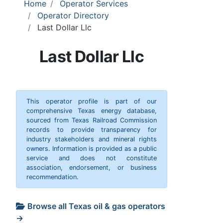
Home
Operator Services
Operator Directory
Last Dollar Llc
Last Dollar Llc
This operator profile is part of our
comprehensive Texas energy database,
sourced from Texas Railroad Commission
records to provide transparency for
industry stakeholders and mineral rights
owners. Information is provided as a public
service and does not constitute
association, endorsement, or business
recommendation.
Browse all Texas oil & gas operators
→