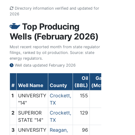
Directory information verified and updated for
2026
Top Producing
Wells (February 2026)
Most recent reported month from state regulator
filings, ranked by oil production. Source: state
energy regulators.
Well data updated
February 2026
Oil
Gas
#
Well Name
County
(BBL)
(Mcf)
1
UNIVERSITY
Crockett,
155
0
"14"
TX
2
SUPERIOR
Crockett,
129
0
STATE "14"
TX
3
UNIVERSITY
Reagan,
96
0