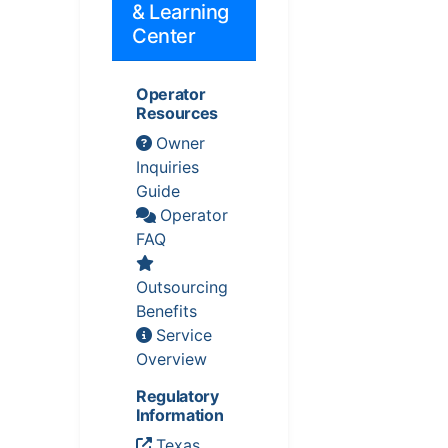
& Learning
Center
Operator
Resources
Owner
Inquiries
Guide
Operator
FAQ
Outsourcing
Benefits
Service
Overview
Regulatory
Information
Texas