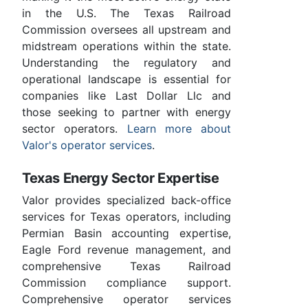
in the U.S. The Texas Railroad
Commission oversees all upstream and
midstream operations within the state.
Understanding the regulatory and
operational landscape is essential for
companies like Last Dollar Llc and
those seeking to partner with energy
sector operators.
Learn more about
Valor's operator services
.
Texas Energy Sector Expertise
Valor provides specialized back-office
services for Texas operators, including
Permian Basin accounting expertise,
Eagle Ford revenue management, and
comprehensive Texas Railroad
Commission compliance support.
Comprehensive operator services