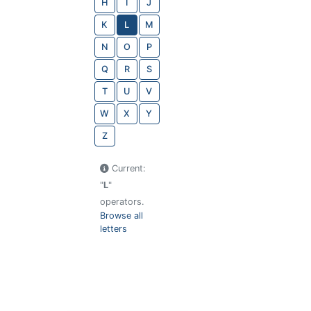
H
I
J
K
L
M
N
O
P
Q
R
S
T
U
V
W
X
Y
Z
Current:
"
L
"
operators.
Browse all
letters