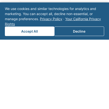
We use cookies and similar technologies for analytics and
marketing. You can accept all, decline non-essential, or
manage preferences.
Privacy Policy
·
Your California Privacy
Rights
Accept All
Decline
Note: This form will contact Valor directly. The
operator listed in this directory is not affiliated
with Valor unless explicitly stated, and this form
does not contact the operator. Visit our
contact
page
for additional ways to reach us.
Contact Valor
Fill out the form below and one of our
experts will reach out to discuss your
needs.
First Name
*