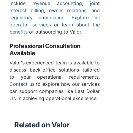
include
revenue accounting
,
joint
interest billing
,
owner relations
, and
regulatory compliance
.
Explore all
operator services
or
learn about the
benefits
of outsourcing to Valor.
Professional Consultation
Available
Valor's experienced team is available to
discuss back-office solutions tailored
to your operational requirements.
Contact us
to explore how our services
can support companies like Last Dollar
Llc in achieving operational excellence.
Related on Valor