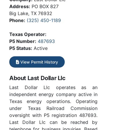
Address:
PO BOX 827
Big Lake, TX 76932
Phone:
(325) 450-1189
Texas Operator:
P5 Number:
487693
P5 Status:
Active
View Permit History
About Last Dollar Llc
Last Dollar Llc operates as an
independent energy company active in
Texas energy operations. Operating
under Texas Railroad Commission
oversight with P5 registration 487693.
Last Dollar Llc can be reached by
telephone for business inquiries. Based