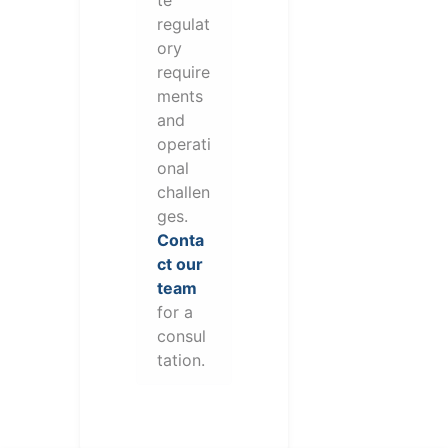
te
regulat
ory
require
ments
and
operati
onal
challen
ges.
Conta
ct our
team
for a
consul
tation.