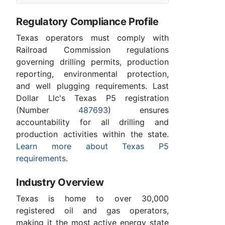
Regulatory Compliance Profile
Texas operators must comply with
Railroad Commission regulations
governing drilling permits, production
reporting, environmental protection,
and well plugging requirements. Last
Dollar Llc's Texas P5 registration
(Number
487693
) ensures
accountability for all drilling and
production activities within the state.
Learn more about Texas P5
requirements
.
Industry Overview
Texas is home to over 30,000
registered oil and gas operators,
making it the most active energy state