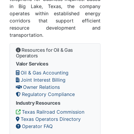
in Big Lake, Texas, the company
operates within established energy
corridors that support efficient
resource development and
transportation.
Resources for Oil & Gas
Operators
Valor Services
Oil & Gas Accounting
Joint Interest Billing
Owner Relations
Regulatory Compliance
Industry Resources
Texas Railroad Commission
Texas Operators Directory
Operator FAQ