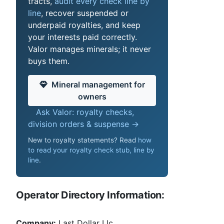
tracts,
audit every check line by
line
, recover suspended or
underpaid royalties, and keep
your interests paid correctly.
Valor manages minerals; it never
buys them.
Mineral management for
owners
Ask Valor: royalty checks,
division orders & suspense →
New to royalty statements? Read
how
to read your royalty check stub, line by
line
.
Operator Directory Information:
Company:
Last Dollar Llc