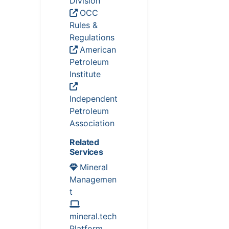
Division
OCC
Rules &
Regulations
American
Petroleum
Institute
Independent
Petroleum
Association
Related
Services
Mineral
Managemen
t
mineral.tech
Platform