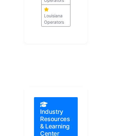
Operators
Louisiana
Operators
Industry
Resources
& Learning
Center