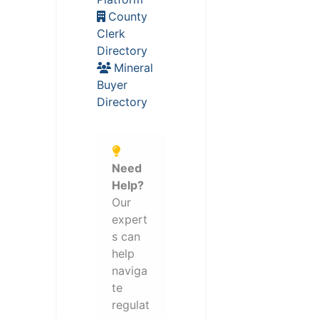
County
Clerk
Directory
Mineral
Buyer
Directory
Need
Help?
Our
expert
s can
help
naviga
te
regulat