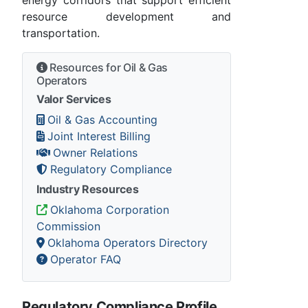
energy corridors that support efficient
resource development and
transportation.
Resources for Oil & Gas
Operators
Valor Services
Oil & Gas Accounting
Joint Interest Billing
Owner Relations
Regulatory Compliance
Industry Resources
Oklahoma Corporation
Commission
Oklahoma Operators Directory
Operator FAQ
Regulatory Compliance Profile