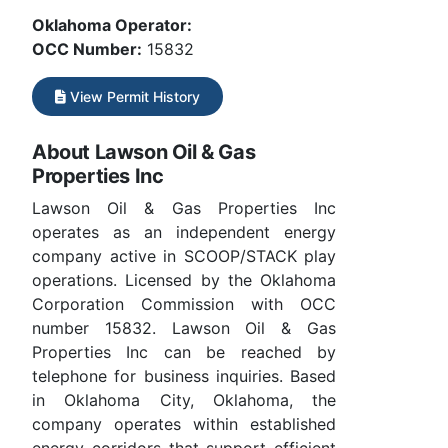
Oklahoma Operator:
OCC Number:
15832
View Permit History
About Lawson Oil & Gas
Properties Inc
Lawson Oil & Gas Properties Inc
operates as an independent energy
company active in SCOOP/STACK play
operations. Licensed by the Oklahoma
Corporation Commission with OCC
number 15832. Lawson Oil & Gas
Properties Inc can be reached by
telephone for business inquiries. Based
in Oklahoma City, Oklahoma, the
company operates within established