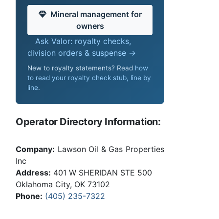
Mineral management for
owners
Ask Valor: royalty checks,
division orders & suspense →
New to royalty statements? Read
how
to read your royalty check stub, line by
line
.
Operator Directory Information:
Company:
Lawson Oil & Gas Properties
Inc
Address:
401 W SHERIDAN STE 500
Oklahoma City, OK 73102
Phone:
(405) 235-7322