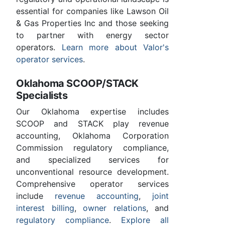
essential for companies like Lawson Oil
& Gas Properties Inc and those seeking
to partner with energy sector
operators.
Learn more about Valor's
operator services
.
Oklahoma SCOOP/STACK
Specialists
Our Oklahoma expertise includes
SCOOP and STACK play revenue
accounting, Oklahoma Corporation
Commission regulatory compliance,
and specialized services for
unconventional resource development.
Comprehensive operator services
include
revenue accounting
,
joint
interest billing
,
owner relations
, and
regulatory compliance
.
Explore all