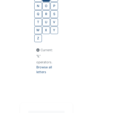
N
O
P
Q
R
S
T
U
V
W
X
Y
Z
Current:
"
L
"
operators.
Browse all
letters