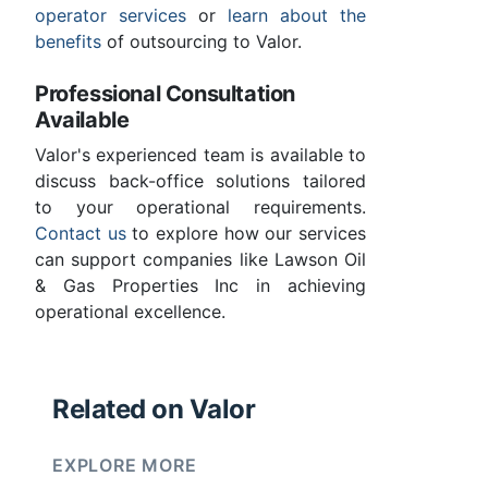
operator services
or
learn about the
benefits
of outsourcing to Valor.
Professional Consultation
Available
Valor's experienced team is available to
discuss back-office solutions tailored
to your operational requirements.
Contact us
to explore how our services
can support companies like Lawson Oil
& Gas Properties Inc in achieving
operational excellence.
Related on Valor
EXPLORE MORE