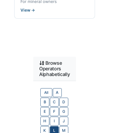
For mineral owners
View
→
Browse
Operators
Alphabetically
All
A
B
C
D
E
F
G
H
I
J
K
L
M