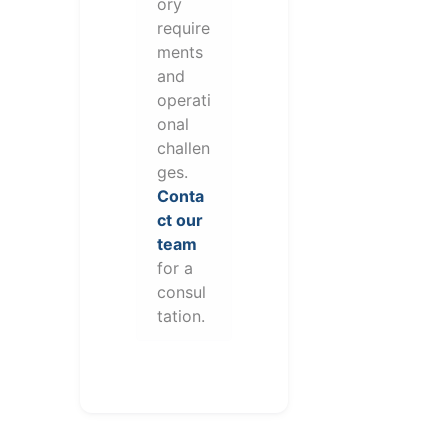
ory
require
ments
and
operati
onal
challen
ges.
Conta
ct our
team
for a
consul
tation.