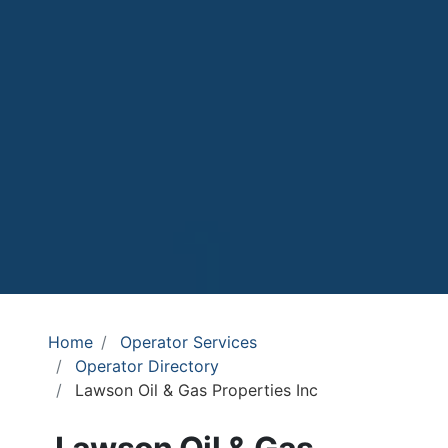
Home
Operator Services
Operator Directory
Lawson Oil & Gas Properties Inc