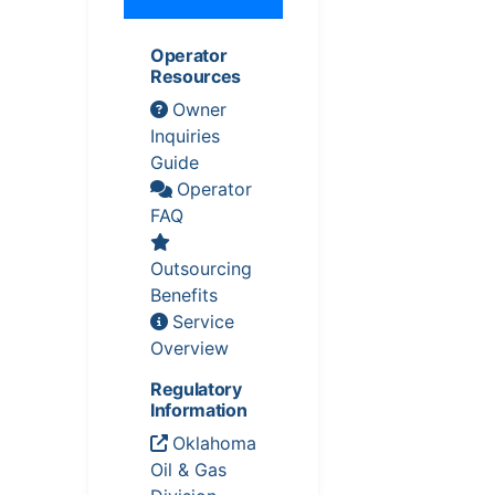
Operator
Resources
Owner
Inquiries
Guide
Operator
FAQ
Outsourcing
Benefits
Service
Overview
Regulatory
Information
Oklahoma
Oil & Gas