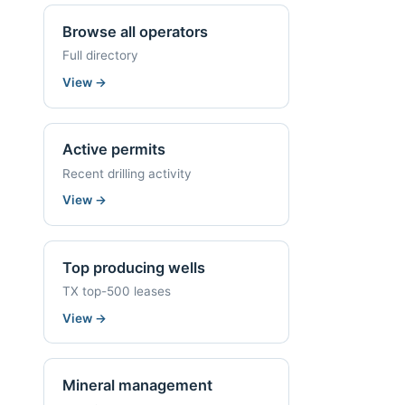
Browse all operators
Full directory
View
→
Active permits
Recent drilling activity
View
→
Top producing wells
TX top-500 leases
View
→
Mineral management