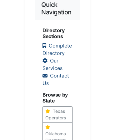
Quick
Navigation
Directory
Sections
Complete
Directory
Our
Services
Contact
Us
Browse by
State
Texas
Operators
Oklahoma