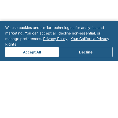
We use cookies and similar technologies for analytics and
Note: This form will contact Valor directly. The
marketing. You can accept all, decline non-essential, or
operator listed in this directory is not affiliated
manage preferences.
Privacy Policy
·
Your California Privacy
with Valor unless explicitly stated, and this form
Rights
does not contact the operator. Visit our
contact
Accept All
Decline
page
for additional ways to reach us.
Contact Valor
Fill out the form below and one of our
experts will reach out to discuss your
needs.
First Name
*