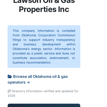
Lawson Oil & Gas
Properties Inc
This company information is compiled
from Oklahoma Corporation Commission
filings to support industry transparency
and business development within
Oklahoma's energy sector. Information is
provided as a public service and does not
constitute association, endorsement, or
business recommendation.
Browse all Oklahoma oil & gas
operators →
Directory information verified and updated for
2026