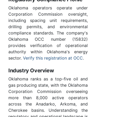
Oklahoma operators operate under
Corporation Commission oversight,
including spacing unit requirements,
drilling permits, and environmental
compliance standards. The company's
Oklahoma OCC number (15832)
provides verification of operational
authority within Oklahoma's energy
sector.
Verify this registration at OCC
.
Industry Overview
Oklahoma ranks as a top-five oil and
gas producing state, with the Oklahoma
Corporation Commission overseeing
more than 8,000 active operators
across the Anadarko, Arkoma, and
Cherokee basins. Understanding the
regulatory and operational landscape is