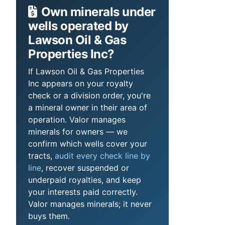
Own minerals under
wells operated by
Lawson Oil & Gas
Properties Inc?
If Lawson Oil & Gas Properties
Inc appears on your royalty
check or a division order, you're
a mineral owner in their area of
operation. Valor manages
minerals for owners — we
confirm which wells cover your
tracts,
audit every check line by
line
, recover suspended or
underpaid royalties, and keep
your interests paid correctly.
Valor manages minerals; it never
buys them.