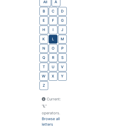
All
A
B
C
D
E
F
G
H
I
J
K
L
M
N
O
P
Q
R
S
T
U
V
W
X
Y
Z
Current:
"
L
"
operators.
Browse all
letters