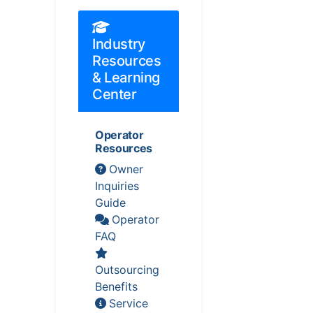
Industry
Resources
& Learning
Center
Operator
Resources
Owner
Inquiries
Guide
Operator
FAQ
Outsourcing
Benefits
Service