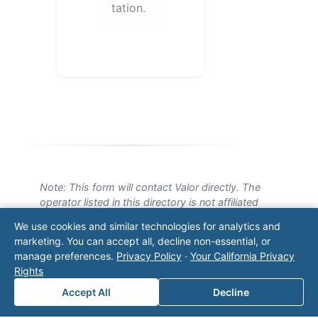
tation.
Note: This form will contact Valor directly. The
operator listed in this directory is not affiliated
with Valor unless explicitly stated, and this form
We use cookies and similar technologies for analytics and
does not contact the operator. Visit our
contact
marketing. You can accept all, decline non-essential, or
page
for additional ways to reach us.
manage preferences.
Privacy Policy
·
Your California Privacy
Rights
Contact Valor
Accept All
Decline
Fill out the form below and one of our