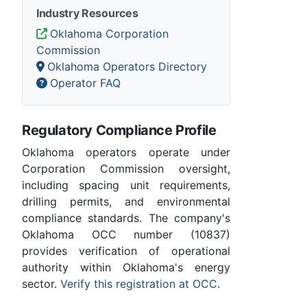
Industry Resources
Oklahoma Corporation
Commission
Oklahoma Operators Directory
Operator FAQ
Regulatory Compliance Profile
Oklahoma operators operate under
Corporation Commission oversight,
including spacing unit requirements,
drilling permits, and environmental
compliance standards. The company's
Oklahoma OCC number (10837)
provides verification of operational
authority within Oklahoma's energy
sector.
Verify this registration at OCC
.