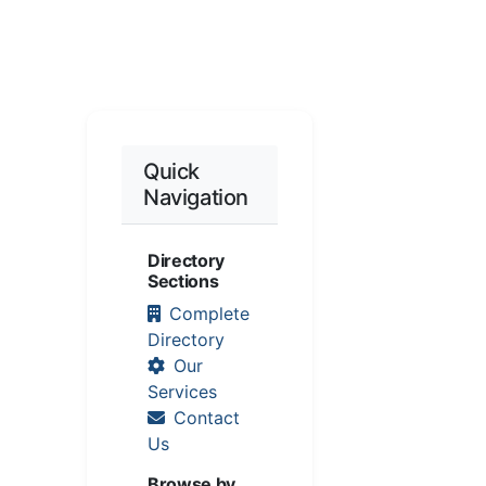
Quick
Navigation
Directory
Sections
Complete
Directory
Our
Services
Contact
Us
Browse by