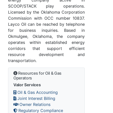
SCOOP/STACK play operations.
Licensed by the Oklahoma Corporation
Commission with OCC number 10837.
Layco Oil can be reached by telephone
for business inquiries. Based in
Okmulgee, Oklahoma, the company
operates within established energy
corridors that support efficient
resource development and
transportation.
Resources for Oil & Gas
Operators
Valor Services
Oil & Gas Accounting
Joint Interest Billing
Owner Relations
Regulatory Compliance