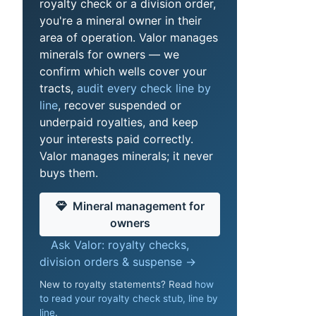
royalty check or a division order,
you're a mineral owner in their
area of operation. Valor manages
minerals for owners — we
confirm which wells cover your
tracts,
audit every check line by
line
, recover suspended or
underpaid royalties, and keep
your interests paid correctly.
Valor manages minerals; it never
buys them.
Mineral management for
owners
Ask Valor: royalty checks,
division orders & suspense →
New to royalty statements? Read
how
to read your royalty check stub, line by
line
.