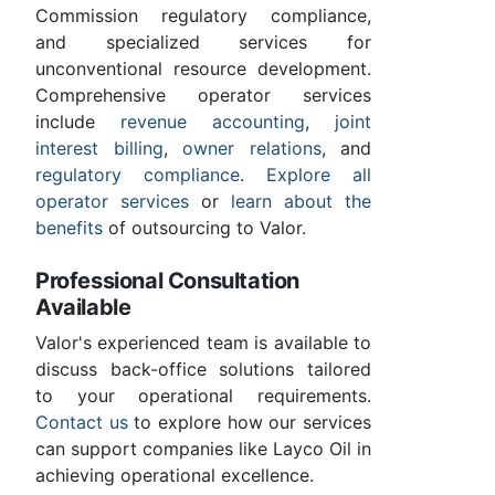
Commission regulatory compliance,
and specialized services for
unconventional resource development.
Comprehensive operator services
include
revenue accounting
,
joint
interest billing
,
owner relations
, and
regulatory compliance
.
Explore all
operator services
or
learn about the
benefits
of outsourcing to Valor.
Professional Consultation
Available
Valor's experienced team is available to
discuss back-office solutions tailored
to your operational requirements.
Contact us
to explore how our services
can support companies like Layco Oil in
achieving operational excellence.