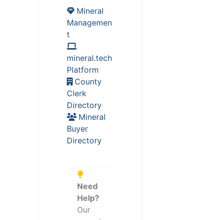
Mineral
Managemen
t
mineral.tech
Platform
County
Clerk
Directory
Mineral
Buyer
Directory
Need
Help?
Our