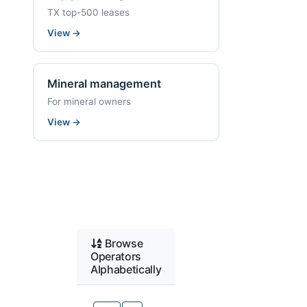
TX top-500 leases
View
→
Mineral management
For mineral owners
View
→
Browse
Operators
Alphabetically