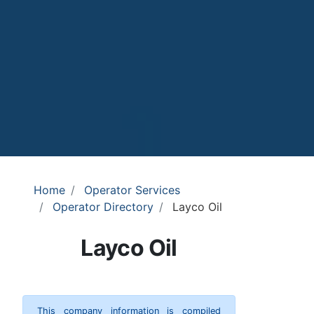
Home
Operator Services
Operator Directory
Layco Oil
Layco Oil
This company information is compiled