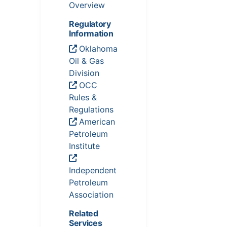
Overview
Regulatory
Information
Oklahoma
Oil & Gas
Division
OCC
Rules &
Regulations
American
Petroleum
Institute
Independent
Petroleum
Association
Related
Services