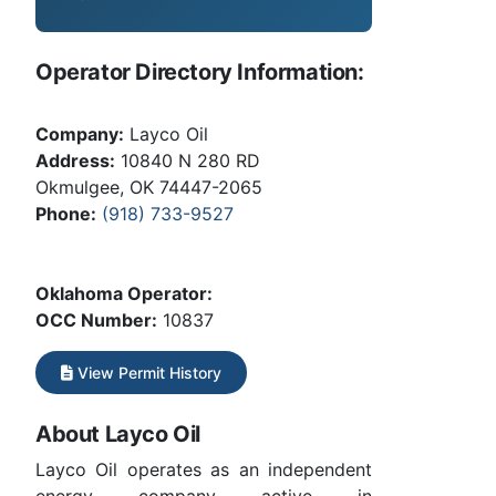
Operator Directory Information:
Company:
Layco Oil
Address:
10840 N 280 RD
Okmulgee, OK 74447-2065
Phone:
(918) 733-9527
Oklahoma Operator:
OCC Number:
10837
View Permit History
About Layco Oil
Layco Oil operates as an independent
energy company active in