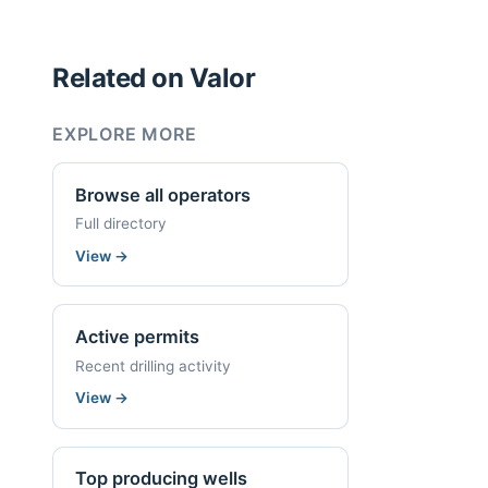
Related on Valor
EXPLORE MORE
Browse all operators
Full directory
View
→
Active permits
Recent drilling activity
View
→
Top producing wells