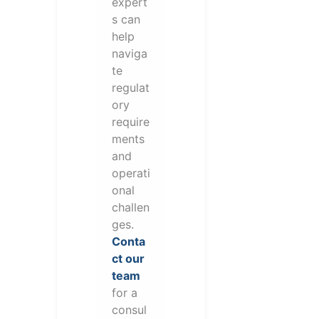
expert
s can
help
naviga
te
regulat
ory
require
ments
and
operati
onal
challen
ges.
Conta
ct our
team
for a
consul