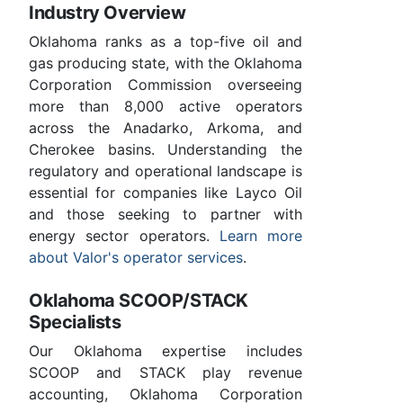
Industry Overview
Oklahoma ranks as a top-five oil and
gas producing state, with the Oklahoma
Corporation Commission overseeing
more than 8,000 active operators
across the Anadarko, Arkoma, and
Cherokee basins. Understanding the
regulatory and operational landscape is
essential for companies like Layco Oil
and those seeking to partner with
energy sector operators.
Learn more
about Valor's operator services
.
Oklahoma SCOOP/STACK
Specialists
Our Oklahoma expertise includes
SCOOP and STACK play revenue
accounting, Oklahoma Corporation