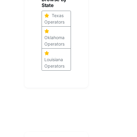
State
Texas
Operators
Oklahoma
Operators
Louisiana
Operators