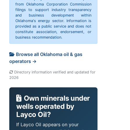
from Oklahoma Corporation Commission
filings to support industry transparency
and business development within
Oklahoma's energy sector. Information is
provided as a public service and does not
constitute association, endorsement, or
business recommendation.
Browse all Oklahoma oil & gas
operators →
Directory information verified and updated for
2026
Own minerals under
wells operated by
Layco Oil?
If Layco Oil appears on your