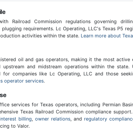
le
th Railroad Commission regulations governing drilling
l plugging requirements. Lc Operating, LLC's Texas P5 re
roduction activities within the state.
Learn more about Texa
stered oil and gas operators, making it the most active 
l upstream and midstream operations within the state. 
al for companies like Lc Operating, LLC and those seek
s operator services
.
ise
ffice services for Texas operators, including Permian Basi
ensive Texas Railroad Commission compliance support.
interest billing
,
owner relations
, and
regulatory complianc
cing to Valor.