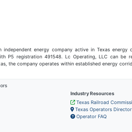
n independent energy company active in Texas energy o
ith P5 registration 491548. Lc Operating, LLC can be r
exas, the company operates within established energy corrid
tors
Industry Resources
Texas Railroad Commiss
Texas Operators Director
Operator FAQ