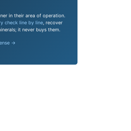
er in their area of operation.
y check line by line
, recover
nerals; it never buys them.
pense →