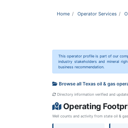
Home
Operator Services
O
This operator profile is part of our c
industry stakeholders and mineral rig
business recommendation.
Browse all Texas oil & gas oper
Directory information verified and updat
Operating Footpr
Well counts and activity from state oil & g