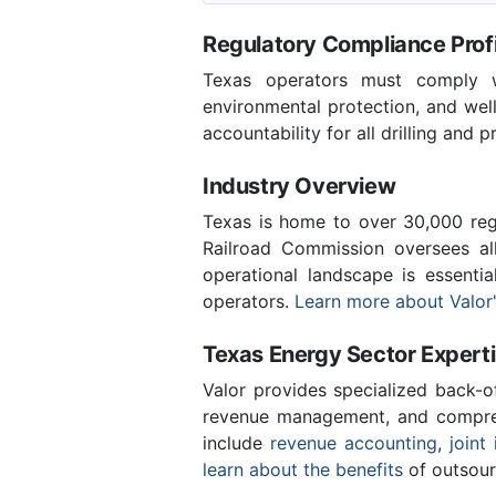
Regulatory Compliance Profi
Texas operators must comply wi
environmental protection, and wel
accountability for all drilling and p
Industry Overview
Texas is home to over 30,000 regi
Railroad Commission oversees al
operational landscape is essenti
operators.
Learn more about Valor'
Texas Energy Sector Expert
Valor provides specialized back-o
revenue management, and compreh
include
revenue accounting
,
joint 
learn about the benefits
of outsour