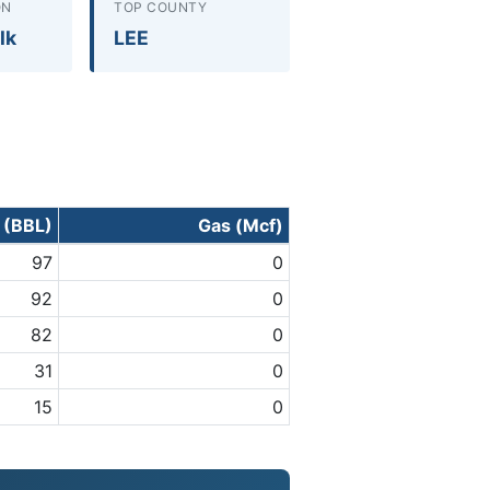
ON
TOP COUNTY
lk
LEE
l (BBL)
Gas (Mcf)
97
0
92
0
82
0
31
0
15
0