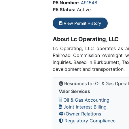
P5 Number:
491548
P5 Status:
Active
View Permit History
About Lc Operating, LLC
Lc Operating, LLC operates as a
Railroad Commission oversight w
inquiries. Based in Burkburnett, T
development and transportation.
Resources for Oil & Gas Opera
Valor Services
Oil & Gas Accounting
Joint Interest Billing
Owner Relations
Regulatory Compliance