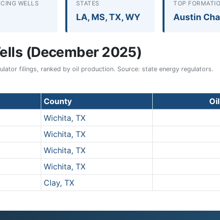
CING WELLS
STATES
TOP FORMATI
LA, MS, TX, WY
Austin Cha
ells (December 2025)
ator filings, ranked by oil production. Source: state energy regulators.
County
Oi
Wichita, TX
Wichita, TX
Wichita, TX
Wichita, TX
Clay, TX