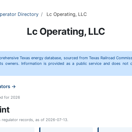
perator Directory
Lc Operating, LLC
Lc Operating, LLC
omprehensive Texas energy database, sourced from Texas Railroad Commiss
hts owners. Information is provided as a public service and does not c
ators →
ed for 2026
int
as regulator records, as of 2026-07-13.