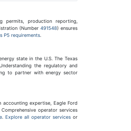
 permits, production reporting,
gistration (Number
491548
) ensures
s P5 requirements
.
energy state in the U.S. The Texas
Understanding the regulatory and
ing to partner with energy sector
n accounting expertise, Eagle Ford
 Comprehensive operator services
e
.
Explore all operator services
or