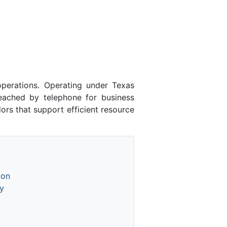
perations. Operating under Texas
eached by telephone for business
ors that support efficient resource
ion
y