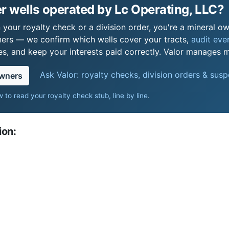
 wells operated by Lc Operating, LLC?
your royalty check or a division order, you're a mineral own
ers — we confirm which wells cover your tracts,
audit ever
s, and keep your interests paid correctly. Valor manages mi
Ask Valor: royalty checks, division orders & sus
owners
 to read your royalty check stub, line by line
.
ion: