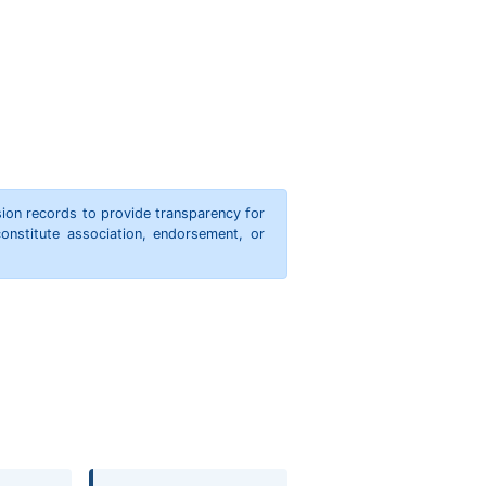
ion records to provide transparency for
onstitute association, endorsement, or