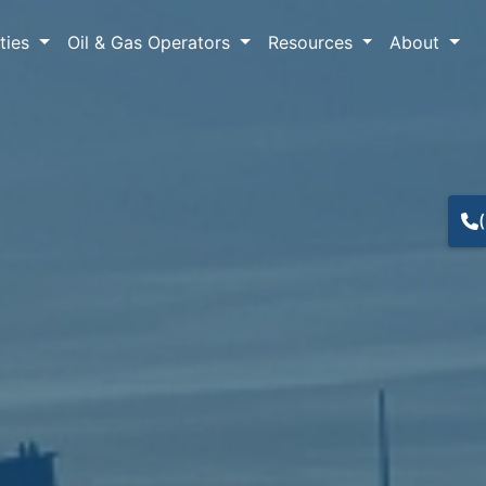
lties
Oil & Gas Operators
Resources
About