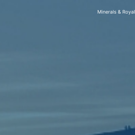
Minerals & Roya