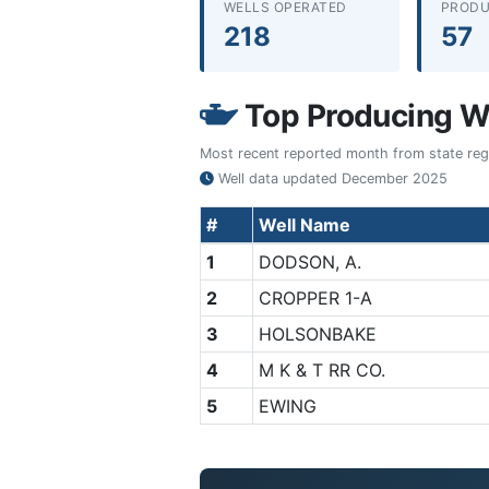
WELLS OPERATED
PRODU
218
57
Top Producing W
Most recent reported month from state regul
Well data updated
December 2025
#
Well Name
1
DODSON, A.
2
CROPPER 1-A
3
HOLSONBAKE
4
M K & T RR CO.
5
EWING