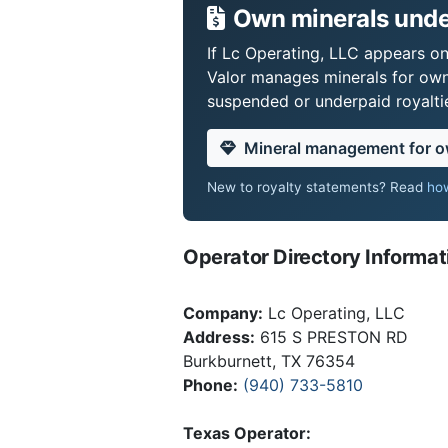
Own minerals under
If Lc Operating, LLC appears on 
Valor manages minerals for own
suspended or underpaid royaltie
Mineral management for 
New to royalty statements? Read
how
Operator Directory Informat
Company:
Lc Operating, LLC
Address:
615 S PRESTON RD
Burkburnett, TX 76354
Phone:
(940) 733-5810
Texas Operator: