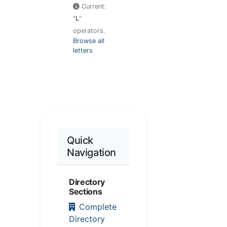
Current:
"
L
"
operators.
Browse all
letters
Quick
Navigation
Directory
Sections
Complete
Directory