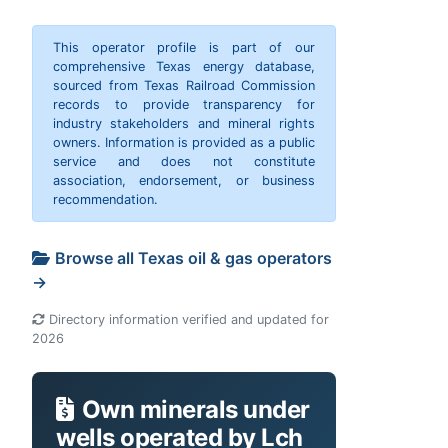
This operator profile is part of our
comprehensive Texas energy database,
sourced from Texas Railroad Commission
records to provide transparency for
industry stakeholders and mineral rights
owners. Information is provided as a public
service and does not constitute
association, endorsement, or business
recommendation.
Browse all Texas oil & gas operators
→
Directory information verified and updated for
2026
Own minerals under
wells operated by Lch