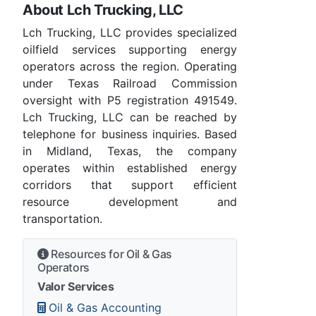
About Lch Trucking, LLC
Lch Trucking, LLC provides specialized
oilfield services supporting energy
operators across the region. Operating
under Texas Railroad Commission
oversight with P5 registration 491549.
Lch Trucking, LLC can be reached by
telephone for business inquiries. Based
in Midland, Texas, the company
operates within established energy
corridors that support efficient
resource development and
transportation.
Resources for Oil & Gas
Operators
Valor Services
Oil & Gas Accounting