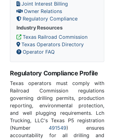
Joint Interest Billing
Owner Relations
Regulatory Compliance
Industry Resources
Texas Railroad Commission
Texas Operators Directory
Operator FAQ
Regulatory Compliance Profile
Texas operators must comply with
Railroad Commission regulations
governing drilling permits, production
reporting, environmental protection,
and well plugging requirements. Lch
Trucking, LLC's Texas P5 registration
(Number
491549
) ensures
accountability for all drilling and