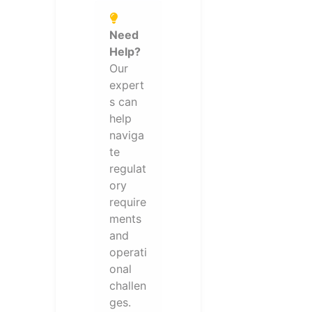
Need
Help?
Our
expert
s can
help
naviga
te
regulat
ory
require
ments
and
operati
onal
challen
ges.