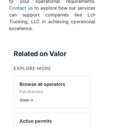
to your operational requirements.
Contact us
to explore how our services
can support companies like Lch
Trucking, LLC in achieving operational
excellence.
Related on Valor
EXPLORE MORE
Browse all operators
Full directory
View
→
Active permits