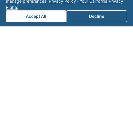
manage preferences.
Privacy Policy
·
Your California Privacy
page
for additional ways to reach us.
Rights
Accept All
Decline
Contact Valor
Fill out the form below and one of our
experts will reach out to discuss your
needs.
First Name
*
Last Name
*
Email
*