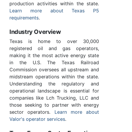
production activities within the state.
Learn more about Texas P5
requirements
.
Industry Overview
Texas is home to over 30,000
registered oil and gas operators,
making it the most active energy state
in the U.S. The Texas Railroad
Commission oversees all upstream and
midstream operations within the state.
Understanding the regulatory and
operational landscape is essential for
companies like Lch Trucking, LLC and
those seeking to partner with energy
sector operators.
Learn more about
Valor's operator services
.