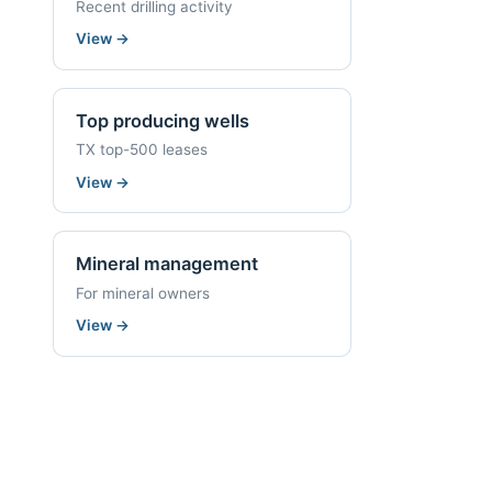
Recent drilling activity
View
→
Top producing wells
TX top-500 leases
View
→
Mineral management
For mineral owners
View
→