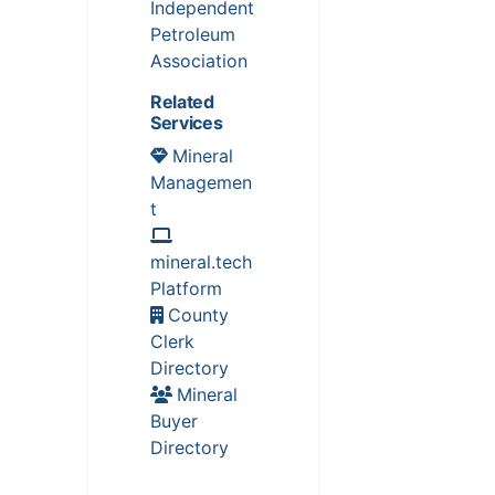
Independent
Petroleum
Association
Related
Services
Mineral
Managemen
t
mineral.tech
Platform
County
Clerk
Directory
Mineral
Buyer
Directory