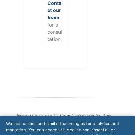
Conta
ct our
team
for a
consul
tation.
Note: This form will contact Valor directly. The
operator listed in this directory is not affiliated
We use cookies and similar technologies for analytics and
with Valor unless explicitly stated, and this form
marketing. You can accept all, decline non-essential, or
does not contact the operator. Visit our
contact