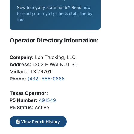
New to royalty statements? Read
how
to read your royalty check stub, line by
line
.
Operator Directory Information:
Company:
Lch Trucking, LLC
Address:
1203 E WALNUT ST
Midland, TX 79701
Phone:
(432) 556-0886
Texas Operator:
P5 Number:
491549
P5 Status:
Active
View Permit History