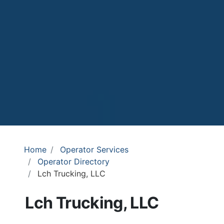
Home
Operator Services
Operator Directory
Lch Trucking, LLC
Lch Trucking, LLC