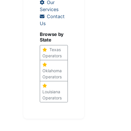
Our
Services
Contact
Us
Browse by
State
Texas
Operators
Oklahoma
Operators
Louisiana
Operators