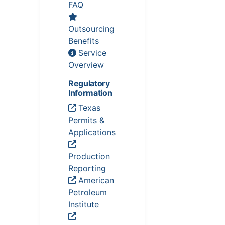
FAQ
Outsourcing
Benefits
Service
Overview
Regulatory
Information
Texas
Permits &
Applications
Production
Reporting
American
Petroleum
Institute