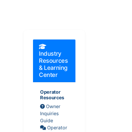
Industry
Resources
& Learning
Center
Operator
Resources
Owner
Inquiries
Guide
Operator