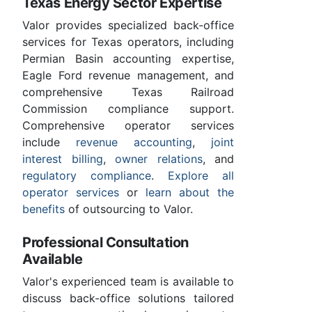
Texas Energy Sector Expertise
Valor provides specialized back-office
services for Texas operators, including
Permian Basin accounting expertise,
Eagle Ford revenue management, and
comprehensive Texas Railroad
Commission compliance support.
Comprehensive operator services
include
revenue accounting
,
joint
interest billing
,
owner relations
, and
regulatory compliance
.
Explore all
operator services
or
learn about the
benefits
of outsourcing to Valor.
Professional Consultation
Available
Valor's experienced team is available to
discuss back-office solutions tailored