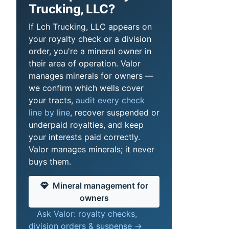
Trucking, LLC?
If Lch Trucking, LLC appears on
your royalty check or a division
order, you're a mineral owner in
their area of operation. Valor
manages minerals for owners —
we confirm which wells cover
your tracts,
audit every check
line by line
, recover suspended or
underpaid royalties, and keep
your interests paid correctly.
Valor manages minerals; it never
buys them.
Mineral management for
owners
Ask Valor: royalty checks,
division orders & suspense →