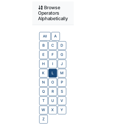
Browse
Operators
Alphabetically
All
A
B
C
D
E
F
G
H
I
J
K
L
M
N
O
P
Q
R
S
T
U
V
W
X
Y
Z