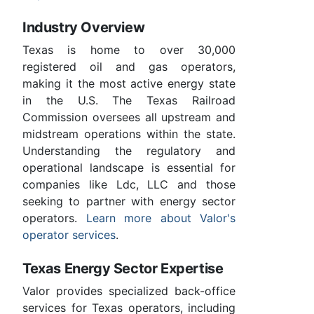
Industry Overview
Texas is home to over 30,000
registered oil and gas operators,
making it the most active energy state
in the U.S. The Texas Railroad
Commission oversees all upstream and
midstream operations within the state.
Understanding the regulatory and
operational landscape is essential for
companies like Ldc, LLC and those
seeking to partner with energy sector
operators.
Learn more about Valor's
operator services
.
Texas Energy Sector Expertise
Valor provides specialized back-office
services for Texas operators, including