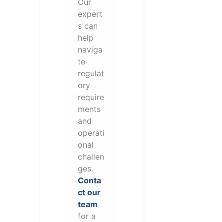
Our
expert
s can
help
naviga
te
regulat
ory
require
ments
and
operati
onal
challen
ges.
Conta
ct our
team
for a