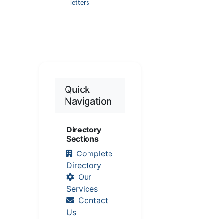
letters
Quick
Navigation
Directory
Sections
Complete
Directory
Our
Services
Contact
Us