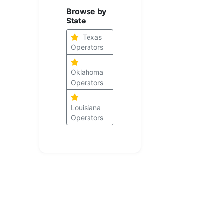
Browse by
State
Texas
Operators
Oklahoma
Operators
Louisiana
Operators