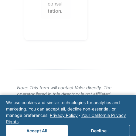
consul
tation.
Note: This form will contact Valor directly. The
operator listed in this directory is not affiliated
with Valor unless explicitly stated, and this form
We use cookies and similar technologies for analytics and
does not contact the operator. Visit our
contact
marketing. You can accept all, decline non-essential, or
page
for additional ways to reach us.
manage preferences.
Privacy Policy
·
Your California Privacy
Rights
Contact Valor
Accept All
Decline