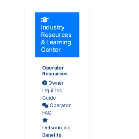
Industry
Resources
& Learning
Center
Operator
Resources
Owner
Inquiries
Guide
Operator
FAQ
Outsourcing
Benefits