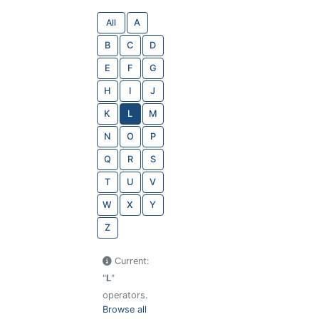
All
A
B
C
D
E
F
G
H
I
J
K
L
M
N
O
P
Q
R
S
T
U
V
W
X
Y
Z
Current:
"
L
"
operators.
Browse all