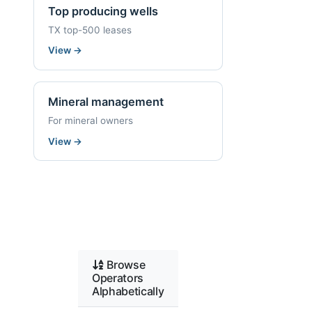
Top producing wells
TX top-500 leases
View
→
Mineral management
For mineral owners
View
→
Browse
Operators
Alphabetically