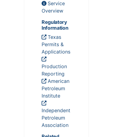
Service
Overview
Regulatory
Information
Texas
Permits &
Applications
Production
Reporting
American
Petroleum
Institute
Independent
Petroleum
Association
Related