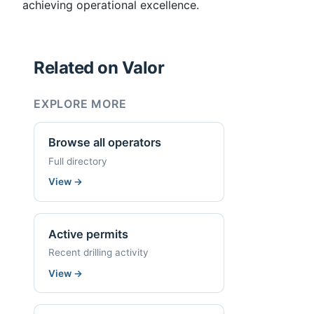
achieving operational excellence.
Related on Valor
EXPLORE MORE
Browse all operators
Full directory
View
→
Active permits
Recent drilling activity
View
→