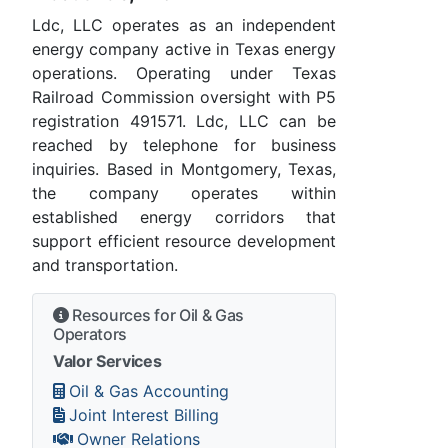
Ldc, LLC operates as an independent
energy company active in Texas energy
operations. Operating under Texas
Railroad Commission oversight with P5
registration 491571. Ldc, LLC can be
reached by telephone for business
inquiries. Based in Montgomery, Texas,
the company operates within
established energy corridors that
support efficient resource development
and transportation.
Resources for Oil & Gas
Operators
Valor Services
Oil & Gas Accounting
Joint Interest Billing
Owner Relations