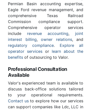
Permian Basin accounting expertise,
Eagle Ford revenue management, and
comprehensive Texas Railroad
Commission compliance support.
Comprehensive operator services
include
revenue accounting
,
joint
interest billing
,
owner relations
, and
regulatory compliance
.
Explore all
operator services
or
learn about the
benefits
of outsourcing to Valor.
Professional Consultation
Available
Valor's experienced team is available to
discuss back-office solutions tailored
to your operational requirements.
Contact us
to explore how our services
can support companies like Ldc, LLC in