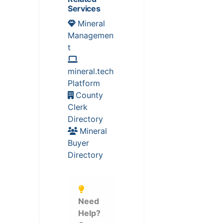
Services
Mineral
Managemen
t
mineral.tech
Platform
County
Clerk
Directory
Mineral
Buyer
Directory
Need
Help?