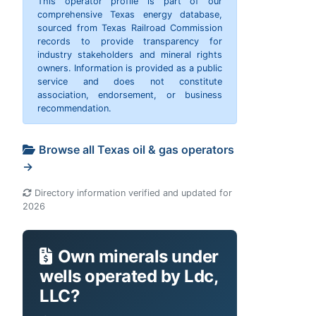
This operator profile is part of our
comprehensive Texas energy database,
sourced from Texas Railroad Commission
records to provide transparency for
industry stakeholders and mineral rights
owners. Information is provided as a public
service and does not constitute
association, endorsement, or business
recommendation.
Browse all Texas oil & gas operators
→
Directory information verified and updated for
2026
Own minerals under
wells operated by Ldc,
LLC?