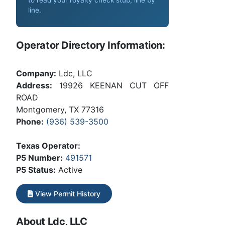
line
.
Operator Directory Information:
Company:
Ldc, LLC
Address:
19926 KEENAN CUT OFF
ROAD
Montgomery, TX 77316
Phone:
(936) 539-3500
Texas Operator:
P5 Number:
491571
P5 Status:
Active
View Permit History
About Ldc, LLC