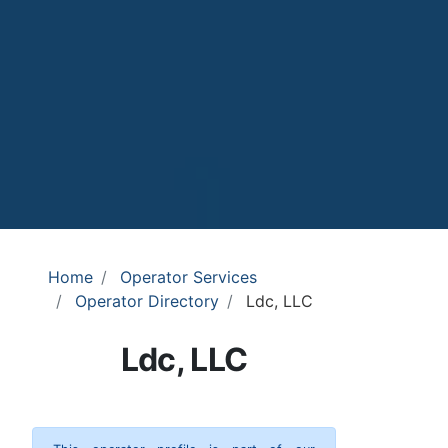
Home
Operator Services
Operator Directory
Ldc, LLC
Ldc, LLC