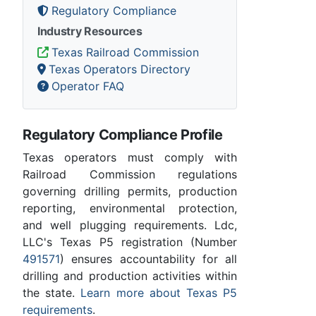
Regulatory Compliance
Industry Resources
Texas Railroad Commission
Texas Operators Directory
Operator FAQ
Regulatory Compliance Profile
Texas operators must comply with
Railroad Commission regulations
governing drilling permits, production
reporting, environmental protection,
and well plugging requirements. Ldc,
LLC's Texas P5 registration (Number
491571
) ensures accountability for all
drilling and production activities within
the state.
Learn more about Texas P5
requirements
.