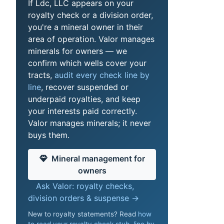
If Ldc, LLC appears on your
royalty check or a division order,
you're a mineral owner in their
area of operation. Valor manages
minerals for owners — we
confirm which wells cover your
tracts,
audit every check line by
line
, recover suspended or
underpaid royalties, and keep
your interests paid correctly.
Valor manages minerals; it never
buys them.
Mineral management for
owners
Ask Valor: royalty checks,
division orders & suspense →
New to royalty statements? Read
how
to read your royalty check stub, line by