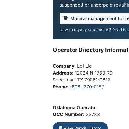
suspended or underpaid royaltie
Mineral management for 
New to royalty statements? Read
how
Operator Directory Informat
Company:
Ldi Llc
Address:
12024 N 1750 RD
Spearman, TX 79081-0812
Phone:
(806) 270-0157
Oklahoma Operator:
OCC Number:
22783
View Permit History