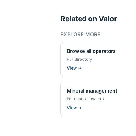
Related on Valor
EXPLORE MORE
Browse all operators
Full directory
View
→
Mineral management
For mineral owners
View
→