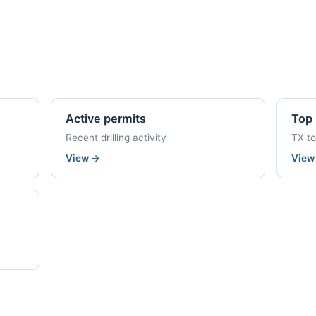
Active permits
Top 
Recent drilling activity
TX t
View
→
Vie