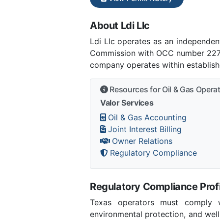
About Ldi Llc
Ldi Llc operates as an independe
Commission with OCC number 22783.
company operates within establish
Resources for Oil & Gas Opera
Valor Services
Oil & Gas Accounting
Joint Interest Billing
Owner Relations
Regulatory Compliance
Regulatory Compliance Profi
Texas operators must comply wi
environmental protection, and we