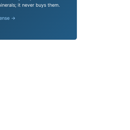
nerals; it never buys them.
pense →