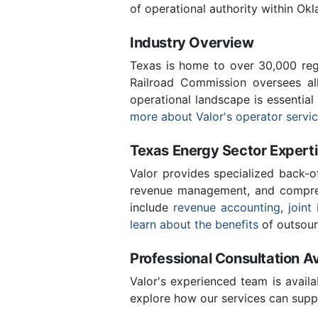
of operational authority within Ok
Industry Overview
Texas is home to over 30,000 regi
Railroad Commission oversees al
operational landscape is essentia
more about Valor's operator servi
Texas Energy Sector Expert
Valor provides specialized back-o
revenue management, and compreh
include
revenue accounting
,
joint 
learn about the benefits
of outsour
Professional Consultation Av
Valor's experienced team is availa
explore how our services can suppo