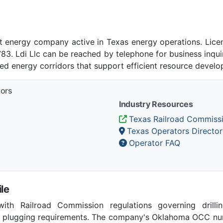
nt energy company active in Texas energy operations. Lic
 Ldi Llc can be reached by telephone for business inquir
ed energy corridors that support efficient resource develo
tors
Industry Resources
Texas Railroad Commiss
Texas Operators Director
Operator FAQ
le
th Railroad Commission regulations governing drilling
ll plugging requirements. The company's Oklahoma OCC num