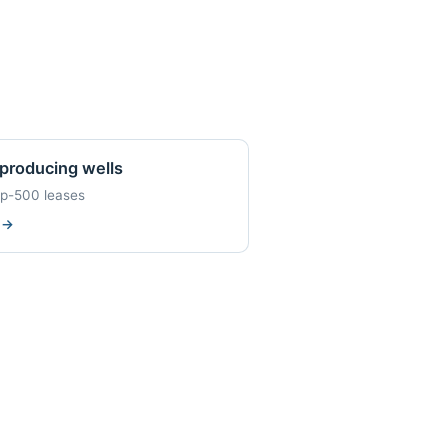
producing wells
op-500 leases
w
→