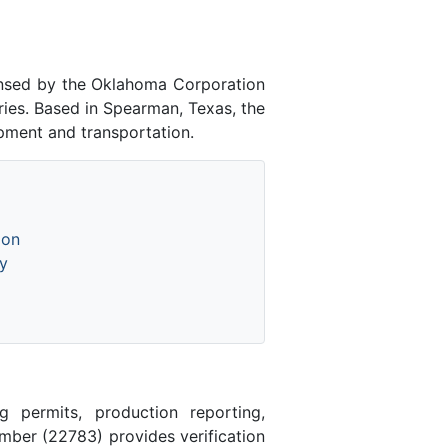
ensed by the Oklahoma Corporation
ies. Based in Spearman, Texas, the
pment and transportation.
ion
y
 permits, production reporting,
ber (22783) provides verification