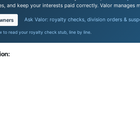
s, and keep your interests paid correctly. Valor manages mi
Ask Valor: royalty checks, division orders & sus
owners
 to read your royalty check stub, line by line
.
ion: