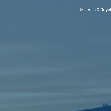
Minerals & Roya