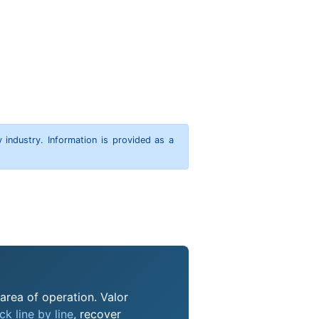
y industry. Information is provided as a
 area of operation. Valor
k line by line
, recover