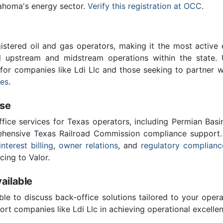
lahoma's energy sector.
Verify this registration at OCC
.
stered oil and gas operators, making it the most active 
l upstream and midstream operations within the state. 
l for companies like Ldi Llc and those seeking to partner 
ces
.
ise
ffice services for Texas operators, including Permian Basi
ensive Texas Railroad Commission compliance support.
interest billing
,
owner relations
, and
regulatory complianc
cing to Valor.
ailable
ble to discuss back-office solutions tailored to your oper
rt companies like Ldi Llc in achieving operational excellen