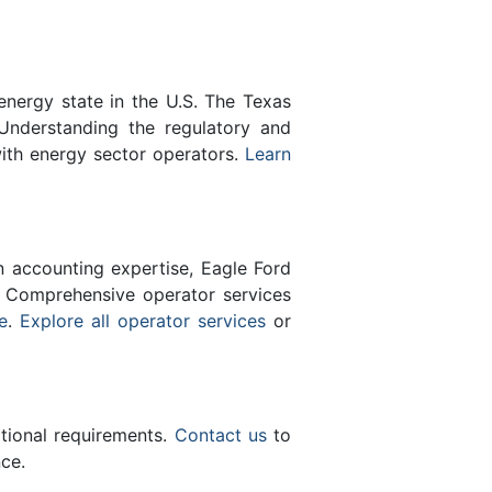
energy state in the U.S. The Texas
Understanding the regulatory and
with energy sector operators.
Learn
n accounting expertise, Eagle Ford
 Comprehensive operator services
e
.
Explore all operator services
or
ational requirements.
Contact us
to
ce.