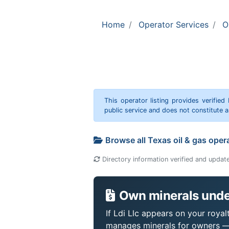
Home
Operator Services
O
This operator listing provides verified
public service and does not constitute
Browse all Texas oil & gas oper
Directory information verified and updat
Own minerals under
If Ldi Llc appears on your royal
manages minerals for owners —