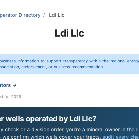
perator Directory
Ldi Llc
Ldi Llc
 business information to support transparency within the regional energ
 association, endorsement, or business recommendation.
ators →
ed for 2026
 wells operated by Ldi Llc?
ty check or a division order, you're a mineral owner in their
 we confirm which wells cover your tracts,
audit every chec