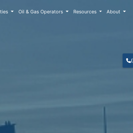
lties
Oil & Gas Operators
Resources
About