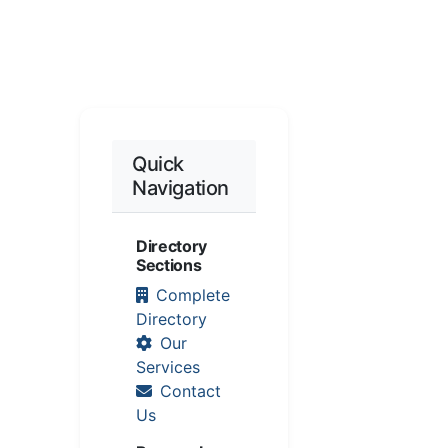
Quick
Navigation
Directory
Sections
Complete
Directory
Our
Services
Contact
Us