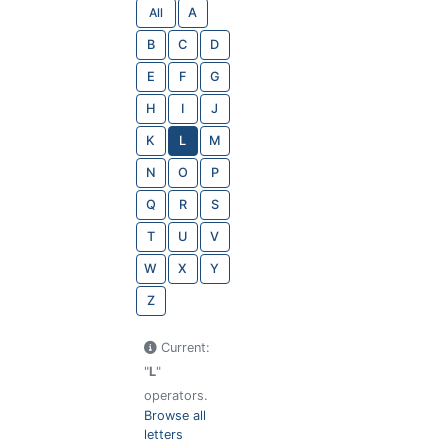
All
A
B
C
D
E
F
G
H
I
J
K
L
M
N
O
P
Q
R
S
T
U
V
W
X
Y
Z
Current:
"
L
"
operators.
Browse all
letters