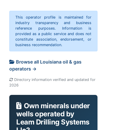
This operator profile is maintained for
industry transparency and business
reference purposes. Information is
provided as a public service and does not
constitute association, endorsement, or
business recommendation.
Browse all Louisiana oil & gas
operators →
Directory information verified and updated for
2026
Own minerals under
wells operated by
Leam Drilling Systems