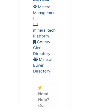
Mineral
Managemen
t
mineral.tech
Platform
County
Clerk
Directory
Mineral
Buyer
Directory
Need
Help?
Our