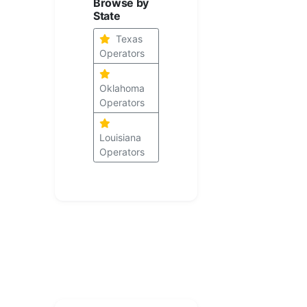
Browse by
State
Texas
Operators
Oklahoma
Operators
Louisiana
Operators