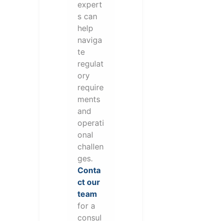
expert
s can
help
naviga
te
regulat
ory
require
ments
and
operati
onal
challen
ges.
Conta
ct our
team
for a
consul