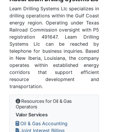
Leam Drilling Systems Llc specializes in
drilling operations within the Gulf Coast
energy region. Operating under Texas
Railroad Commission oversight with P5
registration 491647. Leam Drilling
Systems Llc can be reached by
telephone for business inquiries. Based
in New Iberia, Louisiana, the company
operates within established energy
corridors that support efficient
resource development and
transportation.
Resources for Oil & Gas
Operators
Valor Services
Oil & Gas Accounting
Joint Interest Billing