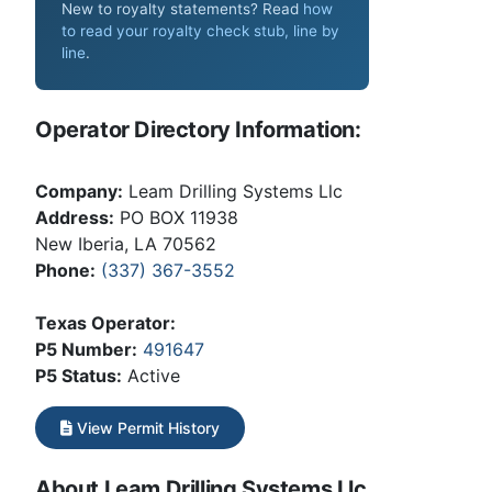
New to royalty statements? Read
how
to read your royalty check stub, line by
line
.
Operator Directory Information:
Company:
Leam Drilling Systems Llc
Address:
PO BOX 11938
New Iberia, LA 70562
Phone:
(337) 367-3552
Texas Operator:
P5 Number:
491647
P5 Status:
Active
View Permit History
About Leam Drilling Systems Llc