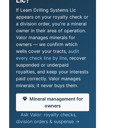
Llc?
If Leam Drilling Systems Llc
appears on your royalty check or
a division order, you're a mineral
owner in their area of operation.
Valor manages minerals for
owners — we confirm which
wells cover your tracts,
audit
every check line by line
, recover
suspended or underpaid
royalties, and keep your interests
paid correctly. Valor manages
minerals; it never buys them.
Mineral management for
owners
Ask Valor: royalty checks,
division orders & suspense →