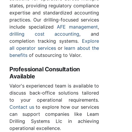
states, providing regulatory compliance
expertise and standardized accounting
practices. Our drilling-focused services
include specialized
AFE management
,
drilling cost accounting
, and
completion tracking systems.
Explore
all operator services
or
learn about the
benefits
of outsourcing to Valor.
Professional Consultation
Available
Valor's experienced team is available to
discuss back-office solutions tailored
to your operational requirements.
Contact us
to explore how our services
can support companies like Leam
Drilling Systems Llc in achieving
operational excellence.