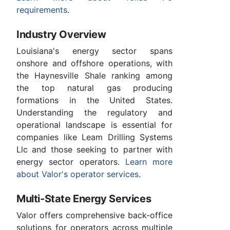
requirements
.
Industry Overview
Louisiana's energy sector spans
onshore and offshore operations, with
the Haynesville Shale ranking among
the top natural gas producing
formations in the United States.
Understanding the regulatory and
operational landscape is essential for
companies like Leam Drilling Systems
Llc and those seeking to partner with
energy sector operators.
Learn more
about Valor's operator services
.
Multi-State Energy Services
Valor offers comprehensive back-office
solutions for operators across multiple