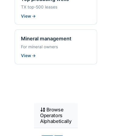
TX top-500 leases
View
→
Mineral management
For mineral owners
View
→
Browse
Operators
Alphabetically