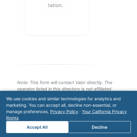
tation.
Note: This form will contact Valor directly. The
operator listed in this directory is not affiliated
with Valor unless explicitly stated, and this form
We use cookies and similar technologies for analytics and
does not contact the operator. Visit our
contact
marketing. You can accept all, decline non-essential, or
page
for additional ways to reach us.
manage preferences.
Privacy Policy
·
Your California Privacy
Rights
Contact Valor
Accept All
Decline