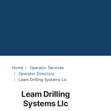
Home
Operator Services
Operator Directory
Leam Drilling Systems Llc
Leam Drilling
Systems Llc