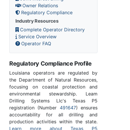
Owner Relations
Regulatory Compliance
Industry Resources
Complete Operator Directory
Service Overview
Operator FAQ
Regulatory Compliance Profile
Louisiana operators are regulated by
the Department of Natural Resources,
focusing on coastal protection and
environmental stewardship. Leam
Drilling Systems Llc's Texas P5
registration (Number
491647
) ensures
accountability for all drilling and
production activities within the state.
Learn more about Texas P5