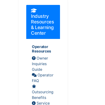
Industry
Resources
& Learning
Center
Operator
Resources
Owner
Inquiries
Guide
Operator
FAQ
Outsourcing
Benefits
Service