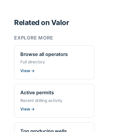
Related on Valor
EXPLORE MORE
Browse all operators
Full directory
View
→
Active permits
Recent drilling activity
View
→
Top producing wells