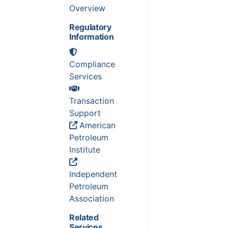
Overview
Regulatory
Information
Compliance
Services
Transaction
Support
American
Petroleum
Institute
Independent
Petroleum
Association
Related
Services