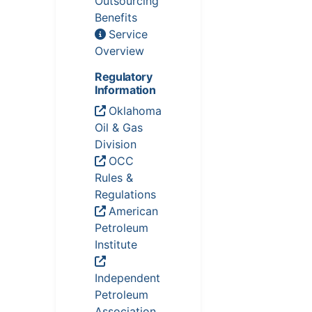
Outsourcing
Benefits
Service
Overview
Regulatory
Information
Oklahoma
Oil & Gas
Division
OCC
Rules &
Regulations
American
Petroleum
Institute
Independent
Petroleum
Association