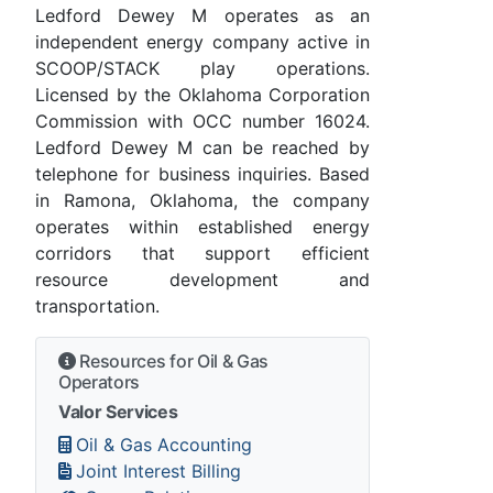
Ledford Dewey M operates as an
independent energy company active in
SCOOP/STACK play operations.
Licensed by the Oklahoma Corporation
Commission with OCC number 16024.
Ledford Dewey M can be reached by
telephone for business inquiries. Based
in Ramona, Oklahoma, the company
operates within established energy
corridors that support efficient
resource development and
transportation.
Resources for Oil & Gas
Operators
Valor Services
Oil & Gas Accounting
Joint Interest Billing