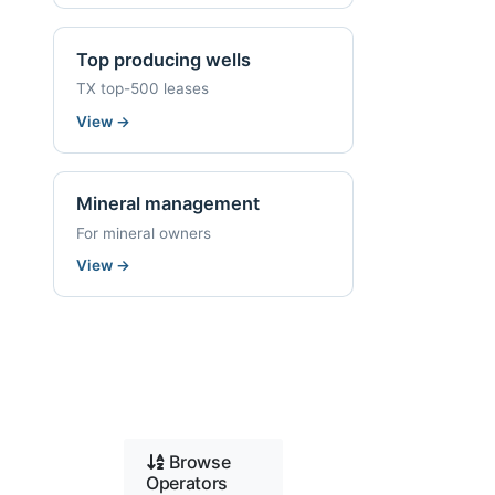
Top producing wells
TX top-500 leases
View
→
Mineral management
For mineral owners
View
→
Browse
Operators