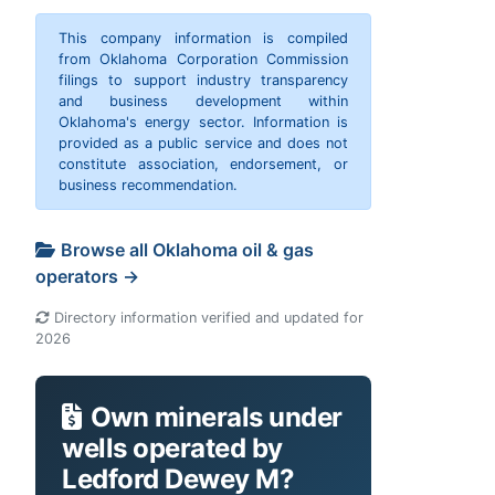
This company information is compiled
from Oklahoma Corporation Commission
filings to support industry transparency
and business development within
Oklahoma's energy sector. Information is
provided as a public service and does not
constitute association, endorsement, or
business recommendation.
Browse all Oklahoma oil & gas
operators →
Directory information verified and updated for
2026
Own minerals under
wells operated by
Ledford Dewey M?