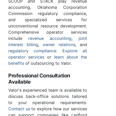
SCOOP and STACK play revenue
accounting, Oklahoma Corporation
Commission regulatory compliance,
and specialized services for
unconventional resource development.
Comprehensive operator services
include
revenue accounting
,
joint
interest billing
,
owner relations
, and
regulatory compliance
.
Explore all
operator services
or
learn about the
benefits
of outsourcing to Valor.
Professional Consultation
Available
Valor's experienced team is available to
discuss back-office solutions tailored
to your operational requirements.
Contact us
to explore how our services
can support companies like Ledford