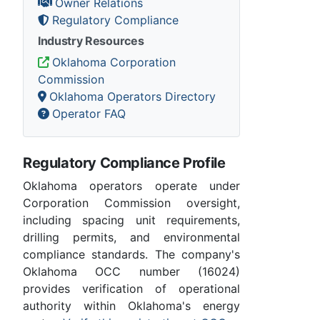
Owner Relations
Regulatory Compliance
Industry Resources
Oklahoma Corporation
Commission
Oklahoma Operators Directory
Operator FAQ
Regulatory Compliance Profile
Oklahoma operators operate under
Corporation Commission oversight,
including spacing unit requirements,
drilling permits, and environmental
compliance standards. The company's
Oklahoma OCC number (16024)
provides verification of operational
authority within Oklahoma's energy