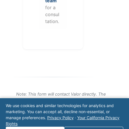
team
for a
consul
tation.
Note: This form will contact Valor directly. The
operator listed in this directory is not affiliated
We use cookies and similar technologies for analytics and
with Valor unless explicitly stated, and this form
marketing. You can accept all, decline non-essential, or
does not contact the operator. Visit our
contact
manage preferences.
Privacy Policy
·
Your California Privacy
page
for additional ways to reach us.
Rights