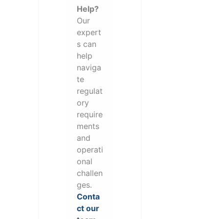
Help?
Our
expert
s can
help
naviga
te
regulat
ory
require
ments
and
operati
onal
challen
ges.
Conta
ct our