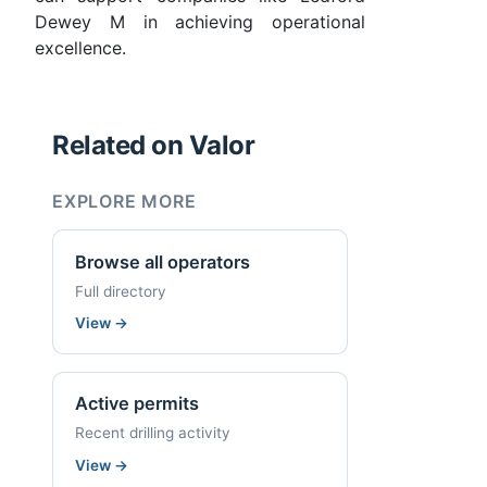
Dewey M in achieving operational
excellence.
Related on Valor
EXPLORE MORE
Browse all operators
Full directory
View
→
Active permits
Recent drilling activity
View
→