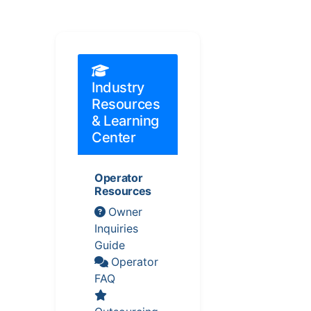
Industry
Resources
& Learning
Center
Operator
Resources
Owner
Inquiries
Guide
Operator
FAQ