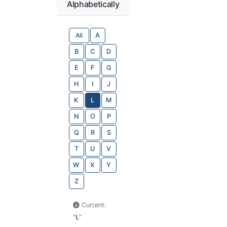
Alphabetically
All
A
B
C
D
E
F
G
H
I
J
K
L
M
N
O
P
Q
R
S
T
U
V
W
X
Y
Z
Current:
"
L
"