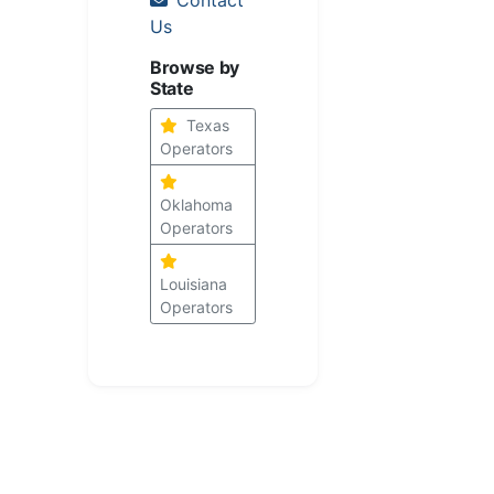
Us
Browse by
State
Texas
Operators
Oklahoma
Operators
Louisiana
Operators