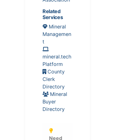
Related
Services
Mineral
Managemen
t
mineral.tech
Platform
County
Clerk
Directory
Mineral
Buyer
Directory
Need