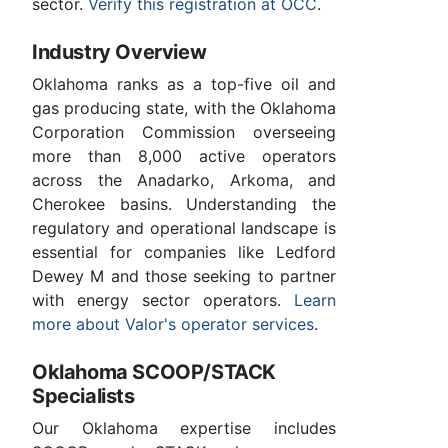
sector.
Verify this registration at OCC
.
Industry Overview
Oklahoma ranks as a top-five oil and
gas producing state, with the Oklahoma
Corporation Commission overseeing
more than 8,000 active operators
across the Anadarko, Arkoma, and
Cherokee basins. Understanding the
regulatory and operational landscape is
essential for companies like Ledford
Dewey M and those seeking to partner
with energy sector operators.
Learn
more about Valor's operator services
.
Oklahoma SCOOP/STACK
Specialists
Our Oklahoma expertise includes