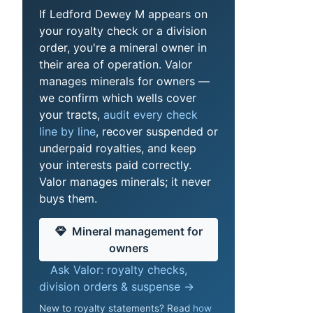
If Ledford Dewey M appears on
your royalty check or a division
order, you're a mineral owner in
their area of operation. Valor
manages minerals for owners —
we confirm which wells cover
your tracts,
audit every check
line by line
, recover suspended or
underpaid royalties, and keep
your interests paid correctly.
Valor manages minerals; it never
buys them.
Mineral management for
owners
Ask Valor: royalty checks,
division orders & suspense →
New to royalty statements? Read
how