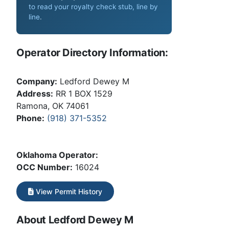
to read your royalty check stub, line by
line
.
Operator Directory Information:
Company:
Ledford Dewey M
Address:
RR 1 BOX 1529
Ramona, OK 74061
Phone:
(918) 371-5352
Oklahoma Operator:
OCC Number:
16024
View Permit History
About Ledford Dewey M