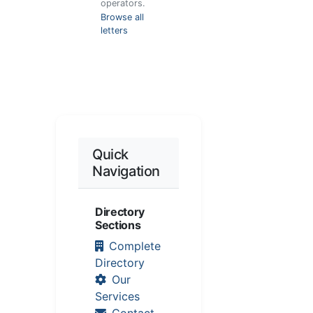
operators.
Browse all
letters
Quick
Navigation
Directory
Sections
Complete
Directory
Our
Services
Contact