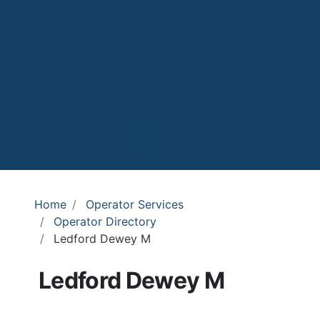
Home
Operator Services
Operator Directory
Ledford Dewey M
Ledford Dewey M