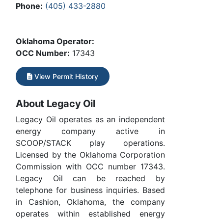
Phone:
(405) 433-2880
Oklahoma Operator:
OCC Number:
17343
View Permit History
About Legacy Oil
Legacy Oil operates as an independent
energy company active in
SCOOP/STACK play operations.
Licensed by the Oklahoma Corporation
Commission with OCC number 17343.
Legacy Oil can be reached by
telephone for business inquiries. Based
in Cashion, Oklahoma, the company
operates within established energy