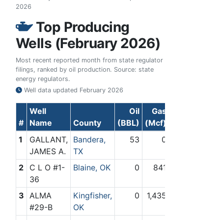
2026
Top Producing
Wells (February 2026)
Most recent reported month from state regulator
filings, ranked by oil production. Source: state
energy regulators.
Well data updated
February 2026
Well
Oil
Gas
#
Name
County
(BBL)
(Mcf)
1
GALLANT,
Bandera,
53
0
JAMES A.
TX
2
C L O #1-
Blaine, OK
0
841
36
3
ALMA
Kingfisher,
0
1,435
#29-B
OK