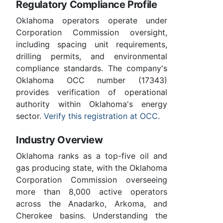
Regulatory Compliance Profile
Oklahoma operators operate under
Corporation Commission oversight,
including spacing unit requirements,
drilling permits, and environmental
compliance standards. The company's
Oklahoma OCC number (17343)
provides verification of operational
authority within Oklahoma's energy
sector.
Verify this registration at OCC
.
Industry Overview
Oklahoma ranks as a top-five oil and
gas producing state, with the Oklahoma
Corporation Commission overseeing
more than 8,000 active operators
across the Anadarko, Arkoma, and
Cherokee basins. Understanding the