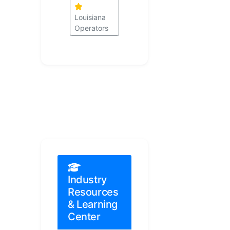
Louisiana
Operators
Industry
Resources
& Learning
Center