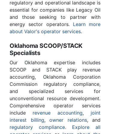
regulatory and operational landscape is
essential for companies like Legacy Oil
and those seeking to partner with
energy sector operators.
Learn more
about Valor's operator services
.
Oklahoma SCOOP/STACK
Specialists
Our Oklahoma expertise includes
SCOOP and STACK play revenue
accounting, Oklahoma Corporation
Commission regulatory compliance,
and specialized services for
unconventional resource development.
Comprehensive operator services
include
revenue accounting
,
joint
interest billing
,
owner relations
, and
regulatory compliance
.
Explore all