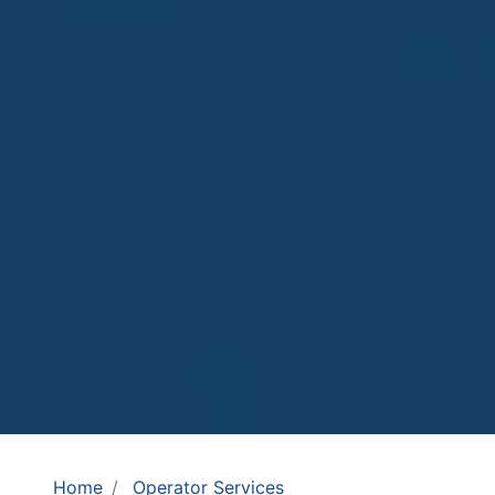
Home
Operator Services