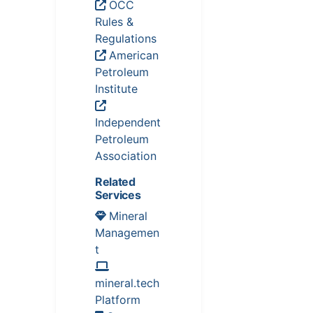
OCC
Rules &
Regulations
American
Petroleum
Institute
Independent
Petroleum
Association
Related
Services
Mineral
Managemen
t
mineral.tech
Platform