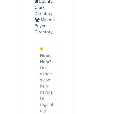
County
Clerk
Directory
Mineral
Buyer
Directory
Need
Help?
Our
expert
s can
help
naviga
te
regulat
ory