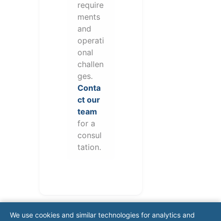
require
ments
and
operati
onal
challen
ges.
Conta
ct our
team
for a
consul
tation.
We use cookies and similar technologies for analytics and