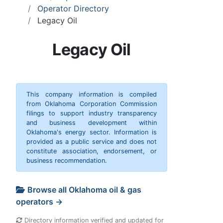
Operator Directory
Legacy Oil
Legacy Oil
This company information is compiled
from Oklahoma Corporation Commission
filings to support industry transparency
and business development within
Oklahoma's energy sector. Information is
provided as a public service and does not
constitute association, endorsement, or
business recommendation.
Browse all Oklahoma oil & gas
operators →
Directory information verified and updated for