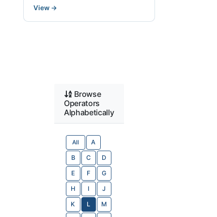
View
→
Browse
Operators
Alphabetically
All
A
B
C
D
E
F
G
H
I
J
K
L
M