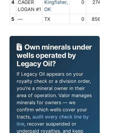
4
CAGER
Kingfisher,
0
274
LOGAN #1
OK
5
—
TX
0
856
Own minerals under
wells operated by
Legacy Oil?
If Legacy Oil appears on your
royalty check or a division order,
you're a mineral owner in their
area of operation. Valor manages
minerals for owners — we
confirm which wells cover your
tracts,
audit every check line by
line
, recover suspended or
underpaid royalties, and keep