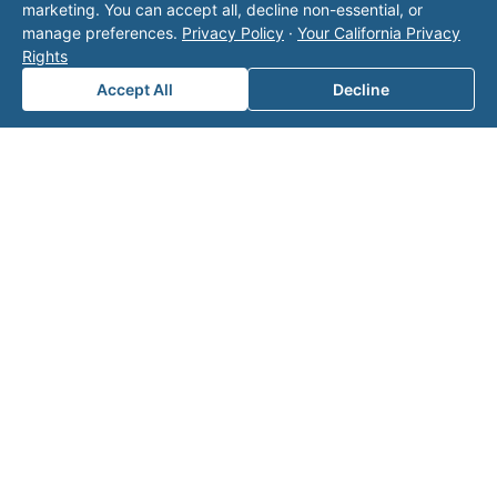
marketing. You can accept all, decline non-essential, or
manage preferences.
Privacy Policy
·
Your California Privacy
Rights
Accept All
Decline
Note: This form will contact Valor directly. The
operator listed in this directory is not affiliated
with Valor unless explicitly stated, and this form
does not contact the operator. Visit our
contact
page
for additional ways to reach us.
Contact Valor
Fill out the form below and one of our
experts will reach out to discuss your
needs.
First Name
*