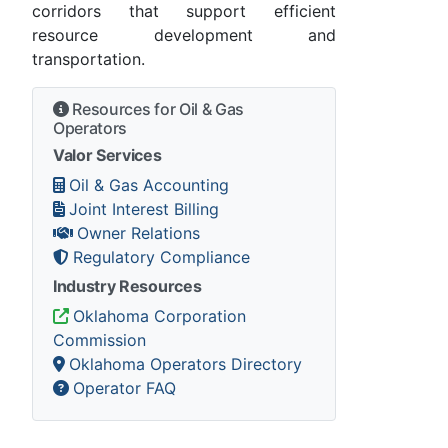
corridors that support efficient
resource development and
transportation.
Resources for Oil & Gas
Operators
Valor Services
Oil & Gas Accounting
Joint Interest Billing
Owner Relations
Regulatory Compliance
Industry Resources
Oklahoma Corporation
Commission
Oklahoma Operators Directory
Operator FAQ