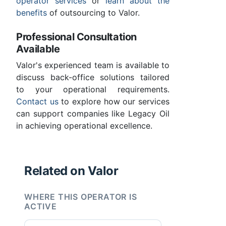
operator services
or
learn about the
benefits
of outsourcing to Valor.
Professional Consultation
Available
Valor's experienced team is available to
discuss back-office solutions tailored
to your operational requirements.
Contact us
to explore how our services
can support companies like Legacy Oil
in achieving operational excellence.
Related on Valor
WHERE THIS OPERATOR IS
ACTIVE