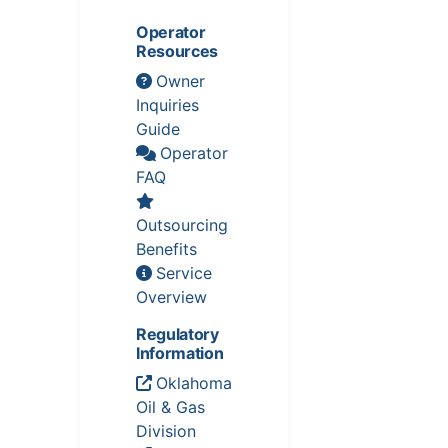
Operator
Resources
Owner
Inquiries
Guide
Operator
FAQ
Outsourcing
Benefits
Service
Overview
Regulatory
Information
Oklahoma
Oil & Gas
Division