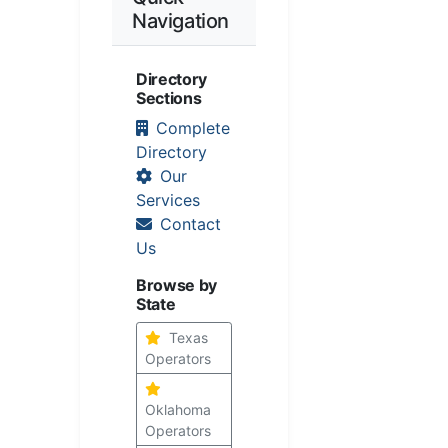
Navigation
Directory
Sections
Complete
Directory
Our
Services
Contact
Us
Browse by
State
Texas
Operators
Oklahoma
Operators