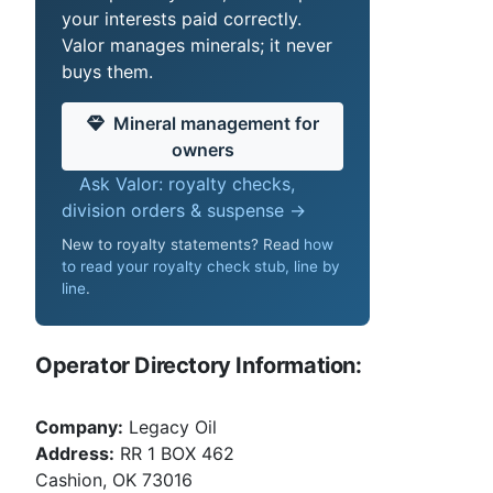
your interests paid correctly.
Valor manages minerals; it never
buys them.
Mineral management for
owners
Ask Valor: royalty checks,
division orders & suspense →
New to royalty statements? Read
how
to read your royalty check stub, line by
line
.
Operator Directory Information:
Company:
Legacy Oil
Address:
RR 1 BOX 462
Cashion, OK 73016