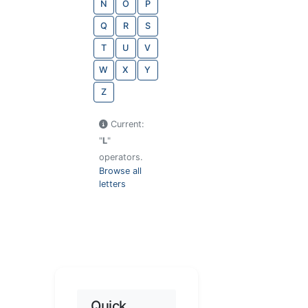
N
O
P
Q
R
S
T
U
V
W
X
Y
Z
Current:
"
L
"
operators.
Browse all
letters
Quick