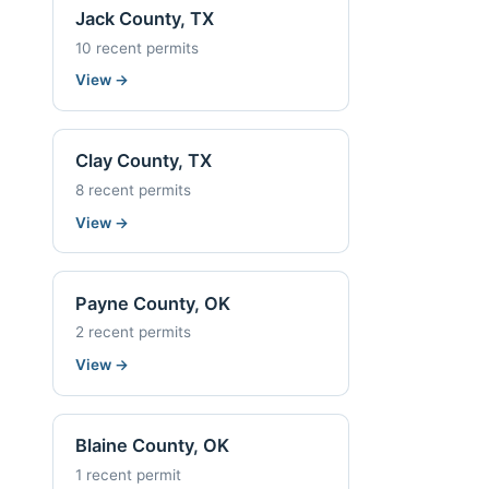
Jack County, TX
10 recent permits
View
→
Clay County, TX
8 recent permits
View
→
Payne County, OK
2 recent permits
View
→
Blaine County, OK
1 recent permit