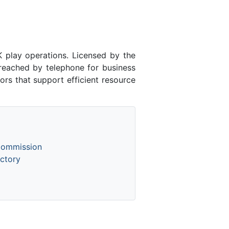
lay operations. Licensed by the
ached by telephone for business
rs that support efficient resource
Commission
ctory