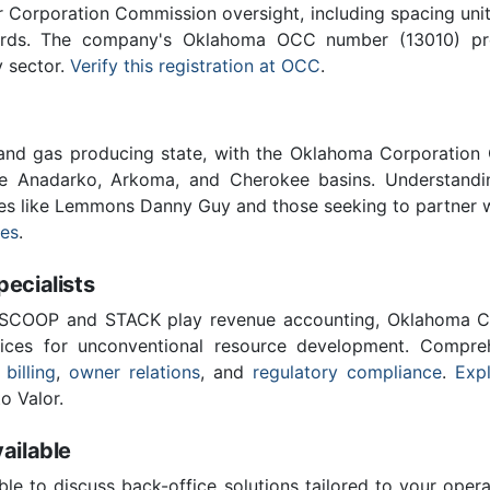
Corporation Commission oversight, including spacing unit r
ards. The company's Oklahoma OCC number (13010) provi
y sector.
Verify this registration at OCC
.
 and gas producing state, with the Oklahoma Corporatio
he Anadarko, Arkoma, and Cherokee basins. Understandin
ies like Lemmons Danny Guy and those seeking to partner 
ces
.
cialists
 SCOOP and STACK play revenue accounting, Oklahoma C
vices for unconventional resource development. Compreh
 billing
,
owner relations
, and
regulatory compliance
.
Expl
o Valor.
ailable
ble to discuss back-office solutions tailored to your oper