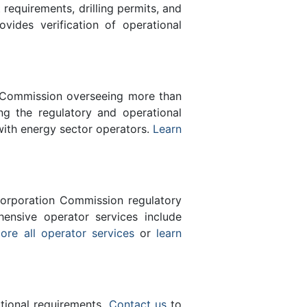
equirements, drilling permits, and
des verification of operational
n Commission overseeing more than
g the regulatory and operational
with energy sector operators.
Learn
orporation Commission regulatory
ensive operator services include
ore all operator services
or
learn
ational requirements.
Contact us
to