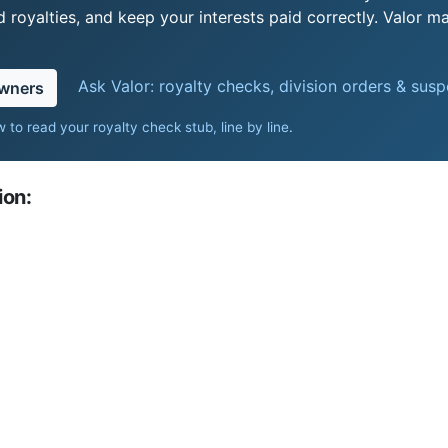
royalties, and keep your interests paid correctly. Valor ma
Ask Valor: royalty checks, division orders & sus
owners
 to read your royalty check stub, line by line
.
ion: