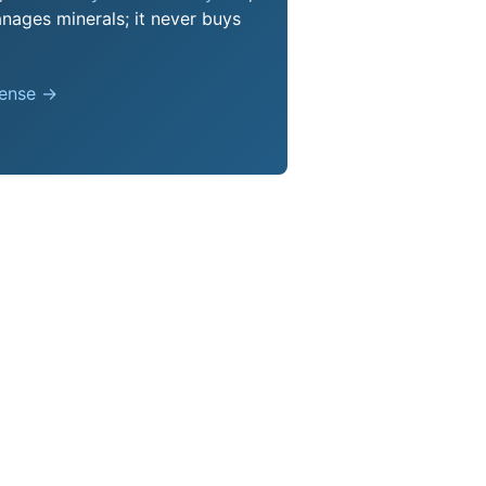
nages minerals; it never buys
pense →