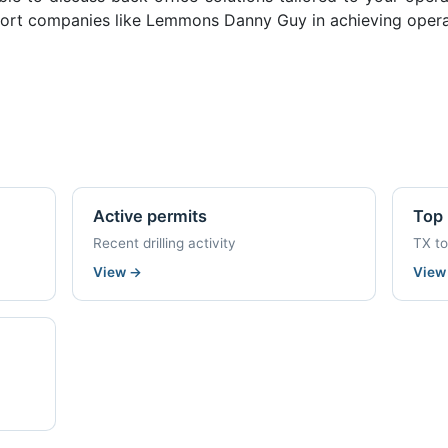
ort companies like Lemmons Danny Guy in achieving operat
Active permits
Top 
Recent drilling activity
TX t
View
→
Vie