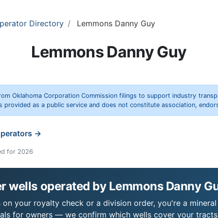
perator Directory
Lemmons Danny Guy
Lemmons Danny Guy
rom Oklahoma Corporation Commission filings to support industry trans
s provided as a public service and does not constitute association, end
operators →
ed for 2026
r wells operated by Lemmons Danny G
 your royalty check or a division order, you're a mineral 
als for owners — we confirm which wells cover your tract