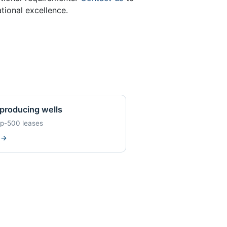
ional excellence.
producing wells
op-500 leases
w
→