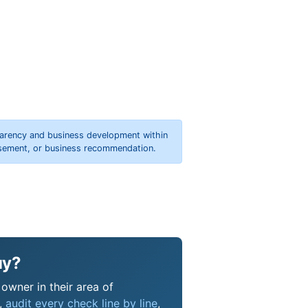
parency and business development within
orsement, or business recommendation.
uy?
owner in their area of
s,
audit every check line by line
,