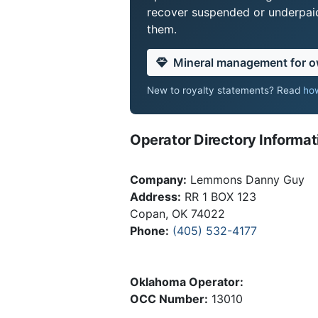
recover suspended or underpaid 
them.
Mineral management for 
New to royalty statements? Read
how
Operator Directory Informat
Company:
Lemmons Danny Guy
Address:
RR 1 BOX 123
Copan, OK 74022
Phone:
(405) 532-4177
Oklahoma Operator:
OCC Number:
13010