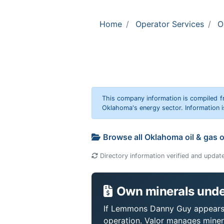
Home
Operator Services
O
This company information is compiled f
Oklahoma's energy sector. Information i
Browse all Oklahoma oil & gas 
Directory information verified and updat
Own minerals unde
If Lemmons Danny Guy appears on
operation. Valor manages miner