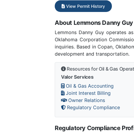
View Permit History
About Lemmons Danny Guy
Lemmons Danny Guy operates as 
Oklahoma Corporation Commissio
inquiries. Based in Copan, Oklaho
development and transportation.
Resources for Oil & Gas Opera
Valor Services
Oil & Gas Accounting
Joint Interest Billing
Owner Relations
Regulatory Compliance
Regulatory Compliance Profi