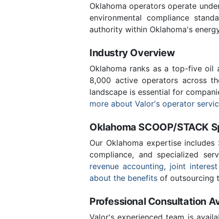
Oklahoma operators operate under 
environmental compliance stand
authority within Oklahoma's energ
Industry Overview
Oklahoma ranks as a top-five oil
8,000 active operators across t
landscape is essential for compan
more about Valor's operator servi
Oklahoma SCOOP/STACK Spe
Our Oklahoma expertise includes
compliance, and specialized ser
revenue accounting
,
joint interest
about the benefits
of outsourcing t
Professional Consultation Av
Valor's experienced team is availa