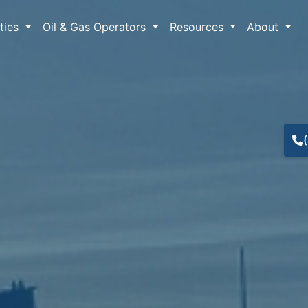
lties
Oil & Gas Operators
Resources
About