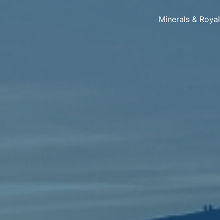
Minerals & Roya