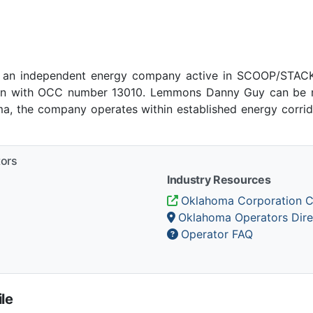
an independent energy company active in SCOOP/STACK p
n with OCC number 13010. Lemmons Danny Guy can be re
ma, the company operates within established energy corrido
tors
Industry Resources
Oklahoma Corporation 
Oklahoma Operators Dire
Operator FAQ
le