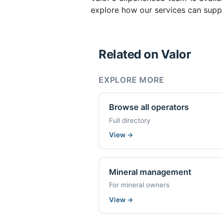
explore how our services can supp
Related on Valor
EXPLORE MORE
Browse all operators
Full directory
View
→
Mineral management
For mineral owners
View
→