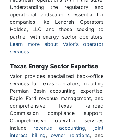
Understanding the regulatory and
operational landscape is essential for
companies like Lenorah Operators
Holdco, LLC and those seeking to
partner with energy sector operators.
Learn more about Valor's operator
services
.
Texas Energy Sector Expertise
Valor provides specialized back-office
services for Texas operators, including
Permian Basin accounting expertise,
Eagle Ford revenue management, and
comprehensive Texas Railroad
Commission compliance support.
Comprehensive operator services
include
revenue accounting
,
joint
interest billing
,
owner relations
, and