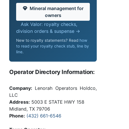
Mineral management for
owners
Ask Valor: royalty checks,
division orders & suspense →
New to royalty statements? Read
how
to read your royalty check stub, line by
line
.
Operator Directory Information:
Company:
Lenorah Operators Holdco,
LLC
Address:
5003 E STATE HWY 158
Midland, TX 79706
Phone:
(432) 661-6546