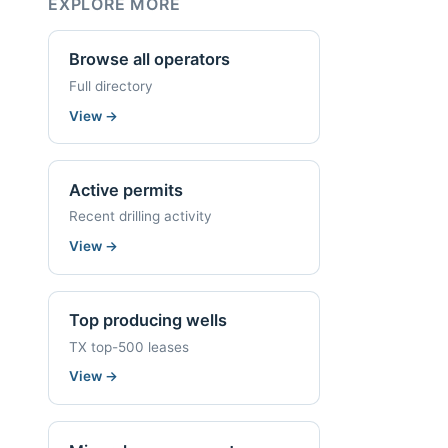
EXPLORE MORE
Browse all operators
Full directory
View
→
Active permits
Recent drilling activity
View
→
Top producing wells
TX top-500 leases
View
→