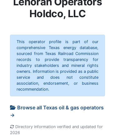
Lenorah Operators
Holdco, LLC
This operator profile is part of our
comprehensive Texas energy database,
sourced from Texas Railroad Commission
records to provide transparency for
industry stakeholders and mineral rights
owners. Information is provided as a public
service and does not constitute
association, endorsement, or business
recommendation.
Browse all Texas oil & gas operators
→
Directory information verified and updated for
2026