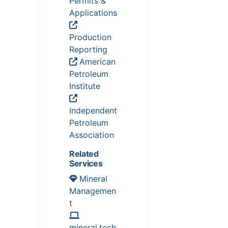
Permits &
Applications
Production
Reporting
American
Petroleum
Institute
Independent
Petroleum
Association
Related
Services
Mineral
Managemen
t
mineral.tech