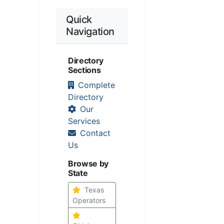
Quick
Navigation
Directory
Sections
Complete
Directory
Our
Services
Contact
Us
Browse by
State
Texas
Operators