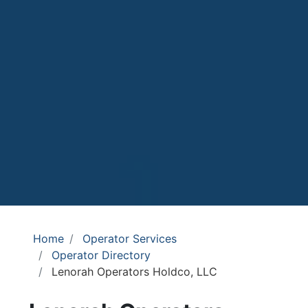
Home
Operator Services
Operator Directory
Lenorah Operators Holdco, LLC