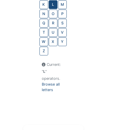
K
L
M
N
O
P
Q
R
S
T
U
V
W
X
Y
Z
Current:
"
L
"
operators.
Browse all
letters