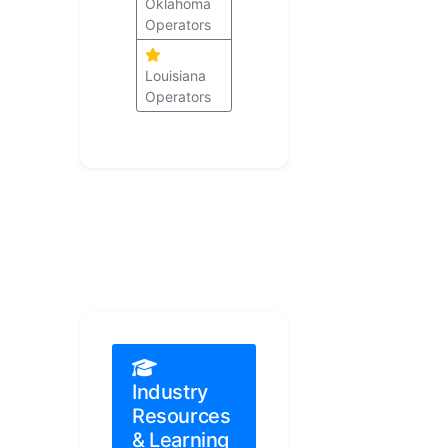
Oklahoma
Operators
Louisiana
Operators
Industry
Resources
& Learning