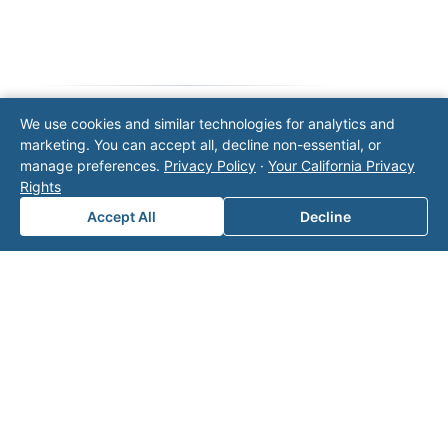
We use cookies and similar technologies for analytics and
marketing. You can accept all, decline non-essential, or
Note: This form will contact Valor directly. The
manage preferences.
Privacy Policy
·
Your California Privacy
operator listed in this directory is not affiliated
Rights
with Valor unless explicitly stated, and this form
does not contact the operator. Visit our
contact
Accept All
Decline
page
for additional ways to reach us.
Contact Valor
Fill out the form below and one of our
experts will reach out to discuss your
needs.
First Name
*