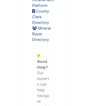
Platform
County
Clerk
Directory
Mineral
Buyer
Directory
Need
Help?
Our
expert
s can
help
naviga
te