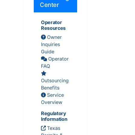
Center
Operator
Resources
Owner
Inquiries
Guide
Operator
FAQ
Outsourcing
Benefits
Service
Overview
Regulatory
Information
Texas