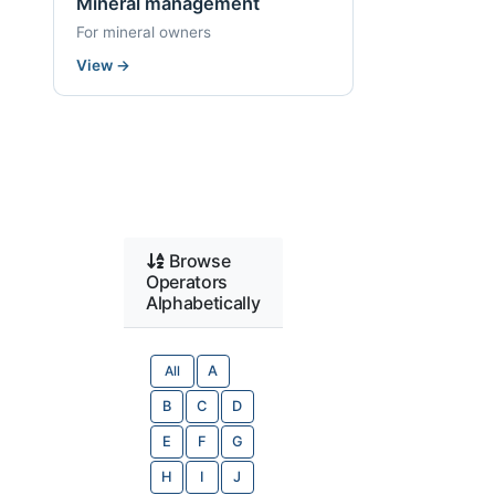
Mineral management
For mineral owners
View
→
Browse
Operators
Alphabetically
All
A
B
C
D
E
F
G
H
I
J