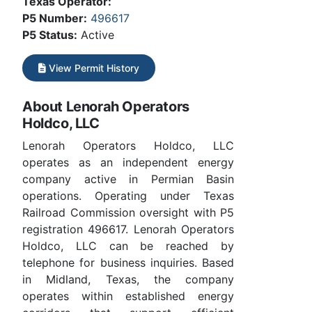
Texas Operator:
P5 Number:
496617
P5 Status:
Active
View Permit History
About Lenorah Operators
Holdco, LLC
Lenorah Operators Holdco, LLC
operates as an independent energy
company active in Permian Basin
operations. Operating under Texas
Railroad Commission oversight with P5
registration 496617. Lenorah Operators
Holdco, LLC can be reached by
telephone for business inquiries. Based
in Midland, Texas, the company
operates within established energy