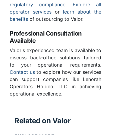
regulatory compliance
.
Explore all
operator services
or
learn about the
benefits
of outsourcing to Valor.
Professional Consultation
Available
Valor's experienced team is available to
discuss back-office solutions tailored
to your operational requirements.
Contact us
to explore how our services
can support companies like Lenorah
Operators Holdco, LLC in achieving
operational excellence.
Related on Valor