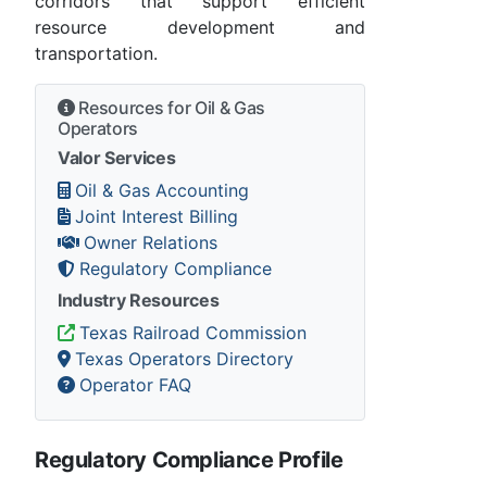
corridors that support efficient
resource development and
transportation.
Resources for Oil & Gas
Operators
Valor Services
Oil & Gas Accounting
Joint Interest Billing
Owner Relations
Regulatory Compliance
Industry Resources
Texas Railroad Commission
Texas Operators Directory
Operator FAQ
Regulatory Compliance Profile