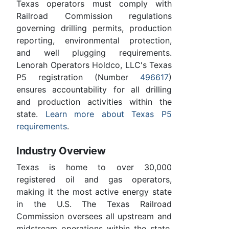
Texas operators must comply with
Railroad Commission regulations
governing drilling permits, production
reporting, environmental protection,
and well plugging requirements.
Lenorah Operators Holdco, LLC's Texas
P5 registration (Number
496617
)
ensures accountability for all drilling
and production activities within the
state.
Learn more about Texas P5
requirements
.
Industry Overview
Texas is home to over 30,000
registered oil and gas operators,
making it the most active energy state
in the U.S. The Texas Railroad
Commission oversees all upstream and
midstream operations within the state.