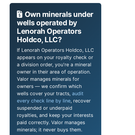
Own minerals under
wells operated by
Lenorah Operators
Holdco, LLC?
If Lenorah Operators Holdco, LLC
appears on your royalty check or
a division order, you're a mineral
owner in their area of operation.
Valor manages minerals for
owners — we confirm which
wells cover your tracts,
audit
every check line by line
, recover
suspended or underpaid
royalties, and keep your interests
paid correctly. Valor manages
minerals; it never buys them.