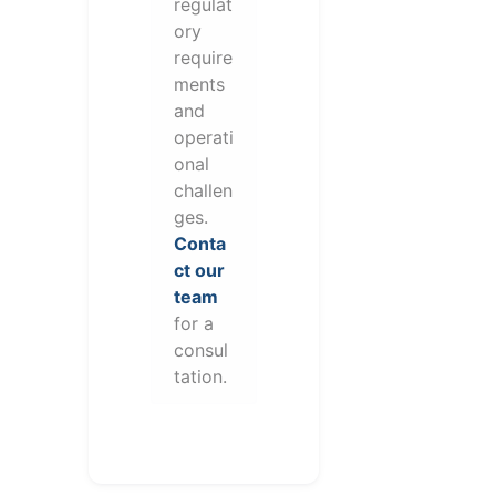
regulat
ory
require
ments
and
operati
onal
challen
ges.
Conta
ct our
team
for a
consul
tation.