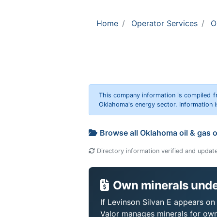
Home
Operator Services
O
This company information is compiled f
Oklahoma's energy sector. Information i
Browse all Oklahoma oil & gas 
Directory information verified and updat
Own minerals under
If Levinson Silvan E appears on 
Valor manages minerals for own