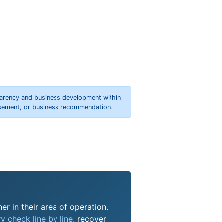
parency and business development within
orsement, or business recommendation.
er in their area of operation.
y check line by line
, recover