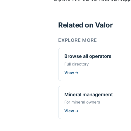
Related on Valor
EXPLORE MORE
Browse all operators
Full directory
View
→
Mineral management
For mineral owners
View
→