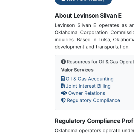
About Levinson Silvan E
Levinson Silvan E operates as 
Oklahoma Corporation Commissio
inquiries. Based in Tulsa, Oklaho
development and transportation.
Resources for Oil & Gas Opera
Valor Services
Oil & Gas Accounting
Joint Interest Billing
Owner Relations
Regulatory Compliance
Regulatory Compliance Profi
Oklahoma operators operate under 