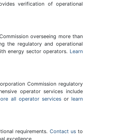
des verification of operational
n Commission overseeing more than
g the regulatory and operational
with energy sector operators.
Learn
orporation Commission regulatory
ensive operator services include
ore all operator services
or
learn
ational requirements.
Contact us
to
al excellence.