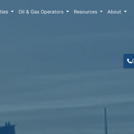
lties
Oil & Gas Operators
Resources
About