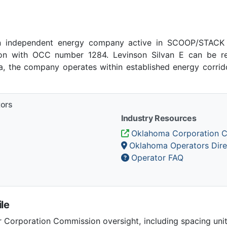
an independent energy company active in SCOOP/STACK p
n with OCC number 1284. Levinson Silvan E can be re
ma, the company operates within established energy corrido
tors
Industry Resources
Oklahoma Corporation 
Oklahoma Operators Dire
Operator FAQ
le
Corporation Commission oversight, including spacing unit r