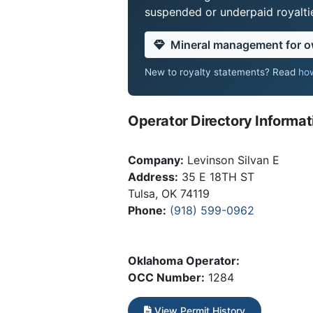
suspended or underpaid royaltie
Mineral management for 
New to royalty statements? Read
how
Operator Directory Informat
Company:
Levinson Silvan E
Address:
35 E 18TH ST
Tulsa, OK 74119
Phone:
(918) 599-0962
Oklahoma Operator:
OCC Number:
1284
View Permit History