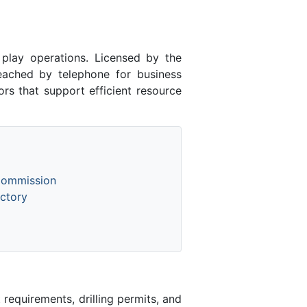
lay operations. Licensed by the
ached by telephone for business
rs that support efficient resource
Commission
ctory
equirements, drilling permits, and