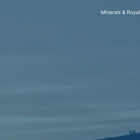
Minerals & Roya