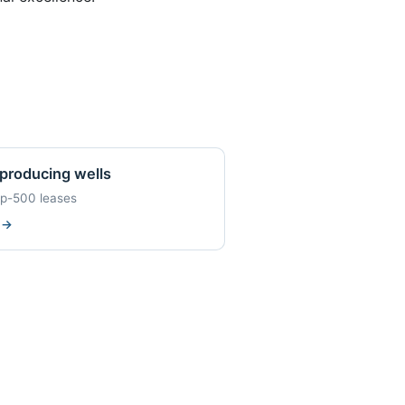
producing wells
op-500 leases
w
→