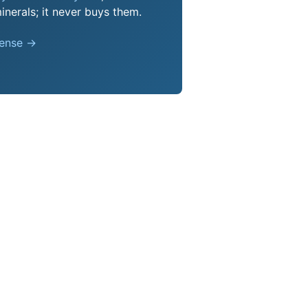
nerals; it never buys them.
pense →