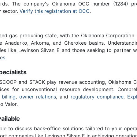
ards. The company's Oklahoma OCC number (1284) provi
y sector.
Verify this registration at OCC
.
 and gas producing state, with the Oklahoma Corporatio
he Anadarko, Arkoma, and Cherokee basins. Understandin
ies like Levinson Silvan E and those seeking to partner 
ces
.
cialists
 SCOOP and STACK play revenue accounting, Oklahoma C
vices for unconventional resource development. Compreh
 billing
,
owner relations
, and
regulatory compliance
.
Expl
o Valor.
ailable
ble to discuss back-office solutions tailored to your oper
rt companies like Levinson Silvan E in achieving operation