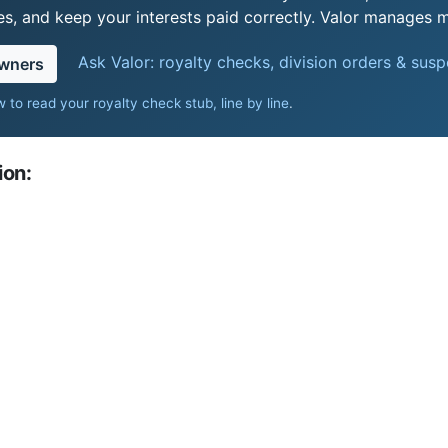
s, and keep your interests paid correctly. Valor manages mi
Ask Valor: royalty checks, division orders & sus
owners
 to read your royalty check stub, line by line
.
ion: