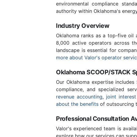
environmental compliance stand
authority within Oklahoma's energ
Industry Overview
Oklahoma ranks as a top-five oil
8,000 active operators across t
landscape is essential for compan
more about Valor's operator servi
Oklahoma SCOOP/STACK Spe
Our Oklahoma expertise includes
compliance, and specialized ser
revenue accounting
,
joint interest
about the benefits
of outsourcing t
Professional Consultation Av
Valor's experienced team is availa
explore how our services can suppo