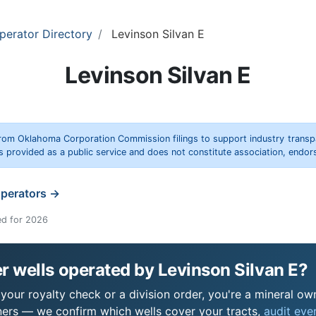
perator Directory
Levinson Silvan E
Levinson Silvan E
rom Oklahoma Corporation Commission filings to support industry trans
s provided as a public service and does not constitute association, end
operators →
ed for 2026
 wells operated by Levinson Silvan E?
your royalty check or a division order, you're a mineral own
ers — we confirm which wells cover your tracts,
audit ever