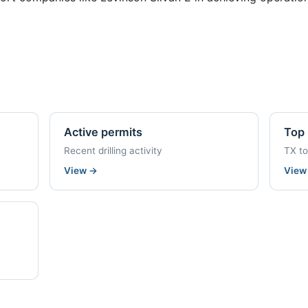
Active permits
Top 
Recent drilling activity
TX t
View
→
Vie