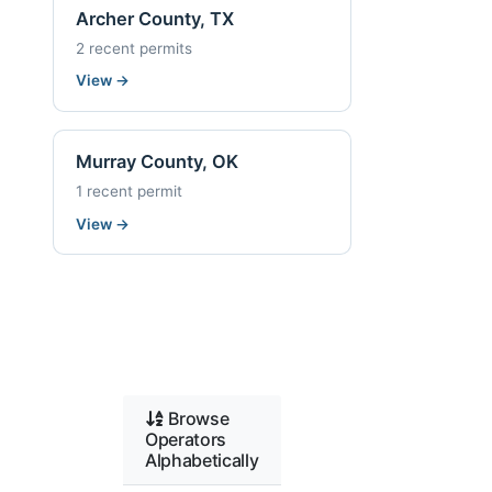
Archer County, TX
2 recent permits
View
→
Murray County, OK
1 recent permit
View
→
Browse
Operators
Alphabetically