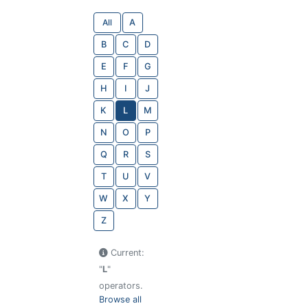
All
A
B
C
D
E
F
G
H
I
J
K
L
M
N
O
P
Q
R
S
T
U
V
W
X
Y
Z
Current:
"
L
"
operators.
Browse all