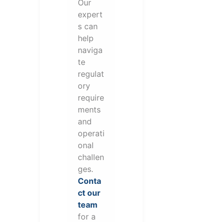
Our
expert
s can
help
naviga
te
regulat
ory
require
ments
and
operati
onal
challen
ges.
Conta
ct our
team
for a