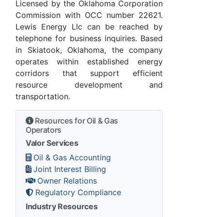
Licensed by the Oklahoma Corporation
Commission with OCC number 22621.
Lewis Energy Llc can be reached by
telephone for business inquiries. Based
in Skiatook, Oklahoma, the company
operates within established energy
corridors that support efficient
resource development and
transportation.
Resources for Oil & Gas
Operators
Valor Services
Oil & Gas Accounting
Joint Interest Billing
Owner Relations
Regulatory Compliance
Industry Resources