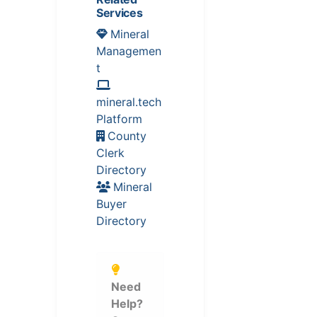
Services
Mineral
Managemen
t
mineral.tech
Platform
County
Clerk
Directory
Mineral
Buyer
Directory
Need
Help?