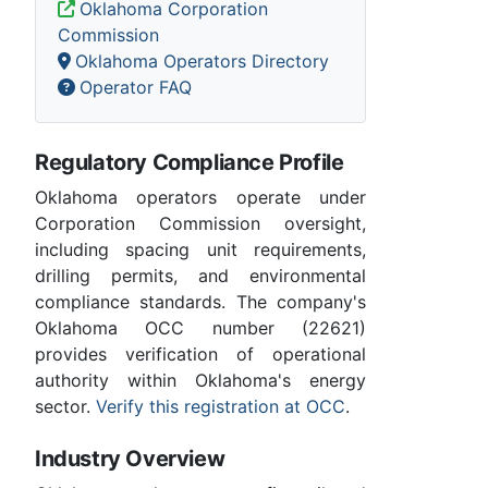
Oklahoma Corporation
Commission
Oklahoma Operators Directory
Operator FAQ
Regulatory Compliance Profile
Oklahoma operators operate under
Corporation Commission oversight,
including spacing unit requirements,
drilling permits, and environmental
compliance standards. The company's
Oklahoma OCC number (22621)
provides verification of operational
authority within Oklahoma's energy
sector.
Verify this registration at OCC
.
Industry Overview