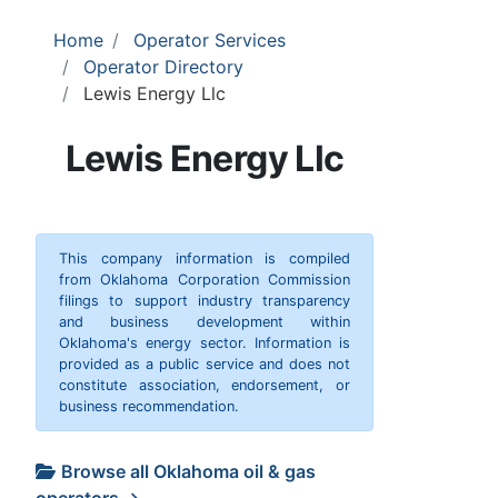
Home
Operator Services
Operator Directory
Lewis Energy Llc
Lewis Energy Llc
This company information is compiled
from Oklahoma Corporation Commission
filings to support industry transparency
and business development within
Oklahoma's energy sector. Information is
provided as a public service and does not
constitute association, endorsement, or
business recommendation.
Browse all Oklahoma oil & gas