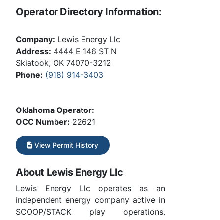
Operator Directory Information:
Company:
Lewis Energy Llc
Address:
4444 E 146 ST N
Skiatook, OK 74070-3212
Phone:
(918) 914-3403
Oklahoma Operator:
OCC Number:
22621
View Permit History
About Lewis Energy Llc
Lewis Energy Llc operates as an
independent energy company active in
SCOOP/STACK play operations.