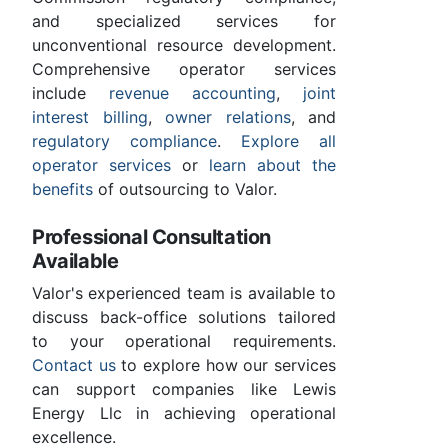
and specialized services for
unconventional resource development.
Comprehensive operator services
include
revenue accounting
,
joint
interest billing
,
owner relations
, and
regulatory compliance
.
Explore all
operator services
or
learn about the
benefits
of outsourcing to Valor.
Professional Consultation
Available
Valor's experienced team is available to
discuss back-office solutions tailored
to your operational requirements.
Contact us
to explore how our services
can support companies like Lewis
Energy Llc in achieving operational
excellence.