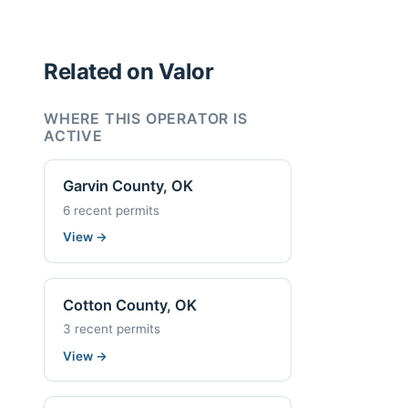
Related on Valor
WHERE THIS OPERATOR IS
ACTIVE
Garvin County, OK
6 recent permits
View
→
Cotton County, OK
3 recent permits
View
→