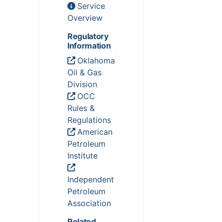
Service
Overview
Regulatory
Information
Oklahoma
Oil & Gas
Division
OCC
Rules &
Regulations
American
Petroleum
Institute
Independent
Petroleum
Association
Related