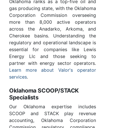
Oklahoma ranks as a top-five oil and
gas producing state, with the Oklahoma
Corporation Commission overseeing
more than 8,000 active operators
across the Anadarko, Arkoma, and
Cherokee basins. Understanding the
regulatory and operational landscape is
essential for companies like Lewis
Energy Llc and those seeking to
partner with energy sector operators.
Learn more about Valor's operator
services
.
Oklahoma SCOOP/STACK
Specialists
Our Oklahoma expertise includes
SCOOP and STACK play revenue
accounting, Oklahoma Corporation
Commission regulatory compliance,