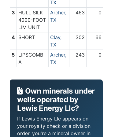
TX
3
HULL SILK
Archer,
463
0
4000-FOOT
TX
LIM UNIT
4
SHORT
Clay,
302
66
TX
5
LIPSCOMB
Archer,
243
0
A
TX
Own minerals under
wells operated by
Lewis Energy Llc?
If Lewis Energy Llc appears on
your royalty check or a division
order, you're a mineral owner in