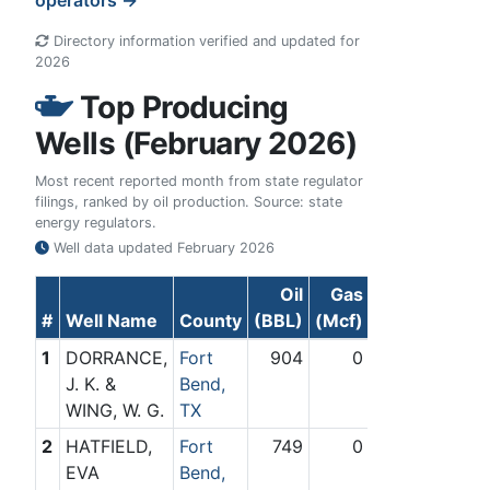
operators →
Directory information verified and updated for
2026
Top Producing
Wells (February 2026)
Most recent reported month from state regulator
filings, ranked by oil production. Source: state
energy regulators.
Well data updated
February 2026
Oil
Gas
#
Well Name
County
(BBL)
(Mcf)
1
DORRANCE,
Fort
904
0
J. K. &
Bend,
WING, W. G.
TX
2
HATFIELD,
Fort
749
0
EVA
Bend,