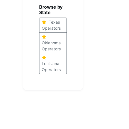
Browse by
State
Texas
Operators
Oklahoma
Operators
Louisiana
Operators