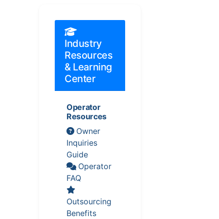
Industry
Resources
& Learning
Center
Operator
Resources
Owner
Inquiries
Guide
Operator
FAQ
Outsourcing
Benefits