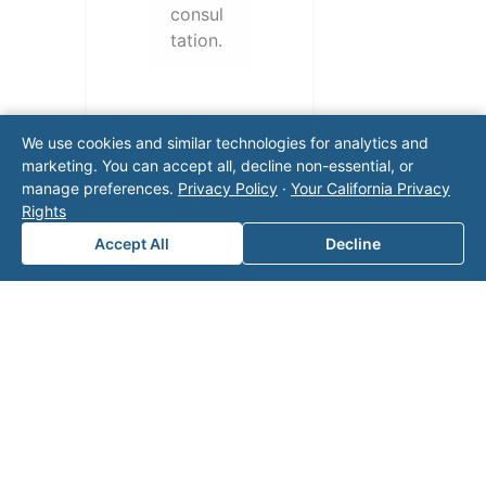
consul
tation.
We use cookies and similar technologies for analytics and
marketing. You can accept all, decline non-essential, or
manage preferences.
Privacy Policy
·
Your California Privacy
Rights
Accept All
Decline
Note: This form will contact Valor directly. The
operator listed in this directory is not affiliated
with Valor unless explicitly stated, and this form
does not contact the operator. Visit our
contact
page
for additional ways to reach us.
Contact Valor