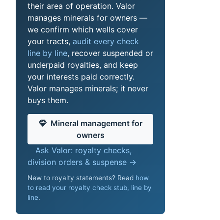
their area of operation. Valor
manages minerals for owners —
we confirm which wells cover
your tracts,
audit every check
line by line
, recover suspended or
underpaid royalties, and keep
your interests paid correctly.
Valor manages minerals; it never
buys them.
Mineral management for
owners
Ask Valor: royalty checks,
division orders & suspense →
New to royalty statements? Read
how
to read your royalty check stub, line by
line
.