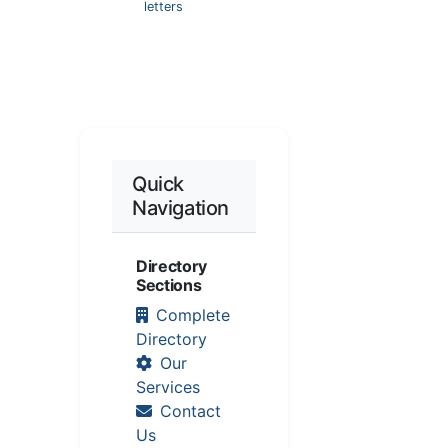
letters
Quick
Navigation
Directory
Sections
Complete
Directory
Our
Services
Contact
Us