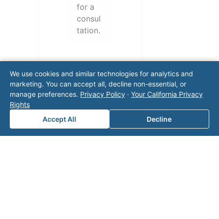
for a
consul
tation.
We use cookies and similar technologies for analytics and
marketing. You can accept all, decline non-essential, or
manage preferences.
Privacy Policy
·
Your California Privacy
Rights
Accept All
Decline
Note: This form will contact Valor directly. The
operator listed in this directory is not affiliated
with Valor unless explicitly stated, and this form
does not contact the operator. Visit our
contact
page
for additional ways to reach us.
Contact Valor