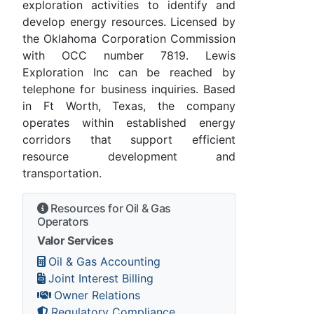
exploration activities to identify and
develop energy resources. Licensed by
the Oklahoma Corporation Commission
with OCC number 7819. Lewis
Exploration Inc can be reached by
telephone for business inquiries. Based
in Ft Worth, Texas, the company
operates within established energy
corridors that support efficient
resource development and
transportation.
Resources for Oil & Gas
Operators
Valor Services
Oil & Gas Accounting
Joint Interest Billing
Owner Relations
Regulatory Compliance