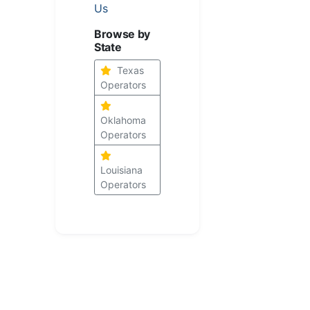
Us
Browse by
State
Texas
Operators
Oklahoma
Operators
Louisiana
Operators