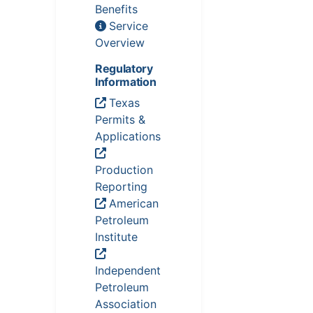
Benefits
Service
Overview
Regulatory
Information
Texas
Permits &
Applications
Production
Reporting
American
Petroleum
Institute
Independent
Petroleum
Association