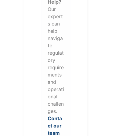
Help?
Our
expert
s can
help
naviga
te
regulat
ory
require
ments
and
operati
onal
challen
ges.
Conta
ct our
team