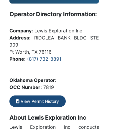
Operator Directory Information:
Company:
Lewis Exploration Inc
Address:
RIDGLEA BANK BLDG STE
909
Ft Worth, TX 76116
Phone:
(817) 732-8891
Oklahoma Operator:
OCC Number:
7819
View Permit History
About Lewis Exploration Inc
Lewis Exploration Inc conducts