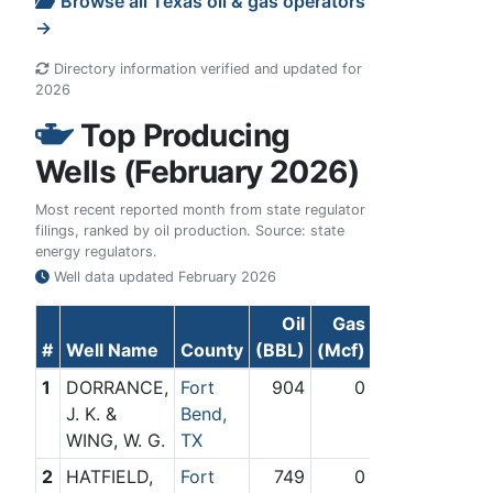
Browse all Texas oil & gas operators
→
Directory information verified and updated for
2026
Top Producing
Wells (February 2026)
Most recent reported month from state regulator
filings, ranked by oil production. Source: state
energy regulators.
Well data updated
February 2026
Oil
Gas
#
Well Name
County
(BBL)
(Mcf)
1
DORRANCE,
Fort
904
0
J. K. &
Bend,
WING, W. G.
TX
2
HATFIELD,
Fort
749
0