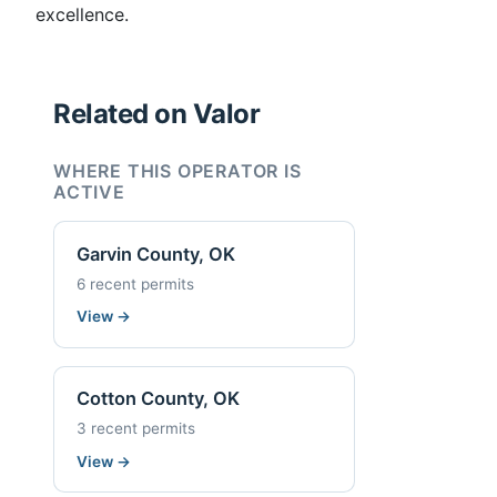
excellence.
Related on Valor
WHERE THIS OPERATOR IS
ACTIVE
Garvin County, OK
6 recent permits
View
→
Cotton County, OK
3 recent permits
View
→