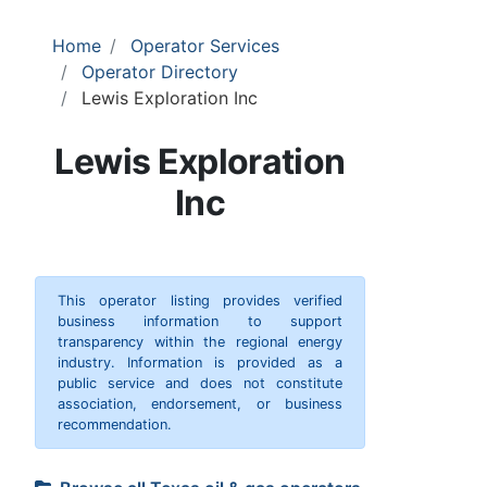
Home
Operator Services
Operator Directory
Lewis Exploration Inc
Lewis Exploration
Inc
This operator listing provides verified
business information to support
transparency within the regional energy
industry. Information is provided as a
public service and does not constitute
association, endorsement, or business
recommendation.