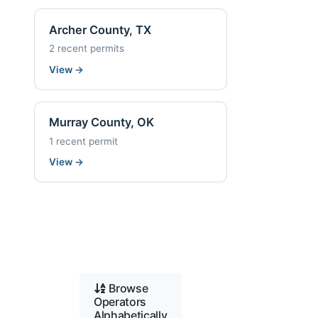
Archer County, TX
2 recent permits
View
→
Murray County, OK
1 recent permit
View
→
Browse
Operators
Alphabetically