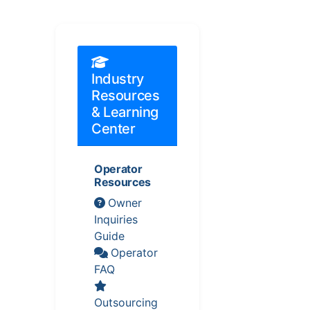
Industry
Resources
& Learning
Center
Operator
Resources
Owner
Inquiries
Guide
Operator
FAQ
Outsourcing