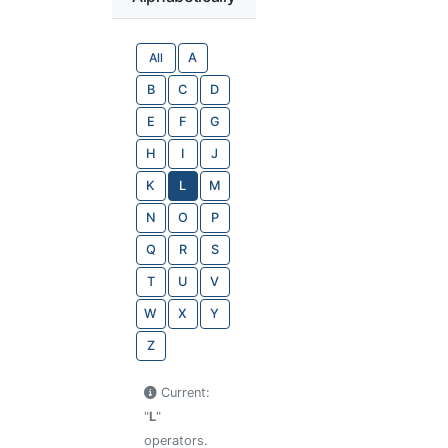
All
A
B
C
D
E
F
G
H
I
J
K
L
M
N
O
P
Q
R
S
T
U
V
W
X
Y
Z
Current:
"
L
"
operators.