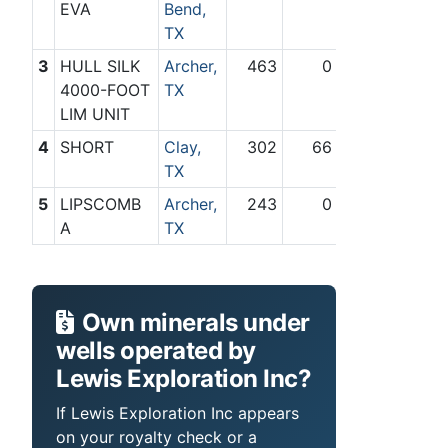
EVA
Bend,
TX
3
HULL SILK
Archer,
463
0
4000-FOOT
TX
LIM UNIT
4
SHORT
Clay,
302
66
TX
5
LIPSCOMB
Archer,
243
0
A
TX
Own minerals under
wells operated by
Lewis Exploration Inc?
If Lewis Exploration Inc appears
on your royalty check or a