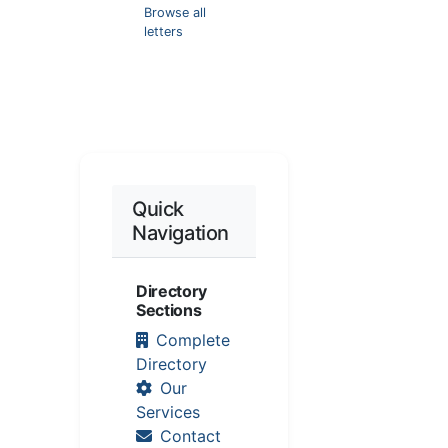
Browse all
letters
Quick
Navigation
Directory
Sections
Complete
Directory
Our
Services
Contact