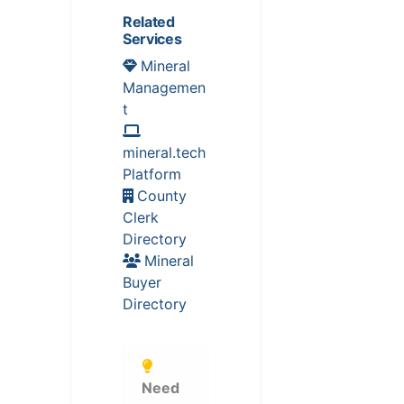
Related
Services
Mineral
Managemen
t
mineral.tech
Platform
County
Clerk
Directory
Mineral
Buyer
Directory
Need