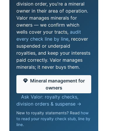
division order, you're a mineral
owner in their area of operation.
Valor manages minerals for
owners — we confirm which
wells cover your tracts,
audit
every check line by line
, recover
suspended or underpaid
royalties, and keep your interests
paid correctly. Valor manages
minerals; it never buys them.
Mineral management for
owners
Ask Valor: royalty checks,
division orders & suspense →
New to royalty statements? Read
how
to read your royalty check stub, line by
line
.