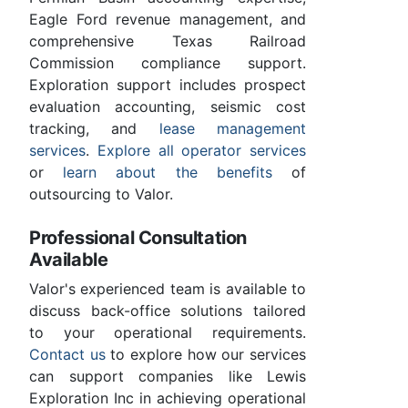
Eagle Ford revenue management, and
comprehensive Texas Railroad
Commission compliance support.
Exploration support includes prospect
evaluation accounting, seismic cost
tracking, and
lease management
services
.
Explore all operator services
or
learn about the benefits
of
outsourcing to Valor.
Professional Consultation
Available
Valor's experienced team is available to
discuss back-office solutions tailored
to your operational requirements.
Contact us
to explore how our services
can support companies like Lewis
Exploration Inc in achieving operational