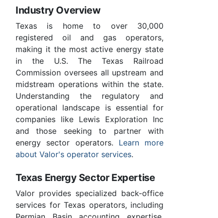
Industry Overview
Texas is home to over 30,000
registered oil and gas operators,
making it the most active energy state
in the U.S. The Texas Railroad
Commission oversees all upstream and
midstream operations within the state.
Understanding the regulatory and
operational landscape is essential for
companies like Lewis Exploration Inc
and those seeking to partner with
energy sector operators.
Learn more
about Valor's operator services
.
Texas Energy Sector Expertise
Valor provides specialized back-office
services for Texas operators, including
Permian Basin accounting expertise,