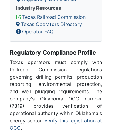
Industry Resources
Texas Railroad Commission
Texas Operators Directory
Operator FAQ
Regulatory Compliance Profile
Texas operators must comply with
Railroad Commission regulations
governing drilling permits, production
reporting, environmental protection,
and well plugging requirements. The
company's Oklahoma OCC number
(7819) provides verification of
operational authority within Oklahoma's
energy sector.
Verify this registration at
OCC
.