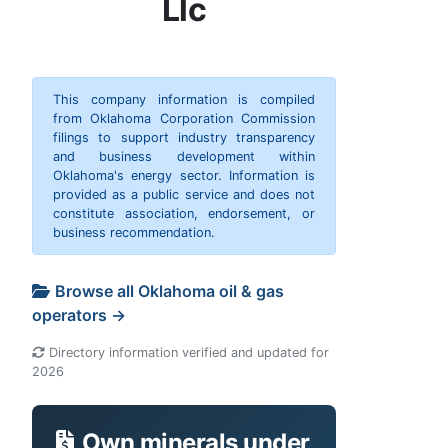
Llc
This company information is compiled
from Oklahoma Corporation Commission
filings to support industry transparency
and business development within
Oklahoma's energy sector. Information is
provided as a public service and does not
constitute association, endorsement, or
business recommendation.
Browse all Oklahoma oil & gas
operators →
Directory information verified and updated for
2026
Own minerals under