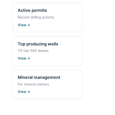
Active permits
Recent drilling activity
View
→
Top producing wells
TX top-500 leases
View
→
Mineral management
For mineral owners
View
→