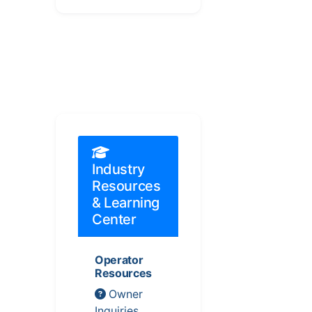
Industry
Resources
& Learning
Center
Operator
Resources
Owner
Inquiries