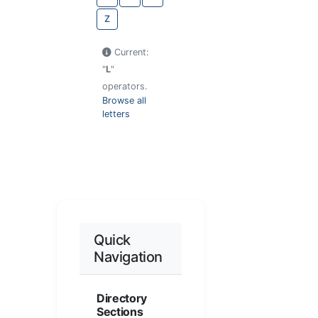
Z
Current:
"
L
"
operators.
Browse all
letters
Quick
Navigation
Directory
Sections