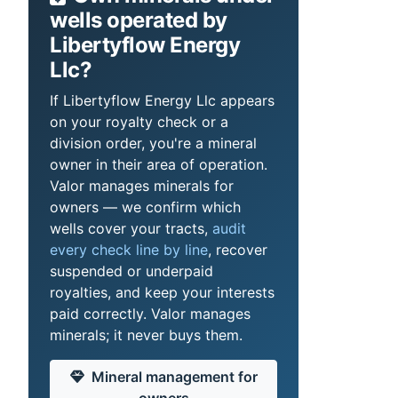
wells operated by
Libertyflow Energy
Llc?
If Libertyflow Energy Llc appears
on your royalty check or a
division order, you're a mineral
owner in their area of operation.
Valor manages minerals for
owners — we confirm which
wells cover your tracts,
audit
every check line by line
, recover
suspended or underpaid
royalties, and keep your interests
paid correctly. Valor manages
minerals; it never buys them.
Mineral management for
owners