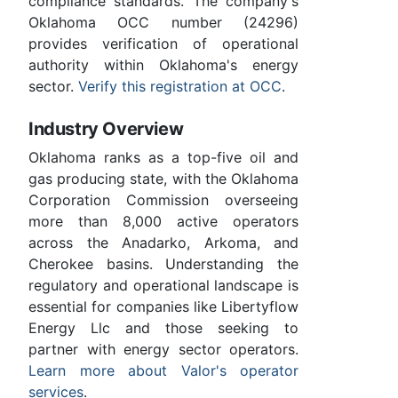
compliance standards. The company's
Oklahoma OCC number (24296)
provides verification of operational
authority within Oklahoma's energy
sector.
Verify this registration at OCC
.
Industry Overview
Oklahoma ranks as a top-five oil and
gas producing state, with the Oklahoma
Corporation Commission overseeing
more than 8,000 active operators
across the Anadarko, Arkoma, and
Cherokee basins. Understanding the
regulatory and operational landscape is
essential for companies like Libertyflow
Energy Llc and those seeking to
partner with energy sector operators.
Learn more about Valor's operator
services
.