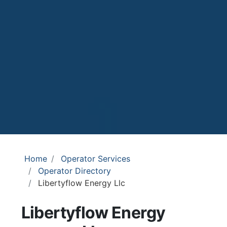
Home
Operator Services
Operator Directory
Libertyflow Energy Llc
Libertyflow Energy