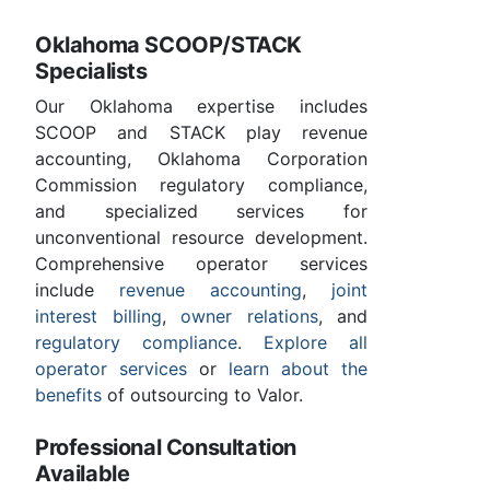
Oklahoma SCOOP/STACK
Specialists
Our Oklahoma expertise includes
SCOOP and STACK play revenue
accounting, Oklahoma Corporation
Commission regulatory compliance,
and specialized services for
unconventional resource development.
Comprehensive operator services
include
revenue accounting
,
joint
interest billing
,
owner relations
, and
regulatory compliance
.
Explore all
operator services
or
learn about the
benefits
of outsourcing to Valor.
Professional Consultation
Available