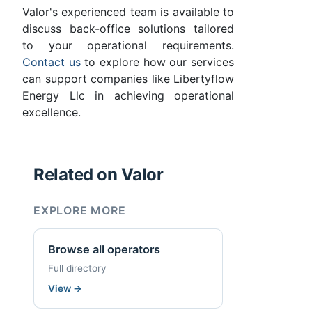
Valor's experienced team is available to
discuss back-office solutions tailored
to your operational requirements.
Contact us
to explore how our services
can support companies like Libertyflow
Energy Llc in achieving operational
excellence.
Related on Valor
EXPLORE MORE
Browse all operators
Full directory
View
→