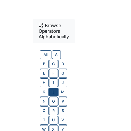
Browse
Operators
Alphabetically
All
A
B
C
D
E
F
G
H
I
J
K
L
M
N
O
P
Q
R
S
T
U
V
W
X
Y