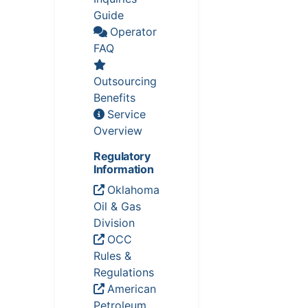
Guide
Operator
FAQ
Outsourcing
Benefits
Service
Overview
Regulatory
Information
Oklahoma
Oil & Gas
Division
OCC
Rules &
Regulations
American
Petroleum