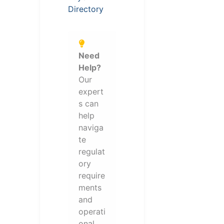
Directory
Need
Help?
Our
expert
s can
help
naviga
te
regulat
ory
require
ments
and
operati
onal