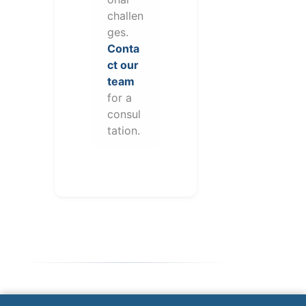
challen
ges.
Conta
ct our
team
for a
consul
tation.
Note: This form will contact Valor directly. The