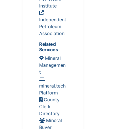
Institute
Independent
Petroleum
Association
Related
Services
Mineral
Managemen
t
mineral.tech
Platform
County
Clerk
Directory
Mineral
Buyer