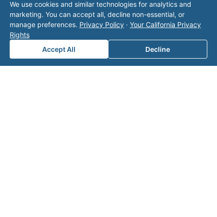
We use cookies and similar technologies for analytics and
operator listed in this directory is not affiliated
marketing. You can accept all, decline non-essential, or
with Valor unless explicitly stated, and this form
manage preferences.
Privacy Policy
·
Your California Privacy
does not contact the operator. Visit our
contact
Rights
page
for additional ways to reach us.
Accept All
Decline
Contact Valor
Fill out the form below and one of our
experts will reach out to discuss your
needs.
First Name
*
Last Name
*
Email
*