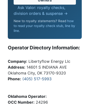
Ask Valor: royalty checks,
division orders & suspense →
New to royalty statements? Read
how
to read your royalty check stub, line by
line
.
Operator Directory Information:
Company:
Libertyflow Energy Llc
Address:
14601 S INDIANA AVE
Oklahoma City, OK 73170-9320
Phone:
(405) 517-5993
Oklahoma Operator:
OCC Number:
24296