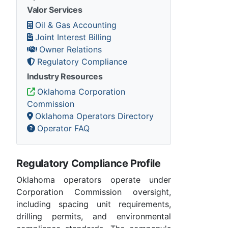
Valor Services
Oil & Gas Accounting
Joint Interest Billing
Owner Relations
Regulatory Compliance
Industry Resources
Oklahoma Corporation
Commission
Oklahoma Operators Directory
Operator FAQ
Regulatory Compliance Profile
Oklahoma operators operate under
Corporation Commission oversight,
including spacing unit requirements,
drilling permits, and environmental