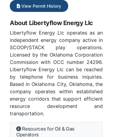
View Permit History
About Libertyflow Energy Llc
Libertyflow Energy Llc operates as an
independent energy company active in
SCOOP/STACK play operations.
Licensed by the Oklahoma Corporation
Commission with OCC number 24296.
Libertyflow Energy Llc can be reached
by telephone for business inquiries.
Based in Oklahoma City, Oklahoma, the
company operates within established
energy corridors that support efficient
resource development and
transportation.
Resources for Oil & Gas
Operators