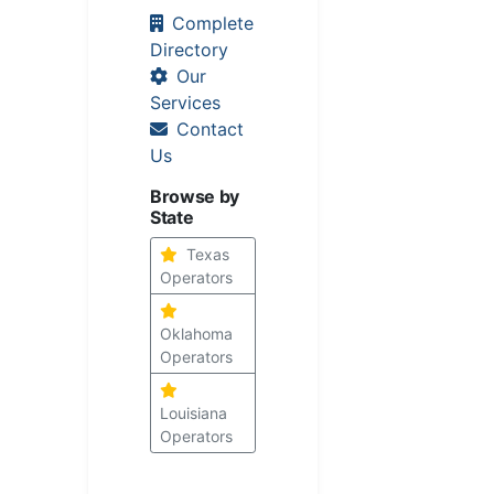
Complete
Directory
Our
Services
Contact
Us
Browse by
State
Texas
Operators
Oklahoma
Operators
Louisiana
Operators