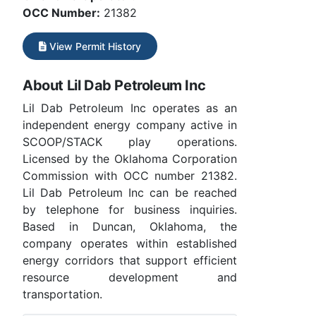
OCC Number:
21382
View Permit History
About Lil Dab Petroleum Inc
Lil Dab Petroleum Inc operates as an
independent energy company active in
SCOOP/STACK play operations.
Licensed by the Oklahoma Corporation
Commission with OCC number 21382.
Lil Dab Petroleum Inc can be reached
by telephone for business inquiries.
Based in Duncan, Oklahoma, the
company operates within established
energy corridors that support efficient
resource development and
transportation.