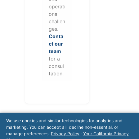
operati
onal
challen
ges.
Conta
ct our
team
for a
consul
tation.
We use cookies and similar technologies for analytics and
marketing. You can accept all, decline non-essential, or
manage preferences.
Privacy Policy
·
Your California Privacy