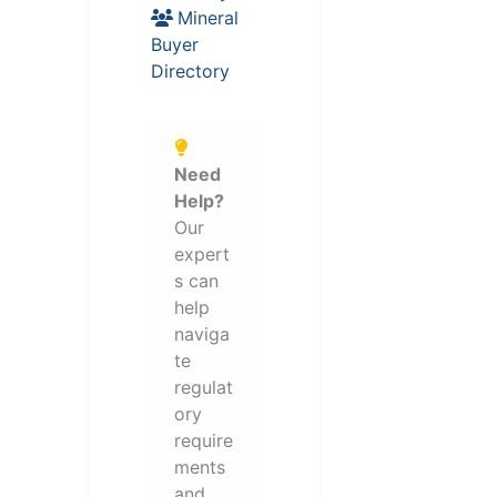
Mineral
Buyer
Directory
Need
Help?
Our
expert
s can
help
naviga
te
regulat
ory
require
ments
and