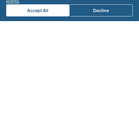
Rights
Accept All
Decline
Note: This form will contact Valor directly. The
operator listed in this directory is not affiliated
with Valor unless explicitly stated, and this form
does not contact the operator. Visit our
contact
page
for additional ways to reach us.
Contact Valor
Fill out the form below and one of our
experts will reach out to discuss your
needs.
First Name
*
Last Name
*