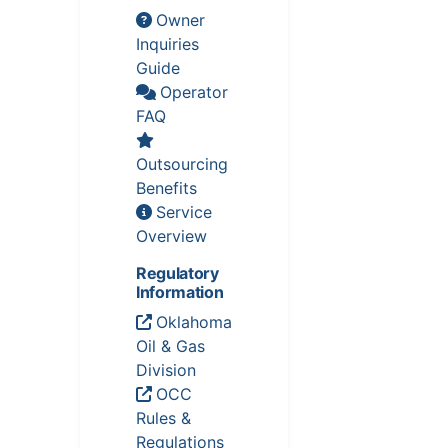
Owner
Inquiries
Guide
Operator
FAQ
Outsourcing
Benefits
Service
Overview
Regulatory
Information
Oklahoma
Oil & Gas
Division
OCC
Rules &
Regulations