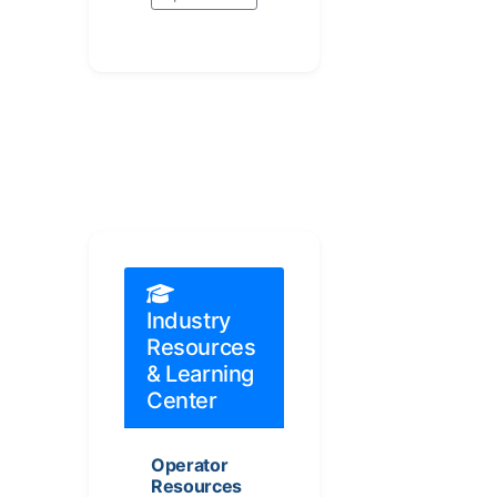
Industry
Resources
& Learning
Center
Operator
Resources