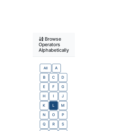
Browse
Operators
Alphabetically
All
A
B
C
D
E
F
G
H
I
J
K
L
M
N
O
P
Q
R
S