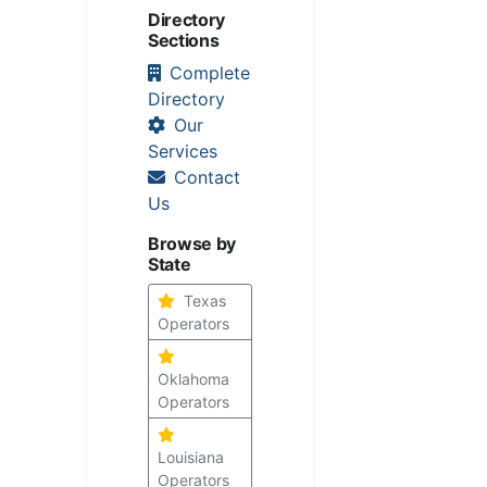
Directory
Sections
Complete
Directory
Our
Services
Contact
Us
Browse by
State
Texas
Operators
Oklahoma
Operators
Louisiana
Operators