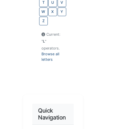
T
U
V
W
X
Y
Z
Current:
"
L
"
operators.
Browse all
letters
Quick
Navigation