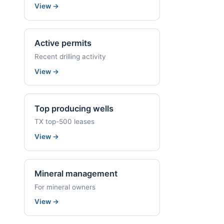
View
→
Active permits
Recent drilling activity
View
→
Top producing wells
TX top-500 leases
View
→
Mineral management
For mineral owners
View
→