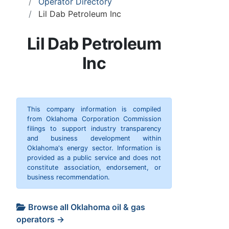
Operator Directory
Lil Dab Petroleum Inc
Lil Dab Petroleum
Inc
This company information is compiled
from Oklahoma Corporation Commission
filings to support industry transparency
and business development within
Oklahoma's energy sector. Information is
provided as a public service and does not
constitute association, endorsement, or
business recommendation.
Browse all Oklahoma oil & gas
operators →