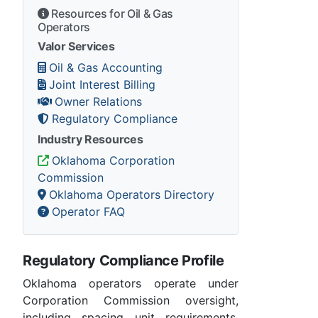
Resources for Oil & Gas
Operators
Valor Services
Oil & Gas Accounting
Joint Interest Billing
Owner Relations
Regulatory Compliance
Industry Resources
Oklahoma Corporation
Commission
Oklahoma Operators Directory
Operator FAQ
Regulatory Compliance Profile
Oklahoma operators operate under
Corporation Commission oversight,
including spacing unit requirements,