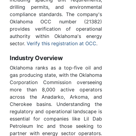
drilling permits, and environmental
compliance standards. The company's
Oklahoma OCC number (21382)
provides verification of operational
authority within Oklahoma's energy
sector.
Verify this registration at OCC
.
Industry Overview
Oklahoma ranks as a top-five oil and
gas producing state, with the Oklahoma
Corporation Commission overseeing
more than 8,000 active operators
across the Anadarko, Arkoma, and
Cherokee basins. Understanding the
regulatory and operational landscape is
essential for companies like Lil Dab
Petroleum Inc and those seeking to
partner with energy sector operators.