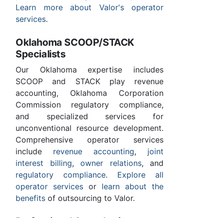
Learn more about Valor's operator
services
.
Oklahoma SCOOP/STACK
Specialists
Our Oklahoma expertise includes
SCOOP and STACK play revenue
accounting, Oklahoma Corporation
Commission regulatory compliance,
and specialized services for
unconventional resource development.
Comprehensive operator services
include
revenue accounting
,
joint
interest billing
,
owner relations
, and
regulatory compliance
.
Explore all
operator services
or
learn about the
benefits
of outsourcing to Valor.