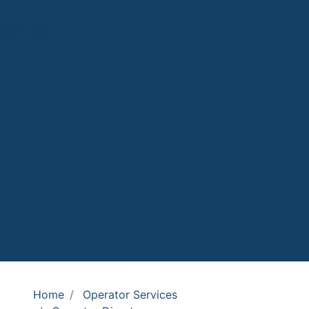
Home
Operator Services