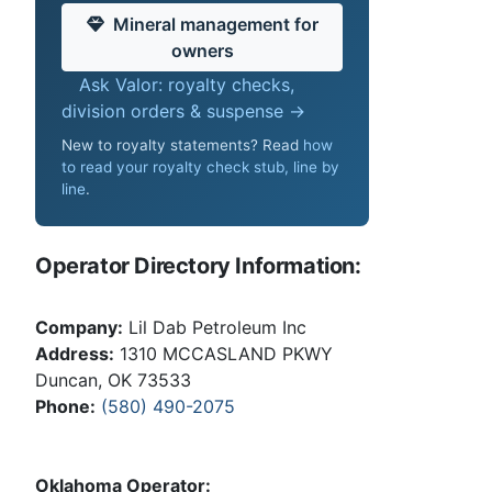
Mineral management for
owners
Ask Valor: royalty checks,
division orders & suspense →
New to royalty statements? Read
how
to read your royalty check stub, line by
line
.
Operator Directory Information:
Company:
Lil Dab Petroleum Inc
Address:
1310 MCCASLAND PKWY
Duncan, OK 73533
Phone:
(580) 490-2075
Oklahoma Operator: