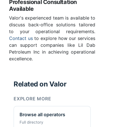
Professional Consultation
Available
Valor's experienced team is available to
discuss back-office solutions tailored
to your operational requirements.
Contact us
to explore how our services
can support companies like Lil Dab
Petroleum Inc in achieving operational
excellence.
Related on Valor
EXPLORE MORE
Browse all operators
Full directory