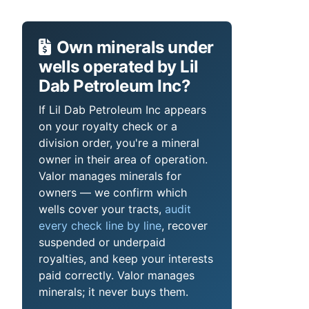
Own minerals under
wells operated by Lil
Dab Petroleum Inc?
If Lil Dab Petroleum Inc appears
on your royalty check or a
division order, you're a mineral
owner in their area of operation.
Valor manages minerals for
owners — we confirm which
wells cover your tracts,
audit
every check line by line
, recover
suspended or underpaid
royalties, and keep your interests
paid correctly. Valor manages
minerals; it never buys them.