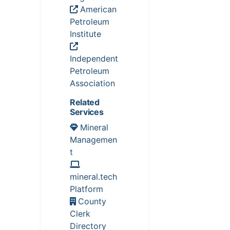
American
Petroleum
Institute
Independent
Petroleum
Association
Related
Services
Mineral
Managemen
t
mineral.tech
Platform
County
Clerk
Directory