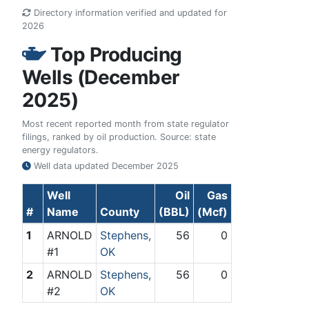
Directory information verified and updated for
2026
Top Producing
Wells (December
2025)
Most recent reported month from state regulator
filings, ranked by oil production. Source: state
energy regulators.
Well data updated
December 2025
Well
Oil
Gas
#
Name
County
(BBL)
(Mcf)
1
ARNOLD
Stephens,
56
0
#1
OK
2
ARNOLD
Stephens,
56
0
#2
OK