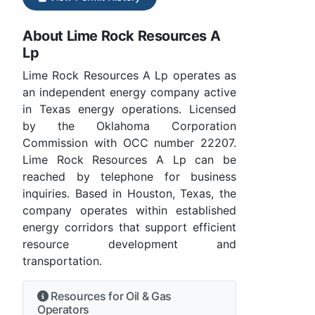
About Lime Rock Resources A
Lp
Lime Rock Resources A Lp operates as
an independent energy company active
in Texas energy operations. Licensed
by the Oklahoma Corporation
Commission with OCC number 22207.
Lime Rock Resources A Lp can be
reached by telephone for business
inquiries. Based in Houston, Texas, the
company operates within established
energy corridors that support efficient
resource development and
transportation.
Resources for Oil & Gas
Operators