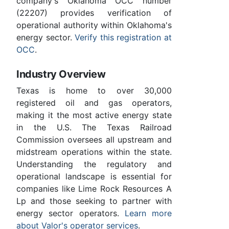
company's Oklahoma OCC number
(22207) provides verification of
operational authority within Oklahoma's
energy sector.
Verify this registration at
OCC
.
Industry Overview
Texas is home to over 30,000
registered oil and gas operators,
making it the most active energy state
in the U.S. The Texas Railroad
Commission oversees all upstream and
midstream operations within the state.
Understanding the regulatory and
operational landscape is essential for
companies like Lime Rock Resources A
Lp and those seeking to partner with
energy sector operators.
Learn more
about Valor's operator services
.