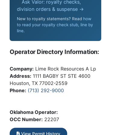
Ask Valor: royalty checks,
division orders & suspense →
New to royalty statements? Read
how
to read your royalty check stub, line by
line
.
Operator Directory Information:
Company:
Lime Rock Resources A Lp
Address:
1111 BAGBY ST STE 4600
Houston, TX 77002-2559
Phone:
(713) 292-9000
Oklahoma Operator:
OCC Number:
22207
View Permit History