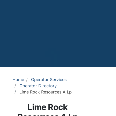
Home
Operator Services
Operator Directory
Lime Rock Resources A Lp
Lime Rock