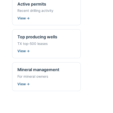
Active permits
Recent drilling activity
View
→
Top producing wells
TX top-500 leases
View
→
Mineral management
For mineral owners
View
→