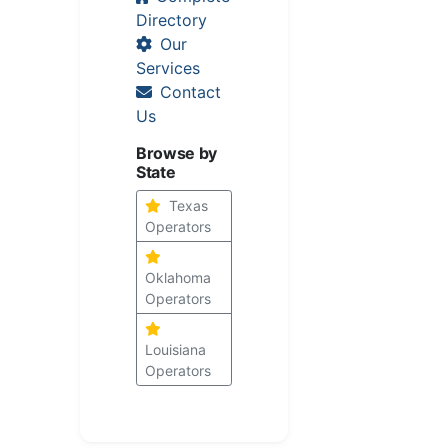
Directory
Our
Services
Contact
Us
Browse by
State
Texas
Operators
Oklahoma
Operators
Louisiana
Operators