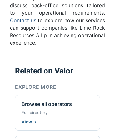
discuss back-office solutions tailored
to your operational requirements.
Contact us
to explore how our services
can support companies like Lime Rock
Resources A Lp in achieving operational
excellence.
Related on Valor
EXPLORE MORE
Browse all operators
Full directory
View
→