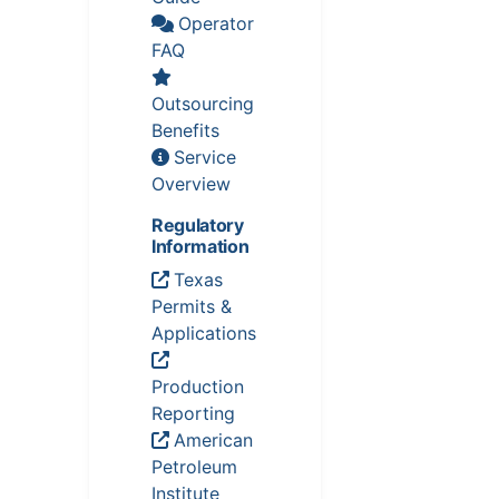
Operator
FAQ
Outsourcing
Benefits
Service
Overview
Regulatory
Information
Texas
Permits &
Applications
Production
Reporting
American
Petroleum
Institute