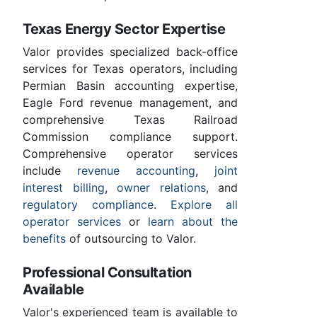
Texas Energy Sector Expertise
Valor provides specialized back-office
services for Texas operators, including
Permian Basin accounting expertise,
Eagle Ford revenue management, and
comprehensive Texas Railroad
Commission compliance support.
Comprehensive operator services
include
revenue accounting
,
joint
interest billing
,
owner relations
, and
regulatory compliance
.
Explore all
operator services
or
learn about the
benefits
of outsourcing to Valor.
Professional Consultation
Available
Valor's experienced team is available to