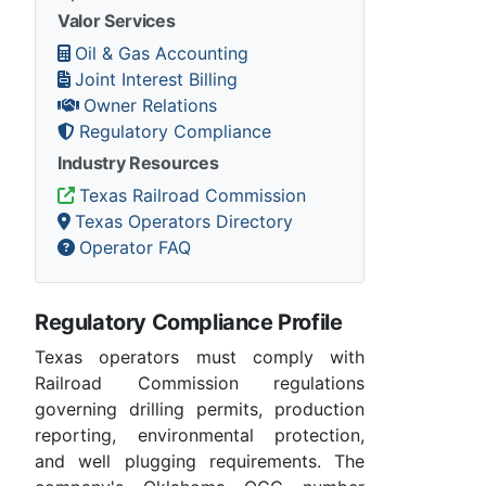
Valor Services
Oil & Gas Accounting
Joint Interest Billing
Owner Relations
Regulatory Compliance
Industry Resources
Texas Railroad Commission
Texas Operators Directory
Operator FAQ
Regulatory Compliance Profile
Texas operators must comply with
Railroad Commission regulations
governing drilling permits, production
reporting, environmental protection,
and well plugging requirements. The