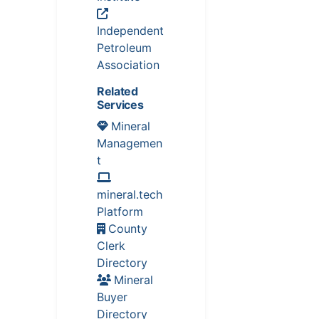
Independent
Petroleum
Association
Related
Services
Mineral
Managemen
t
mineral.tech
Platform
County
Clerk
Directory
Mineral
Buyer
Directory