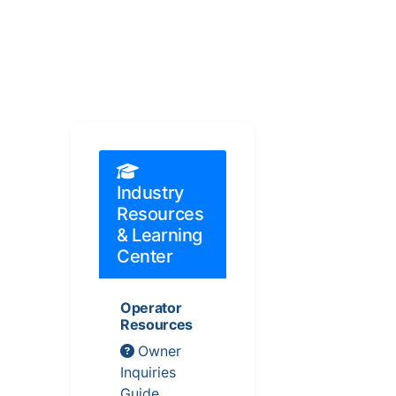
Industry
Resources
& Learning
Center
Operator
Resources
Owner
Inquiries
Guide