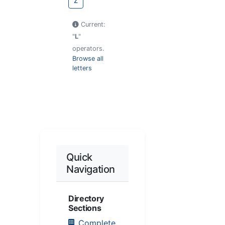
Z
Current:
"
L
"
operators.
Browse all
letters
Quick
Navigation
Directory
Sections
Complete