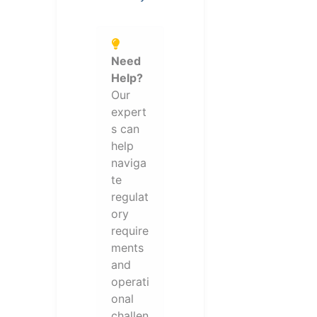
Need
Help?
Our
expert
s can
help
naviga
te
regulat
ory
require
ments
and
operati
onal
challen