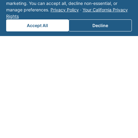
marketing. You can accept all, decline non-essential, or
with Valor unless explicitly stated, and this form
manage preferences.
Privacy Policy
·
Your California Privacy
does not contact the operator. Visit our
contact
Rights
page
for additional ways to reach us.
Accept All
Decline
Contact Valor
Fill out the form below and one of our
experts will reach out to discuss your
needs.
First Name
*
Last Name
*
Email
*