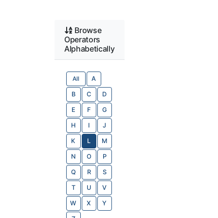
Browse
Operators
Alphabetically
All
A
B
C
D
E
F
G
H
I
J
K
L
M
N
O
P
Q
R
S
T
U
V
W
X
Y