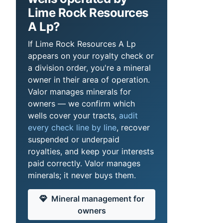
Lime Rock Resources
A Lp?
If Lime Rock Resources A Lp
appears on your royalty check or
a division order, you're a mineral
owner in their area of operation.
Valor manages minerals for
owners — we confirm which
wells cover your tracts,
audit
every check line by line
, recover
suspended or underpaid
royalties, and keep your interests
paid correctly. Valor manages
minerals; it never buys them.
Mineral management for
owners