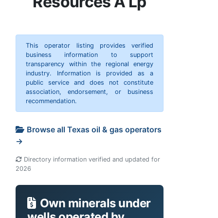
Resources A Lp
This operator listing provides verified
business information to support
transparency within the regional energy
industry. Information is provided as a
public service and does not constitute
association, endorsement, or business
recommendation.
Browse all Texas oil & gas operators
→
Directory information verified and updated for
2026
Own minerals under
wells operated by