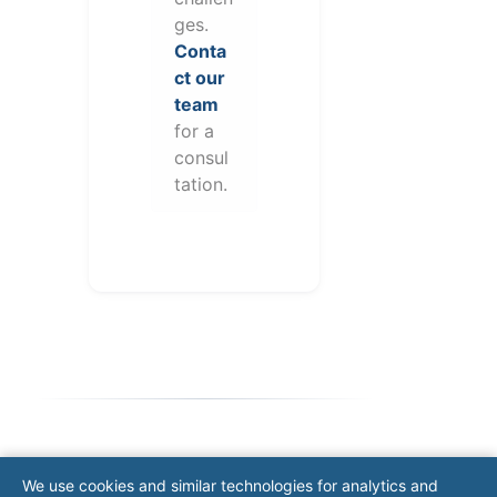
ges.
Conta
ct our
team
for a
consul
tation.
Note: This form will contact Valor directly. The
We use cookies and similar technologies for analytics and
operator listed in this directory is not affiliated