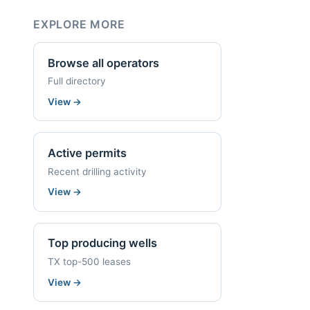
EXPLORE MORE
Browse all operators
Full directory
View
→
Active permits
Recent drilling activity
View
→
Top producing wells
TX top-500 leases
View
→