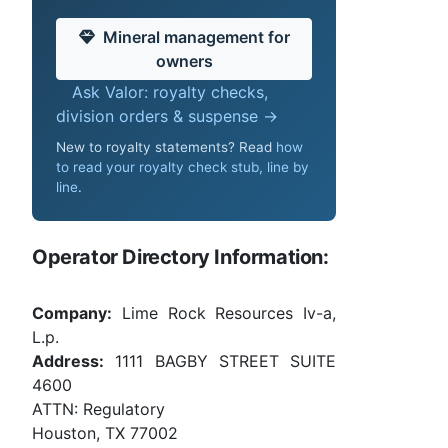
Mineral management for
owners
Ask Valor: royalty checks,
division orders & suspense →
New to royalty statements? Read
how
to read your royalty check stub, line by
line
.
Operator Directory Information:
Company:
Lime Rock Resources Iv-a,
L.p.
Address:
1111 BAGBY STREET SUITE
4600
ATTN: Regulatory
Houston, TX 77002