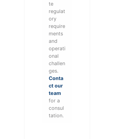
te
regulat
ory
require
ments
and
operati
onal
challen
ges.
Conta
ct our
team
for a
consul
tation.