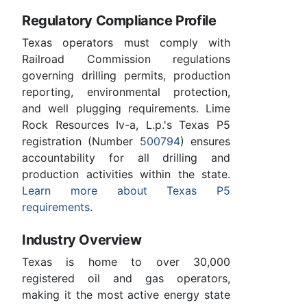
Regulatory Compliance Profile
Texas operators must comply with
Railroad Commission regulations
governing drilling permits, production
reporting, environmental protection,
and well plugging requirements. Lime
Rock Resources Iv-a, L.p.'s Texas P5
registration (Number
500794
) ensures
accountability for all drilling and
production activities within the state.
Learn more about Texas P5
requirements
.
Industry Overview
Texas is home to over 30,000
registered oil and gas operators,
making it the most active energy state