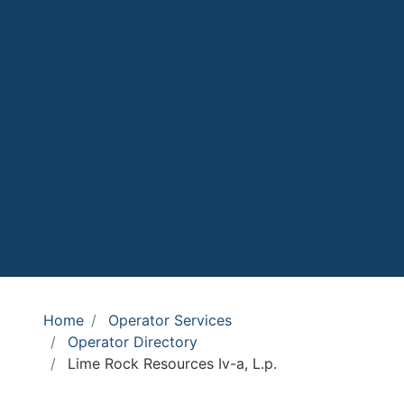
Home
Operator Services
Operator Directory
Lime Rock Resources Iv-a, L.p.