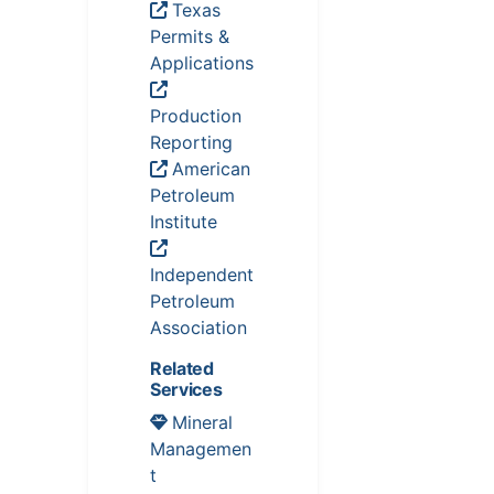
Texas
Permits &
Applications
Production
Reporting
American
Petroleum
Institute
Independent
Petroleum
Association
Related
Services
Mineral
Managemen
t