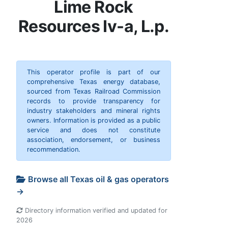
Lime Rock
Resources Iv-a, L.p.
This operator profile is part of our
comprehensive Texas energy database,
sourced from Texas Railroad Commission
records to provide transparency for
industry stakeholders and mineral rights
owners. Information is provided as a public
service and does not constitute
association, endorsement, or business
recommendation.
Browse all Texas oil & gas operators
→
Directory information verified and updated for
2026