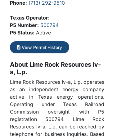
Phone:
(713) 292-9510
Texas Operator:
P5 Number:
500794
P5 Status:
Active
View Permit History
About Lime Rock Resources Iv-
a, L.p.
Lime Rock Resources Iv-a, L.p. operates
as an independent energy company
active in Texas energy operations.
Operating under Texas Railroad
Commission oversight with P5
registration 500794. Lime Rock
Resources Iv-a, L.p. can be reached by
telephone for business inquiries. Based