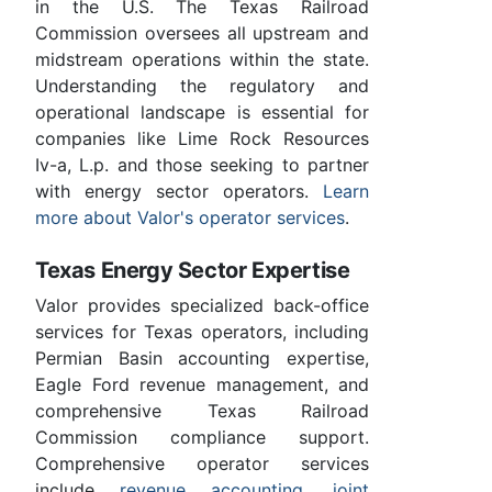
in the U.S. The Texas Railroad
Commission oversees all upstream and
midstream operations within the state.
Understanding the regulatory and
operational landscape is essential for
companies like Lime Rock Resources
Iv-a, L.p. and those seeking to partner
with energy sector operators.
Learn
more about Valor's operator services
.
Texas Energy Sector Expertise
Valor provides specialized back-office
services for Texas operators, including
Permian Basin accounting expertise,
Eagle Ford revenue management, and
comprehensive Texas Railroad
Commission compliance support.
Comprehensive operator services
include
revenue accounting
,
joint