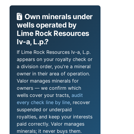
Own minerals under
wells operated by
Lime Rock Resources
Iv-a, L.p.?
If Lime Rock Resources Iv-a, L.p.
appears on your royalty check or
a division order, you're a mineral
owner in their area of operation.
Valor manages minerals for
owners — we confirm which
wells cover your tracts,
audit
every check line by line
, recover
suspended or underpaid
royalties, and keep your interests
paid correctly. Valor manages
minerals; it never buys them.