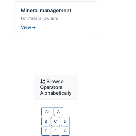
Mineral management
For mineral owners
View
→
Browse
Operators
Alphabetically
All
A
B
C
D
E
F
G