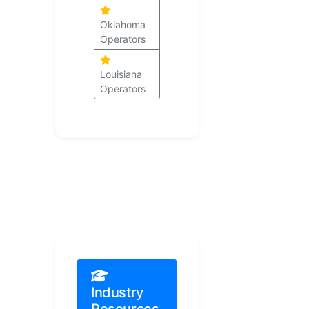
Oklahoma
Operators
Louisiana
Operators
Industry
Resources