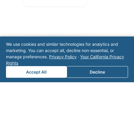
We use cookies and similar technologies for analytics and
marketing. You can accept all, decline non-essential, or
Note: This form will contact Valor directly. The
manage preferences.
Privacy Policy
·
Your California Privacy
operator listed in this directory is not affiliated
Rights
with Valor unless explicitly stated, and this form
does not contact the operator. Visit our
contact
Accept All
Decline
page
for additional ways to reach us.
Contact Valor
Fill out the form below and one of our
experts will reach out to discuss your
needs.
First Name
*