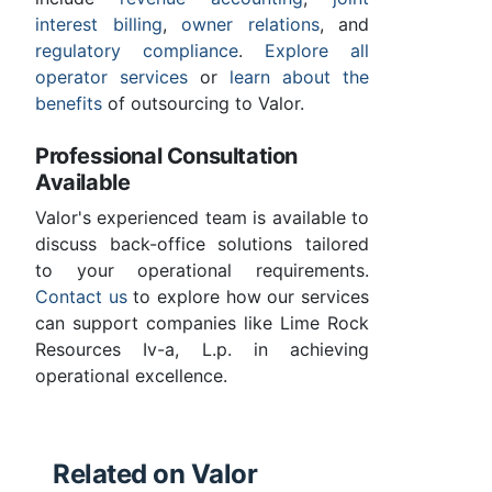
interest billing
,
owner relations
, and
regulatory compliance
.
Explore all
operator services
or
learn about the
benefits
of outsourcing to Valor.
Professional Consultation
Available
Valor's experienced team is available to
discuss back-office solutions tailored
to your operational requirements.
Contact us
to explore how our services
can support companies like Lime Rock
Resources Iv-a, L.p. in achieving
operational excellence.
Related on Valor