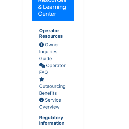
& Learning
Center
Operator
Resources
Owner
Inquiries
Guide
Operator
FAQ
Outsourcing
Benefits
Service
Overview
Regulatory
Information