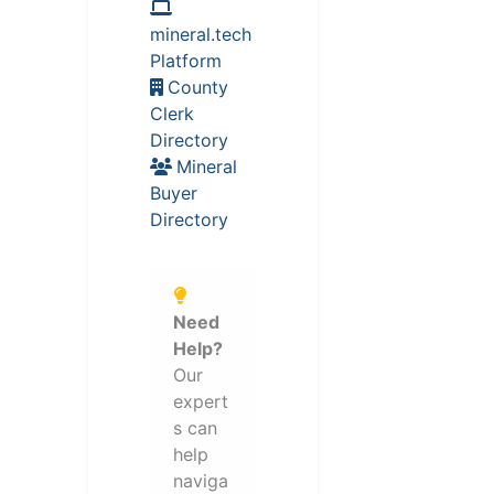
mineral.tech
Platform
County
Clerk
Directory
Mineral
Buyer
Directory
Need
Help?
Our
expert
s can
help
naviga