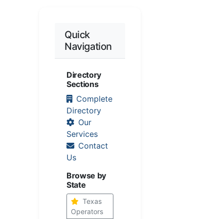
Quick
Navigation
Directory
Sections
Complete
Directory
Our
Services
Contact
Us
Browse by
State
Texas
Operators