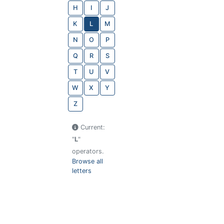
H
I
J
K
L
M
N
O
P
Q
R
S
T
U
V
W
X
Y
Z
Current:
"
L
"
operators.
Browse all
letters