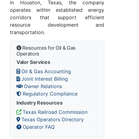
in Houston, Texas, the company
operates within established energy
corridors that support efficient
resource development and
transportation.
Resources for Oil & Gas
Operators
Valor Services
Oil & Gas Accounting
Joint Interest Billing
Owner Relations
Regulatory Compliance
Industry Resources
Texas Railroad Commission
Texas Operators Directory
Operator FAQ