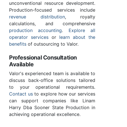
unconventional resource development.
Production-focused services include
revenue distribution
, royalty
calculations, and comprehensive
production accounting
.
Explore all
operator services
or
learn about the
benefits
of outsourcing to Valor.
Professional Consultation
Available
Valor's experienced team is available to
discuss back-office solutions tailored
to your operational requirements.
Contact us
to explore how our services
can support companies like Linam
Harry Dba Sooner State Production in
achieving operational excellence.