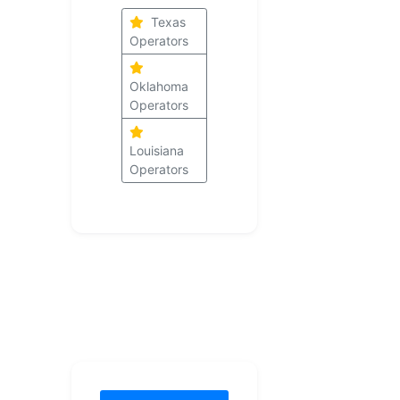
Texas
Operators
Oklahoma
Operators
Louisiana
Operators