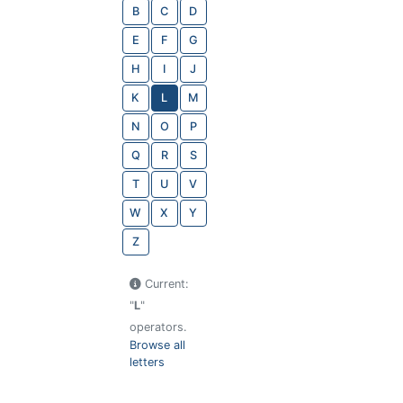
B
C
D
E
F
G
H
I
J
K
L
M
N
O
P
Q
R
S
T
U
V
W
X
Y
Z
Current:
"
L
"
operators.
Browse all
letters