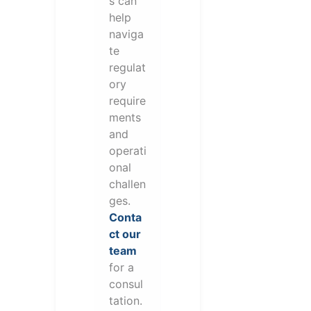
s can
help
naviga
te
regulat
ory
require
ments
and
operati
onal
challen
ges.
Conta
ct our
team
for a
consul
tation.