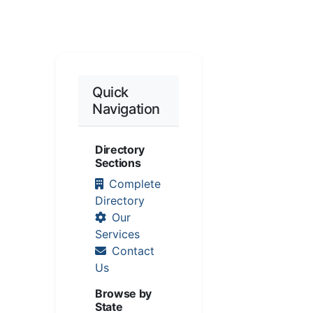
Quick
Navigation
Directory
Sections
Complete
Directory
Our
Services
Contact
Us
Browse by
State