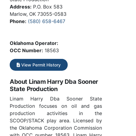
Address:
P.O. Box 583
Marlow, OK 73055-0583
Phone:
(580) 658-6467
Oklahoma Operator:
OCC Number:
18563
View Permit History
About Linam Harry Dba Sooner
State Production
Linam Harry Dba Sooner State
Production focuses on oil and gas
production activities in the
SCOOP/STACK play area. Licensed by
the Oklahoma Corporation Commission
with OCC number 18563. Linam Harry