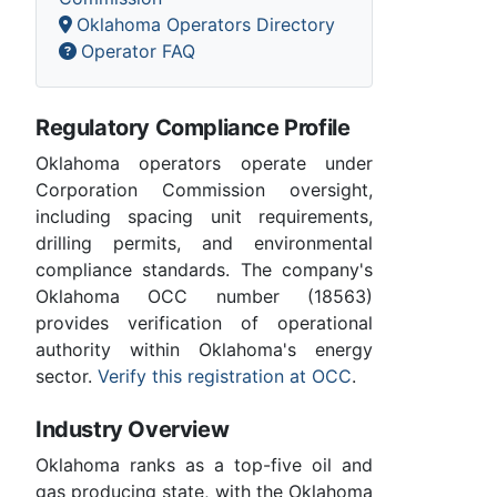
Oklahoma Operators Directory
Operator FAQ
Regulatory Compliance Profile
Oklahoma operators operate under
Corporation Commission oversight,
including spacing unit requirements,
drilling permits, and environmental
compliance standards. The company's
Oklahoma OCC number (18563)
provides verification of operational
authority within Oklahoma's energy
sector.
Verify this registration at OCC
.
Industry Overview
Oklahoma ranks as a top-five oil and
gas producing state, with the Oklahoma