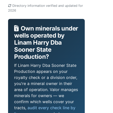
Directory information verified and updated for
2026
Own minerals under
wells operated by
Linam Harry Dba
Sooner State
Production?
If Linam Harry Dba Sooner State
Production appears on your
royalty check or a division order,
you're a mineral owner in their
area of operation. Valor manages
minerals for owners — we
confirm which wells cover your
tracts,
audit every check line by