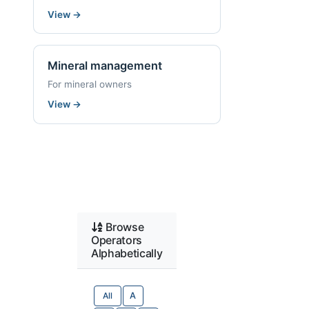
View
→
Mineral management
For mineral owners
View
→
Browse
Operators
Alphabetically
All
A