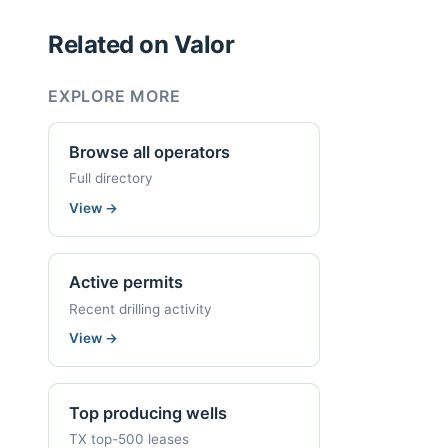
Related on Valor
EXPLORE MORE
Browse all operators
Full directory
View
→
Active permits
Recent drilling activity
View
→
Top producing wells
TX top-500 leases