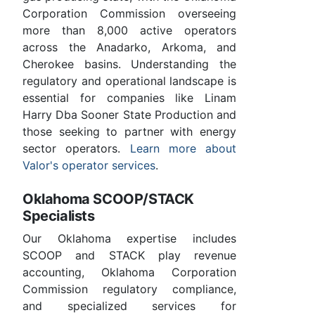
Corporation Commission overseeing
more than 8,000 active operators
across the Anadarko, Arkoma, and
Cherokee basins. Understanding the
regulatory and operational landscape is
essential for companies like Linam
Harry Dba Sooner State Production and
those seeking to partner with energy
sector operators.
Learn more about
Valor's operator services
.
Oklahoma SCOOP/STACK
Specialists
Our Oklahoma expertise includes
SCOOP and STACK play revenue
accounting, Oklahoma Corporation
Commission regulatory compliance,
and specialized services for