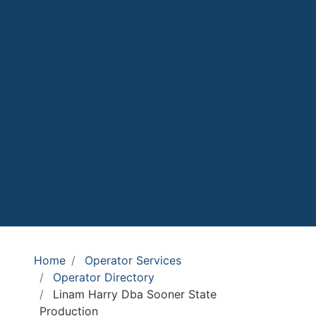
Home
Operator Services
Operator Directory
Linam Harry Dba Sooner State
Production