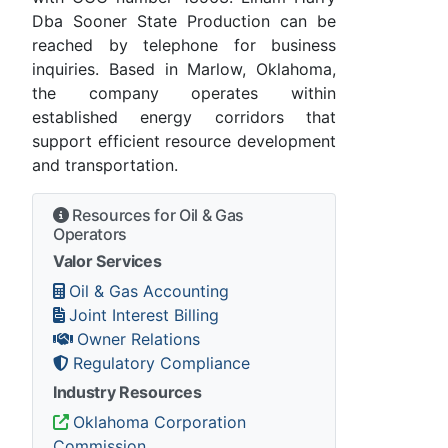
Dba Sooner State Production can be
reached by telephone for business
inquiries. Based in Marlow, Oklahoma,
the company operates within
established energy corridors that
support efficient resource development
and transportation.
Resources for Oil & Gas
Operators
Valor Services
Oil & Gas Accounting
Joint Interest Billing
Owner Relations
Regulatory Compliance
Industry Resources
Oklahoma Corporation
Commission