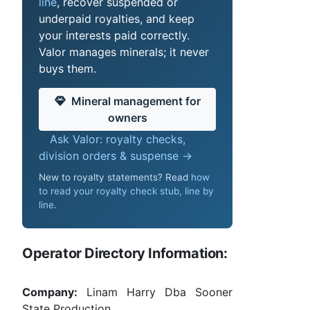
line
, recover suspended or
underpaid royalties, and keep
your interests paid correctly.
Valor manages minerals; it never
buys them.
Mineral management for
owners
Ask Valor: royalty checks,
division orders & suspense →
New to royalty statements? Read
how
to read your royalty check stub, line by
line
.
Operator Directory Information:
Company:
Linam Harry Dba Sooner
State Production