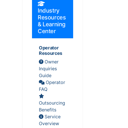
Industry
Resources
& Learning
Center
Operator
Resources
Owner
Inquiries
Guide
Operator
FAQ
Outsourcing
Benefits
Service
Overview