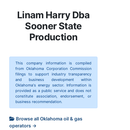
Linam Harry Dba
Sooner State
Production
This company information is compiled
from Oklahoma Corporation Commission
filings to support industry transparency
and business development within
Oklahoma's energy sector. Information is
provided as a public service and does not
constitute association, endorsement, or
business recommendation.
Browse all Oklahoma oil & gas
operators →