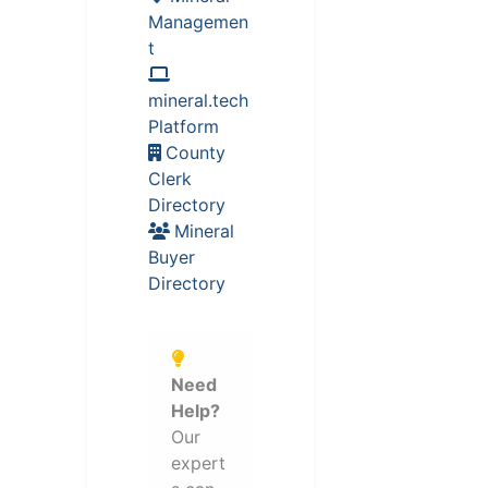
Managemen
t
mineral.tech
Platform
County
Clerk
Directory
Mineral
Buyer
Directory
Need
Help?
Our
expert