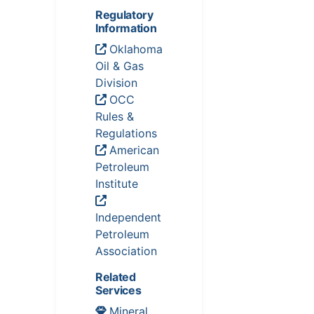
Regulatory
Information
Oklahoma
Oil & Gas
Division
OCC
Rules &
Regulations
American
Petroleum
Institute
Independent
Petroleum
Association
Related
Services
Mineral