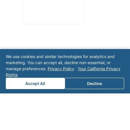
We use cookies and similar technologies for analytics and
marketing. You can accept all, decline non-essential, or
manage preferences.
Privacy Policy
·
Your California Privacy
Note: This form will contact Valor directly. The
Rights
operator listed in this directory is not affiliated
with Valor unless explicitly stated, and this form
Accept All
Decline
does not contact the operator. Visit our
contact
page
for additional ways to reach us.
Contact Valor
Fill out the form below and one of our
experts will reach out to discuss your