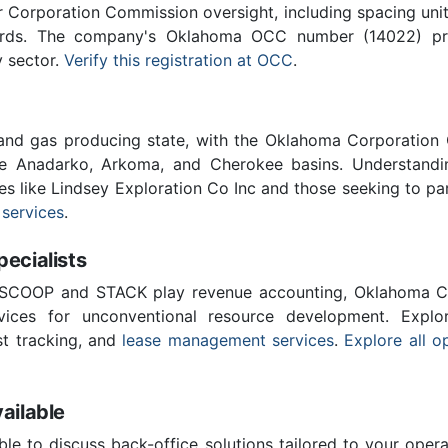
Corporation Commission oversight, including spacing unit r
ards. The company's Oklahoma OCC number (14022) provi
y sector.
Verify this registration at OCC
.
 and gas producing state, with the Oklahoma Corporatio
he Anadarko, Arkoma, and Cherokee basins. Understandin
es like Lindsey Exploration Co Inc and those seeking to pa
 services
.
cialists
 SCOOP and STACK play revenue accounting, Oklahoma C
vices for unconventional resource development. Explo
st tracking, and
lease management services
.
Explore all o
ailable
ble to discuss back-office solutions tailored to your oper