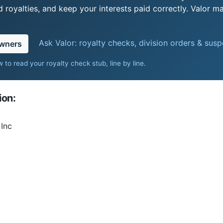
royalties, and keep your interests paid correctly. Valor ma
Ask Valor: royalty checks, division orders & sus
owners
 to read your royalty check stub, line by line
.
ion:
Inc