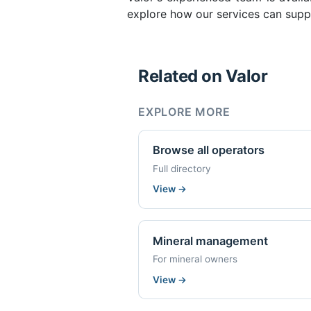
explore how our services can suppo
Related on Valor
EXPLORE MORE
Browse all operators
Full directory
View
→
Mineral management
For mineral owners
View
→