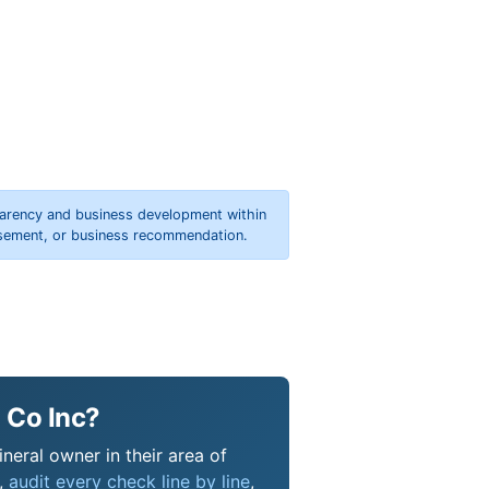
parency and business development within
orsement, or business recommendation.
 Co Inc?
neral owner in their area of
s,
audit every check line by line
,