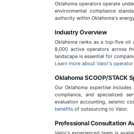
Oklahoma operators operate under 
environmental compliance stand
authority within Oklahoma's energ
Industry Overview
Oklahoma ranks as a top-five oil
8,000 active operators across t
landscape is essential for compani
Learn more about Valor's operator
Oklahoma SCOOP/STACK Spe
Our Oklahoma expertise includes
compliance, and specialized ser
evaluation accounting, seismic co
benefits
of outsourcing to Valor.
Professional Consultation Av
Valor's experienced team is availa