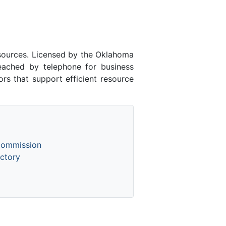
esources. Licensed by the Oklahoma
ached by telephone for business
rs that support efficient resource
Commission
ctory