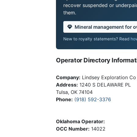
recover suspended or underpaid 
them.
Mineral management for 
New to royalty statements? Read
how
Operator Directory Informat
Company:
Lindsey Exploration Co 
Address:
1240 S DELAWARE PL
Tulsa, OK 74104
Phone:
(918) 592-3376
Oklahoma Operator:
OCC Number:
14022