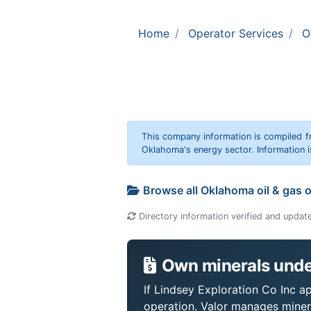
Home
Operator Services
O
This company information is compiled f
Oklahoma's energy sector. Information i
Browse all Oklahoma oil & gas 
Directory information verified and updat
Own minerals under
If Lindsey Exploration Co Inc ap
operation. Valor manages miner