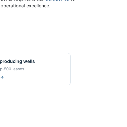
operational excellence.
producing wells
op-500 leases
w
→