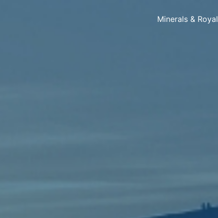
Minerals & Roya