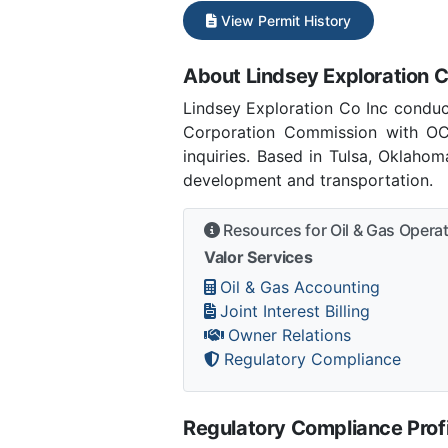
View Permit History
About Lindsey Exploration C
Lindsey Exploration Co Inc conduc
Corporation Commission with OC
inquiries. Based in Tulsa, Oklaho
development and transportation.
Resources for Oil & Gas Opera
Valor Services
Oil & Gas Accounting
Joint Interest Billing
Owner Relations
Regulatory Compliance
Regulatory Compliance Profi