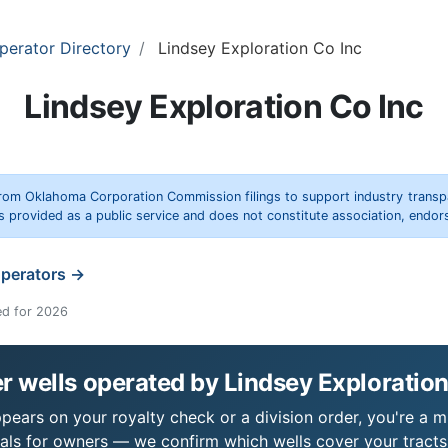
perator Directory
Lindsey Exploration Co Inc
Lindsey Exploration Co Inc
rom Oklahoma Corporation Commission filings to support industry trans
s provided as a public service and does not constitute association, end
operators →
ed for 2026
 wells operated by Lindsey Exploration
pears on your royalty check or a division order, you're a mi
als for owners — we confirm which wells cover your tract