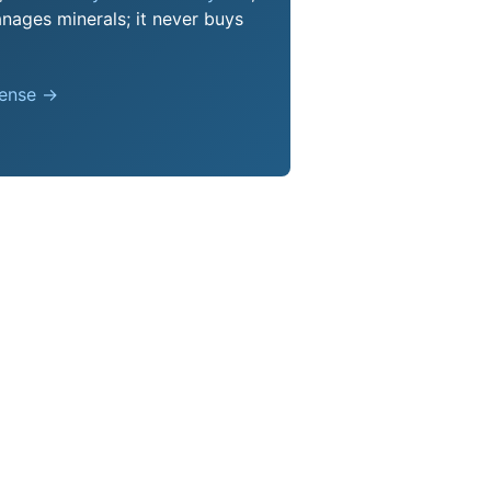
nages minerals; it never buys
pense →