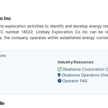
o Inc
ts exploration activities to identify and develop energy r
C number 14022. Lindsey Exploration Co Inc can be re
ma, the company operates within established energy corrido
tors
Industry Resources
Oklahoma Corporation 
Oklahoma Operators Dire
Operator FAQ
le