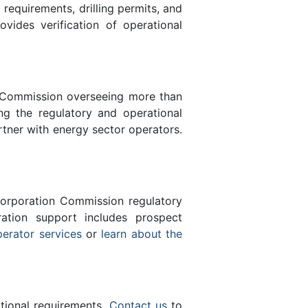
equirements, drilling permits, and
des verification of operational
n Commission overseeing more than
g the regulatory and operational
rtner with energy sector operators.
orporation Commission regulatory
ration support includes prospect
perator services
or
learn about the
ational requirements.
Contact us
to