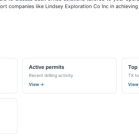
rt companies like Lindsey Exploration Co Inc in achieving 
Active permits
Top 
Recent drilling activity
TX t
View
→
Vie