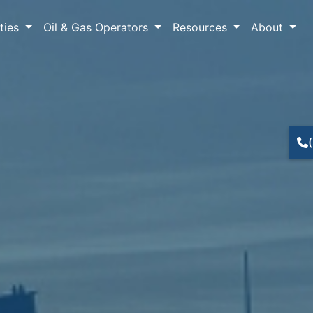
lties
Oil & Gas Operators
Resources
About