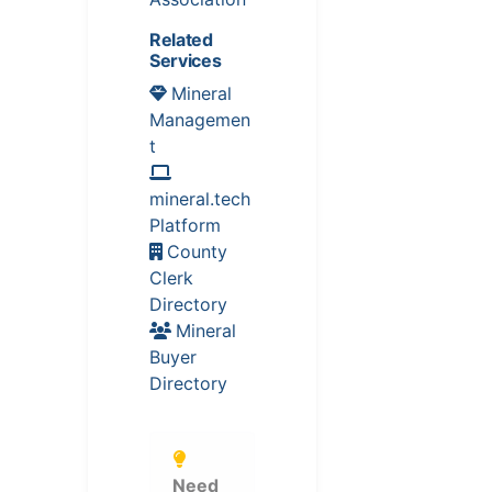
Related
Services
Mineral
Managemen
t
mineral.tech
Platform
County
Clerk
Directory
Mineral
Buyer
Directory
Need