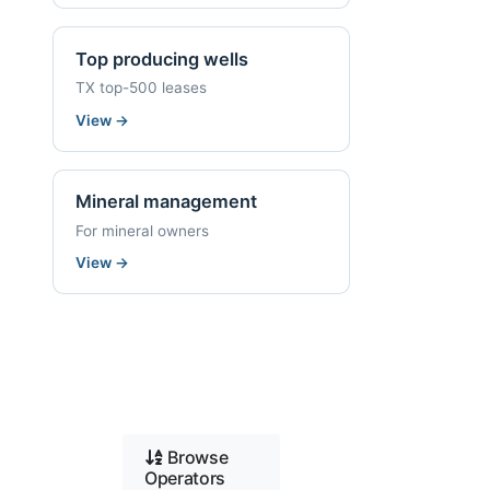
Top producing wells
TX top-500 leases
View
→
Mineral management
For mineral owners
View
→
Browse
Operators