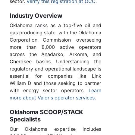
sector.
Verify this registration at OCC
.
Industry Overview
Oklahoma ranks as a top-five oil and
gas producing state, with the Oklahoma
Corporation Commission overseeing
more than 8,000 active operators
across the Anadarko, Arkoma, and
Cherokee basins. Understanding the
regulatory and operational landscape is
essential for companies like Link
William D and those seeking to partner
with energy sector operators.
Learn
more about Valor's operator services
.
Oklahoma SCOOP/STACK
Specialists
Our Oklahoma expertise includes