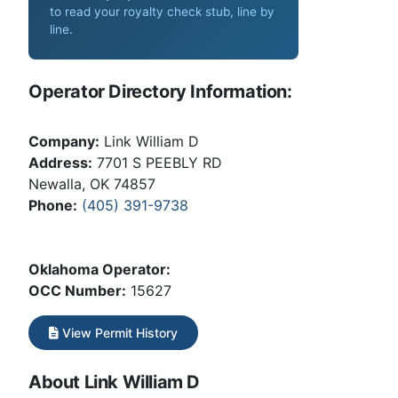
to read your royalty check stub, line by
line
.
Operator Directory Information:
Company:
Link William D
Address:
7701 S PEEBLY RD
Newalla, OK 74857
Phone:
(405) 391-9738
Oklahoma Operator:
OCC Number:
15627
View Permit History
About Link William D