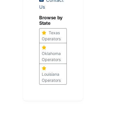
Us
Browse by
State
Texas
Operators
Oklahoma
Operators
Louisiana
Operators