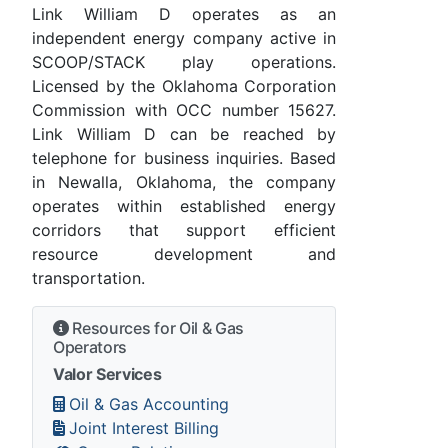
Link William D operates as an
independent energy company active in
SCOOP/STACK play operations.
Licensed by the Oklahoma Corporation
Commission with OCC number 15627.
Link William D can be reached by
telephone for business inquiries. Based
in Newalla, Oklahoma, the company
operates within established energy
corridors that support efficient
resource development and
transportation.
Resources for Oil & Gas
Operators
Valor Services
Oil & Gas Accounting
Joint Interest Billing