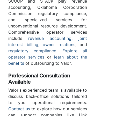
SCOOP and STACK play revenue
accounting, Oklahoma Corporation
Commission regulatory compliance,
and specialized services for
unconventional resource development.
Comprehensive operator services
include
revenue accounting
,
joint
interest billing
,
owner relations
, and
regulatory compliance
.
Explore all
operator services
or
learn about the
benefits
of outsourcing to Valor.
Professional Consultation
Available
Valor's experienced team is available to
discuss back-office solutions tailored
to your operational requirements.
Contact us
to explore how our services
can support companies like Link