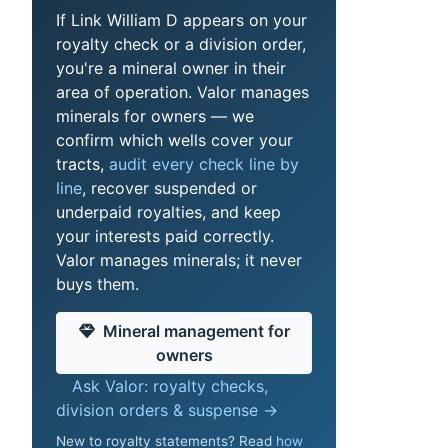
If Link William D appears on your
royalty check or a division order,
you're a mineral owner in their
area of operation. Valor manages
minerals for owners — we
confirm which wells cover your
tracts,
audit every check line by
line
, recover suspended or
underpaid royalties, and keep
your interests paid correctly.
Valor manages minerals; it never
buys them.
Mineral management for
owners
Ask Valor: royalty checks,
division orders & suspense →
New to royalty statements? Read
how