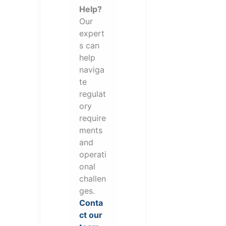
Help?
Our
expert
s can
help
naviga
te
regulat
ory
require
ments
and
operati
onal
challen
ges.
Conta
ct our