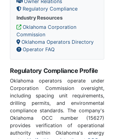
Owner Relations
Regulatory Compliance
Industry Resources
Oklahoma Corporation
Commission
Oklahoma Operators Directory
Operator FAQ
Regulatory Compliance Profile
Oklahoma operators operate under
Corporation Commission oversight,
including spacing unit requirements,
drilling permits, and environmental
compliance standards. The company's
Oklahoma OCC number (15627)
provides verification of operational
authority within Oklahoma's energy