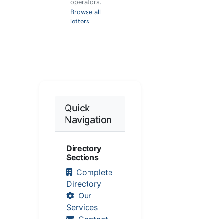
operators.
Browse all
letters
Quick
Navigation
Directory
Sections
Complete
Directory
Our
Services
Contact