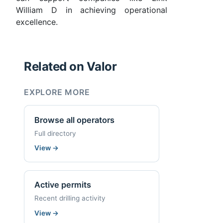
William D in achieving operational
excellence.
Related on Valor
EXPLORE MORE
Browse all operators
Full directory
View
→
Active permits
Recent drilling activity
View
→