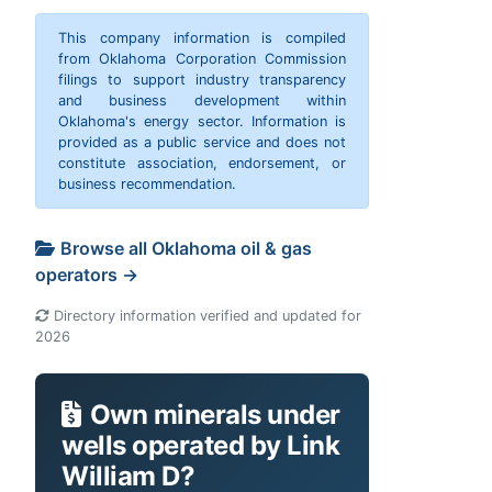
This company information is compiled
from Oklahoma Corporation Commission
filings to support industry transparency
and business development within
Oklahoma's energy sector. Information is
provided as a public service and does not
constitute association, endorsement, or
business recommendation.
Browse all Oklahoma oil & gas
operators →
Directory information verified and updated for
2026
Own minerals under
wells operated by Link
William D?