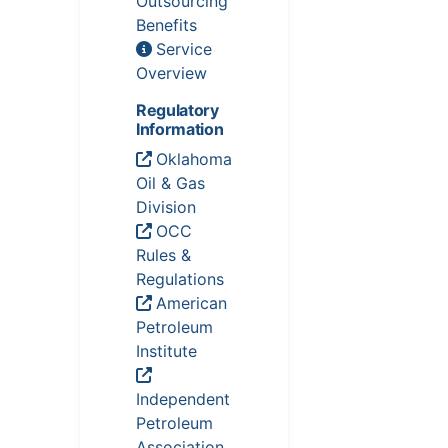
Outsourcing
Benefits
Service
Overview
Regulatory
Information
Oklahoma
Oil & Gas
Division
OCC
Rules &
Regulations
American
Petroleum
Institute
Independent
Petroleum
Association