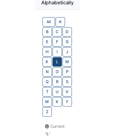
Alphabetically
All
A
B
C
D
E
F
G
H
I
J
K
L
M
N
O
P
Q
R
S
T
U
V
W
X
Y
Z
Current:
"
L
"