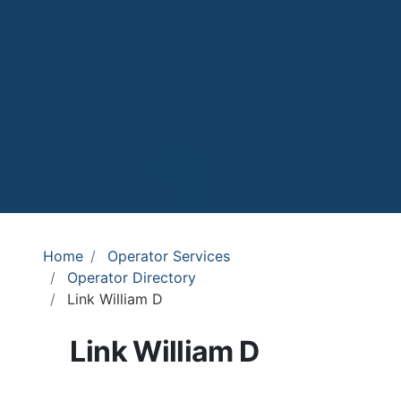
Home
Operator Services
Operator Directory
Link William D
Link William D