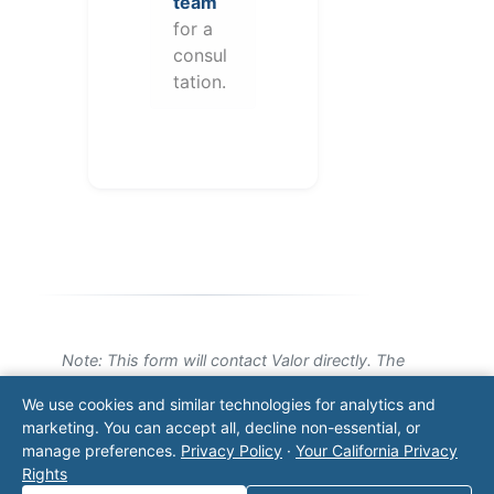
team
for a
consul
tation.
Note: This form will contact Valor directly. The
operator listed in this directory is not affiliated
We use cookies and similar technologies for analytics and
with Valor unless explicitly stated, and this form
marketing. You can accept all, decline non-essential, or
does not contact the operator. Visit our
contact
manage preferences.
Privacy Policy
·
Your California Privacy
page
for additional ways to reach us.
Rights