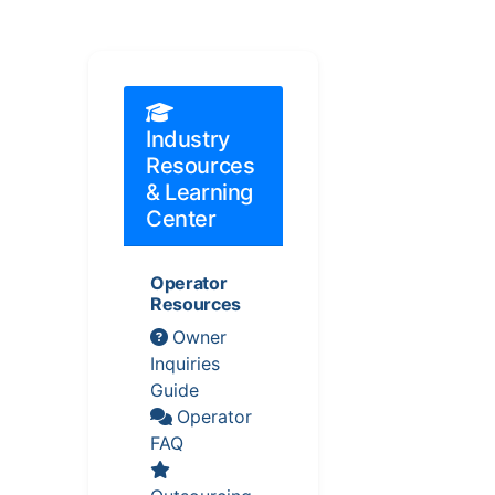
Industry
Resources
& Learning
Center
Operator
Resources
Owner
Inquiries
Guide
Operator
FAQ