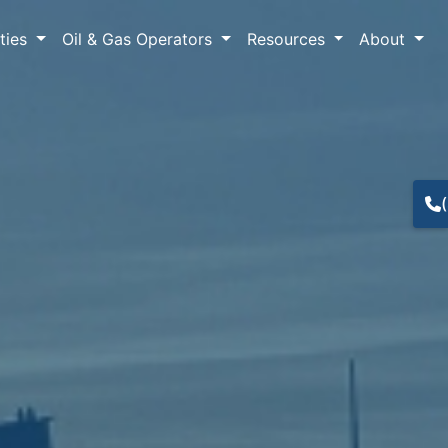
lties
Oil & Gas Operators
Resources
About