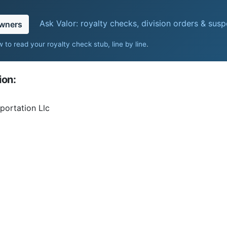
Ask Valor: royalty checks, division orders & sus
owners
 to read your royalty check stub, line by line
.
ion:
portation Llc