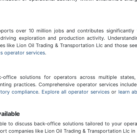
ports over 10 million jobs and contributes significantly
driving exploration and production activity. Understand
es like Lion Oil Trading & Transportation Llc and those se
s operator services
.
-office solutions for operators across multiple states,
nting practices. Comprehensive operator services includ
atory compliance
.
Explore all operator services
or
learn a
ailable
ble to discuss back-office solutions tailored to your oper
rt companies like Lion Oil Trading & Transportation Llc in 