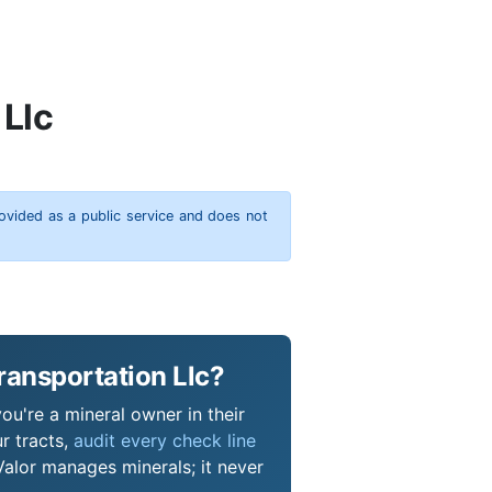
 Llc
rovided as a public service and does not
ransportation Llc?
you're a mineral owner in their
r tracts,
audit every check line
Valor manages minerals; it never