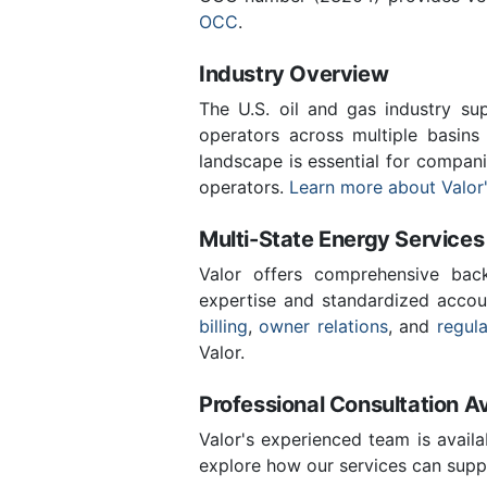
OCC
.
Industry Overview
The U.S. oil and gas industry sup
operators across multiple basins 
landscape is essential for compani
operators.
Learn more about Valor'
Multi-State Energy Services
Valor offers comprehensive back
expertise and standardized accou
billing
,
owner relations
, and
regul
Valor.
Professional Consultation Av
Valor's experienced team is availa
explore how our services can suppo