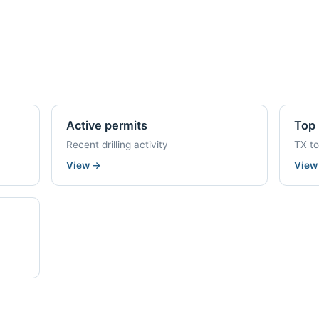
Active permits
Top 
Recent drilling activity
TX t
View
→
Vie