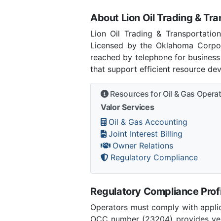
About Lion Oil Trading & Tra
Lion Oil Trading & Transportation
Licensed by the Oklahoma Corpor
reached by telephone for business
that support efficient resource de
Resources for Oil & Gas Opera
Valor Services
Oil & Gas Accounting
Joint Interest Billing
Owner Relations
Regulatory Compliance
Regulatory Compliance Profi
Operators must comply with applic
OCC number (23204) provides verif