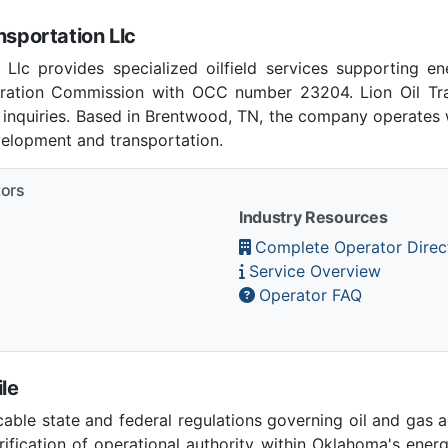
nsportation Llc
 Llc provides specialized oilfield services supporting e
ation Commission with OCC number 23204. Lion Oil Tra
 inquiries. Based in Brentwood, TN, the company operates w
velopment and transportation.
tors
Industry Resources
Complete Operator Direc
Service Overview
Operator FAQ
le
able state and federal regulations governing oil and gas 
ication of operational authority within Oklahoma's ener