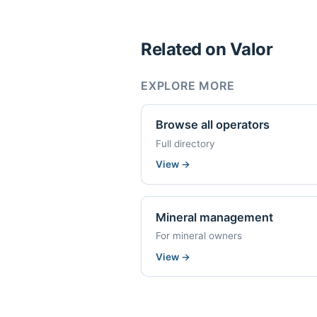
Related on Valor
EXPLORE MORE
Browse all operators
Full directory
View
→
Mineral management
For mineral owners
View
→