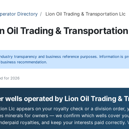
perator Directory
Lion Oil Trading & Transportation Llc
n Oil Trading & Transportation
 industry transparency and business reference purposes. Information is p
r business recommendation.
ed for 2026
 wells operated by Lion Oil Trading & T
tion Llc appears on your royalty check or a division order, 
es minerals for owners — we confirm which wells cover you
derpaid royalties, and keep your interests paid correctly. 