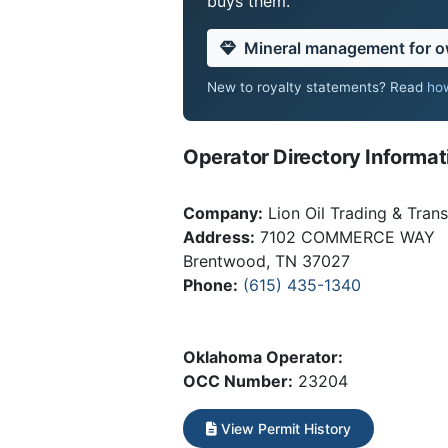
buys them.
Mineral management for 
New to royalty statements? Read
how
Operator Directory Informat
Company:
Lion Oil Trading & Trans
Address:
7102 COMMERCE WAY
Brentwood, TN 37027
Phone:
(615) 435-1340
Oklahoma Operator:
OCC Number:
23204
View Permit History