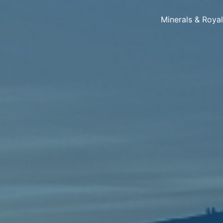
Minerals & Roya