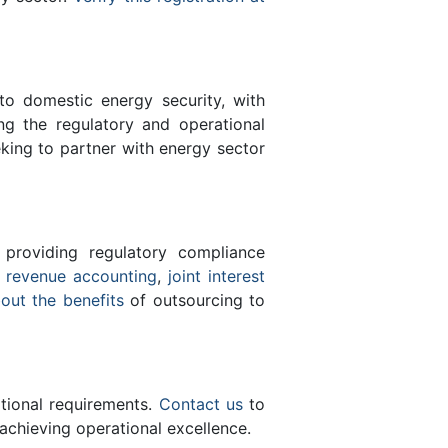
 to domestic energy security, with
ing the regulatory and operational
eking to partner with energy sector
 providing regulatory compliance
e
revenue accounting
,
joint interest
bout the benefits
of outsourcing to
ational requirements.
Contact us
to
achieving operational excellence.