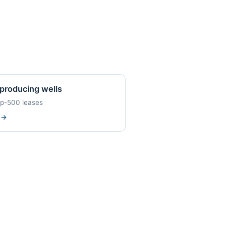
producing wells
op-500 leases
w
→