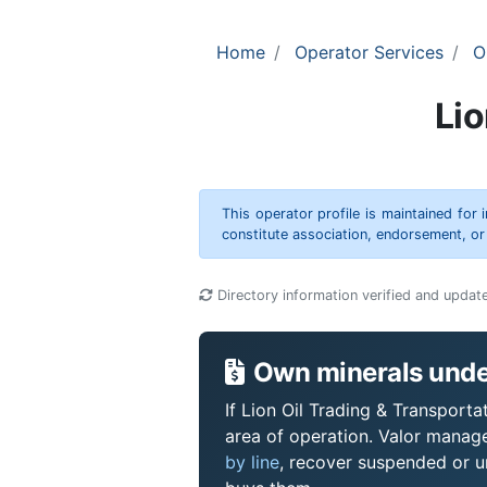
Home
Operator Services
O
Lio
This operator profile is maintained for
constitute association, endorsement, o
Directory information verified and updat
Own minerals under
If Lion Oil Trading & Transporta
area of operation. Valor manag
by line
, recover suspended or un