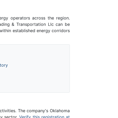
nergy operators across the region.
ding & Transportation Llc can be
ithin established energy corridors
tory
activities. The company's Oklahoma
gy sector.
Verify this registration at