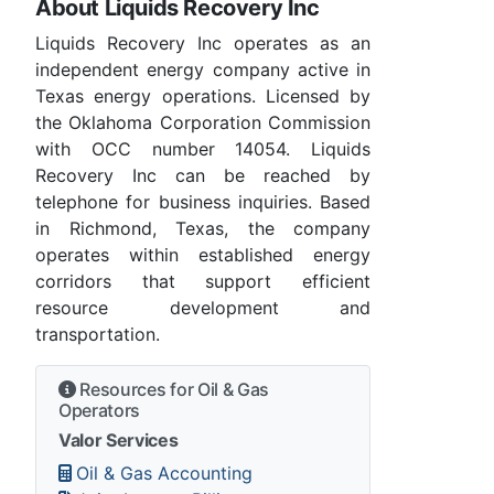
About Liquids Recovery Inc
Liquids Recovery Inc operates as an
independent energy company active in
Texas energy operations. Licensed by
the Oklahoma Corporation Commission
with OCC number 14054. Liquids
Recovery Inc can be reached by
telephone for business inquiries. Based
in Richmond, Texas, the company
operates within established energy
corridors that support efficient
resource development and
transportation.
Resources for Oil & Gas
Operators
Valor Services
Oil & Gas Accounting