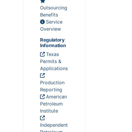
Outsourcing
Benefits
Service
Overview
Regulatory
Information
Texas
Permits &
Applications
Production
Reporting
American
Petroleum
Institute
Independent
Petroleum