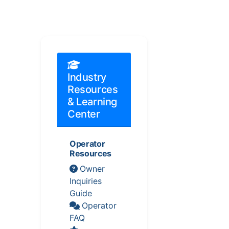
Industry
Resources
& Learning
Center
Operator
Resources
Owner
Inquiries
Guide
Operator
FAQ