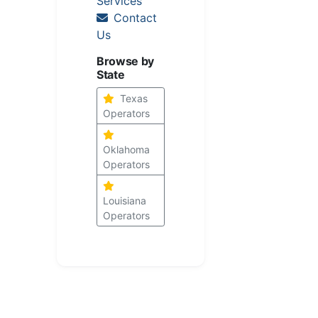
Services
Contact
Us
Browse by
State
Texas
Operators
Oklahoma
Operators
Louisiana
Operators