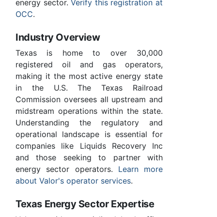
energy sector.
Verify this registration at
OCC
.
Industry Overview
Texas is home to over 30,000
registered oil and gas operators,
making it the most active energy state
in the U.S. The Texas Railroad
Commission oversees all upstream and
midstream operations within the state.
Understanding the regulatory and
operational landscape is essential for
companies like Liquids Recovery Inc
and those seeking to partner with
energy sector operators.
Learn more
about Valor's operator services
.
Texas Energy Sector Expertise