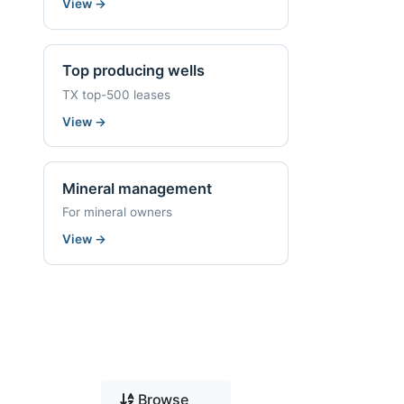
View
→
Top producing wells
TX top-500 leases
View
→
Mineral management
For mineral owners
View
→
Browse