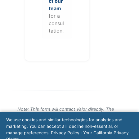
ct our
team
for a
consul
tation.
Note: This form will contact Valor directly. The
operator listed in this directory is not affiliated
We use cookies and similar technologies for analytics and
with Valor unless explicitly stated, and this form
marketing. You can accept all, decline non-essential, or
does not contact the operator. Visit our
contact
manage preferences.
Privacy Policy
·
Your California Privacy
page
for additional ways to reach us.