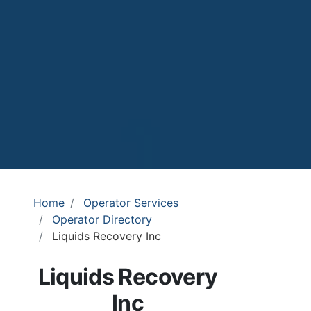
Home
Operator Services
Operator Directory
Liquids Recovery Inc
Liquids Recovery
Inc