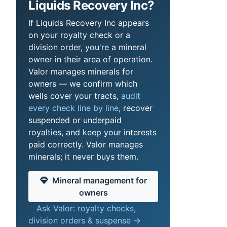
Liquids Recovery Inc?
If Liquids Recovery Inc appears
on your royalty check or a
division order, you're a mineral
owner in their area of operation.
Valor manages minerals for
owners — we confirm which
wells cover your tracts,
audit
every check line by line
, recover
suspended or underpaid
royalties, and keep your interests
paid correctly. Valor manages
minerals; it never buys them.
Mineral management for
owners
Ask Valor: royalty checks,
division orders & suspense →