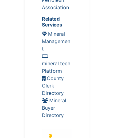
Association
Related
Services
Mineral
Managemen
t
mineral.tech
Platform
County
Clerk
Directory
Mineral
Buyer
Directory