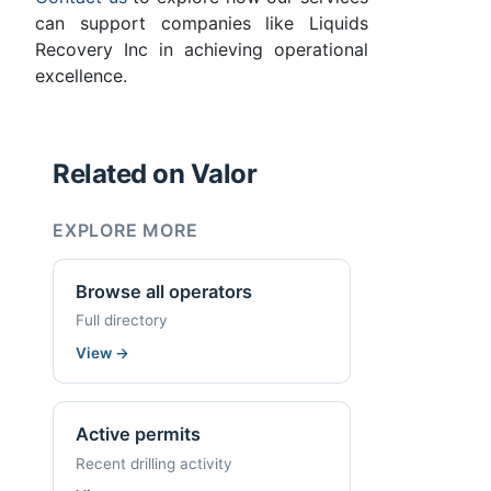
can support companies like Liquids
Recovery Inc in achieving operational
excellence.
Related on Valor
EXPLORE MORE
Browse all operators
Full directory
View
→
Active permits
Recent drilling activity