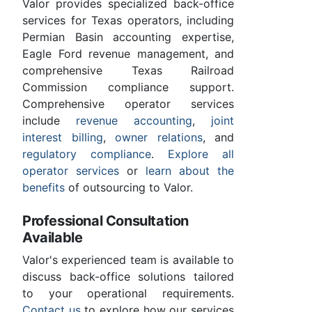
Valor provides specialized back-office
services for Texas operators, including
Permian Basin accounting expertise,
Eagle Ford revenue management, and
comprehensive Texas Railroad
Commission compliance support.
Comprehensive operator services
include
revenue accounting
,
joint
interest billing
,
owner relations
, and
regulatory compliance
.
Explore all
operator services
or
learn about the
benefits
of outsourcing to Valor.
Professional Consultation
Available
Valor's experienced team is available to
discuss back-office solutions tailored
to your operational requirements.
Contact us
to explore how our services