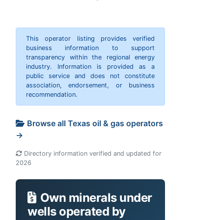
This operator listing provides verified
business information to support
transparency within the regional energy
industry. Information is provided as a
public service and does not constitute
association, endorsement, or business
recommendation.
Browse all Texas oil & gas operators
→
Directory information verified and updated for
2026
Own minerals under
wells operated by