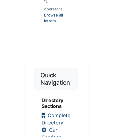
"
L
"
operators.
Browse all
letters
Quick
Navigation
Directory
Sections
Complete
Directory
Our