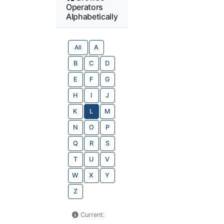
Operators
Alphabetically
All
A
B
C
D
E
F
G
H
I
J
K
L
M
N
O
P
Q
R
S
T
U
V
W
X
Y
Z
Current: