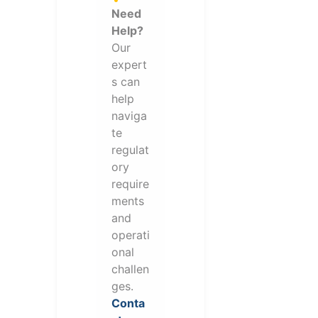
Need
Help?
Our
expert
s can
help
naviga
te
regulat
ory
require
ments
and
operati
onal
challen
ges.
Conta