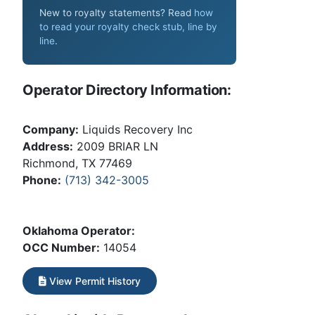
New to royalty statements? Read
how
to read your royalty check stub, line by
line
.
Operator Directory Information:
Company:
Liquids Recovery Inc
Address:
2009 BRIAR LN
Richmond, TX 77469
Phone:
(713) 342-3005
Oklahoma Operator:
OCC Number:
14054
View Permit History