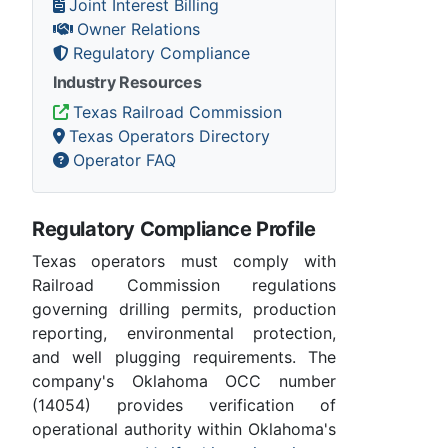
Joint Interest Billing
Owner Relations
Regulatory Compliance
Industry Resources
Texas Railroad Commission
Texas Operators Directory
Operator FAQ
Regulatory Compliance Profile
Texas operators must comply with
Railroad Commission regulations
governing drilling permits, production
reporting, environmental protection,
and well plugging requirements. The
company's Oklahoma OCC number
(14054) provides verification of
operational authority within Oklahoma's