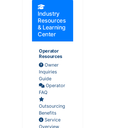
Industry
Resources
& Learning
Center
Operator
Resources
Owner
Inquiries
Guide
Operator
FAQ
Outsourcing
Benefits
Service
Overview