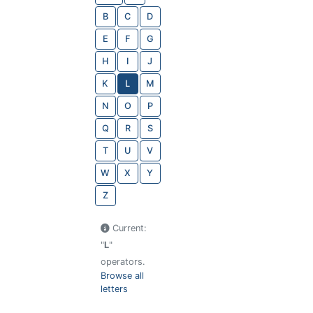
B
C
D
E
F
G
H
I
J
K
L
M
N
O
P
Q
R
S
T
U
V
W
X
Y
Z
Current:
"
L
"
operators.
Browse all
letters