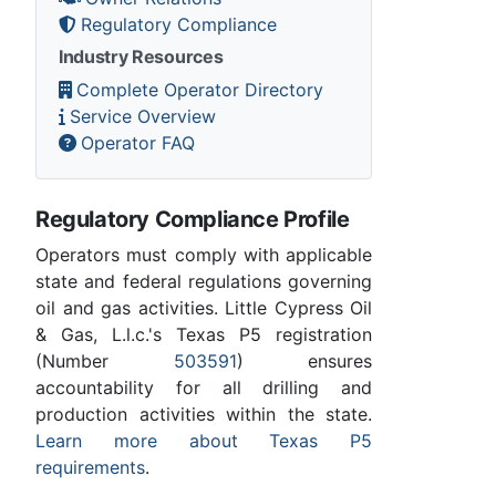
Regulatory Compliance
Industry Resources
Complete Operator Directory
Service Overview
Operator FAQ
Regulatory Compliance Profile
Operators must comply with applicable
state and federal regulations governing
oil and gas activities. Little Cypress Oil
& Gas, L.l.c.'s Texas P5 registration
(Number
503591
) ensures
accountability for all drilling and
production activities within the state.
Learn more about Texas P5
requirements
.