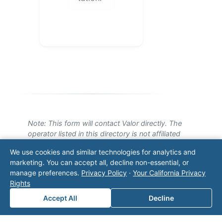
Note: This form will contact Valor directly. The
operator listed in this directory is not affiliated
with Valor unless explicitly stated, and this form
We use cookies and similar technologies for analytics and
does not contact the operator. Visit our
contact
marketing. You can accept all, decline non-essential, or
page
for additional ways to reach us.
manage preferences.
Privacy Policy
·
Your California Privacy
Rights
Contact Valor
Accept All
Decline
Fill out the form below and one of our