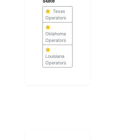
State
Texas
Operators
Oklahoma
Operators
Louisiana
Operators