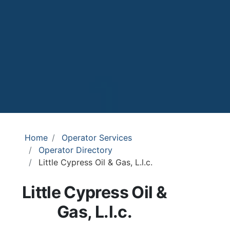
Home
Operator Services
Operator Directory
Little Cypress Oil & Gas, L.l.c.
Little Cypress Oil &
Gas, L.l.c.