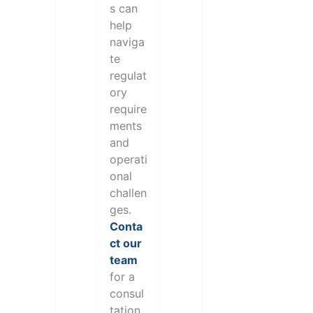
s can
help
naviga
te
regulat
ory
require
ments
and
operati
onal
challen
ges.
Conta
ct our
team
for a
consul
tation.