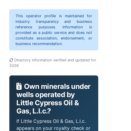
This operator profile is maintained for
industry transparency and business
reference purposes. Information is
provided as a public service and does not
constitute association, endorsement, or
business recommendation.
Directory information verified and updated for
2026
Own minerals under
wells operated by
Little Cypress Oil &
Gas, L.l.c.?
If Little Cypress Oil & Gas, L.l.c.
appears on your royalty check or