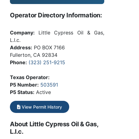
Operator Directory Information:
Company:
Little Cypress Oil & Gas,
L.l.c.
Address:
PO BOX 7166
Fullerton, CA 92834
Phone:
(323) 251-9215
Texas Operator:
P5 Number:
503591
P5 Status:
Active
View Permit History
About Little Cypress Oil & Gas,
L.l.c.