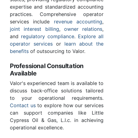
expertise and standardized accounting
practices. Comprehensive operator
services include
revenue accounting
,
joint interest billing
,
owner relations
,
and
regulatory compliance
.
Explore all
operator services
or
learn about the
benefits
of outsourcing to Valor.
Professional Consultation
Available
Valor's experienced team is available to
discuss back-office solutions tailored
to your operational requirements.
Contact us
to explore how our services
can support companies like Little
Cypress Oil & Gas, L.l.c. in achieving
operational excellence.