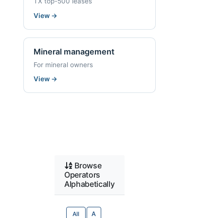
TX top-500 leases
View
→
Mineral management
For mineral owners
View
→
Browse
Operators
Alphabetically
All
A