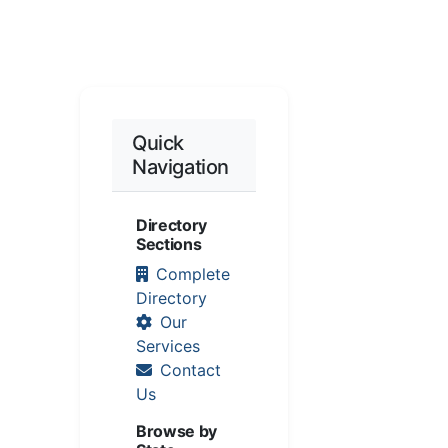
Quick
Navigation
Directory
Sections
Complete
Directory
Our
Services
Contact
Us
Browse by