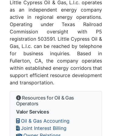
Little Cypress Oil & Gas, L.l.c. operates
as an independent energy company
active in regional energy operations.
Operating under Texas Railroad
Commission oversight with P5
registration 503591. Little Cypress Oil &
Gas, L.l.c. can be reached by telephone
for business inquiries. Based in
Fullerton, CA, the company operates
within established energy corridors that
support efficient resource development
and transportation.
Resources for Oil & Gas
Operators
Valor Services
Oil & Gas Accounting
Joint Interest Billing
Owner Relations