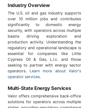
Industry Overview
The U.S. oil and gas industry supports
over 10 million jobs and contributes
significantly to domestic energy
security, with operators across multiple
basins driving exploration and
production activity. Understanding the
regulatory and operational landscape is
essential for companies like Little
Cypress Oil & Gas, L.l.c. and those
seeking to partner with energy sector
operators.
Learn more about Valor's
operator services
.
Multi-State Energy Services
Valor offers comprehensive back-office
solutions for operators across multiple
states, providing regulatory compliance