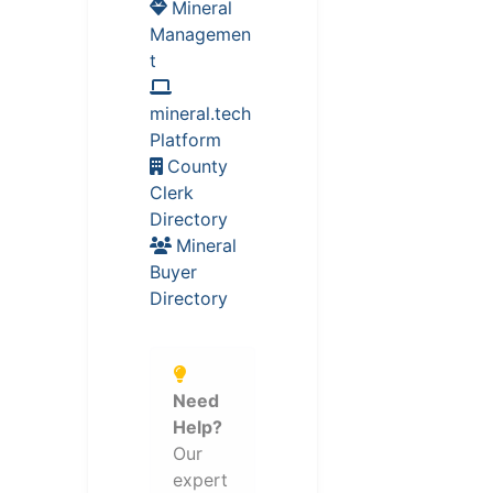
Mineral
Managemen
t
mineral.tech
Platform
County
Clerk
Directory
Mineral
Buyer
Directory
Need
Help?
Our
expert