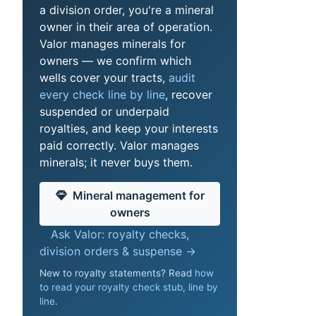
a division order, you're a mineral
owner in their area of operation.
Valor manages minerals for
owners — we confirm which
wells cover your tracts,
audit
every check line by line
, recover
suspended or underpaid
royalties, and keep your interests
paid correctly. Valor manages
minerals; it never buys them.
Mineral management for
owners
Ask Valor: royalty checks,
division orders & suspense →
New to royalty statements? Read
how
to read your royalty check stub, line by
line
.