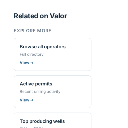
Related on Valor
EXPLORE MORE
Browse all operators
Full directory
View
→
Active permits
Recent drilling activity
View
→
Top producing wells