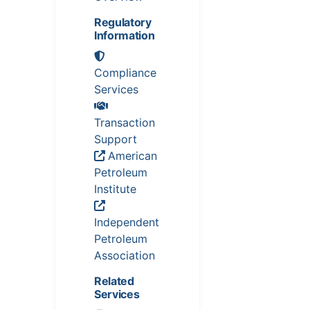
Regulatory
Information
Compliance
Services
Transaction
Support
American
Petroleum
Institute
Independent
Petroleum
Association
Related
Services