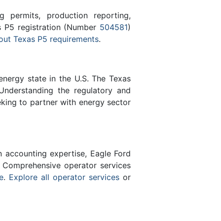
 permits, production reporting,
as P5 registration (Number
504581
)
out Texas P5 requirements
.
energy state in the U.S. The Texas
Understanding the regulatory and
eking to partner with energy sector
n accounting expertise, Eagle Ford
 Comprehensive operator services
e
.
Explore all operator services
or