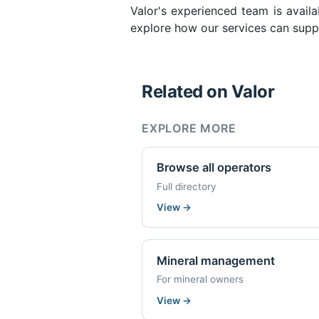
Valor's experienced team is availa
explore how our services can suppo
Related on Valor
EXPLORE MORE
Browse all operators
Full directory
View
→
Mineral management
For mineral owners
View
→