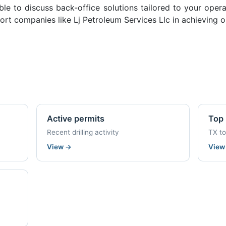
ble to discuss back-office solutions tailored to your oper
rt companies like Lj Petroleum Services Llc in achieving o
Active permits
Top 
Recent drilling activity
TX t
View
→
Vie