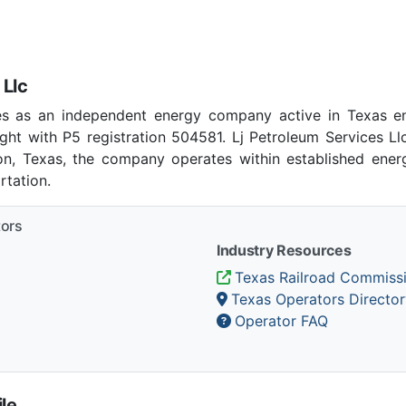
 Llc
tes as an independent energy company active in Texas en
ht with P5 registration 504581. Lj Petroleum Services L
ion, Texas, the company operates within established energ
tation.
tors
Industry Resources
Texas Railroad Commiss
Texas Operators Director
Operator FAQ
le