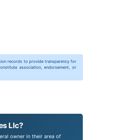
ion records to provide transparency for
onstitute association, endorsement, or
es Llc?
eral owner in their area of