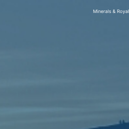
Minerals & Roya