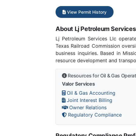
View Permit History
About Lj Petroleum Services
Lj Petroleum Services Llc opera
Texas Railroad Commission oversig
business inquiries. Based in Miss
resource development and transpor
Resources for Oil & Gas Opera
Valor Services
Oil & Gas Accounting
Joint Interest Billing
Owner Relations
Regulatory Compliance
Regulatory Compliance Profi