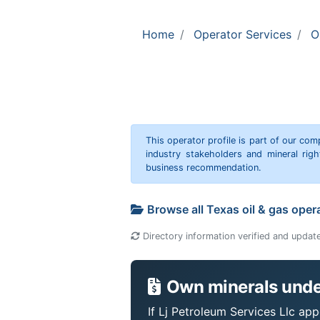
Home
Operator Services
O
This operator profile is part of our c
industry stakeholders and mineral rig
business recommendation.
Browse all Texas oil & gas oper
Directory information verified and updat
Own minerals under
If Lj Petroleum Services Llc app