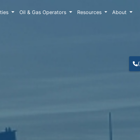
lties
Oil & Gas Operators
Resources
About