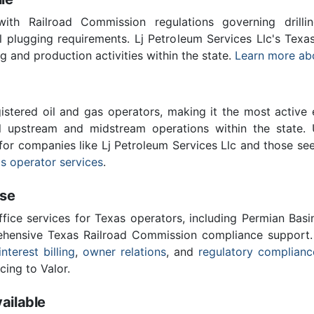
th Railroad Commission regulations governing drilling
l plugging requirements. Lj Petroleum Services Llc's Tex
ing and production activities within the state.
Learn more ab
stered oil and gas operators, making it the most active 
l upstream and midstream operations within the state. 
 for companies like Lj Petroleum Services Llc and those se
s operator services
.
ise
ffice services for Texas operators, including Permian Basi
ensive Texas Railroad Commission compliance support.
interest billing
,
owner relations
, and
regulatory complianc
cing to Valor.
ailable