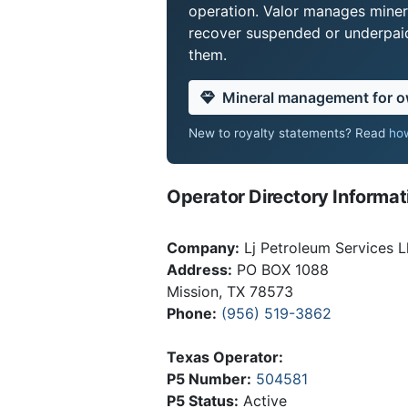
operation. Valor manages miner
recover suspended or underpaid 
them.
Mineral management for 
New to royalty statements? Read
how
Operator Directory Informat
Company:
Lj Petroleum Services L
Address:
PO BOX 1088
Mission, TX 78573
Phone:
(956) 519-3862
Texas Operator:
P5 Number:
504581
P5 Status:
Active