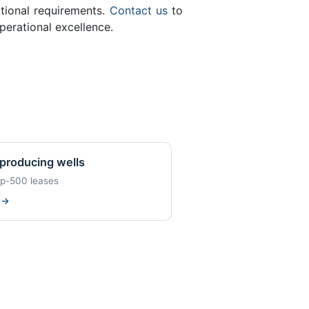
ational requirements.
Contact us
to
perational excellence.
producing wells
op-500 leases
w
→