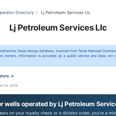
perator Directory
Lj Petroleum Services Llc
Lj Petroleum Services Llc
omprehensive Texas energy database, sourced from Texas Railroad Commiss
hts owners. Information is provided as a public service and does not c
ators →
ed for 2026
 wells operated by Lj Petroleum Servic
ears on your royalty check or a division order, you're a min