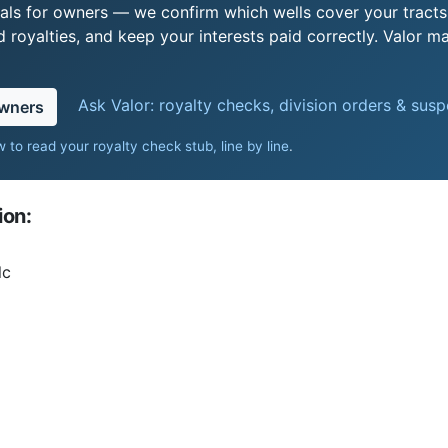
als for owners — we confirm which wells cover your tract
royalties, and keep your interests paid correctly. Valor ma
Ask Valor: royalty checks, division orders & sus
owners
 to read your royalty check stub, line by line
.
ion:
lc