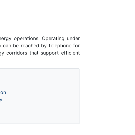
ergy operations. Operating under
lc can be reached by telephone for
y corridors that support efficient
ion
y