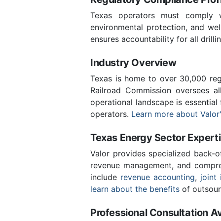
Texas operators must comply wi
environmental protection, and wel
ensures accountability for all drill
Industry Overview
Texas is home to over 30,000 regi
Railroad Commission oversees al
operational landscape is essential
operators.
Learn more about Valor'
Texas Energy Sector Expert
Valor provides specialized back-o
revenue management, and compreh
include
revenue accounting
,
joint 
learn about the benefits
of outsour
Professional Consultation Av