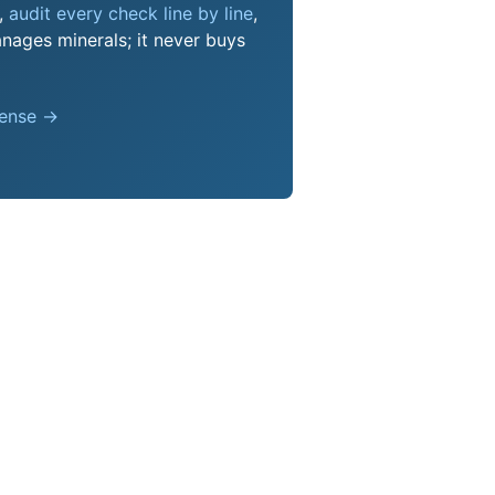
s,
audit every check line by line
,
nages minerals; it never buys
pense →