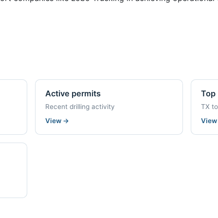
Active permits
Top 
Recent drilling activity
TX t
View
→
Vie