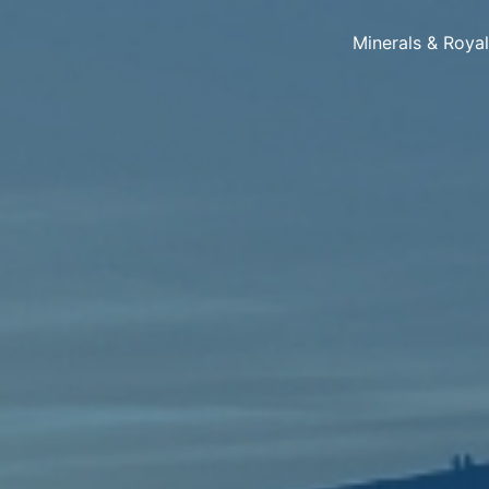
Minerals & Roya