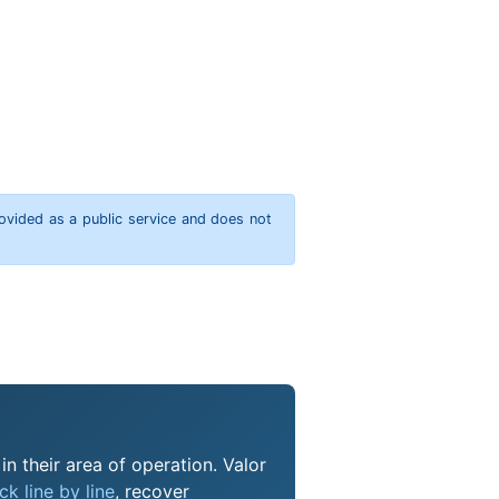
rovided as a public service and does not
n their area of operation. Valor
k line by line
, recover