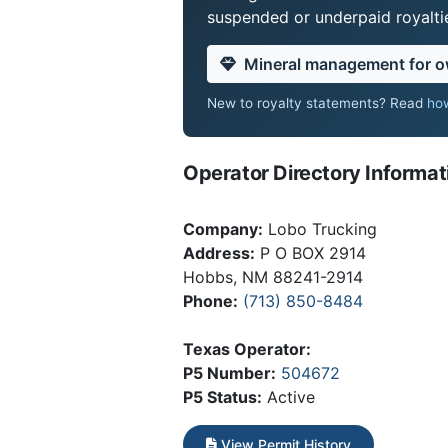
suspended or underpaid royaltie
Mineral management for 
New to royalty statements? Read
how
Operator Directory Informat
Company:
Lobo Trucking
Address:
P O BOX 2914
Hobbs, NM 88241-2914
Phone:
(713) 850-8484
Texas Operator:
P5 Number:
504672
P5 Status:
Active
View Permit History