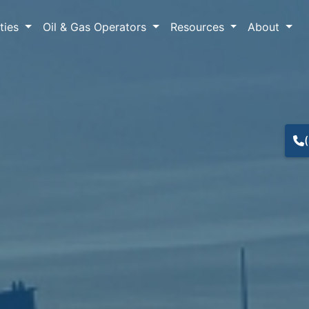
lties
Oil & Gas Operators
Resources
About