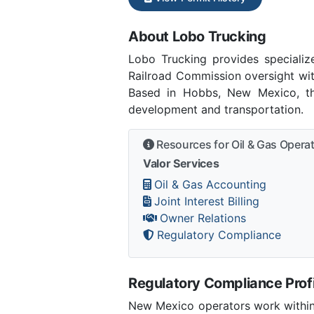
About Lobo Trucking
Lobo Trucking provides specializ
Railroad Commission oversight wit
Based in Hobbs, New Mexico, the
development and transportation.
Resources for Oil & Gas Opera
Valor Services
Oil & Gas Accounting
Joint Interest Billing
Owner Relations
Regulatory Compliance
Regulatory Compliance Profi
New Mexico operators work within 