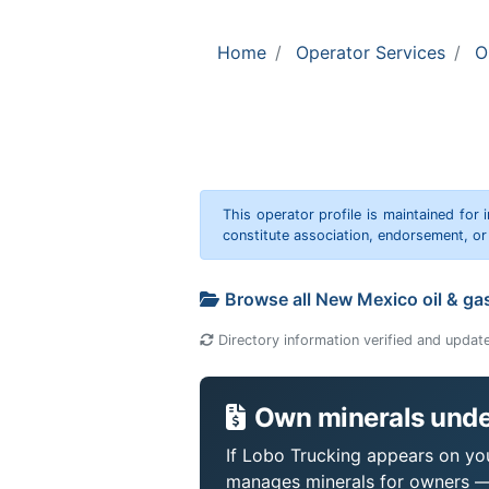
Home
Operator Services
O
This operator profile is maintained for
constitute association, endorsement, o
Browse all New Mexico oil & ga
Directory information verified and updat
Own minerals unde
If Lobo Trucking appears on your
manages minerals for owners —