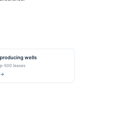
producing wells
op-500 leases
w
→