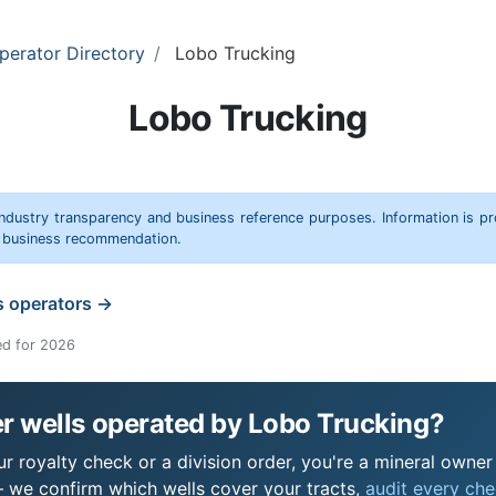
perator Directory
Lobo Trucking
Lobo Trucking
 industry transparency and business reference purposes. Information is p
r business recommendation.
s operators →
ed for 2026
r wells operated by Lobo Trucking?
 royalty check or a division order, you're a mineral owner i
 we confirm which wells cover your tracts,
audit every chec