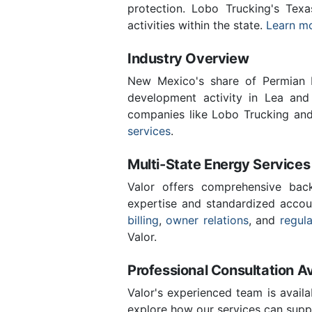
protection. Lobo Trucking's Tex
activities within the state.
Learn mo
Industry Overview
New Mexico's share of Permian B
development activity in Lea and
companies like Lobo Trucking and
services
.
Multi-State Energy Services
Valor offers comprehensive back
expertise and standardized accou
billing
,
owner relations
, and
regul
Valor.
Professional Consultation Av
Valor's experienced team is availa
explore how our services can suppo