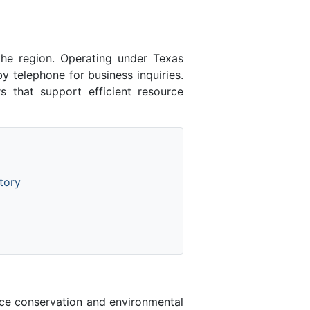
the region. Operating under Texas
 telephone for business inquiries.
 that support efficient resource
tory
rce conservation and environmental