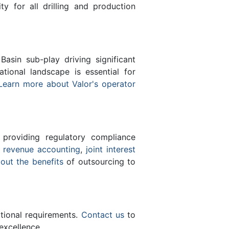
ty for all drilling and production
sin sub-play driving significant
ional landscape is essential for
Learn more about Valor's operator
 providing regulatory compliance
e
revenue accounting
,
joint interest
bout the benefits
of outsourcing to
ational requirements.
Contact us
to
excellence.