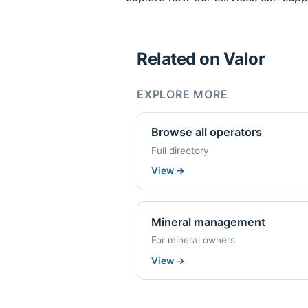
Related on Valor
EXPLORE MORE
Browse all operators
Full directory
View
→
Mineral management
For mineral owners
View
→