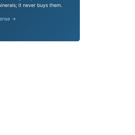
nerals; it never buys them.
pense →