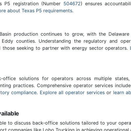
as P5 registration (Number
504672
) ensures accountabili
re about Texas P5 requirements
.
asin production continues to grow, with the Delaware Ba
 Eddy counties. Understanding the regulatory and operat
 those seeking to partner with energy sector operators.
-office solutions for operators across multiple states,
nting practices. Comprehensive operator services includ
atory compliance
.
Explore all operator services
or
learn a
ailable
ble to discuss back-office solutions tailored to your oper
rt companies like Lobo Trucking in achieving operational 