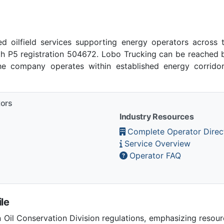
ed oilfield services supporting energy operators across 
h P5 registration 504672. Lobo Trucking can be reached by
 company operates within established energy corridors
tors
Industry Resources
Complete Operator Direc
Service Overview
Operator FAQ
le
Oil Conservation Division regulations, emphasizing resou