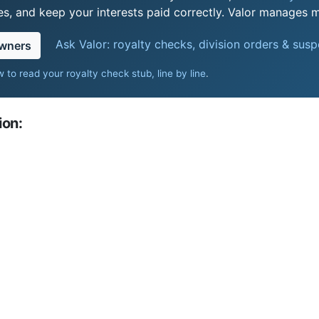
s, and keep your interests paid correctly. Valor manages mi
Ask Valor: royalty checks, division orders & sus
owners
 to read your royalty check stub, line by line
.
ion: