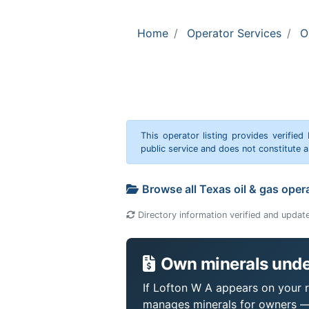
Home
Operator Services
O
This operator listing provides verified
public service and does not constitute
Browse all Texas oil & gas oper
Directory information verified and updat
Own minerals unde
If Lofton W A appears on your ro
manages minerals for owners —