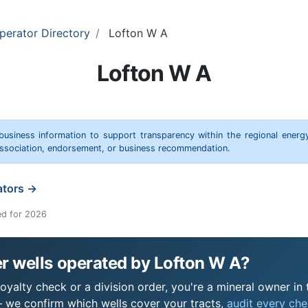
perator Directory
Lofton W A
Lofton W A
 business information to support transparency within the regional energ
 association, endorsement, or business recommendation.
ators →
ed for 2026
r wells operated by Lofton W A?
yalty check or a division order, you're a mineral owner in t
 we confirm which wells cover your tracts,
audit every chec