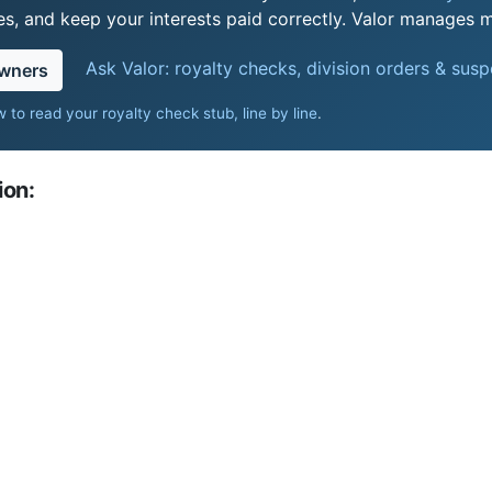
s, and keep your interests paid correctly. Valor manages mi
Ask Valor: royalty checks, division orders & sus
owners
 to read your royalty check stub, line by line
.
ion: