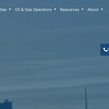
lties
Oil & Gas Operators
Resources
About