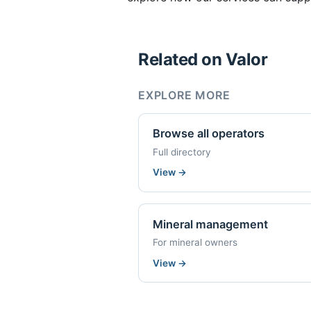
Related on Valor
EXPLORE MORE
Browse all operators
Full directory
View
→
Mineral management
For mineral owners
View
→