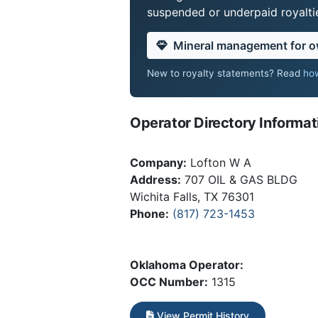
suspended or underpaid royaltie
Mineral management for 
New to royalty statements? Read
how
Operator Directory Informat
Company:
Lofton W A
Address:
707 OIL & GAS BLDG
Wichita Falls, TX 76301
Phone:
(817) 723-1453
Oklahoma Operator:
OCC Number:
1315
View Permit History