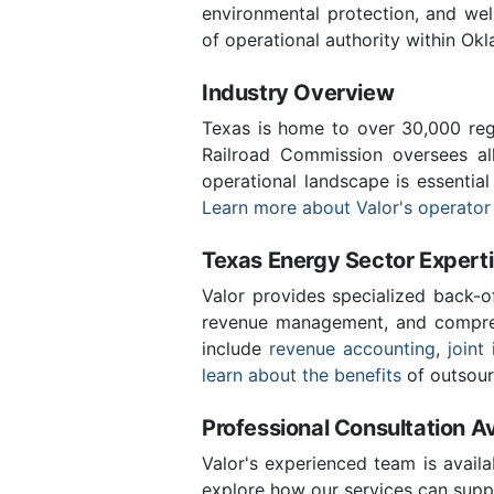
environmental protection, and we
of operational authority within Ok
Industry Overview
Texas is home to over 30,000 regi
Railroad Commission oversees al
operational landscape is essentia
Learn more about Valor's operator
Texas Energy Sector Expert
Valor provides specialized back-o
revenue management, and compreh
include
revenue accounting
,
joint 
learn about the benefits
of outsour
Professional Consultation Av
Valor's experienced team is availa
explore how our services can supp