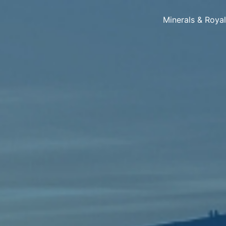
Minerals & Roya