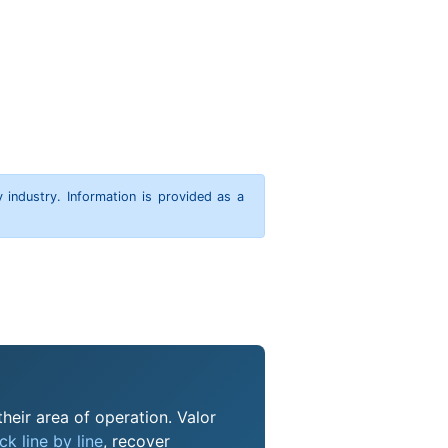
y industry. Information is provided as a
heir area of operation. Valor
k line by line
, recover