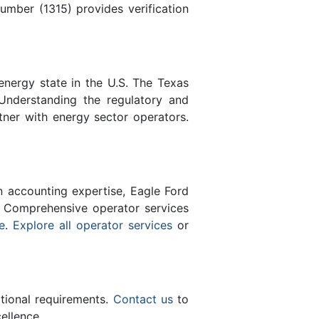
mber (1315) provides verification
energy state in the U.S. The Texas
Understanding the regulatory and
tner with energy sector operators.
n accounting expertise, Eagle Ford
 Comprehensive operator services
e
.
Explore all operator services
or
ational requirements.
Contact us
to
ellence.