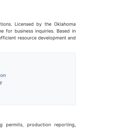
tions. Licensed by the Oklahoma
for business inquiries. Based in
 efficient resource development and
ion
y
 permits, production reporting,