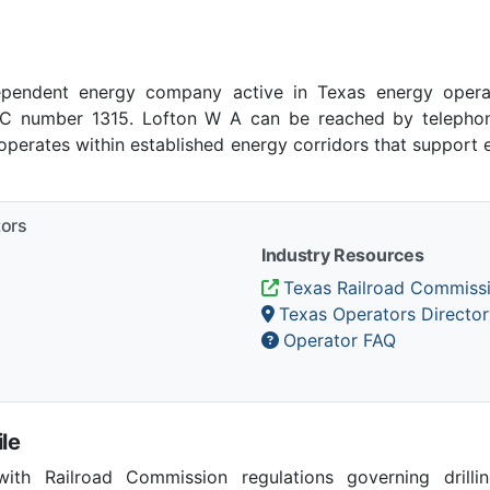
pendent energy company active in Texas energy opera
 number 1315. Lofton W A can be reached by telephone 
operates within established energy corridors that support
tors
Industry Resources
Texas Railroad Commiss
Texas Operators Director
Operator FAQ
le
th Railroad Commission regulations governing drilling