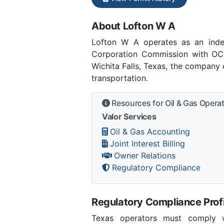
About Lofton W A
Lofton W A operates as an inde
Corporation Commission with OCC
Wichita Falls, Texas, the company 
transportation.
Resources for Oil & Gas Opera
Valor Services
Oil & Gas Accounting
Joint Interest Billing
Owner Relations
Regulatory Compliance
Regulatory Compliance Profi
Texas operators must comply wi