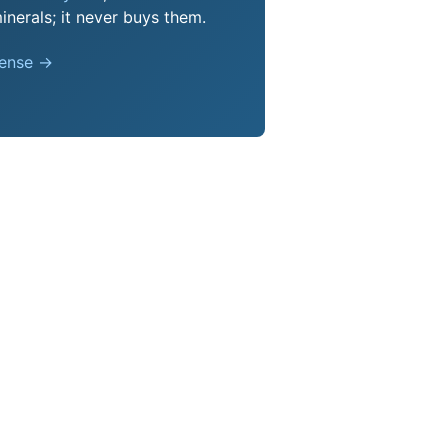
nerals; it never buys them.
pense →