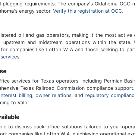
ll plugging requirements. The company's Oklahoma OCC nu
lahoma's energy sector.
Verify this registration at OCC
.
stered oil and gas operators, making it the most active 
l upstream and midstream operations within the state. 
l for companies like Lofton W A and those seeking to par
 services
.
ise
ffice services for Texas operators, including Permian Basi
ensive Texas Railroad Commission compliance support.
interest billing
,
owner relations
, and
regulatory complianc
cing to Valor.
ailable
ble to discuss back-office solutions tailored to your oper
ort companies like Lofton W A in achieving operational exc