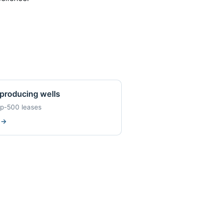
producing wells
op-500 leases
w
→