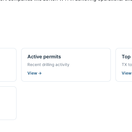
Active permits
Top 
Recent drilling activity
TX t
View
→
Vie