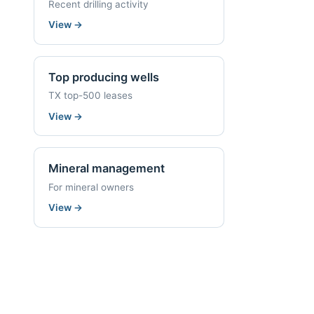
Recent drilling activity
View
→
Top producing wells
TX top-500 leases
View
→
Mineral management
For mineral owners
View
→