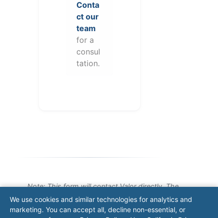
Conta
ct our
team
for a
consul
tation.
Note: This form will contact Valor directly. The
operator listed in this directory is not affiliated
We use cookies and similar technologies for analytics and
with Valor unless explicitly stated, and this form
marketing. You can accept all, decline non-essential, or
does not contact the operator. Visit our
contact