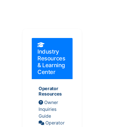
Industry
Resources
& Learning
Center
Operator
Resources
Owner
Inquiries
Guide
Operator