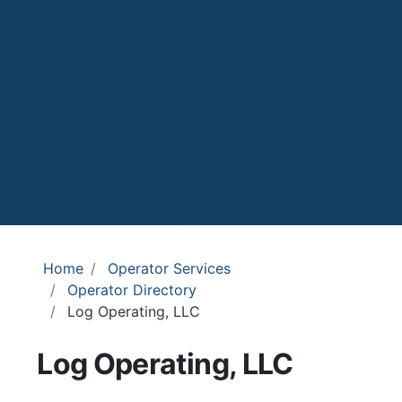
Home
Operator Services
Operator Directory
Log Operating, LLC
Log Operating, LLC