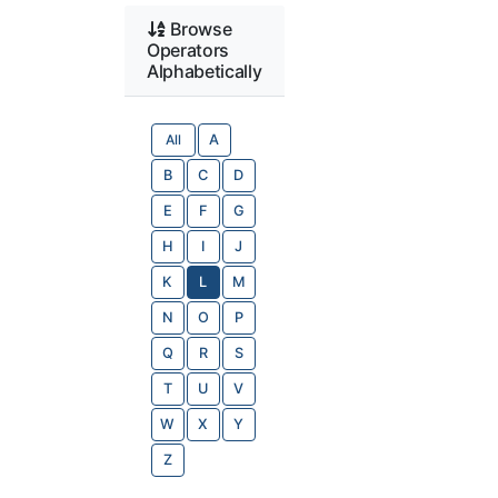
Browse
Operators
Alphabetically
All
A
B
C
D
E
F
G
H
I
J
K
L
M
N
O
P
Q
R
S
T
U
V
W
X
Y
Z