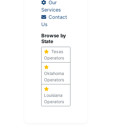
Our
Services
Contact
Us
Browse by
State
Texas
Operators
Oklahoma
Operators
Louisiana
Operators