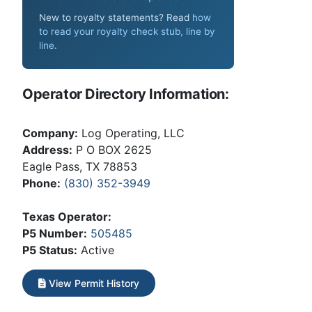
New to royalty statements? Read
how
to read your royalty check stub, line by
line
.
Operator Directory Information:
Company:
Log Operating, LLC
Address:
P O BOX 2625
Eagle Pass, TX 78853
Phone:
(830) 352-3949
Texas Operator:
P5 Number:
505485
P5 Status:
Active
View Permit History