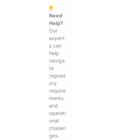
Need
Help?
Our
expert
s can
help
naviga
te
regulat
ory
require
ments
and
operati
onal
challen
ges.