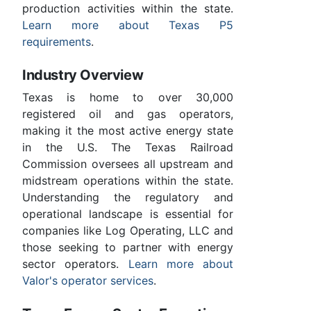
production activities within the state.
Learn more about Texas P5
requirements
.
Industry Overview
Texas is home to over 30,000
registered oil and gas operators,
making it the most active energy state
in the U.S. The Texas Railroad
Commission oversees all upstream and
midstream operations within the state.
Understanding the regulatory and
operational landscape is essential for
companies like Log Operating, LLC and
those seeking to partner with energy
sector operators.
Learn more about
Valor's operator services
.