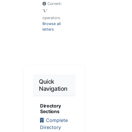
Current:
"
L
"
operators.
Browse all
letters
Quick
Navigation
Directory
Sections
Complete
Directory