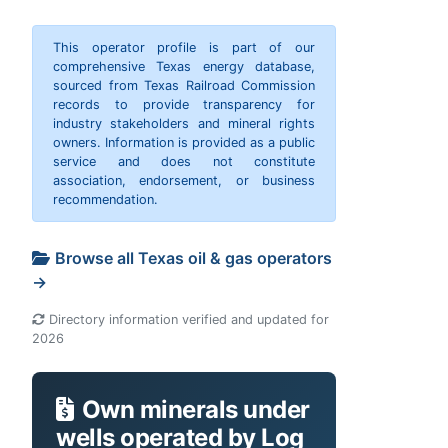
This operator profile is part of our
comprehensive Texas energy database,
sourced from Texas Railroad Commission
records to provide transparency for
industry stakeholders and mineral rights
owners. Information is provided as a public
service and does not constitute
association, endorsement, or business
recommendation.
Browse all Texas oil & gas operators
→
Directory information verified and updated for
2026
Own minerals under
wells operated by Log