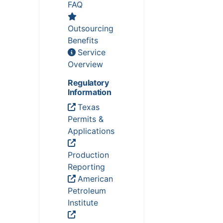
FAQ
Outsourcing
Benefits
Service
Overview
Regulatory
Information
Texas
Permits &
Applications
Production
Reporting
American
Petroleum
Institute