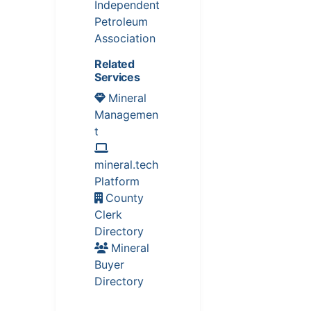
Independent
Petroleum
Association
Related
Services
Mineral
Managemen
t
mineral.tech
Platform
County
Clerk
Directory
Mineral
Buyer
Directory