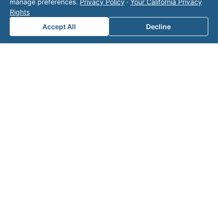
manage preferences.
Privacy Policy
·
Your California Privacy
page
for additional ways to reach us.
Rights
Accept All
Decline
Contact Valor
Fill out the form below and one of our
experts will reach out to discuss your
needs.
First Name
*
Last Name
*
Email
*