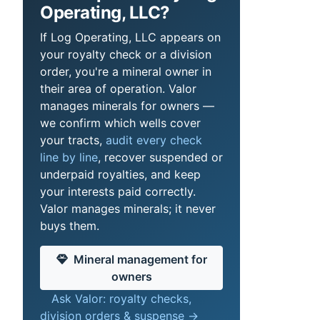
Operating, LLC?
If Log Operating, LLC appears on
your royalty check or a division
order, you're a mineral owner in
their area of operation. Valor
manages minerals for owners —
we confirm which wells cover
your tracts,
audit every check
line by line
, recover suspended or
underpaid royalties, and keep
your interests paid correctly.
Valor manages minerals; it never
buys them.
Mineral management for
owners
Ask Valor: royalty checks,
division orders & suspense →