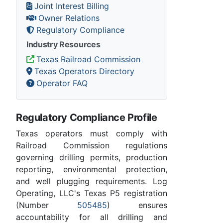
Joint Interest Billing
Owner Relations
Regulatory Compliance
Industry Resources
Texas Railroad Commission
Texas Operators Directory
Operator FAQ
Regulatory Compliance Profile
Texas operators must comply with
Railroad Commission regulations
governing drilling permits, production
reporting, environmental protection,
and well plugging requirements. Log
Operating, LLC's Texas P5 registration
(Number
505485
) ensures
accountability for all drilling and