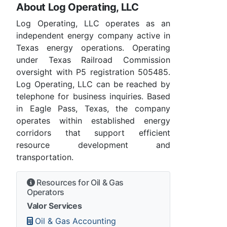
About Log Operating, LLC
Log Operating, LLC operates as an
independent energy company active in
Texas energy operations. Operating
under Texas Railroad Commission
oversight with P5 registration 505485.
Log Operating, LLC can be reached by
telephone for business inquiries. Based
in Eagle Pass, Texas, the company
operates within established energy
corridors that support efficient
resource development and
transportation.
Resources for Oil & Gas
Operators
Valor Services
Oil & Gas Accounting