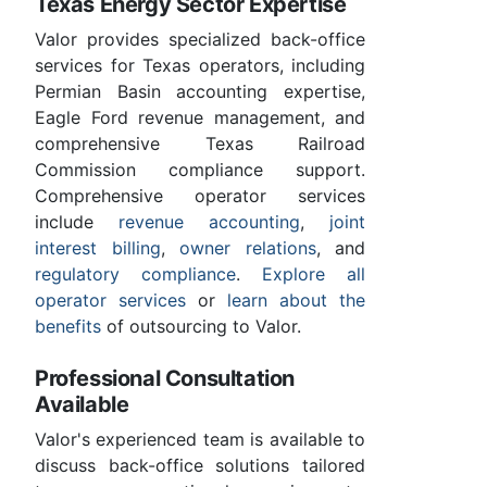
Texas Energy Sector Expertise
Valor provides specialized back-office
services for Texas operators, including
Permian Basin accounting expertise,
Eagle Ford revenue management, and
comprehensive Texas Railroad
Commission compliance support.
Comprehensive operator services
include
revenue accounting
,
joint
interest billing
,
owner relations
, and
regulatory compliance
.
Explore all
operator services
or
learn about the
benefits
of outsourcing to Valor.
Professional Consultation
Available
Valor's experienced team is available to
discuss back-office solutions tailored