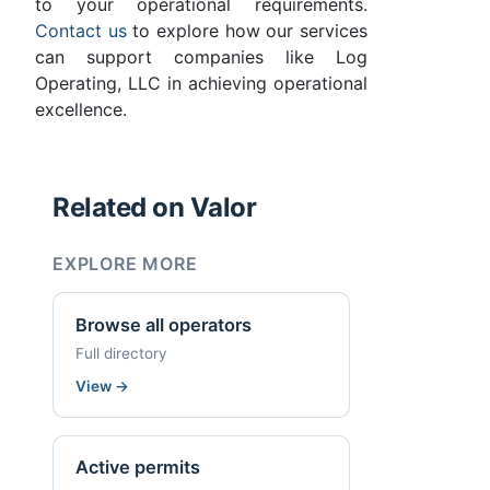
to your operational requirements.
Contact us
to explore how our services
can support companies like Log
Operating, LLC in achieving operational
excellence.
Related on Valor
EXPLORE MORE
Browse all operators
Full directory
View
→
Active permits