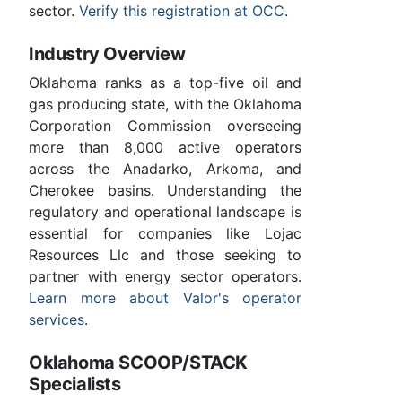
sector.
Verify this registration at OCC
.
Industry Overview
Oklahoma ranks as a top-five oil and
gas producing state, with the Oklahoma
Corporation Commission overseeing
more than 8,000 active operators
across the Anadarko, Arkoma, and
Cherokee basins. Understanding the
regulatory and operational landscape is
essential for companies like Lojac
Resources Llc and those seeking to
partner with energy sector operators.
Learn more about Valor's operator
services
.
Oklahoma SCOOP/STACK
Specialists