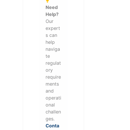
Need
Help?
Our
expert
s can
help
naviga
te
regulat
ory
require
ments
and
operati
onal
challen
ges.
Conta