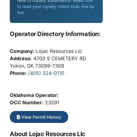
New to royalty statements? Read
how
to read your royalty check stub, line by
line
.
Operator Directory Information:
Company:
Lojac Resources Llc
Address:
4700 S CEMETERY RD
Yukon, OK 73099-7309
Phone:
(405) 324-0110
Oklahoma Operator:
OCC Number:
23591
View Permit History
About Lojac Resources Llc