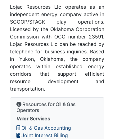
Lojac Resources Llc operates as an
independent energy company active in
SCOOP/STACK play operations.
Licensed by the Oklahoma Corporation
Commission with OCC number 23591.
Lojac Resources Llc can be reached by
telephone for business inquiries. Based
in Yukon, Oklahoma, the company
operates within established energy
corridors that support efficient
resource development and
transportation.
Resources for Oil & Gas
Operators
Valor Services
Oil & Gas Accounting
Joint Interest Billing