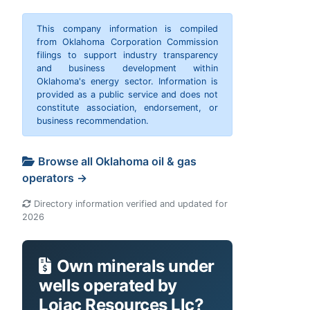
This company information is compiled
from Oklahoma Corporation Commission
filings to support industry transparency
and business development within
Oklahoma's energy sector. Information is
provided as a public service and does not
constitute association, endorsement, or
business recommendation.
Browse all Oklahoma oil & gas
operators →
Directory information verified and updated for
2026
Own minerals under
wells operated by
Lojac Resources Llc?