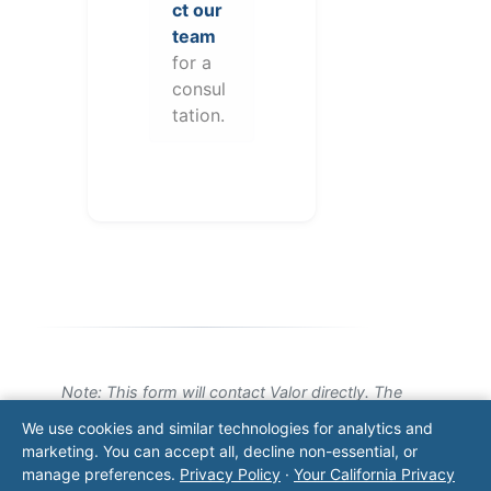
ct our
team
for a
consul
tation.
Note: This form will contact Valor directly. The
operator listed in this directory is not affiliated
We use cookies and similar technologies for analytics and
with Valor unless explicitly stated, and this form
marketing. You can accept all, decline non-essential, or
does not contact the operator. Visit our
contact
manage preferences.
Privacy Policy
·
Your California Privacy
page
for additional ways to reach us.