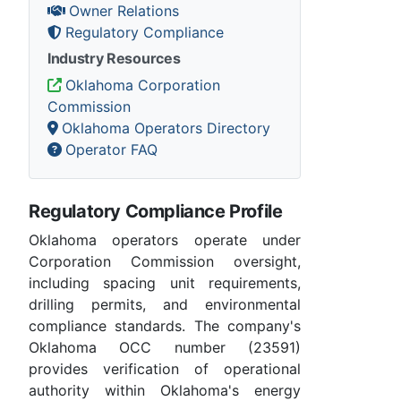
Owner Relations
Regulatory Compliance
Industry Resources
Oklahoma Corporation
Commission
Oklahoma Operators Directory
Operator FAQ
Regulatory Compliance Profile
Oklahoma operators operate under
Corporation Commission oversight,
including spacing unit requirements,
drilling permits, and environmental
compliance standards. The company's
Oklahoma OCC number (23591)
provides verification of operational
authority within Oklahoma's energy