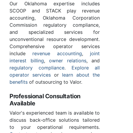
Our Oklahoma expertise includes
SCOOP and STACK play revenue
accounting, Oklahoma Corporation
Commission regulatory compliance,
and specialized services for
unconventional resource development.
Comprehensive operator services
include
revenue accounting
,
joint
interest billing
,
owner relations
, and
regulatory compliance
.
Explore all
operator services
or
learn about the
benefits
of outsourcing to Valor.
Professional Consultation
Available
Valor's experienced team is available to
discuss back-office solutions tailored
to your operational requirements.