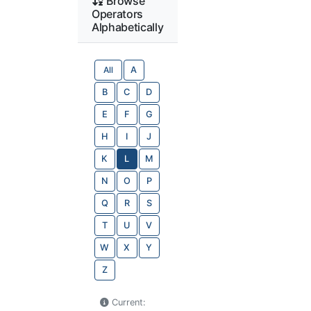
Browse
Operators
Alphabetically
All
A
B
C
D
E
F
G
H
I
J
K
L
M
N
O
P
Q
R
S
T
U
V
W
X
Y
Z
Current: