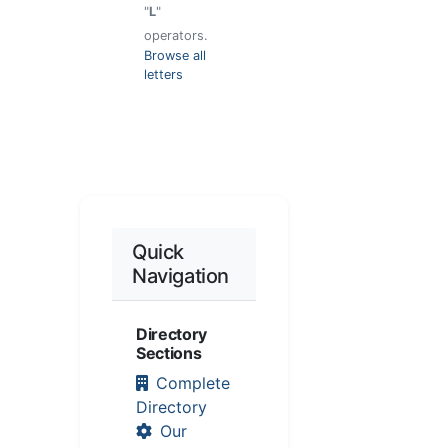
"
L
"
operators.
Browse all
letters
Quick
Navigation
Directory
Sections
Complete
Directory
Our