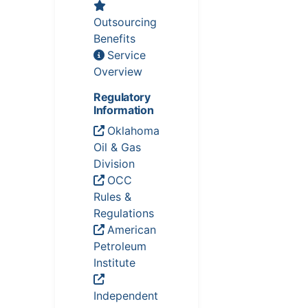
Outsourcing
Benefits
Service
Overview
Regulatory
Information
Oklahoma
Oil & Gas
Division
OCC
Rules &
Regulations
American
Petroleum
Institute
Independent