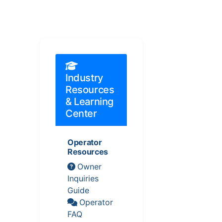
Industry
Resources
& Learning
Center
Operator
Resources
Owner
Inquiries
Guide
Operator
FAQ