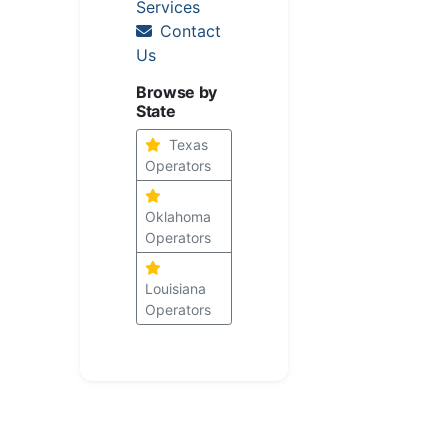
Services
Contact
Us
Browse by
State
Texas
Operators
Oklahoma
Operators
Louisiana
Operators