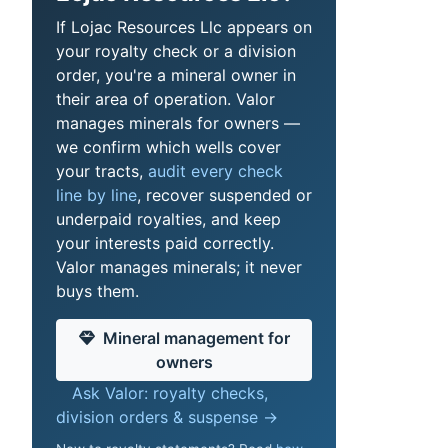
If Lojac Resources Llc appears on
your royalty check or a division
order, you're a mineral owner in
their area of operation. Valor
manages minerals for owners —
we confirm which wells cover
your tracts,
audit every check
line by line
, recover suspended or
underpaid royalties, and keep
your interests paid correctly.
Valor manages minerals; it never
buys them.
Mineral management for
owners
Ask Valor: royalty checks,
division orders & suspense →