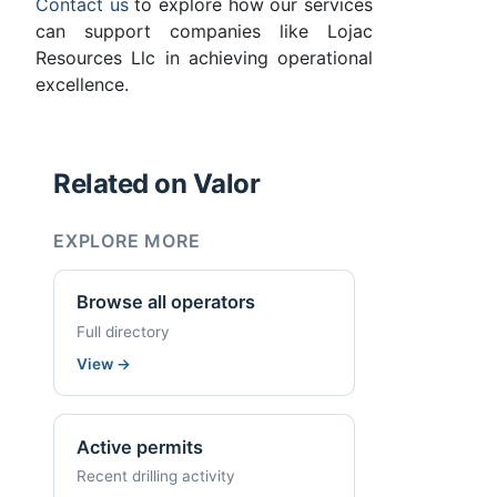
Contact us
to explore how our services
can support companies like Lojac
Resources Llc in achieving operational
excellence.
Related on Valor
EXPLORE MORE
Browse all operators
Full directory
View
→
Active permits
Recent drilling activity