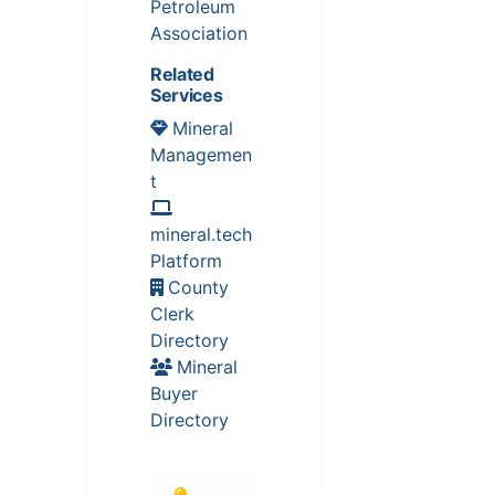
Petroleum
Association
Related
Services
Mineral
Managemen
t
mineral.tech
Platform
County
Clerk
Directory
Mineral
Buyer
Directory