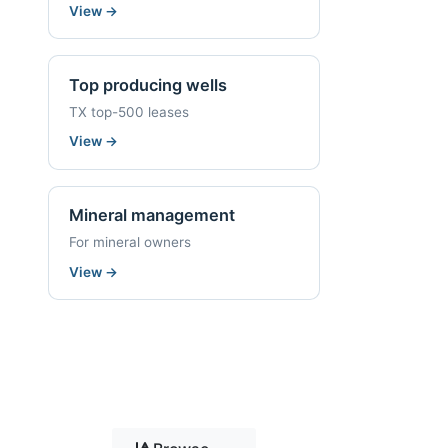
View
→
Top producing wells
TX top-500 leases
View
→
Mineral management
For mineral owners
View
→