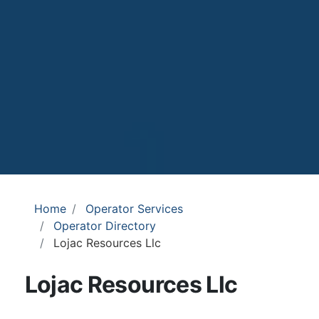
Home
Operator Services
Operator Directory
Lojac Resources Llc
Lojac Resources Llc