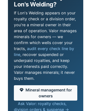
Lon's Welding?
If Lon's Welding appears on your
royalty check or a division order,
you're a mineral owner in their
area of operation. Valor manages
minerals for owners — we
confirm which wells cover your
tracts,
audit every check line by
line
, recover suspended or
underpaid royalties, and keep
your interests paid correctly.
Valor manages minerals; it never
buys them.
Mineral management for
owners
Ask Valor: royalty checks,
division orders & suspense →