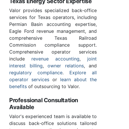
Texas Energy Sector Expertise
Valor provides specialized back-office
services for Texas operators, including
Permian Basin accounting expertise,
Eagle Ford revenue management, and
comprehensive Texas Railroad
Commission compliance support.
Comprehensive operator services
include
revenue accounting
,
joint
interest billing
,
owner relations
, and
regulatory compliance
.
Explore all
operator services
or
learn about the
benefits
of outsourcing to Valor.
Professional Consultation
Available
Valor's experienced team is available to
discuss back-office solutions tailored