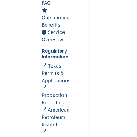
FAQ
Outsourcing
Benefits
Service
Overview
Regulatory
Information
Texas
Permits &
Applications
Production
Reporting
American
Petroleum
Institute