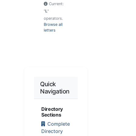
Current:
"
L
"
operators.
Browse all
letters
Quick
Navigation
Directory
Sections
Complete
Directory