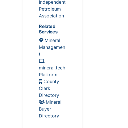
Independent
Petroleum
Association
Related
Services
Mineral
Managemen
t
mineral.tech
Platform
County
Clerk
Directory
Mineral
Buyer
Directory