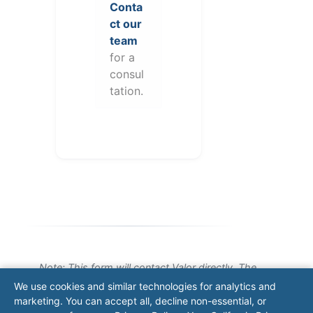
Conta
ct our
team
for a
consul
tation.
Note: This form will contact Valor directly. The
operator listed in this directory is not affiliated
We use cookies and similar technologies for analytics and
with Valor unless explicitly stated, and this form
marketing. You can accept all, decline non-essential, or
does not contact the operator. Visit our
contact