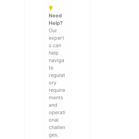
Need
Help?
Our
expert
s can
help
naviga
te
regulat
ory
require
ments
and
operati
onal
challen
ges.