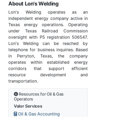
About Lon's Welding
Lon's Welding operates as an
independent energy company active in
Texas energy operations. Operating
under Texas Railroad Commission
oversight with P5 registration 506547.
Lon's Welding can be reached by
telephone for business inquiries. Based
in Perryton, Texas, the company
operates within established energy
corridors that support efficient
resource development and
transportation.
Resources for Oil & Gas
Operators
Valor Services
Oil & Gas Accounting