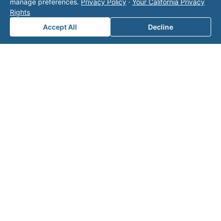
manage preferences.
Privacy Policy
·
Your California Privacy
page
for additional ways to reach us.
Rights
Accept All
Decline
Contact Valor
Fill out the form below and one of our
experts will reach out to discuss your
needs.
First Name
*
Last Name
*
Email
*