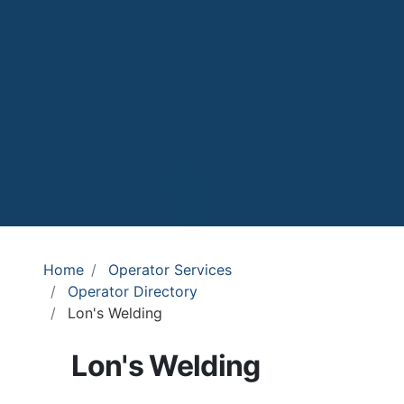
Home
Operator Services
Operator Directory
Lon's Welding
Lon's Welding