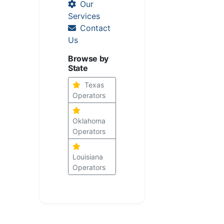
Our
Services
Contact
Us
Browse by
State
Texas
Operators
Oklahoma
Operators
Louisiana
Operators