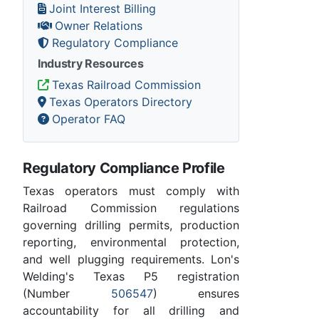
Joint Interest Billing
Owner Relations
Regulatory Compliance
Industry Resources
Texas Railroad Commission
Texas Operators Directory
Operator FAQ
Regulatory Compliance Profile
Texas operators must comply with
Railroad Commission regulations
governing drilling permits, production
reporting, environmental protection,
and well plugging requirements. Lon's
Welding's Texas P5 registration
(Number
506547
) ensures
accountability for all drilling and