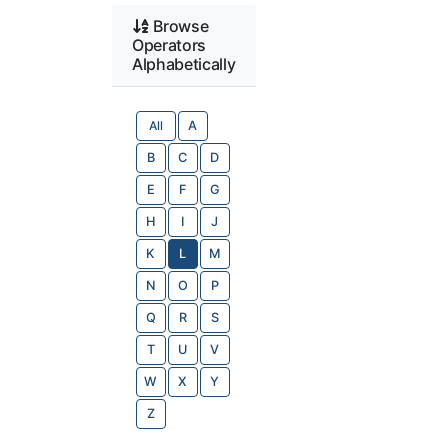
Browse
Operators
Alphabetically
All
A
B
C
D
E
F
G
H
I
J
K
L
M
N
O
P
Q
R
S
T
U
V
W
X
Y
Z