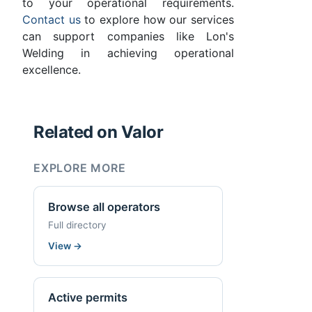
to your operational requirements.
Contact us
to explore how our services
can support companies like Lon's
Welding in achieving operational
excellence.
Related on Valor
EXPLORE MORE
Browse all operators
Full directory
View
→
Active permits