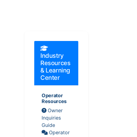
Industry
Resources
& Learning
Center
Operator
Resources
Owner
Inquiries
Guide
Operator