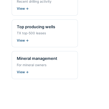
Recent drilling activity
View
→
Top producing wells
TX top-500 leases
View
→
Mineral management
For mineral owners
View
→