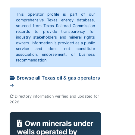
This operator profile is part of our
comprehensive Texas energy database,
sourced from Texas Railroad Commission
records to provide transparency for
industry stakeholders and mineral rights
owners. Information is provided as a public
service and does not constitute
association, endorsement, or business
recommendation.
Browse all Texas oil & gas operators
→
Directory information verified and updated for
2026
Own minerals under
wells operated by