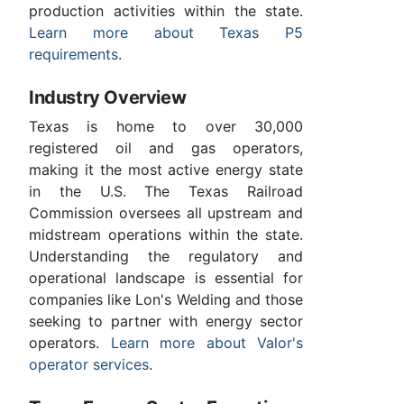
production activities within the state.
Learn more about Texas P5
requirements
.
Industry Overview
Texas is home to over 30,000
registered oil and gas operators,
making it the most active energy state
in the U.S. The Texas Railroad
Commission oversees all upstream and
midstream operations within the state.
Understanding the regulatory and
operational landscape is essential for
companies like Lon's Welding and those
seeking to partner with energy sector
operators.
Learn more about Valor's
operator services
.