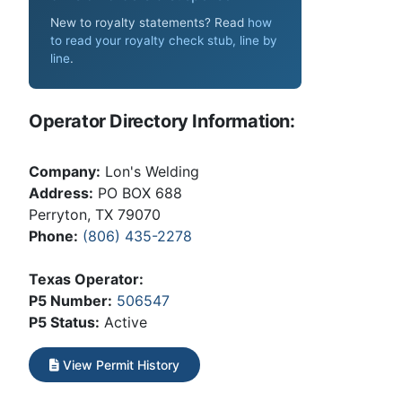
New to royalty statements? Read
how
to read your royalty check stub, line by
line
.
Operator Directory Information:
Company:
Lon's Welding
Address:
PO BOX 688
Perryton, TX 79070
Phone:
(806) 435-2278
Texas Operator:
P5 Number:
506547
P5 Status:
Active
View Permit History