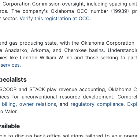
Corporation Commission oversight, including spacing unit r
ards. The company's Oklahoma OCC number (19939) provi
y sector.
Verify this registration at OCC
.
 and gas producing state, with the Oklahoma Corporatio
he Anadarko, Arkoma, and Cherokee basins. Understandin
nies like London William W Inc and those seeking to part
 services
.
cialists
 SCOOP and STACK play revenue accounting, Oklahoma C
vices for unconventional resource development. Compreh
 billing
,
owner relations
, and
regulatory compliance
.
Expl
o Valor.
ailable
ble to discuss back-office solutions tailored to your oper