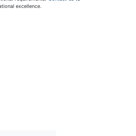
tional excellence.