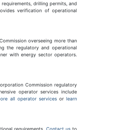
equirements, drilling permits, and
des verification of operational
n Commission overseeing more than
g the regulatory and operational
ner with energy sector operators.
orporation Commission regulatory
ensive operator services include
ore all operator services
or
learn
ational requirements.
Contact us
to