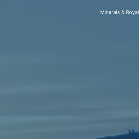
Minerals & Roya