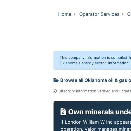
Home
Operator Services
O
This company information is compiled f
Oklahoma's energy sector. Information i
Browse all Oklahoma oil & gas 
Directory information verified and updat
Own minerals unde
If London William W Inc appears 
operation. Valor manages miner