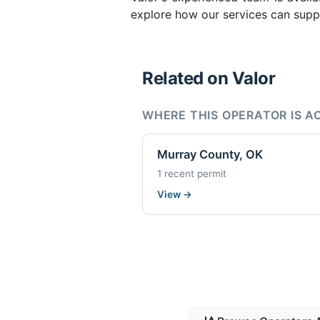
explore how our services can suppo
Related on Valor
WHERE THIS OPERATOR IS A
Murray County, OK
1 recent permit
View
→