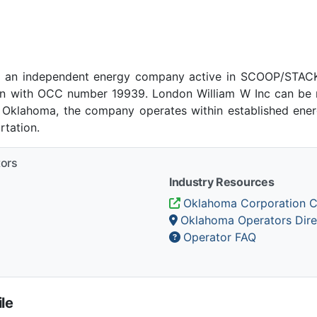
s an independent energy company active in SCOOP/STACK 
 with OCC number 19939. London William W Inc can be r
, Oklahoma, the company operates within established energ
tation.
tors
Industry Resources
Oklahoma Corporation 
Oklahoma Operators Dire
Operator FAQ
le