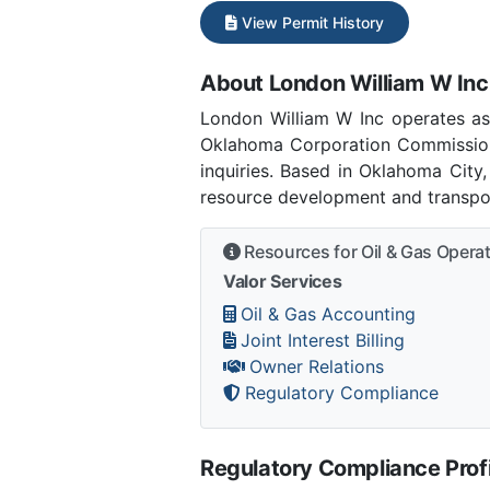
View Permit History
About London William W Inc
London William W Inc operates a
Oklahoma Corporation Commission
inquiries. Based in Oklahoma City
resource development and transpor
Resources for Oil & Gas Opera
Valor Services
Oil & Gas Accounting
Joint Interest Billing
Owner Relations
Regulatory Compliance
Regulatory Compliance Profi