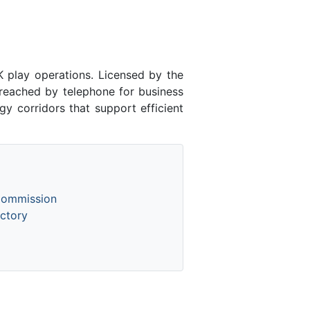
play operations. Licensed by the
eached by telephone for business
y corridors that support efficient
Commission
ctory