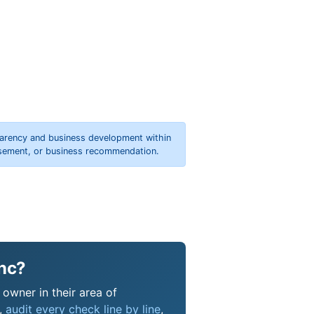
parency and business development within
orsement, or business recommendation.
Inc?
 owner in their area of
s,
audit every check line by line
,