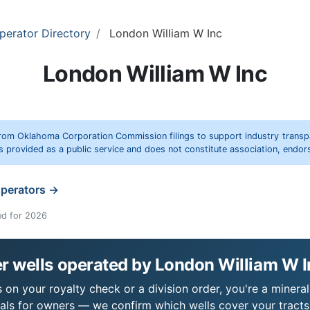
perator Directory
London William W Inc
London William W Inc
rom Oklahoma Corporation Commission filings to support industry trans
s provided as a public service and does not constitute association, end
operators →
ed for 2026
r wells operated by London William W 
on your royalty check or a division order, you're a mineral
als for owners — we confirm which wells cover your tract