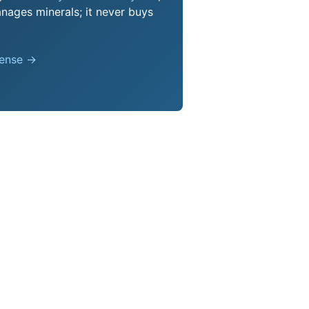
nages minerals; it never buys
pense →