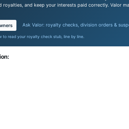
royalties, and keep your interests paid correctly. Valor ma
Ask Valor: royalty checks, division orders & sus
owners
 to read your royalty check stub, line by line
.
ion: