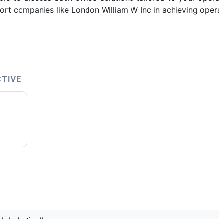
rt companies like London William W Inc in achieving opera
CTIVE