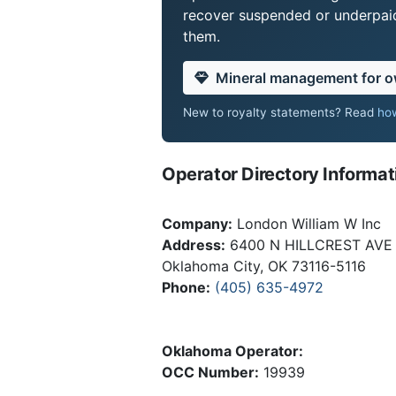
recover suspended or underpaid 
them.
Mineral management for 
New to royalty statements? Read
how
Operator Directory Informat
Company:
London William W Inc
Address:
6400 N HILLCREST AVE
Oklahoma City, OK 73116-5116
Phone:
(405) 635-4972
Oklahoma Operator:
OCC Number:
19939