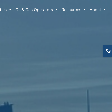
lties
Oil & Gas Operators
Resources
About