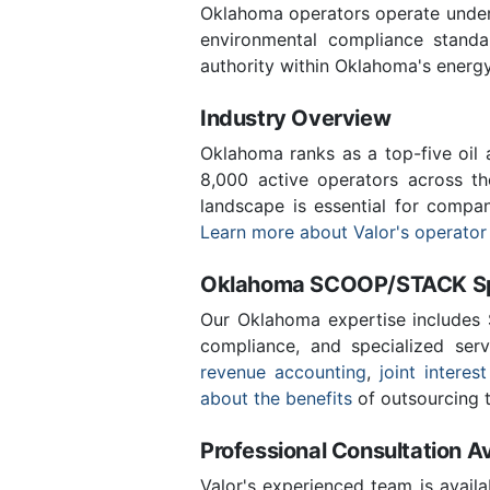
Oklahoma operators operate under 
environmental compliance stand
authority within Oklahoma's energ
Industry Overview
Oklahoma ranks as a top-five oil
8,000 active operators across t
landscape is essential for compa
Learn more about Valor's operator
Oklahoma SCOOP/STACK Spe
Our Oklahoma expertise includes
compliance, and specialized ser
revenue accounting
,
joint interest
about the benefits
of outsourcing t
Professional Consultation Av
Valor's experienced team is availa