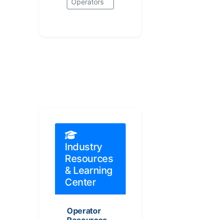
Operators
Industry
Resources
& Learning
Center
Operator
Resources