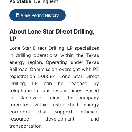
P5 Status:
Delinquent
View Permit History
About Lone Star Direct Drilling,
LP
Lone Star Direct Drilling, LP specializes
in drilling operations within the Texas
energy region. Operating under Texas
Railroad Commission oversight with P5
registration 506594. Lone Star Direct
Drilling, LP can be reached by
telephone for business inquiries. Based
in Clarksville, Texas, the company
operates within established energy
corridors that support efficient
resource development and
transportation.