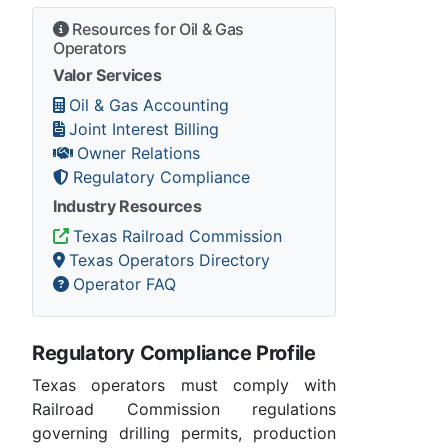
Resources for Oil & Gas
Operators
Valor Services
Oil & Gas Accounting
Joint Interest Billing
Owner Relations
Regulatory Compliance
Industry Resources
Texas Railroad Commission
Texas Operators Directory
Operator FAQ
Regulatory Compliance Profile
Texas operators must comply with
Railroad Commission regulations
governing drilling permits, production