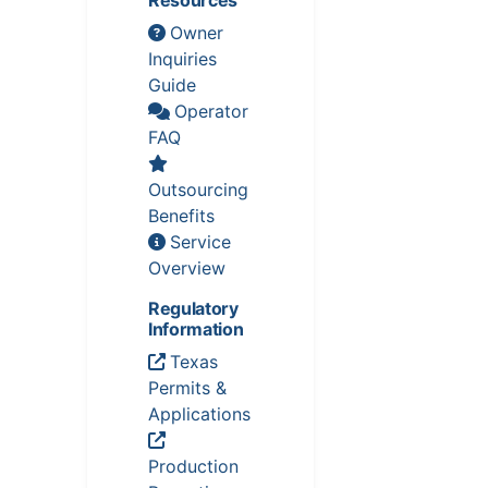
Owner
Inquiries
Guide
Operator
FAQ
Outsourcing
Benefits
Service
Overview
Regulatory
Information
Texas
Permits &
Applications
Production