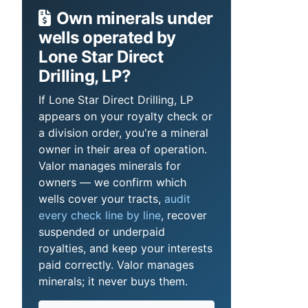
Own minerals under
wells operated by
Lone Star Direct
Drilling, LP?
If Lone Star Direct Drilling, LP
appears on your royalty check or
a division order, you're a mineral
owner in their area of operation.
Valor manages minerals for
owners — we confirm which
wells cover your tracts,
audit
every check line by line
, recover
suspended or underpaid
royalties, and keep your interests
paid correctly. Valor manages
minerals; it never buys them.