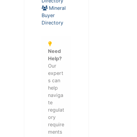
Directory
Mineral
Buyer
Directory
Need
Help?
Our
expert
s can
help
naviga
te
regulat
ory
require
ments