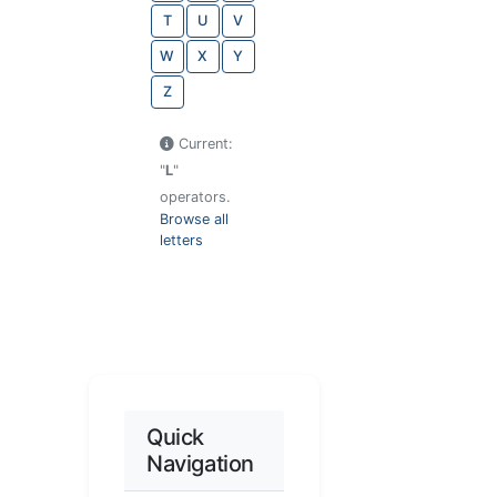
T
U
V
W
X
Y
Z
Current:
"
L
"
operators.
Browse all
letters
Quick
Navigation