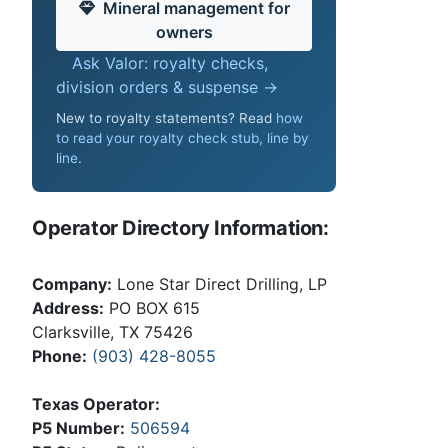
Mineral management for
owners
Ask Valor: royalty checks,
division orders & suspense →
New to royalty statements? Read
how
to read your royalty check stub, line by
line
.
Operator Directory Information:
Company:
Lone Star Direct Drilling, LP
Address:
PO BOX 615
Clarksville, TX 75426
Phone:
(903) 428-8055
Texas Operator:
P5 Number:
506594