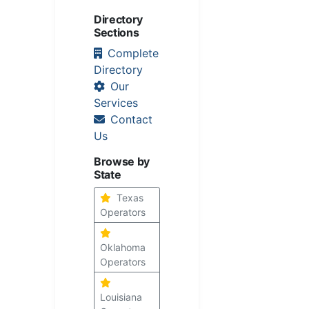
Directory
Sections
Complete
Directory
Our
Services
Contact
Us
Browse by
State
Texas
Operators
Oklahoma
Operators
Louisiana