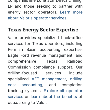
companies like Lone Star Direct Drilling,
LP and those seeking to partner with
energy sector operators.
Learn more
about Valor's operator services
.
Texas Energy Sector Expertise
Valor provides specialized back-office
services for Texas operators, including
Permian Basin accounting expertise,
Eagle Ford revenue management, and
comprehensive Texas Railroad
Commission compliance support. Our
drilling-focused services include
specialized
AFE management
,
drilling
cost accounting
, and completion
tracking systems.
Explore all operator
services
or
learn about the benefits
of
outsourcing to Valor.