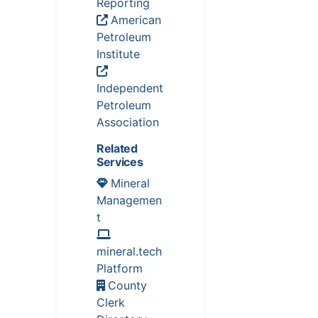
Reporting
American
Petroleum
Institute
Independent
Petroleum
Association
Related
Services
Mineral
Managemen
t
mineral.tech
Platform
County
Clerk