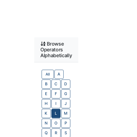
Browse
Operators
Alphabetically
All
A
B
C
D
E
F
G
H
I
J
K
L
M
N
O
P
Q
R
S