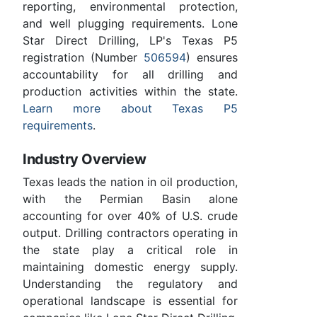
reporting, environmental protection,
and well plugging requirements. Lone
Star Direct Drilling, LP's Texas P5
registration (Number
506594
) ensures
accountability for all drilling and
production activities within the state.
Learn more about Texas P5
requirements
.
Industry Overview
Texas leads the nation in oil production,
with the Permian Basin alone
accounting for over 40% of U.S. crude
output. Drilling contractors operating in
the state play a critical role in
maintaining domestic energy supply.
Understanding the regulatory and
operational landscape is essential for