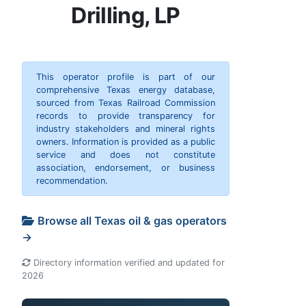
Drilling, LP
This operator profile is part of our
comprehensive Texas energy database,
sourced from Texas Railroad Commission
records to provide transparency for
industry stakeholders and mineral rights
owners. Information is provided as a public
service and does not constitute
association, endorsement, or business
recommendation.
Browse all Texas oil & gas operators
→
Directory information verified and updated for
2026