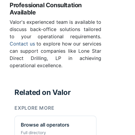
Professional Consultation
Available
Valor's experienced team is available to
discuss back-office solutions tailored
to your operational requirements.
Contact us
to explore how our services
can support companies like Lone Star
Direct Drilling, LP in achieving
operational excellence.
Related on Valor
EXPLORE MORE
Browse all operators
Full directory