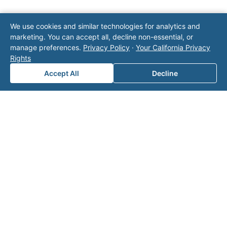
Note: This form will contact Valor directly. The
We use cookies and similar technologies for analytics and
operator listed in this directory is not affiliated
marketing. You can accept all, decline non-essential, or
with Valor unless explicitly stated, and this form
manage preferences.
Privacy Policy
·
Your California Privacy
does not contact the operator. Visit our
contact
Rights
page
for additional ways to reach us.
Accept All
Decline
Contact Valor
Fill out the form below and one of our
experts will reach out to discuss your
needs.
First Name
*
Last Name
*