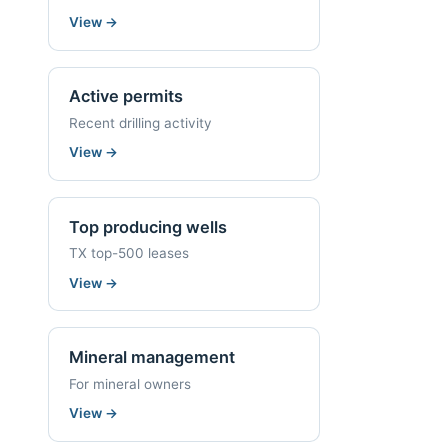
View
→
Active permits
Recent drilling activity
View
→
Top producing wells
TX top-500 leases
View
→
Mineral management
For mineral owners
View
→