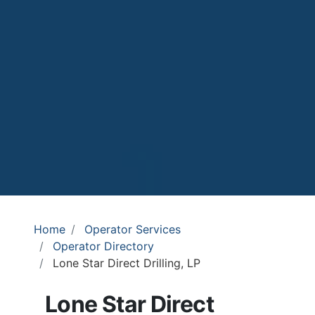
Home
Operator Services
Operator Directory
Lone Star Direct Drilling, LP
Lone Star Direct