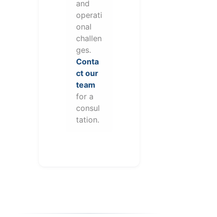
and
operati
onal
challen
ges.
Conta
ct our
team
for a
consul
tation.