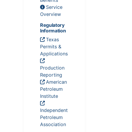
Benefits
Service
Overview
Regulatory
Information
Texas
Permits &
Applications
Production
Reporting
American
Petroleum
Institute
Independent
Petroleum
Association