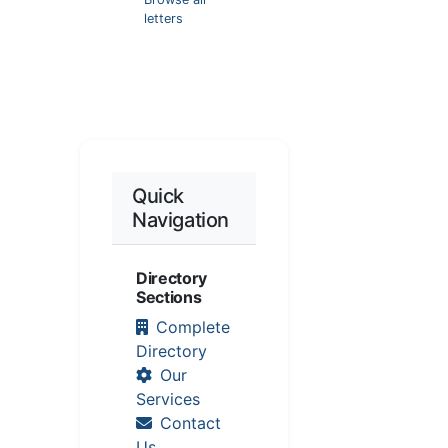
letters
Quick
Navigation
Directory
Sections
Complete
Directory
Our
Services
Contact
Us