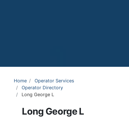
Home
Operator Services
Operator Directory
Long George L
Long George L