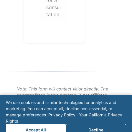
for a
consul
tation.
Note: This form will contact Valor directly. The
operator listed in this directory is not affiliated
with Valor unless explicitly stated, and this form
We use cookies and similar technologies for analytics and
does not contact the operator. Visit our
contact
marketing. You can accept all, decline non-essential, or
page
for additional ways to reach us.
manage preferences.
Privacy Policy
·
Your California Privacy
Rights
Contact Valor
Accept All
Decline