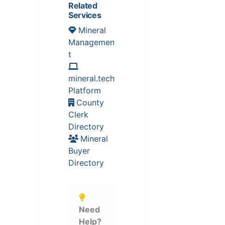
Related
Services
Mineral
Managemen
t
mineral.tech
Platform
County
Clerk
Directory
Mineral
Buyer
Directory
Need
Help?