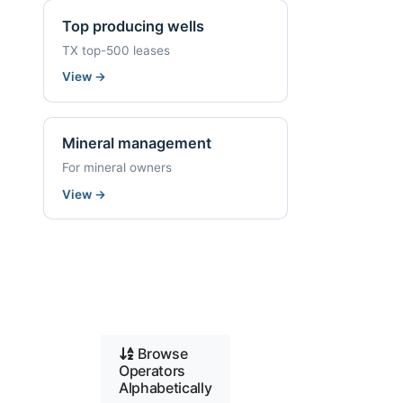
Top producing wells
TX top-500 leases
View
→
Mineral management
For mineral owners
View
→
Browse
Operators
Alphabetically