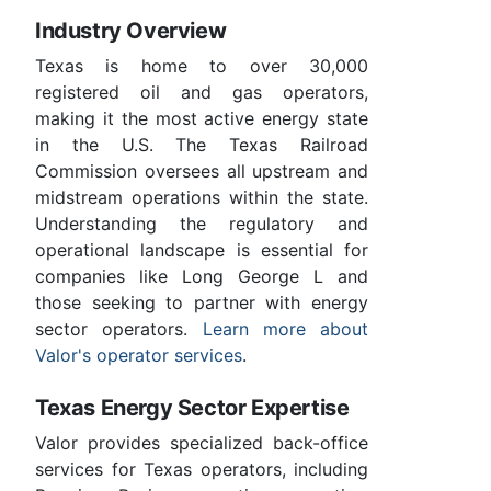
Industry Overview
Texas is home to over 30,000
registered oil and gas operators,
making it the most active energy state
in the U.S. The Texas Railroad
Commission oversees all upstream and
midstream operations within the state.
Understanding the regulatory and
operational landscape is essential for
companies like Long George L and
those seeking to partner with energy
sector operators.
Learn more about
Valor's operator services
.
Texas Energy Sector Expertise
Valor provides specialized back-office
services for Texas operators, including