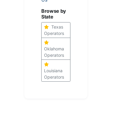
Browse by
State
Texas
Operators
Oklahoma
Operators
Louisiana
Operators