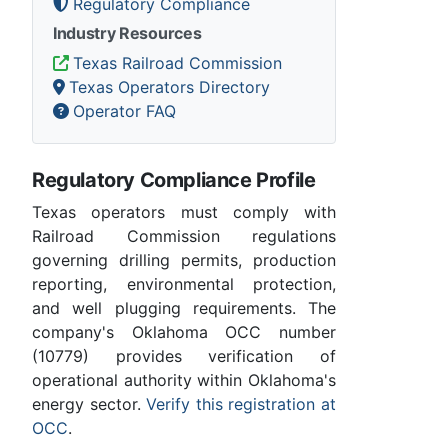
Regulatory Compliance
Industry Resources
Texas Railroad Commission
Texas Operators Directory
Operator FAQ
Regulatory Compliance Profile
Texas operators must comply with
Railroad Commission regulations
governing drilling permits, production
reporting, environmental protection,
and well plugging requirements. The
company's Oklahoma OCC number
(10779) provides verification of
operational authority within Oklahoma's
energy sector.
Verify this registration at
OCC
.