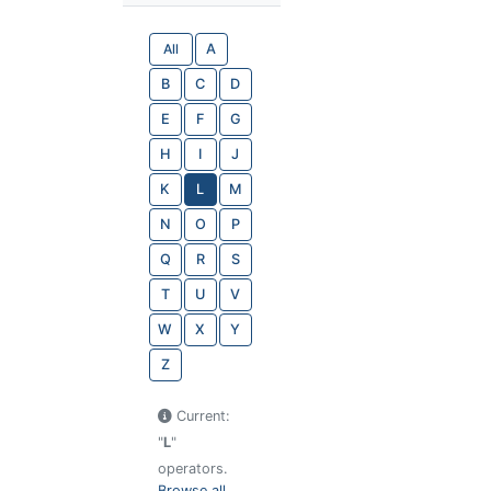
All
A
B
C
D
E
F
G
H
I
J
K
L
M
N
O
P
Q
R
S
T
U
V
W
X
Y
Z
Current:
"
L
"
operators.
Browse all