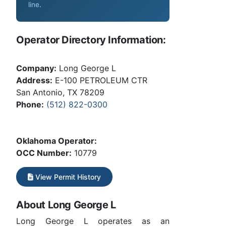
line
.
Operator Directory Information:
Company:
Long George L
Address:
E-100 PETROLEUM CTR
San Antonio, TX 78209
Phone:
(512) 822-0300
Oklahoma Operator:
OCC Number:
10779
View Permit History
About Long George L
Long George L operates as an