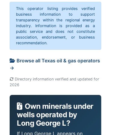
This operator listing provides verified
business information to support
transparency within the regional energy
industry. Information is provided as a
public service and does not constitute
association, endorsement, or business
recommendation.
Browse all Texas oil & gas operators
→
Directory information verified and updated for
2026
Own minerals under
wells operated by
Long George L?
If Long George L appears on