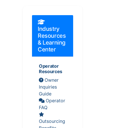
Industry
Resources
& Learning
Center
Operator
Resources
Owner
Inquiries
Guide
Operator
FAQ
Outsourcing