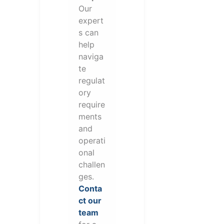
Our
expert
s can
help
naviga
te
regulat
ory
require
ments
and
operati
onal
challen
ges.
Conta
ct our
team