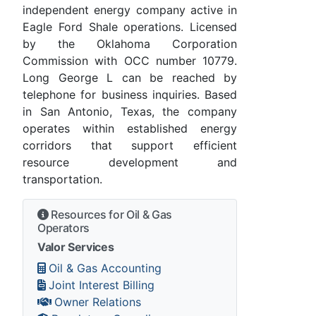
independent energy company active in
Eagle Ford Shale operations. Licensed
by the Oklahoma Corporation
Commission with OCC number 10779.
Long George L can be reached by
telephone for business inquiries. Based
in San Antonio, Texas, the company
operates within established energy
corridors that support efficient
resource development and
transportation.
Resources for Oil & Gas
Operators
Valor Services
Oil & Gas Accounting
Joint Interest Billing
Owner Relations