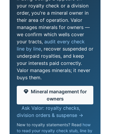
your royalty check or a division
order, you're a mineral owner in
their area of operation. Valor
manages minerals for owners —
we confirm which wells cover
your tracts,
audit every check
line by line
, recover suspended or
underpaid royalties, and keep
your interests paid correctly.
Valor manages minerals; it never
buys them.
Mineral management for
owners
Ask Valor: royalty checks,
division orders & suspense →
New to royalty statements? Read
how
to read your royalty check stub, line by