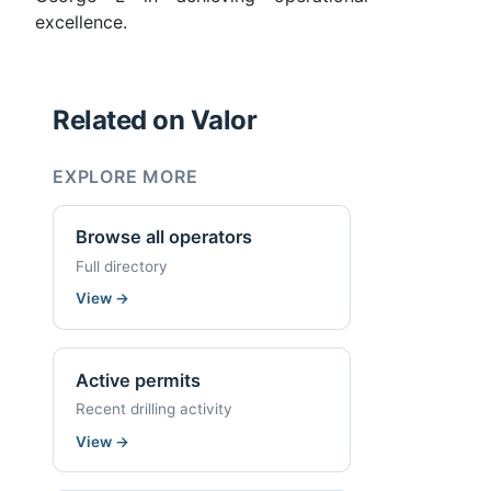
excellence.
Related on Valor
EXPLORE MORE
Browse all operators
Full directory
View
→
Active permits
Recent drilling activity
View
→