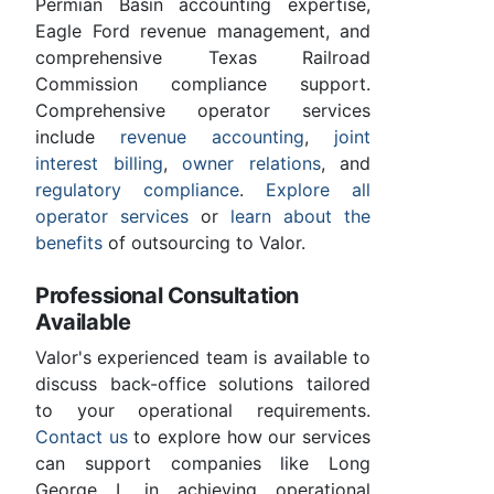
Permian Basin accounting expertise,
Eagle Ford revenue management, and
comprehensive Texas Railroad
Commission compliance support.
Comprehensive operator services
include
revenue accounting
,
joint
interest billing
,
owner relations
, and
regulatory compliance
.
Explore all
operator services
or
learn about the
benefits
of outsourcing to Valor.
Professional Consultation
Available
Valor's experienced team is available to
discuss back-office solutions tailored
to your operational requirements.
Contact us
to explore how our services
can support companies like Long
George L in achieving operational