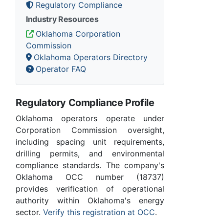
Regulatory Compliance
Industry Resources
Oklahoma Corporation
Commission
Oklahoma Operators Directory
Operator FAQ
Regulatory Compliance Profile
Oklahoma operators operate under
Corporation Commission oversight,
including spacing unit requirements,
drilling permits, and environmental
compliance standards. The company's
Oklahoma OCC number (18737)
provides verification of operational
authority within Oklahoma's energy
sector.
Verify this registration at OCC
.