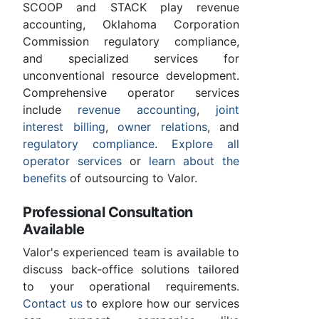
SCOOP and STACK play revenue
accounting, Oklahoma Corporation
Commission regulatory compliance,
and specialized services for
unconventional resource development.
Comprehensive operator services
include
revenue accounting
,
joint
interest billing
,
owner relations
, and
regulatory compliance
.
Explore all
operator services
or
learn about the
benefits
of outsourcing to Valor.
Professional Consultation
Available
Valor's experienced team is available to
discuss back-office solutions tailored
to your operational requirements.
Contact us
to explore how our services