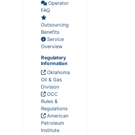
Operator
FAQ
Outsourcing
Benefits
Service
Overview
Regulatory
Information
Oklahoma
Oil & Gas
Division
OCC
Rules &
Regulations
American
Petroleum
Institute