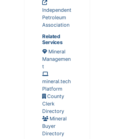
Independent
Petroleum
Association
Related
Services
Mineral
Managemen
t
mineral.tech
Platform
County
Clerk
Directory
Mineral
Buyer
Directory