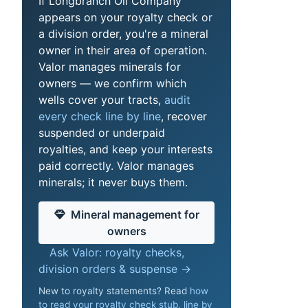
If Longbranch Oil Company
appears on your royalty check or
a division order, you're a mineral
owner in their area of operation.
Valor manages minerals for
owners — we confirm which
wells cover your tracts,
audit
every check line by line
, recover
suspended or underpaid
royalties, and keep your interests
paid correctly. Valor manages
minerals; it never buys them.
Mineral management for
owners
Ask Valor: royalty checks,
division orders & suspense →
New to royalty statements? Read
how
to read your royalty check stub, line by