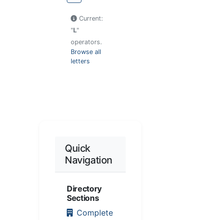
Current:
"
L
"
operators.
Browse all
letters
Quick
Navigation
Directory
Sections
Complete