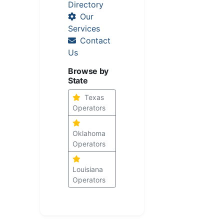
Directory
Our
Services
Contact
Us
Browse by
State
Texas
Operators
Oklahoma
Operators
Louisiana
Operators