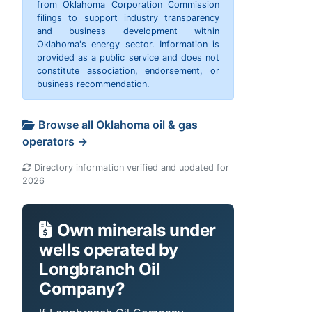
from Oklahoma Corporation Commission
filings to support industry transparency
and business development within
Oklahoma's energy sector. Information is
provided as a public service and does not
constitute association, endorsement, or
business recommendation.
Browse all Oklahoma oil & gas
operators →
Directory information verified and updated for
2026
Own minerals under
wells operated by
Longbranch Oil
Company?