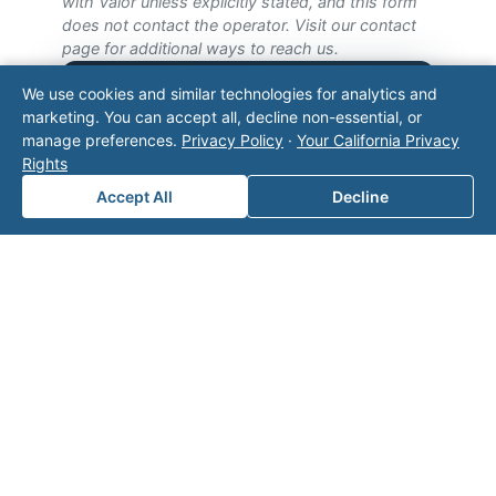
with Valor unless explicitly stated, and this form
does not contact the operator. Visit our
contact
page
for additional ways to reach us.
We use cookies and similar technologies for analytics and
Contact Valor
marketing. You can accept all, decline non-essential, or
manage preferences.
Privacy Policy
·
Your California Privacy
Fill out the form below and one of our
Rights
experts will reach out to discuss your
Accept All
Decline
needs.
First Name
*
Last Name
*
Email
*