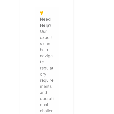
Need
Help?
Our
expert
s can
help
naviga
te
regulat
ory
require
ments
and
operati
onal
challen