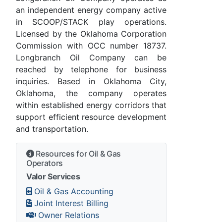
an independent energy company active
in SCOOP/STACK play operations.
Licensed by the Oklahoma Corporation
Commission with OCC number 18737.
Longbranch Oil Company can be
reached by telephone for business
inquiries. Based in Oklahoma City,
Oklahoma, the company operates
within established energy corridors that
support efficient resource development
and transportation.
Resources for Oil & Gas
Operators
Valor Services
Oil & Gas Accounting
Joint Interest Billing
Owner Relations