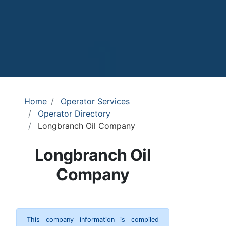
Home
Operator Services
Operator Directory
Longbranch Oil Company
Longbranch Oil
Company
This company information is compiled