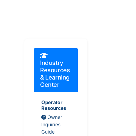
Industry
Resources
& Learning
Center
Operator
Resources
Owner
Inquiries
Guide