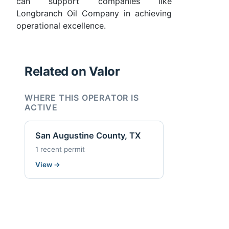
can support companies like
Longbranch Oil Company in achieving
operational excellence.
Related on Valor
WHERE THIS OPERATOR IS
ACTIVE
San Augustine County, TX
1 recent permit
View
→