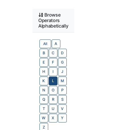
Browse
Operators
Alphabetically
All
A
B
C
D
E
F
G
H
I
J
K
L
M
N
O
P
Q
R
S
T
U
V
W
X
Y
Z