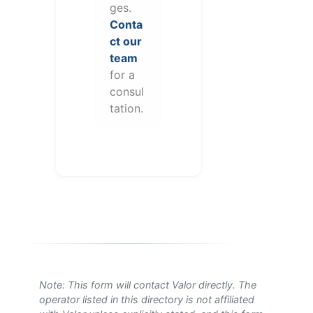
ges.
Conta
ct our
team
for a
consul
tation.
Note: This form will contact Valor directly. The
operator listed in this directory is not affiliated