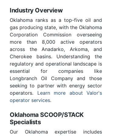
Industry Overview
Oklahoma ranks as a top-five oil and
gas producing state, with the Oklahoma
Corporation Commission overseeing
more than 8,000 active operators
across the Anadarko, Arkoma, and
Cherokee basins. Understanding the
regulatory and operational landscape is
essential for companies like
Longbranch Oil Company and those
seeking to partner with energy sector
operators.
Learn more about Valor's
operator services
.
Oklahoma SCOOP/STACK
Specialists
Our Oklahoma expertise includes