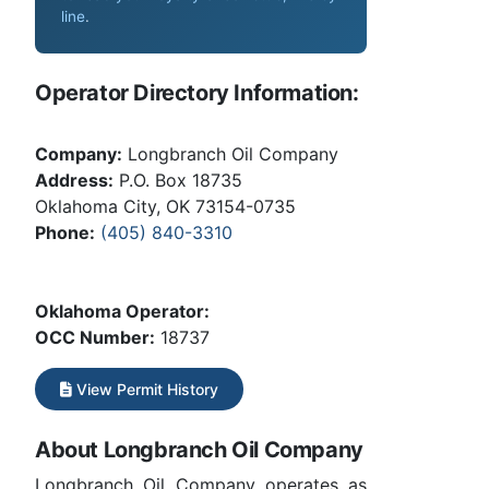
line
.
Operator Directory Information:
Company:
Longbranch Oil Company
Address:
P.O. Box 18735
Oklahoma City, OK 73154-0735
Phone:
(405) 840-3310
Oklahoma Operator:
OCC Number:
18737
View Permit History
About Longbranch Oil Company
Longbranch Oil Company operates as