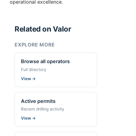
operational excellence.
Related on Valor
EXPLORE MORE
Browse all operators
Full directory
View
→
Active permits
Recent drilling activity
View
→