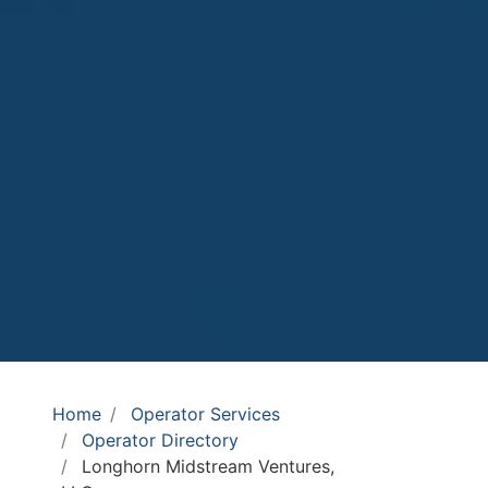
Home
Operator Services
Operator Directory
Longhorn Midstream Ventures,