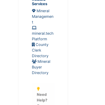
Services
Mineral
Managemen
t
mineral.tech
Platform
County
Clerk
Directory
Mineral
Buyer
Directory
Need
Help?