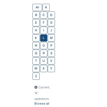
All
A
B
C
D
E
F
G
H
I
J
K
L
M
N
O
P
Q
R
S
T
U
V
W
X
Y
Z
Current:
"
L
"
operators.
Browse all