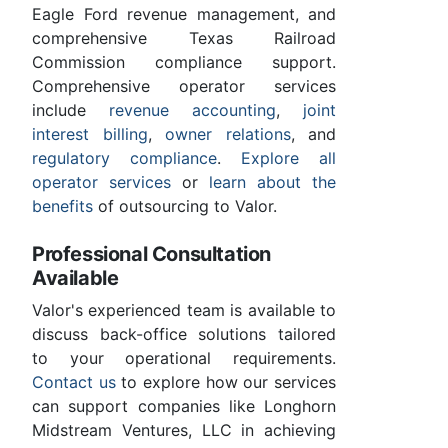
Eagle Ford revenue management, and
comprehensive Texas Railroad
Commission compliance support.
Comprehensive operator services
include
revenue accounting
,
joint
interest billing
,
owner relations
, and
regulatory compliance
.
Explore all
operator services
or
learn about the
benefits
of outsourcing to Valor.
Professional Consultation
Available
Valor's experienced team is available to
discuss back-office solutions tailored
to your operational requirements.
Contact us
to explore how our services
can support companies like Longhorn
Midstream Ventures, LLC in achieving