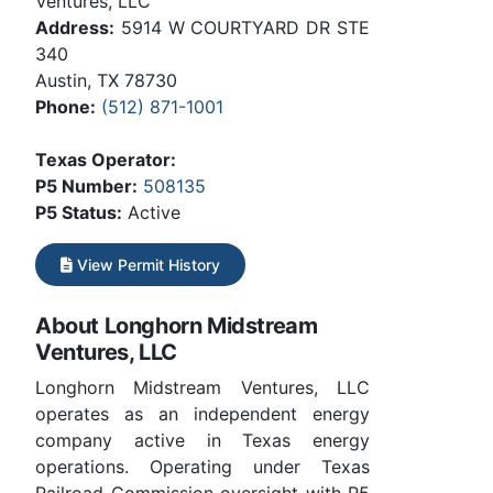
Ventures, LLC
Address:
5914 W COURTYARD DR STE
340
Austin, TX 78730
Phone:
(512) 871-1001
Texas Operator:
P5 Number:
508135
P5 Status:
Active
View Permit History
About Longhorn Midstream
Ventures, LLC
Longhorn Midstream Ventures, LLC
operates as an independent energy
company active in Texas energy
operations. Operating under Texas
Railroad Commission oversight with P5