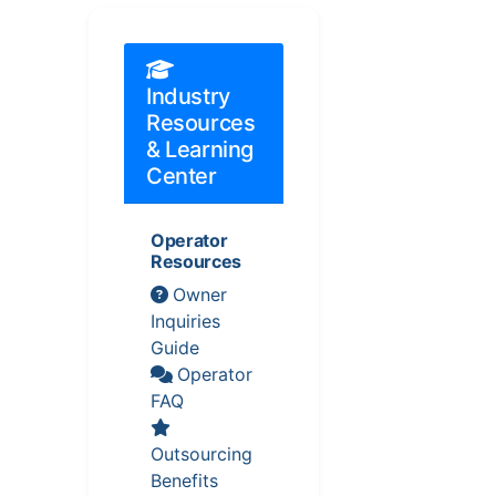
Industry
Resources
& Learning
Center
Operator
Resources
Owner
Inquiries
Guide
Operator
FAQ
Outsourcing
Benefits