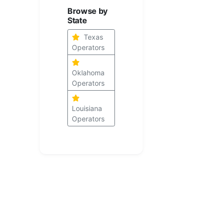
Browse by
State
Texas
Operators
Oklahoma
Operators
Louisiana
Operators