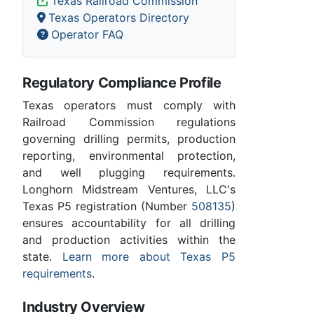
Texas Railroad Commission
Texas Operators Directory
Operator FAQ
Regulatory Compliance Profile
Texas operators must comply with
Railroad Commission regulations
governing drilling permits, production
reporting, environmental protection,
and well plugging requirements.
Longhorn Midstream Ventures, LLC's
Texas P5 registration (Number
508135
)
ensures accountability for all drilling
and production activities within the
state.
Learn more about Texas P5
requirements
.
Industry Overview