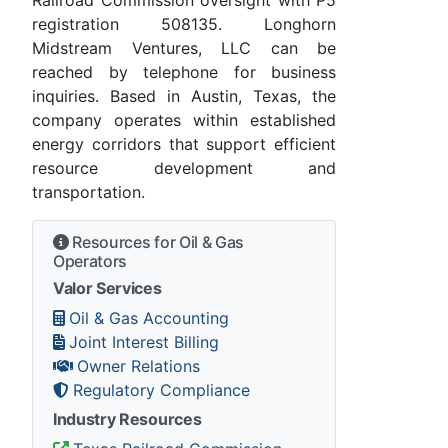
registration 508135. Longhorn
Midstream Ventures, LLC can be
reached by telephone for business
inquiries. Based in Austin, Texas, the
company operates within established
energy corridors that support efficient
resource development and
transportation.
Resources for Oil & Gas
Operators
Valor Services
Oil & Gas Accounting
Joint Interest Billing
Owner Relations
Regulatory Compliance
Industry Resources