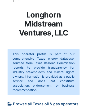
LLC
Longhorn
Midstream
Ventures, LLC
This operator profile is part of our
comprehensive Texas energy database,
sourced from Texas Railroad Commission
records to provide transparency for
industry stakeholders and mineral rights
owners. Information is provided as a public
service and does not constitute
association, endorsement, or business
recommendation.
Browse all Texas oil & gas operators