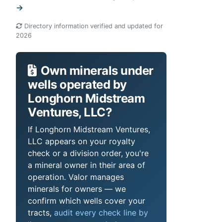
→
Directory information verified and updated for
2026
Own minerals under
wells operated by
Longhorn Midstream
Ventures, LLC?
If Longhorn Midstream Ventures,
LLC appears on your royalty
check or a division order, you're
a mineral owner in their area of
operation. Valor manages
minerals for owners — we
confirm which wells cover your
tracts,
audit every check line by