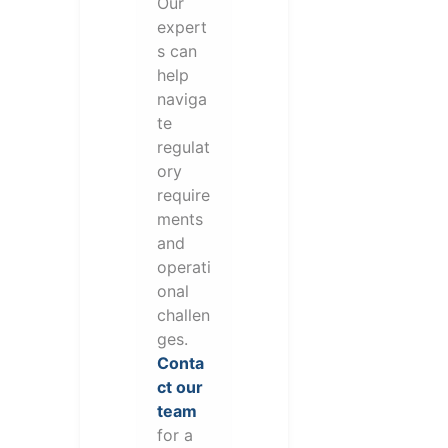
Our
expert
s can
help
naviga
te
regulat
ory
require
ments
and
operati
onal
challen
ges.
Conta
ct our
team
for a