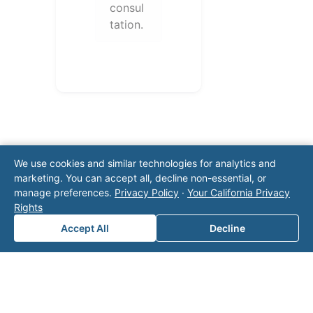
consul
tation.
We use cookies and similar technologies for analytics and
marketing. You can accept all, decline non-essential, or
manage preferences.
Privacy Policy
·
Your California Privacy
Note: This form will contact Valor directly. The
Rights
operator listed in this directory is not affiliated
Accept All
Decline
with Valor unless explicitly stated, and this form
does not contact the operator. Visit our
contact
page
for additional ways to reach us.
Contact Valor