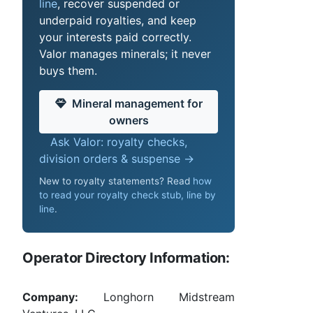
line
, recover suspended or
underpaid royalties, and keep
your interests paid correctly.
Valor manages minerals; it never
buys them.
Mineral management for
owners
Ask Valor: royalty checks,
division orders & suspense →
New to royalty statements? Read
how
to read your royalty check stub, line by
line
.
Operator Directory Information:
Company:
Longhorn Midstream