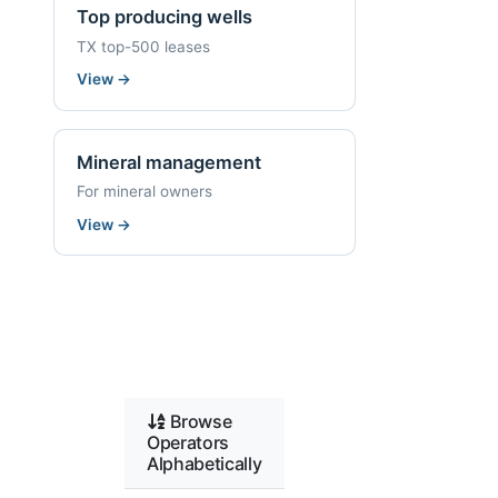
Top producing wells
TX top-500 leases
View
→
Mineral management
For mineral owners
View
→
Browse
Operators
Alphabetically