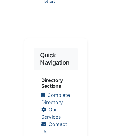
letters
Quick
Navigation
Directory
Sections
Complete
Directory
Our
Services
Contact
Us