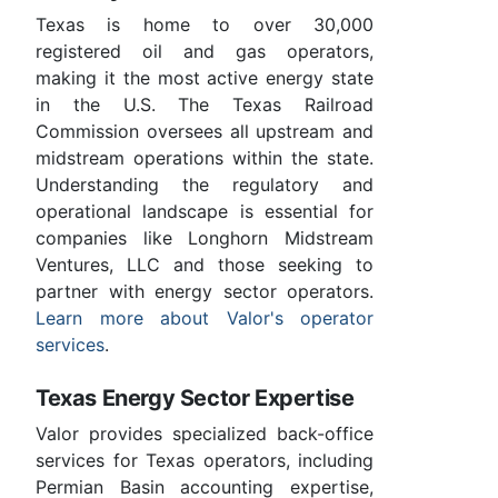
Texas is home to over 30,000
registered oil and gas operators,
making it the most active energy state
in the U.S. The Texas Railroad
Commission oversees all upstream and
midstream operations within the state.
Understanding the regulatory and
operational landscape is essential for
companies like Longhorn Midstream
Ventures, LLC and those seeking to
partner with energy sector operators.
Learn more about Valor's operator
services
.
Texas Energy Sector Expertise
Valor provides specialized back-office
services for Texas operators, including
Permian Basin accounting expertise,