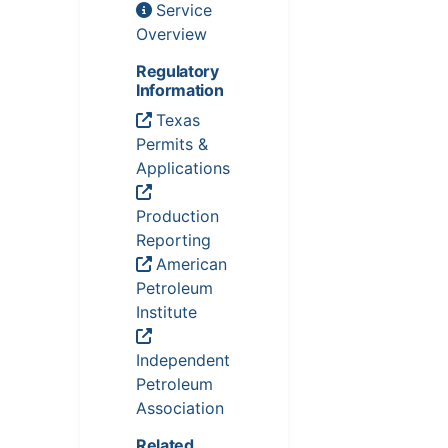
Service
Overview
Regulatory
Information
Texas
Permits &
Applications
Production
Reporting
American
Petroleum
Institute
Independent
Petroleum
Association
Related