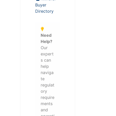
Buyer
Directory
Need
Help?
Our
expert
s can
help
naviga
te
regulat
ory
require
ments
and
operati