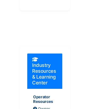
Industry
Resources
& Learning
Center
Operator
Resources
Owner