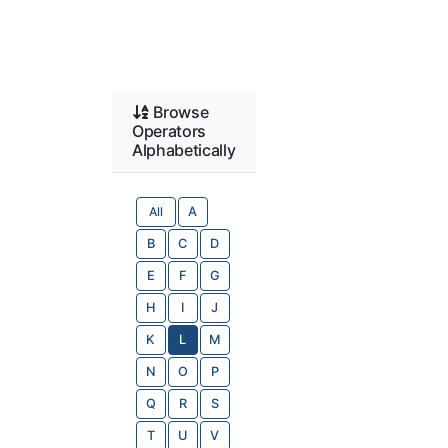
Browse
Operators
Alphabetically
All
A
B
C
D
E
F
G
H
I
J
K
L
M
N
O
P
Q
R
S
T
U
V