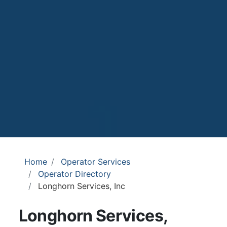
Home
Operator Services
Operator Directory
Longhorn Services, Inc
Longhorn Services,