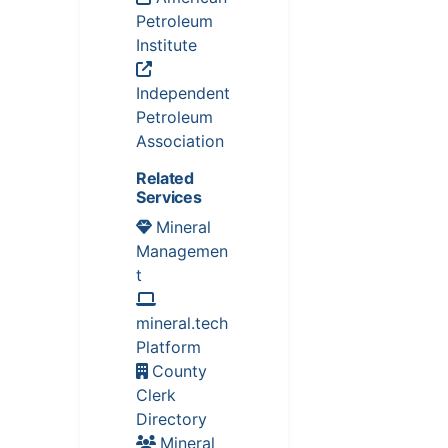
Petroleum
Institute
Independent
Petroleum
Association
Related
Services
Mineral
Managemen
t
mineral.tech
Platform
County
Clerk
Directory
Mineral