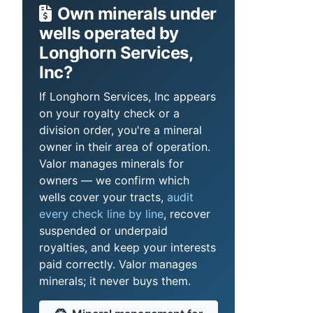
Own minerals under
wells operated by
Longhorn Services,
Inc?
If Longhorn Services, Inc appears
on your royalty check or a
division order, you're a mineral
owner in their area of operation.
Valor manages minerals for
owners — we confirm which
wells cover your tracts,
audit
every check line by line
, recover
suspended or underpaid
royalties, and keep your interests
paid correctly. Valor manages
minerals; it never buys them.