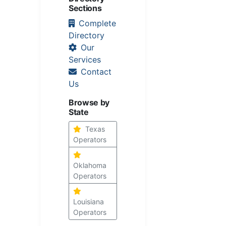
Sections
Complete
Directory
Our
Services
Contact
Us
Browse by
State
Texas
Operators
Oklahoma
Operators
Louisiana
Operators