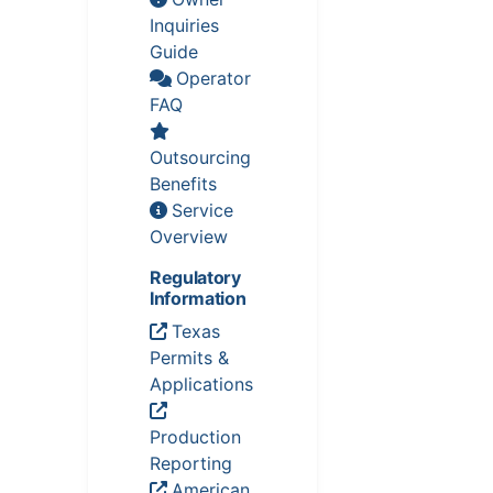
Inquiries
Guide
Operator
FAQ
Outsourcing
Benefits
Service
Overview
Regulatory
Information
Texas
Permits &
Applications
Production
Reporting
American