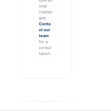
onal
challen
ges.
Conta
ct our
team
for a
consul
tation.