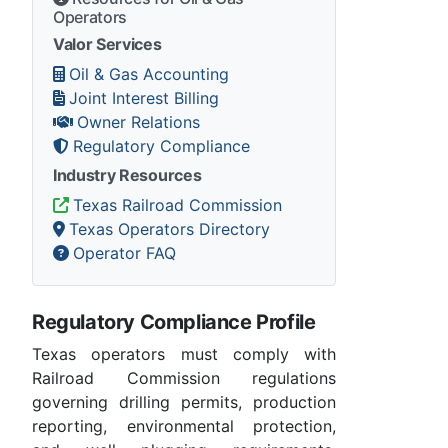
Operators
Valor Services
Oil & Gas Accounting
Joint Interest Billing
Owner Relations
Regulatory Compliance
Industry Resources
Texas Railroad Commission
Texas Operators Directory
Operator FAQ
Regulatory Compliance Profile
Texas operators must comply with
Railroad Commission regulations
governing drilling permits, production
reporting, environmental protection,