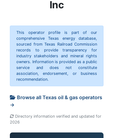
Inc
This operator profile is part of our
comprehensive Texas energy database,
sourced from Texas Railroad Commission
records to provide transparency for
industry stakeholders and mineral rights
owners. Information is provided as a public
service and does not constitute
association, endorsement, or business
recommendation.
Browse all Texas oil & gas operators
→
Directory information verified and updated for
2026