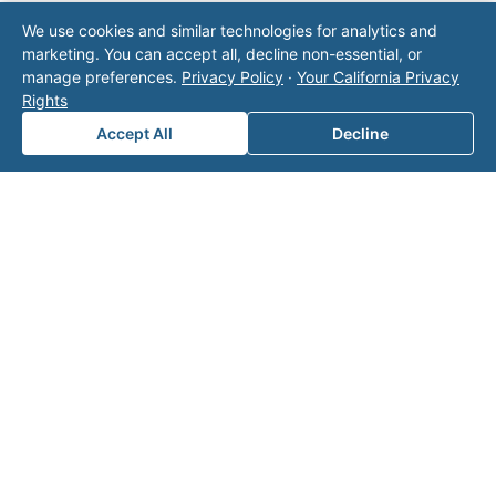
Note: This form will contact Valor directly. The
We use cookies and similar technologies for analytics and
operator listed in this directory is not affiliated
marketing. You can accept all, decline non-essential, or
with Valor unless explicitly stated, and this form
manage preferences.
Privacy Policy
·
Your California Privacy
does not contact the operator. Visit our
contact
Rights
page
for additional ways to reach us.
Accept All
Decline
Contact Valor
Fill out the form below and one of our
experts will reach out to discuss your
needs.
First Name
*
Last Name
*