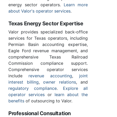
energy sector operators.
Learn more
about Valor's operator services
.
Texas Energy Sector Expertise
Valor provides specialized back-office
services for Texas operators, including
Permian Basin accounting expertise,
Eagle Ford revenue management, and
comprehensive Texas Railroad
Commission compliance support.
Comprehensive operator services
include
revenue accounting
,
joint
interest billing
,
owner relations
, and
regulatory compliance
.
Explore all
operator services
or
learn about the
benefits
of outsourcing to Valor.
Professional Consultation