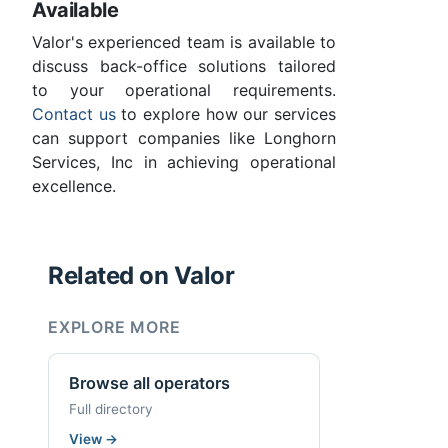
Available
Valor's experienced team is available to
discuss back-office solutions tailored
to your operational requirements.
Contact us
to explore how our services
can support companies like Longhorn
Services, Inc in achieving operational
excellence.
Related on Valor
EXPLORE MORE
Browse all operators
Full directory
View
→