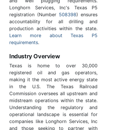
and well plugging requirements.
Longhorn Services, Inc's Texas P5
registration (Number
508398
) ensures
accountability for all drilling and
production activities within the state.
Learn more about Texas P5
requirements
.
Industry Overview
Texas is home to over 30,000
registered oil and gas operators,
making it the most active energy state
in the U.S. The Texas Railroad
Commission oversees all upstream and
midstream operations within the state.
Understanding the regulatory and
operational landscape is essential for
companies like Longhorn Services, Inc
and those seeking to partner with