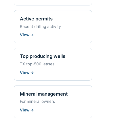
Active permits
Recent drilling activity
View
→
Top producing wells
TX top-500 leases
View
→
Mineral management
For mineral owners
View
→