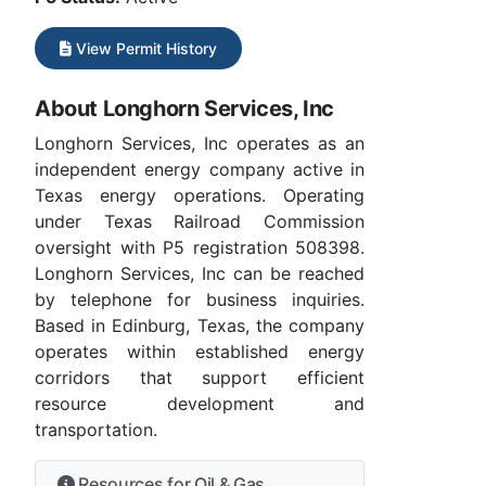
View Permit History
About Longhorn Services, Inc
Longhorn Services, Inc operates as an
independent energy company active in
Texas energy operations. Operating
under Texas Railroad Commission
oversight with P5 registration 508398.
Longhorn Services, Inc can be reached
by telephone for business inquiries.
Based in Edinburg, Texas, the company
operates within established energy
corridors that support efficient
resource development and
transportation.
Resources for Oil & Gas