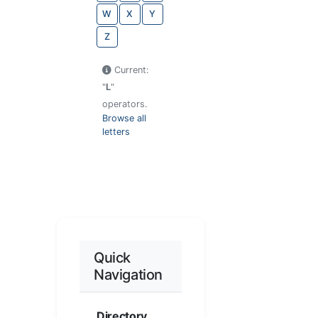
W
X
Y
Z
Current:
"
L
"
operators.
Browse all
letters
Quick
Navigation
Directory