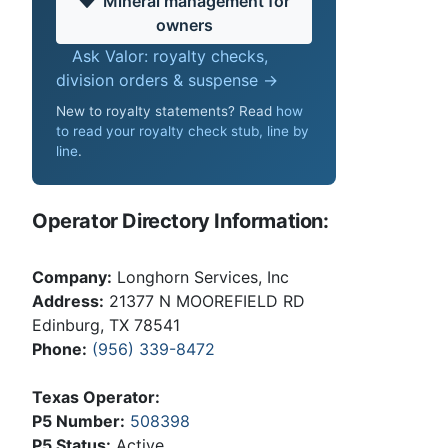
Mineral management for
owners
Ask Valor: royalty checks,
division orders & suspense →
New to royalty statements? Read
how
to read your royalty check stub, line by
line
.
Operator Directory Information:
Company:
Longhorn Services, Inc
Address:
21377 N MOOREFIELD RD
Edinburg, TX 78541
Phone:
(956) 339-8472
Texas Operator:
P5 Number:
508398
P5 Status:
Active