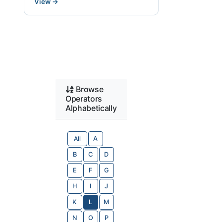
View
→
Browse
Operators
Alphabetically
All
A
B
C
D
E
F
G
H
I
J
K
L
M
N
O
P