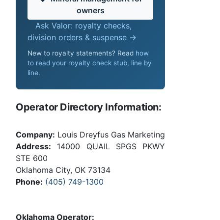
owners
Ask Valor: royalty checks,
division orders & suspense →
New to royalty statements? Read
how
to read your royalty check stub, line by
line
.
Operator Directory Information:
Company:
Louis Dreyfus Gas Marketing
Address:
14000 QUAIL SPGS PKWY
STE 600
Oklahoma City, OK 73134
Phone:
(405) 749-1300
Oklahoma Operator: