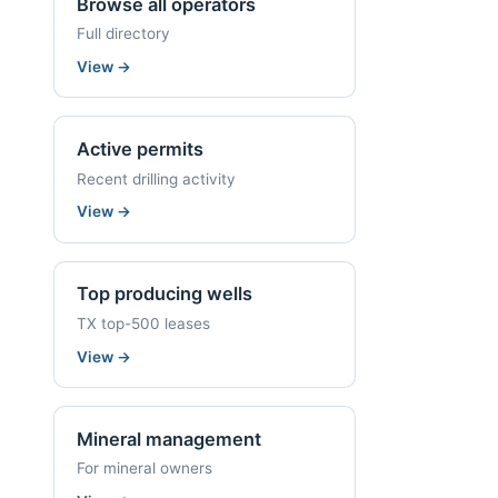
Browse all operators
Full directory
View
→
Active permits
Recent drilling activity
View
→
Top producing wells
TX top-500 leases
View
→
Mineral management
For mineral owners