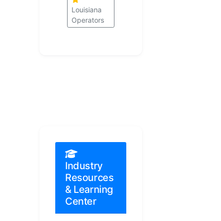
Louisiana
Operators
Industry
Resources
& Learning
Center