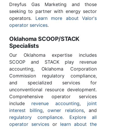
Dreyfus Gas Marketing and those
seeking to partner with energy sector
operators.
Learn more about Valor's
operator services
.
Oklahoma SCOOP/STACK
Specialists
Our Oklahoma expertise includes
SCOOP and STACK play revenue
accounting, Oklahoma Corporation
Commission regulatory compliance,
and specialized services for
unconventional resource development.
Comprehensive operator services
include
revenue accounting
,
joint
interest billing
,
owner relations
, and
regulatory compliance
.
Explore all
operator services
or
learn about the