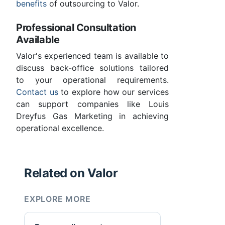
benefits
of outsourcing to Valor.
Professional Consultation
Available
Valor's experienced team is available to
discuss back-office solutions tailored
to your operational requirements.
Contact us
to explore how our services
can support companies like Louis
Dreyfus Gas Marketing in achieving
operational excellence.
Related on Valor
EXPLORE MORE