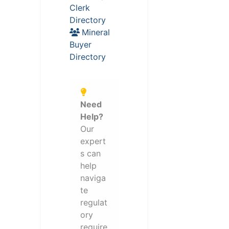
Clerk
Directory
Mineral
Buyer
Directory
Need
Help?
Our
expert
s can
help
naviga
te
regulat
ory
require