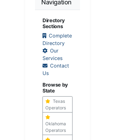
Navigation
Directory
Sections
Complete
Directory
Our
Services
Contact
Us
Browse by
State
Texas
Operators
Oklahoma
Operators