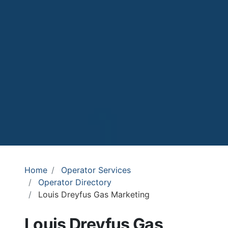
Home
Operator Services
Operator Directory
Louis Dreyfus Gas Marketing
Louis Dreyfus Gas