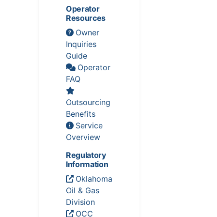
Operator
Resources
Owner
Inquiries
Guide
Operator
FAQ
Outsourcing
Benefits
Service
Overview
Regulatory
Information
Oklahoma
Oil & Gas
Division
OCC