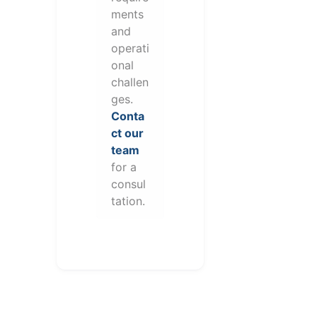
ments
and
operati
onal
challen
ges.
Conta
ct our
team
for a
consul
tation.