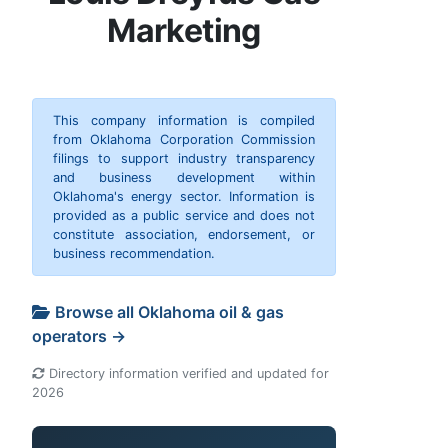
Marketing
This company information is compiled
from Oklahoma Corporation Commission
filings to support industry transparency
and business development within
Oklahoma's energy sector. Information is
provided as a public service and does not
constitute association, endorsement, or
business recommendation.
Browse all Oklahoma oil & gas
operators →
Directory information verified and updated for
2026