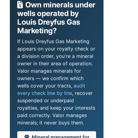
Own minerals under
wells operated by
Louis Dreyfus Gas
Marketing?
If Louis Dreyfus Gas Marketing
appears on your royalty check or
a division order, you're a mineral
owner in their area of operation.
Valor manages minerals for
owners — we confirm which
wells cover your tracts,
audit
every check line by line
, recover
suspended or underpaid
royalties, and keep your interests
paid correctly. Valor manages
minerals; it never buys them.
Mineral management for