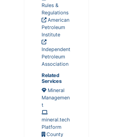
Rules &
Regulations
American
Petroleum
Institute
Independent
Petroleum
Association
Related
Services
Mineral
Managemen
t
mineral.tech
Platform
County