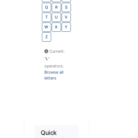
Q
R
S
T
U
V
W
X
Y
Z
Current:
"
L
"
operators.
Browse all
letters
Quick