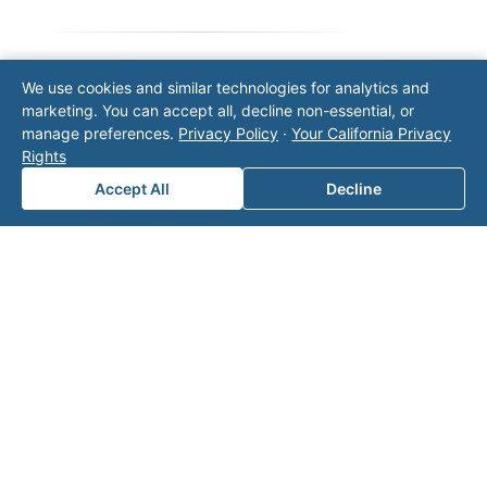
We use cookies and similar technologies for analytics and
Note: This form will contact Valor directly. The
marketing. You can accept all, decline non-essential, or
operator listed in this directory is not affiliated
manage preferences.
Privacy Policy
·
Your California Privacy
with Valor unless explicitly stated, and this form
Rights
does not contact the operator. Visit our
contact
page
for additional ways to reach us.
Accept All
Decline
Contact Valor
Fill out the form below and one of our
experts will reach out to discuss your
needs.
First Name
*
Last Name
*