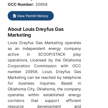
OCC Number:
20958
View Permit History
About Louis Dreyfus Gas
Marketing
Louis Dreyfus Gas Marketing operates
as an independent energy company
active in SCOOP/STACK play
operations. Licensed by the Oklahoma
Corporation Commission with OCC
number 20958. Louis Dreyfus Gas
Marketing can be reached by telephone
for business inquiries. Based in
Oklahoma City, Oklahoma, the company
operates within established energy
corridors that support efficient
resource development and