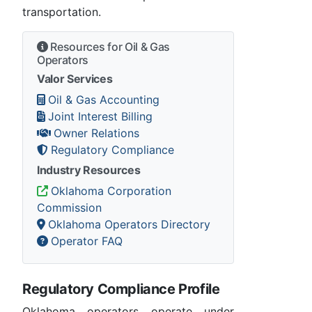
transportation.
Resources for Oil & Gas
Operators
Valor Services
Oil & Gas Accounting
Joint Interest Billing
Owner Relations
Regulatory Compliance
Industry Resources
Oklahoma Corporation
Commission
Oklahoma Operators Directory
Operator FAQ
Regulatory Compliance Profile
Oklahoma operators operate under