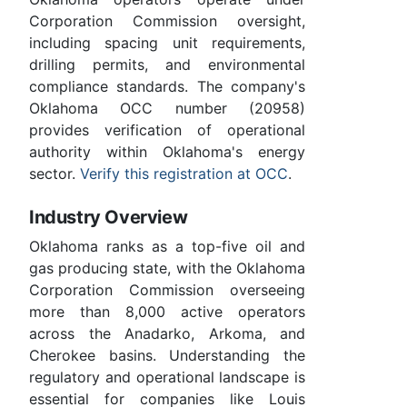
Corporation Commission oversight,
including spacing unit requirements,
drilling permits, and environmental
compliance standards. The company's
Oklahoma OCC number (20958)
provides verification of operational
authority within Oklahoma's energy
sector.
Verify this registration at OCC
.
Industry Overview
Oklahoma ranks as a top-five oil and
gas producing state, with the Oklahoma
Corporation Commission overseeing
more than 8,000 active operators
across the Anadarko, Arkoma, and
Cherokee basins. Understanding the
regulatory and operational landscape is
essential for companies like Louis