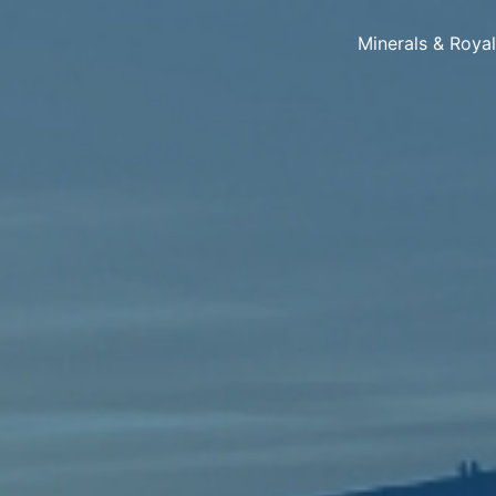
Minerals & Roya