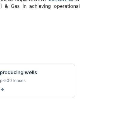
l & Gas in achieving operational
producing wells
op-500 leases
w
→