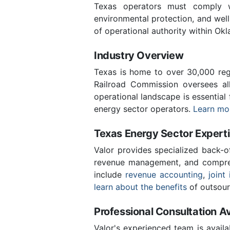
Texas operators must comply wi
environmental protection, and we
of operational authority within Ok
Industry Overview
Texas is home to over 30,000 regi
Railroad Commission oversees al
operational landscape is essential
energy sector operators.
Learn mor
Texas Energy Sector Expert
Valor provides specialized back-o
revenue management, and compreh
include
revenue accounting
,
joint 
learn about the benefits
of outsour
Professional Consultation Av
Valor's experienced team is availa