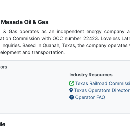
 Masada Oil & Gas
l & Gas operates as an independent energy company ac
ation Commission with OCC number 22423. Loveless Latr
 inquiries. Based in Quanah, Texas, the company operates w
velopment and transportation.
tors
Industry Resources
Texas Railroad Commiss
Texas Operators Director
Operator FAQ
le