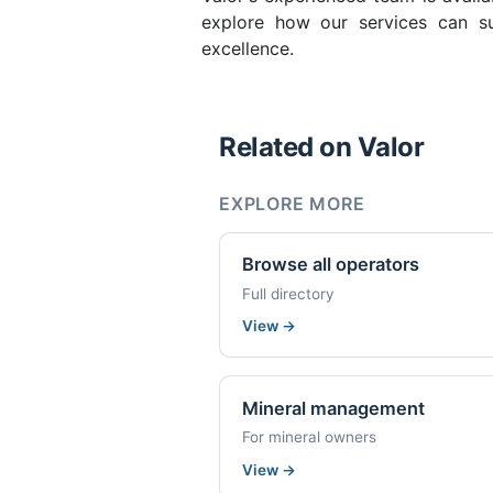
explore how our services can su
excellence.
Related on Valor
EXPLORE MORE
Browse all operators
Full directory
View
→
Mineral management
For mineral owners
View
→