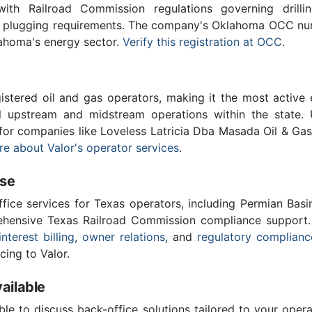
th Railroad Commission regulations governing drilling
ll plugging requirements. The company's Oklahoma OCC num
lahoma's energy sector.
Verify this registration at OCC
.
stered oil and gas operators, making it the most active 
l upstream and midstream operations within the state. 
 for companies like Loveless Latricia Dba Masada Oil & Ga
e about Valor's operator services
.
ise
ffice services for Texas operators, including Permian Basi
ensive Texas Railroad Commission compliance support.
interest billing
,
owner relations
, and
regulatory complianc
cing to Valor.
ailable
ble to discuss back-office solutions tailored to your oper