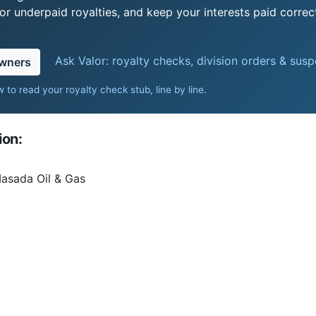
r underpaid royalties, and keep your interests paid correct
Ask Valor: royalty checks, division orders & sus
owners
 to read your royalty check stub, line by line
.
ion:
Masada Oil & Gas