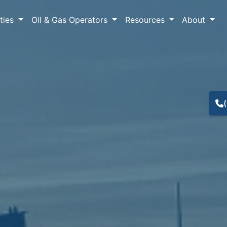
lties
Oil & Gas Operators
Resources
About