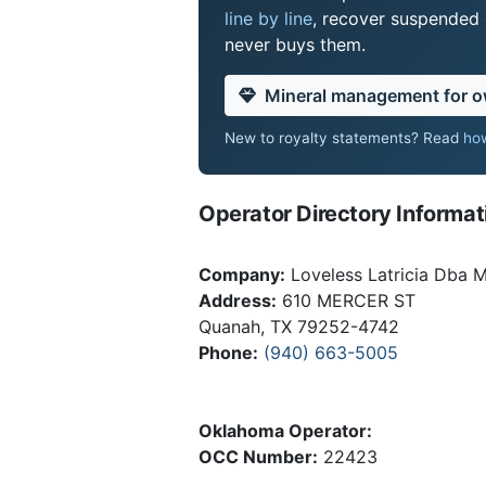
line by line
, recover suspended o
never buys them.
Mineral management for 
New to royalty statements? Read
how
Operator Directory Informat
Company:
Loveless Latricia Dba 
Address:
610 MERCER ST
Quanah, TX 79252-4742
Phone:
(940) 663-5005
Oklahoma Operator:
OCC Number:
22423