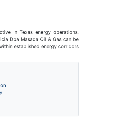
tive in Texas energy operations.
icia Dba Masada Oil & Gas can be
ithin established energy corridors
ion
y