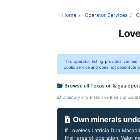
Home
Operator Services
O
Love
This operator listing provides verified
public service and does not constitute
Browse all Texas oil & gas oper
Directory information verified and updat
Own minerals under
If Loveless Latricia Dba Masada
their area of operation. Valor