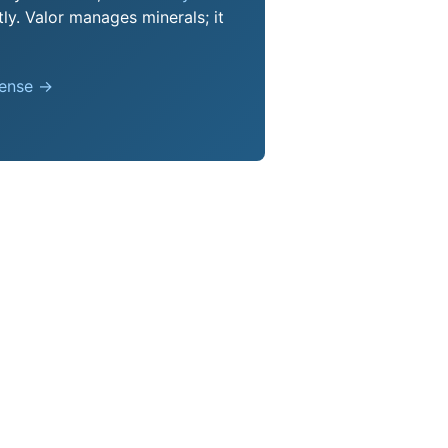
ly. Valor manages minerals; it
pense →