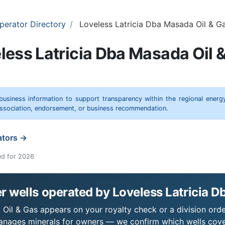
perator Directory
Loveless Latricia Dba Masada Oil & G
less Latricia Dba Masada Oil 
 business information to support transparency within the regional energ
 association, endorsement, or business recommendation.
ators →
ed for 2026
 wells operated by Loveless Latricia D
 Oil & Gas appears on your royalty check or a division orde
 manages minerals for owners — we confirm which wells cove