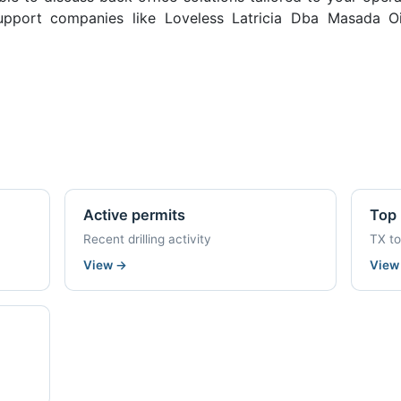
pport companies like Loveless Latricia Dba Masada Oi
Active permits
Top 
Recent drilling activity
TX t
View
→
Vie