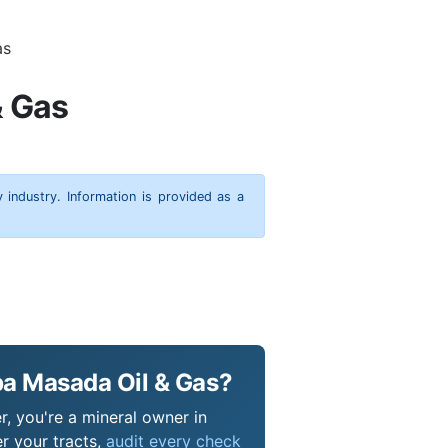
as
& Gas
y industry. Information is provided as a
ba Masada Oil & Gas?
r, you're a mineral owner in
r your tracts,
audit every check