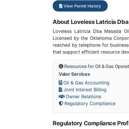
View Permit History
About Loveless Latricia Dba
Loveless Latricia Dba Masada Oi
Licensed by the Oklahoma Corpor
reached by telephone for business
that support efficient resource de
Resources for Oil & Gas Opera
Valor Services
Oil & Gas Accounting
Joint Interest Billing
Owner Relations
Regulatory Compliance
Regulatory Compliance Profi