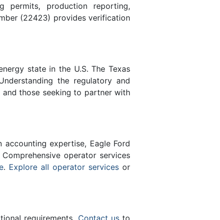
 permits, production reporting,
ber (22423) provides verification
energy state in the U.S. The Texas
Understanding the regulatory and
s and those seeking to partner with
n accounting expertise, Eagle Ford
 Comprehensive operator services
e
.
Explore all operator services
or
ational requirements.
Contact us
to