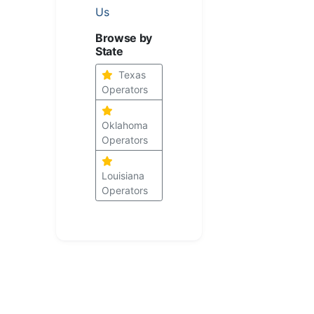
Us
Browse by
State
Texas
Operators
Oklahoma
Operators
Louisiana
Operators