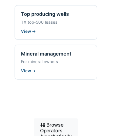
Top producing wells
TX top-500 leases
View
→
Mineral management
For mineral owners
View
→
Browse
Operators