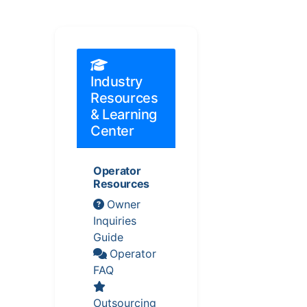
Industry
Resources
& Learning
Center
Operator
Resources
Owner
Inquiries
Guide
Operator
FAQ
Outsourcing