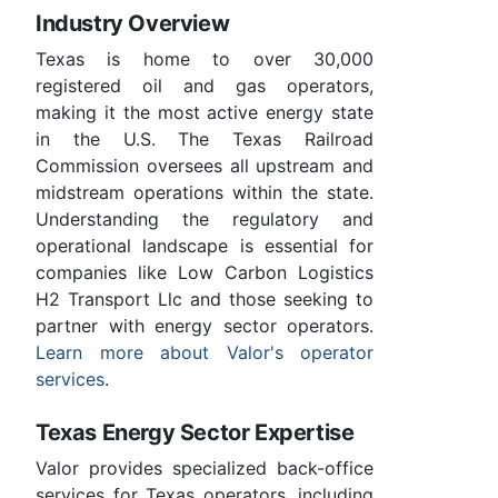
Industry Overview
Texas is home to over 30,000
registered oil and gas operators,
making it the most active energy state
in the U.S. The Texas Railroad
Commission oversees all upstream and
midstream operations within the state.
Understanding the regulatory and
operational landscape is essential for
companies like Low Carbon Logistics
H2 Transport Llc and those seeking to
partner with energy sector operators.
Learn more about Valor's operator
services
.
Texas Energy Sector Expertise
Valor provides specialized back-office
services for Texas operators, including