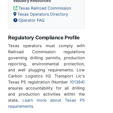
Industry Resources
Texas Railroad Commission
Texas Operators Directory
Operator FAQ
Regulatory Compliance Profile
Texas operators must comply with
Railroad Commission regulations
governing drilling permits, production
reporting, environmental protection,
and well plugging requirements. Low
Carbon Logistics H2 Transport Llc's
Texas P5 registration (Number
101384
)
ensures accountability for all drilling
and production activities within the
state.
Learn more about Texas P5
requirements
.