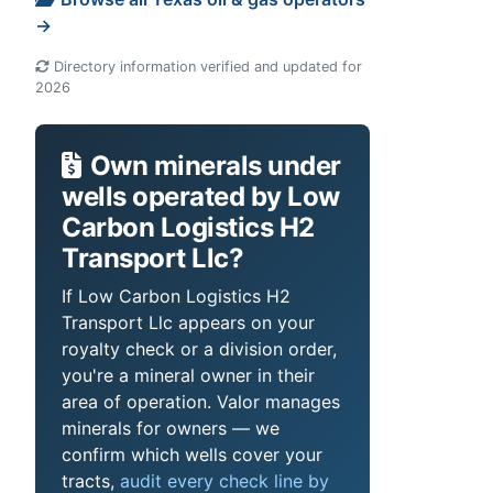
→
Directory information verified and updated for
2026
Own minerals under
wells operated by Low
Carbon Logistics H2
Transport Llc?
If Low Carbon Logistics H2
Transport Llc appears on your
royalty check or a division order,
you're a mineral owner in their
area of operation. Valor manages
minerals for owners — we
confirm which wells cover your
tracts,
audit every check line by