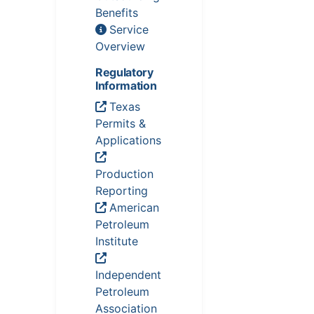
Benefits
Service
Overview
Regulatory
Information
Texas
Permits &
Applications
Production
Reporting
American
Petroleum
Institute
Independent
Petroleum
Association