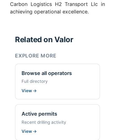
Carbon Logistics H2 Transport Llc in
achieving operational excellence.
Related on Valor
EXPLORE MORE
Browse all operators
Full directory
View
→
Active permits
Recent drilling activity
View
→