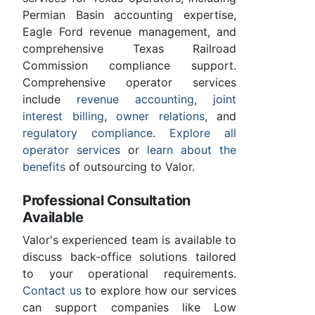
Permian Basin accounting expertise,
Eagle Ford revenue management, and
comprehensive Texas Railroad
Commission compliance support.
Comprehensive operator services
include
revenue accounting
,
joint
interest billing
,
owner relations
, and
regulatory compliance
.
Explore all
operator services
or
learn about the
benefits
of outsourcing to Valor.
Professional Consultation
Available
Valor's experienced team is available to
discuss back-office solutions tailored
to your operational requirements.
Contact us
to explore how our services
can support companies like Low