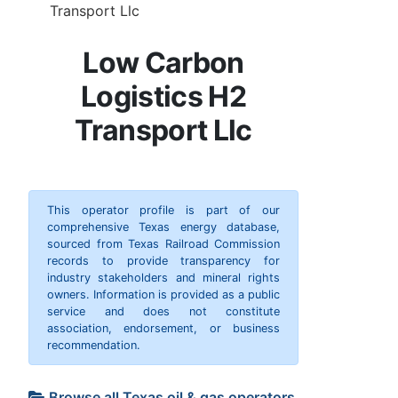
Transport Llc
Low Carbon
Logistics H2
Transport Llc
This operator profile is part of our
comprehensive Texas energy database,
sourced from Texas Railroad Commission
records to provide transparency for
industry stakeholders and mineral rights
owners. Information is provided as a public
service and does not constitute
association, endorsement, or business
recommendation.
Browse all Texas oil & gas operators