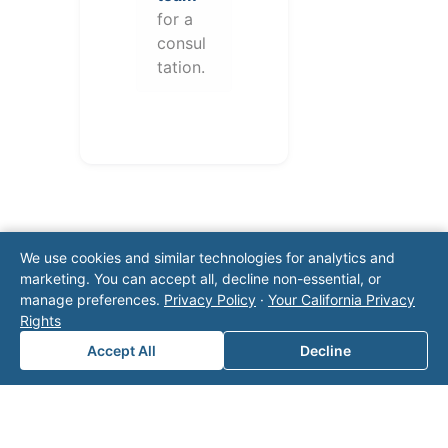
for a
consul
tation.
We use cookies and similar technologies for analytics and
marketing. You can accept all, decline non-essential, or
manage preferences.
Privacy Policy
·
Your California Privacy
Note: This form will contact Valor directly. The
Rights
operator listed in this directory is not affiliated
Accept All
Decline
with Valor unless explicitly stated, and this form
does not contact the operator. Visit our
contact
page
for additional ways to reach us.