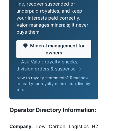
line
, recover suspended or
underpaid royalties, and keep
your interests paid correctly.
Valor manages minerals; it never
buys them.
Mineral management for
owners
Ask Valor: royalty checks,
division orders & suspense →
New to royalty statements? Read
how
to read your royalty check stub, line by
line
.
Operator Directory Information:
Company:
Low Carbon Logistics H2