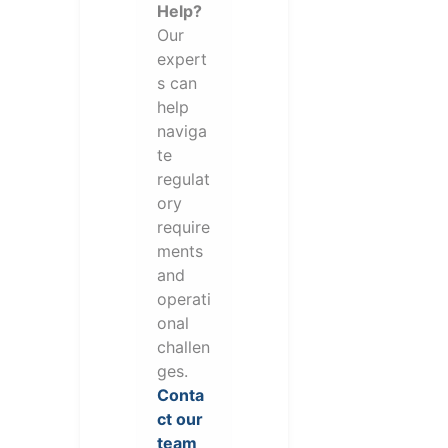
Help?
Our
expert
s can
help
naviga
te
regulat
ory
require
ments
and
operati
onal
challen
ges.
Conta
ct our
team