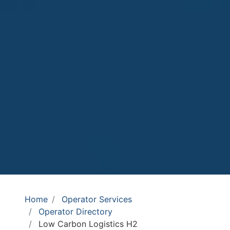
Home
Operator Services
Operator Directory
Low Carbon Logistics H2