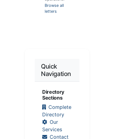
Browse all
letters
Quick
Navigation
Directory
Sections
Complete
Directory
Our
Services
Contact