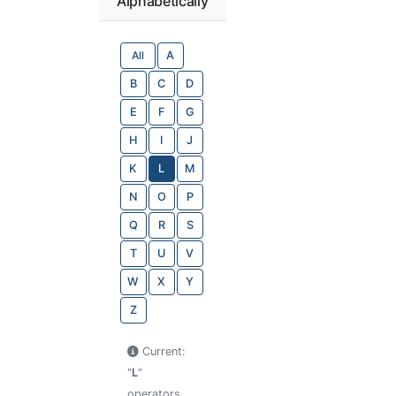
Alphabetically
All
A
B
C
D
E
F
G
H
I
J
K
L
M
N
O
P
Q
R
S
T
U
V
W
X
Y
Z
Current:
"
L
"
operators.