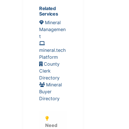
Related
Services
Mineral
Managemen
t
mineral.tech
Platform
County
Clerk
Directory
Mineral
Buyer
Directory
Need