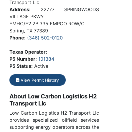
Transport Llc
Address:
22777 SPRINGWOODS
VILLAGE PKWY
EMHC/E2.2B.335 EMPCO ROW/C
Spring, TX 77389
Phone:
(346) 502-0120
Texas Operator:
P5 Number:
101384
P5 Status:
Active
View Permit History
About Low Carbon Logistics H2
Transport Llc
Low Carbon Logistics H2 Transport Llc
provides specialized oilfield services
supporting energy operators across the