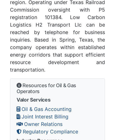
region. Operating under Texas Railroad
Commission oversight with P5
registration 101384. Low Carbon
Logistics H2 Transport Llc can be
reached by telephone for business
inquiries. Based in Spring, Texas, the
company operates within established
energy corridors that support efficient
resource development and
transportation.
Resources for Oil & Gas
Operators
Valor Services
Oil & Gas Accounting
Joint Interest Billing
Owner Relations
Regulatory Compliance