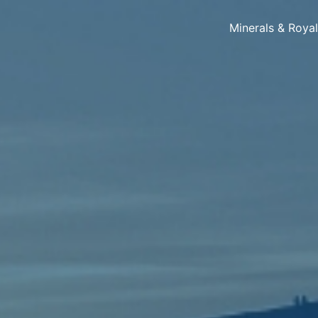
Minerals & Roya