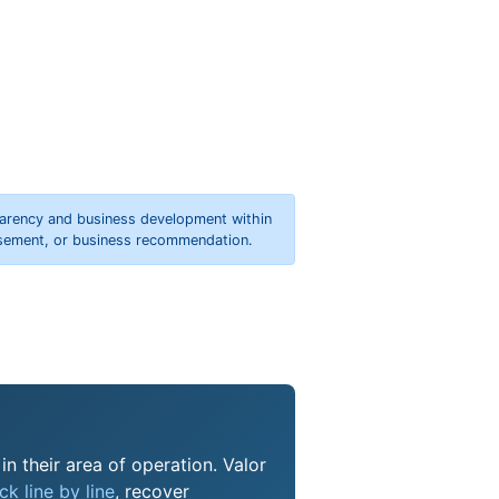
parency and business development within
orsement, or business recommendation.
n their area of operation. Valor
k line by line
, recover