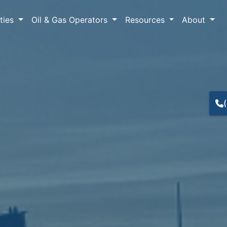
lties
Oil & Gas Operators
Resources
About