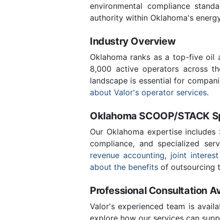
environmental compliance stand
authority within Oklahoma's energ
Industry Overview
Oklahoma ranks as a top-five oil
8,000 active operators across t
landscape is essential for compan
about Valor's operator services
.
Oklahoma SCOOP/STACK Spe
Our Oklahoma expertise includes
compliance, and specialized ser
revenue accounting
,
joint interest
about the benefits
of outsourcing t
Professional Consultation Av
Valor's experienced team is availa
explore how our services can suppo