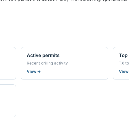
Active permits
Top 
Recent drilling activity
TX t
View
→
Vie