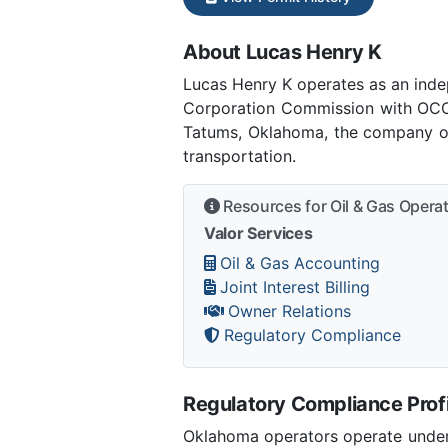
About Lucas Henry K
Lucas Henry K operates as an ind
Corporation Commission with OCC 
Tatums, Oklahoma, the company ope
transportation.
Resources for Oil & Gas Opera
Valor Services
Oil & Gas Accounting
Joint Interest Billing
Owner Relations
Regulatory Compliance
Regulatory Compliance Profi
Oklahoma operators operate under 