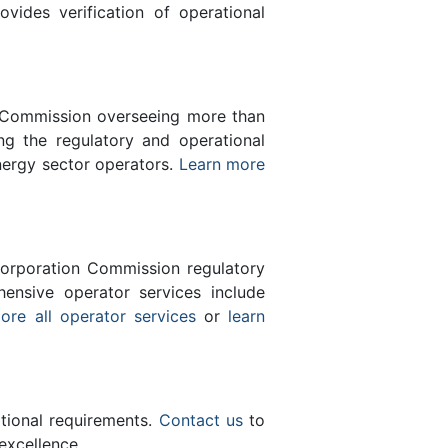
des verification of operational
n Commission overseeing more than
g the regulatory and operational
nergy sector operators.
Learn more
orporation Commission regulatory
ensive operator services include
ore all operator services
or
learn
ational requirements.
Contact us
to
excellence.