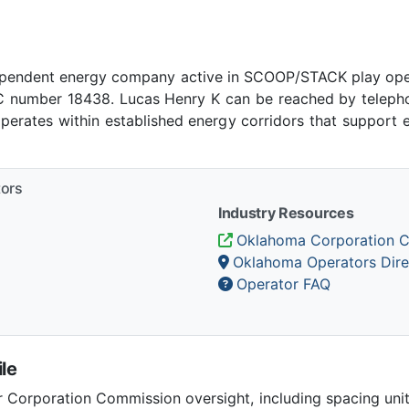
ependent energy company active in SCOOP/STACK play ope
number 18438. Lucas Henry K can be reached by telephone
rates within established energy corridors that support 
tors
Industry Resources
Oklahoma Corporation 
Oklahoma Operators Dire
Operator FAQ
le
Corporation Commission oversight, including spacing unit r