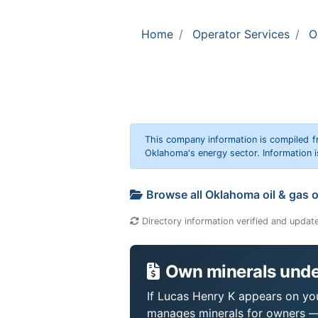
Home
Operator Services
O
This company information is compiled f
Oklahoma's energy sector. Information i
Browse all Oklahoma oil & gas 
Directory information verified and updat
Own minerals unde
If Lucas Henry K appears on your
manages minerals for owners —