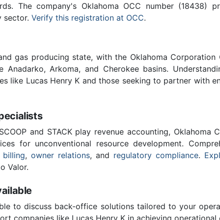
ards. The company's Oklahoma OCC number (18438) provi
y sector.
Verify this registration at OCC
.
 and gas producing state, with the Oklahoma Corporatio
he Anadarko, Arkoma, and Cherokee basins. Understandin
ies like Lucas Henry K and those seeking to partner with e
cialists
 SCOOP and STACK play revenue accounting, Oklahoma C
vices for unconventional resource development. Compreh
 billing
,
owner relations
, and
regulatory compliance
.
Expl
o Valor.
ailable
ble to discuss back-office solutions tailored to your oper
rt companies like Lucas Henry K in achieving operational 