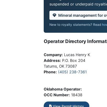
suspended or underpaid royaltie
Mineral management for 
New to royalty statements? Read
how
Operator Directory Informat
Company:
Lucas Henry K
Address:
P.O. Box 204
Tatums, OK 73087
Phone:
(405) 238-7361
Oklahoma Operator:
OCC Number:
18438
View Permit History