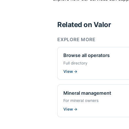
Related on Valor
EXPLORE MORE
Browse all operators
Full directory
View
→
Mineral management
For mineral owners
View
→