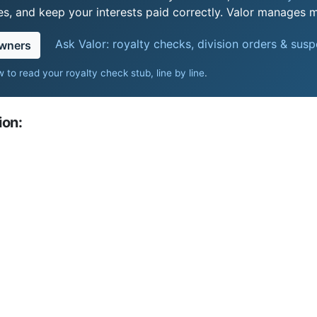
s, and keep your interests paid correctly. Valor manages mi
Ask Valor: royalty checks, division orders & sus
owners
 to read your royalty check stub, line by line
.
ion: