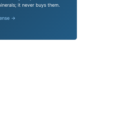
nerals; it never buys them.
pense →