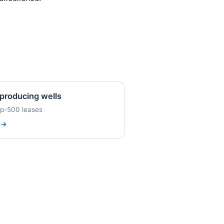
producing wells
op-500 leases
w
→