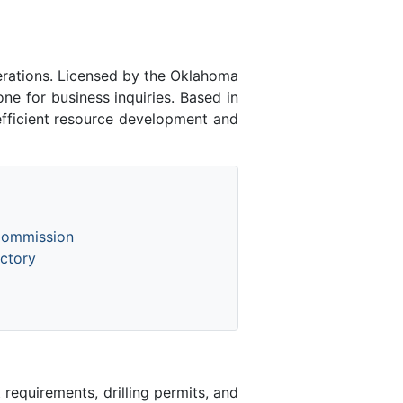
rations. Licensed by the Oklahoma
 for business inquiries. Based in
efficient resource development and
Commission
ctory
equirements, drilling permits, and