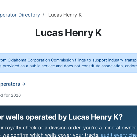
perator Directory
Lucas Henry K
Lucas Henry K
rom Oklahoma Corporation Commission filings to support industry trans
s provided as a public service and does not constitute association, end
operators →
ed for 2026
r wells operated by Lucas Henry K?
 royalty check or a division order, you're a mineral owner i
 we confirm which wells cover your tracts,
audit every chec