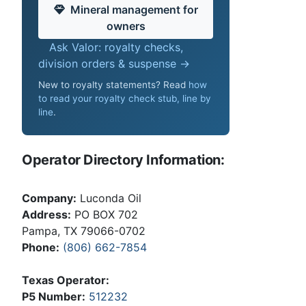
Mineral management for
owners
Ask Valor: royalty checks,
division orders & suspense →
New to royalty statements? Read
how
to read your royalty check stub, line by
line
.
Operator Directory Information:
Company:
Luconda Oil
Address:
PO BOX 702
Pampa, TX 79066-0702
Phone:
(806) 662-7854
Texas Operator:
P5 Number:
512232