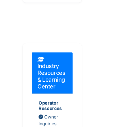
Industry
Resources
& Learning
Center
Operator
Resources
Owner
Inquiries