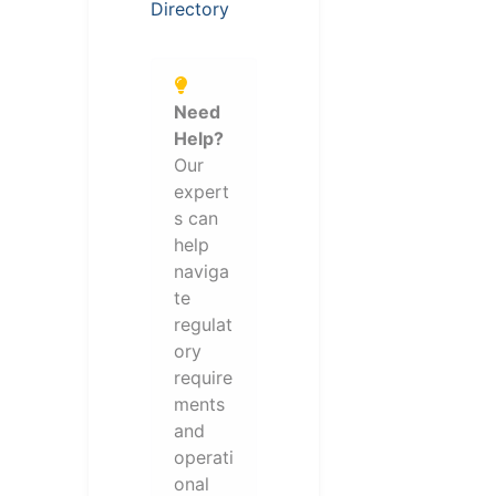
Directory
Need
Help?
Our
expert
s can
help
naviga
te
regulat
ory
require
ments
and
operati
onal