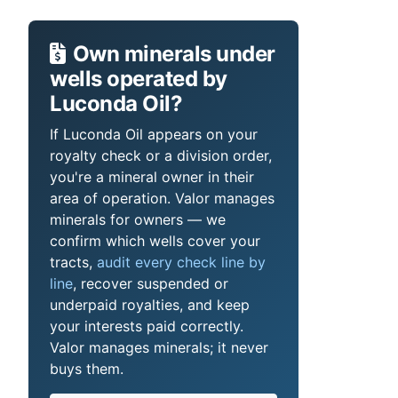
Own minerals under
wells operated by
Luconda Oil?
If Luconda Oil appears on your
royalty check or a division order,
you're a mineral owner in their
area of operation. Valor manages
minerals for owners — we
confirm which wells cover your
tracts,
audit every check line by
line
, recover suspended or
underpaid royalties, and keep
your interests paid correctly.
Valor manages minerals; it never
buys them.