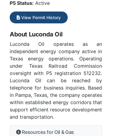
P5 Status:
Active
View Permit History
About Luconda Oil
Luconda Oil operates as an
independent energy company active in
Texas energy operations. Operating
under Texas Railroad Commission
oversight with P5 registration 512232.
Luconda Oil can be reached by
telephone for business inquiries. Based
in Pampa, Texas, the company operates
within established energy corridors that
support efficient resource development
and transportation.
Resources for Oil & Gas