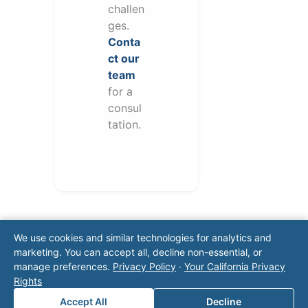
challen
ges.
Conta
ct our
team
for a
consul
tation.
We use cookies and similar technologies for analytics and
marketing. You can accept all, decline non-essential, or
manage preferences.
Privacy Policy
·
Your California Privacy
Rights
Note: This form will contact Valor directly. The
Accept All
Decline