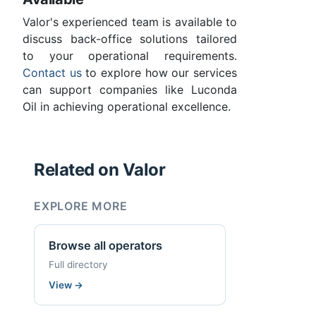
Valor's experienced team is available to
discuss back-office solutions tailored
to your operational requirements.
Contact us
to explore how our services
can support companies like Luconda
Oil in achieving operational excellence.
Related on Valor
EXPLORE MORE
Browse all operators
Full directory
View
→