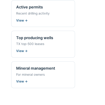
Active permits
Recent drilling activity
View
→
Top producing wells
TX top-500 leases
View
→
Mineral management
For mineral owners
View
→