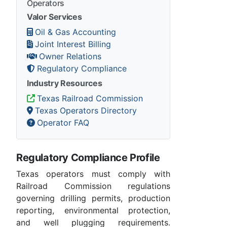
Operators
Valor Services
Oil & Gas Accounting
Joint Interest Billing
Owner Relations
Regulatory Compliance
Industry Resources
Texas Railroad Commission
Texas Operators Directory
Operator FAQ
Regulatory Compliance Profile
Texas operators must comply with
Railroad Commission regulations
governing drilling permits, production
reporting, environmental protection,
and well plugging requirements.