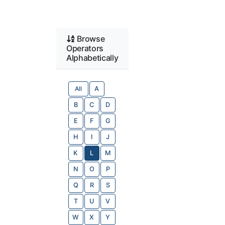
Browse
Operators
Alphabetically
All
A
B
C
D
E
F
G
H
I
J
K
L
M
N
O
P
Q
R
S
T
U
V
W
X
Y