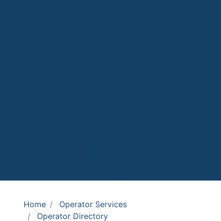
Home
Operator Services
Operator Directory