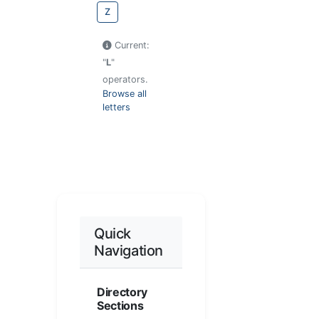
Z
Current:
"
L
"
operators.
Browse all
letters
Quick
Navigation
Directory
Sections