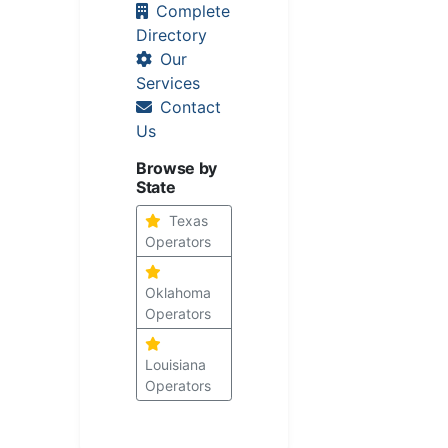
Complete
Directory
Our
Services
Contact
Us
Browse by
State
Texas
Operators
Oklahoma
Operators
Louisiana
Operators