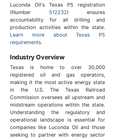
Luconda Oil's Texas P5 registration
(Number
512232
) ensures
accountability for all drilling and
production activities within the state.
Learn more about Texas P5
requirements
.
Industry Overview
Texas is home to over 30,000
registered oil and gas operators,
making it the most active energy state
in the U.S. The Texas Railroad
Commission oversees all upstream and
midstream operations within the state.
Understanding the regulatory and
operational landscape is essential for
companies like Luconda Oil and those
seeking to partner with energy sector