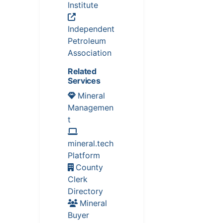
Institute
Independent
Petroleum
Association
Related
Services
Mineral
Managemen
t
mineral.tech
Platform
County
Clerk
Directory
Mineral
Buyer