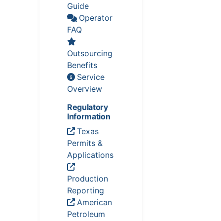
Guide
Operator
FAQ
Outsourcing
Benefits
Service
Overview
Regulatory
Information
Texas
Permits &
Applications
Production
Reporting
American
Petroleum