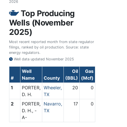
2026
Top Producing
Wells (November
2025)
Most recent reported month from state regulator
filings, ranked by oil production. Source: state
energy regulators.
Well data updated
November 2025
Well
Oil
Gas
#
Name
County
(BBL)
(Mcf)
1
PORTER,
Wheeler,
20
0
D. H.
TX
2
PORTER,
Navarro,
17
0
D. H., -
TX
A-