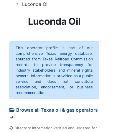
Luconda Oil
Luconda Oil
This operator profile is part of our
comprehensive Texas energy database,
sourced from Texas Railroad Commission
records to provide transparency for
industry stakeholders and mineral rights
owners. Information is provided as a public
service and does not constitute
association, endorsement, or business
recommendation.
Browse all Texas oil & gas operators
→
Directory information verified and updated for