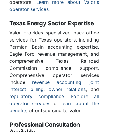
operators.
Learn more about Valor's
operator services
.
Texas Energy Sector Expertise
Valor provides specialized back-office
services for Texas operators, including
Permian Basin accounting expertise,
Eagle Ford revenue management, and
comprehensive Texas Railroad
Commission compliance support.
Comprehensive operator services
include
revenue accounting
,
joint
interest billing
,
owner relations
, and
regulatory compliance
.
Explore all
operator services
or
learn about the
benefits
of outsourcing to Valor.
Professional Consultation
Available